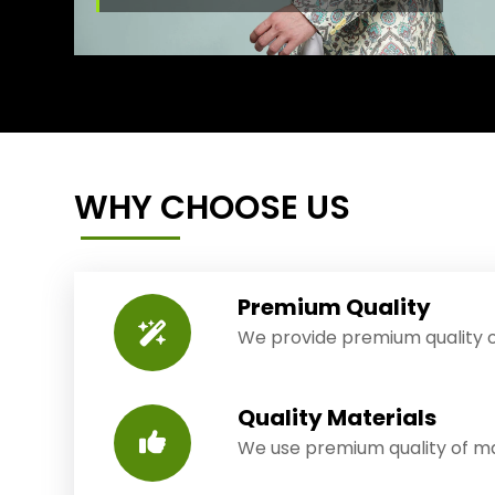
WHY CHOOSE US
Premium Quality
We provide premium quality o
Quality Materials
We use premium quality of mat