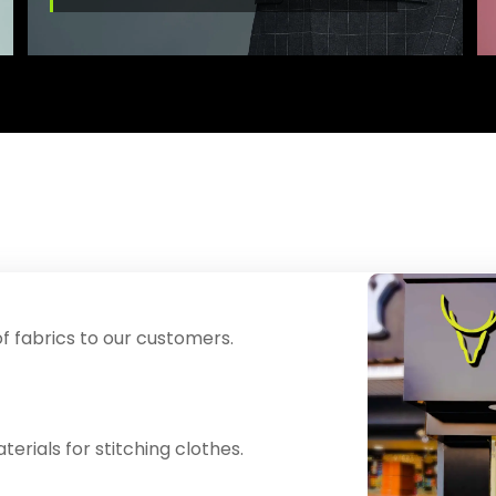
f fabrics to our customers.
erials for stitching clothes.