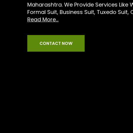
Maharashtra. We Provide Services Like 
Formal Suit, Business Suit, Tuxedo Suit,
Read More...
CONTACT NOW