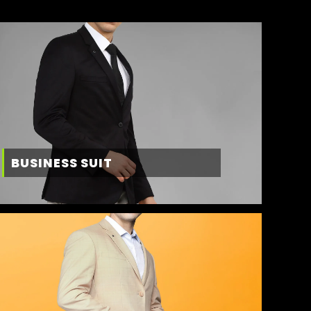
BUSINESS SUIT