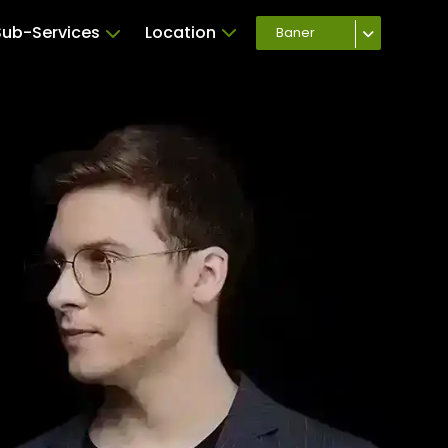
Sub-Services
Location
Baner