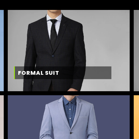
FORMAL SUIT