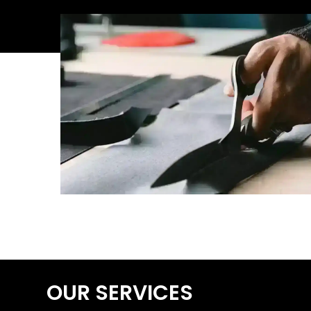
OUR SERVICES