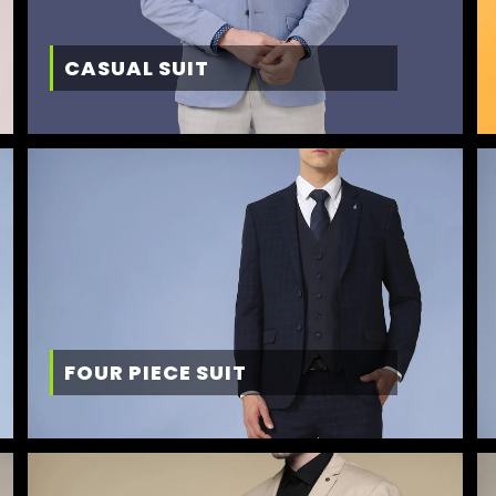
CASUAL SUIT
FOUR PIECE SUIT