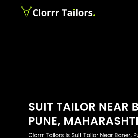
SUIT TAILOR NEAR 
PUNE, MAHARASHT
Clorrr Tailors Is Suit Tailor Near Baner, P