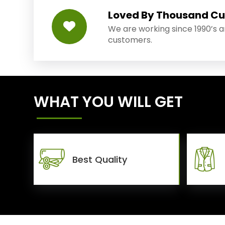
Loved By Thousand C
We are working since 1990’s 
customers.
WHAT YOU WILL GET
Best Quality