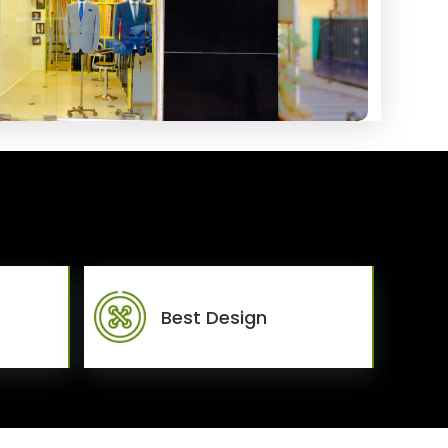
Best Design