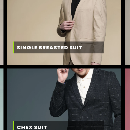
SINGLE BREASTED SUIT
CHEX SUIT