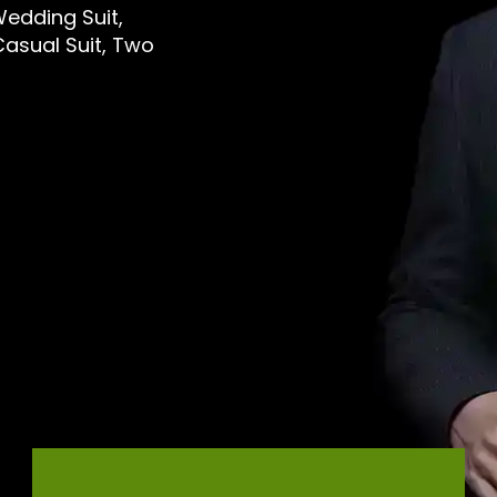
Wedding Suit,
 Casual Suit, Two