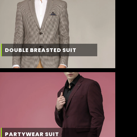
DOUBLE BREASTED SUIT
PARTYWEAR SUIT