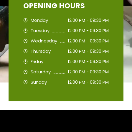
OPENING HOURS
Monday
12:00 PM - 09:30 PM
Tuesday
12:00 PM - 09:30 PM
Wednesday
12:00 PM - 09:30 PM
Thursday
12:00 PM - 09:30 PM
Friday
12:00 PM - 09:30 PM
Saturday
12:00 PM - 09:30 PM
Sunday
12:00 PM - 09:30 PM