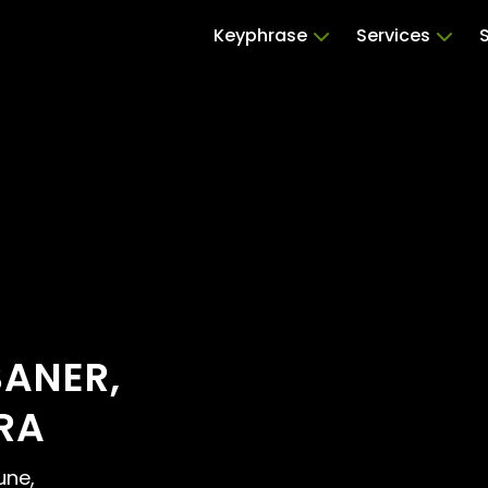
Keyphrase
Services
BANER,
RA
une,