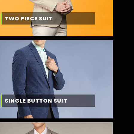
TWO PIECE SUIT
SINGLE BUTTON SUIT