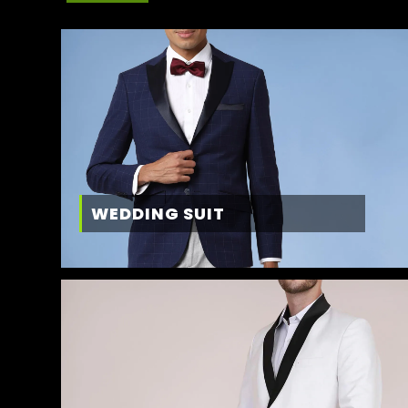
WEDDING SUIT