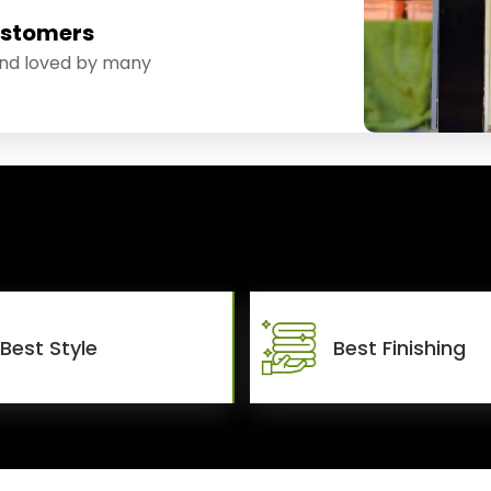
ustomers
and loved by many
Best Style
Best Finishing