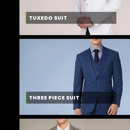
TUXEDO SUIT
THREE PIECE SUIT