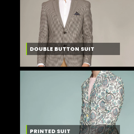
DOUBLE BUTTON SUIT
PRINTED SUIT