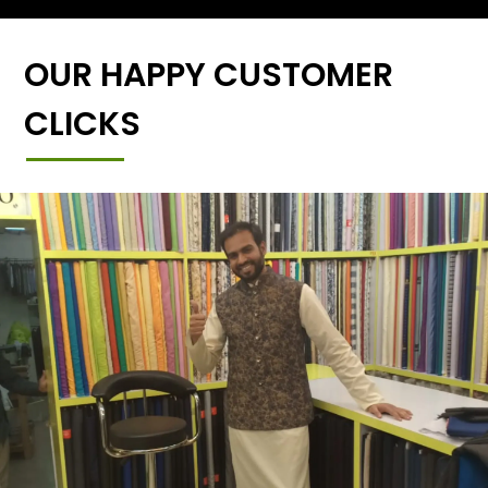
OUR HAPPY CUSTOMER
CLICKS