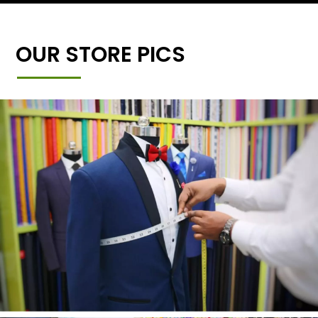
OUR STORE PICS