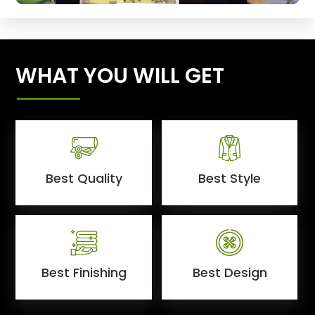
WHAT YOU WILL GET
Best Quality
Best Style
Best Finishing
Best Design