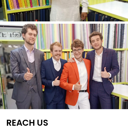
REACH US