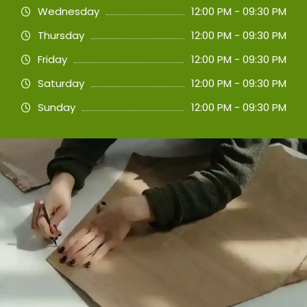
Wednesday
12:00 PM - 09:30 PM
Thursday
12:00 PM - 09:30 PM
Friday
12:00 PM - 09:30 PM
Saturday
12:00 PM - 09:30 PM
Sunday
12:00 PM - 09:30 PM