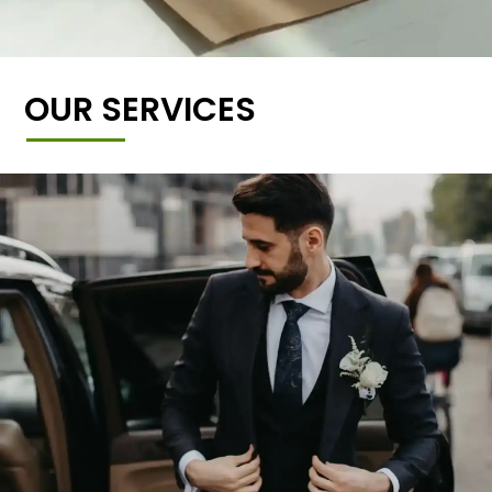
OUR SERVICES