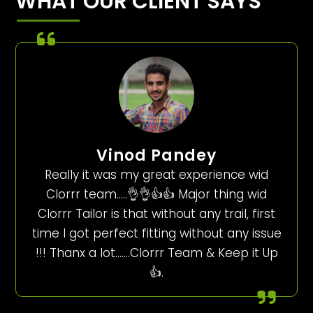
WHAT OUR CLIENT SAYS
Vinod Pandey
Really it was my great experience wid
Clorrr team…..👌👌👍👍 Major thing wid
Clorrr Tailor is that without any trail, first
time I got perfect fitting without any issue
!!! Thanx a lot…….Clorrr Team & Keep it Up
👍.