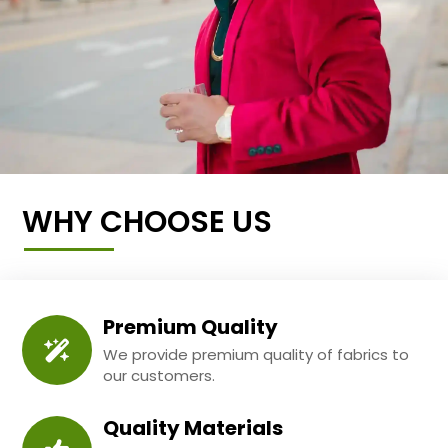
WHY CHOOSE US
Premium Quality
We provide premium quality of fabrics to
our customers.
Quality Materials