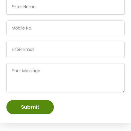
Submit