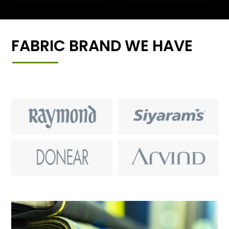
FABRIC BRAND WE HAVE