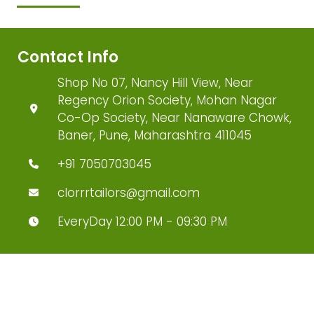
Contact Info
Shop No 07, Nancy Hill View, Near
Regency Orion Society, Mohan Nagar
Co-Op Society, Near Nanaware Chowk,
Baner, Pune, Maharashtra 411045
+91 7050703045
clorrrtailors@gmail.com
EveryDay 12:00 PM - 09:30 PM