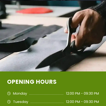
OPENING HOURS
Monday
12:00 PM - 09:30 PM
Tuesday
12:00 PM - 09:30 PM