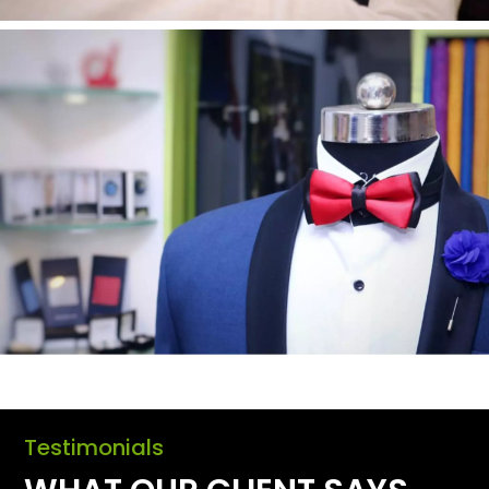
Testimonials