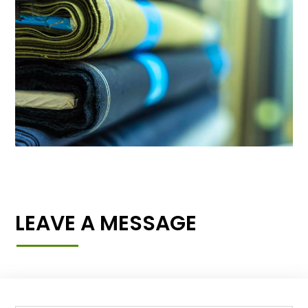
LEAVE A MESSAGE