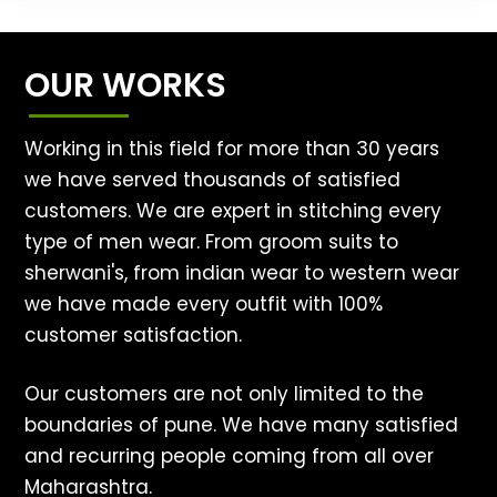
OUR WORKS
Working in this field for more than 30 years
we have served thousands of satisfied
customers. We are expert in stitching every
type of men wear. From groom suits to
sherwani's, from indian wear to western wear
we have made every outfit with 100%
customer satisfaction.
Our customers are not only limited to the
boundaries of pune. We have many satisfied
and recurring people coming from all over
Maharashtra.