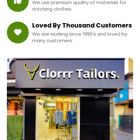
We use premium quality of materials for
stitching clothes.
Loved By Thousand Customers
We are working since 1990’s and loved by
many customers.