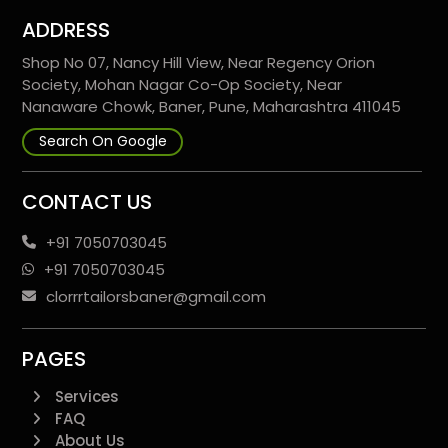
ADDRESS
Shop No 07, Nancy Hill View, Near Regency Orion
Society, Mohan Nagar Co-Op Society, Near
Nanaware Chowk, Baner, Pune, Maharashtra 411045
Search On Google
CONTACT US
+91 7050703045
+91 7050703045
clorrrtailorsbaner@gmail.com
PAGES
Services
FAQ
About Us