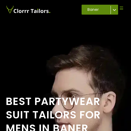
Baner
BEST PARTYWEAR
SUIT TAILORS FOR
MENS IN BANER