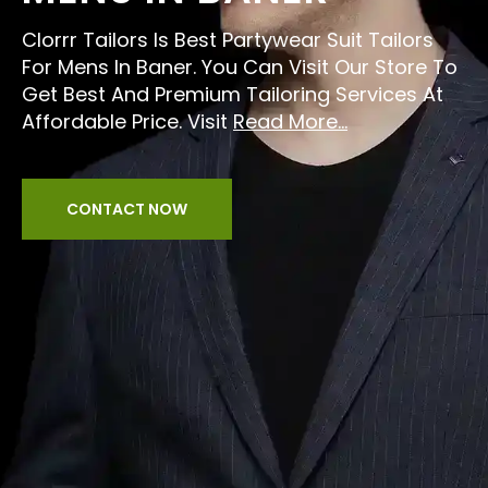
Clorrr Tailors Is Best Partywear Suit Tailors
For Mens In Baner. You Can Visit Our Store To
Get Best And Premium Tailoring Services At
Affordable Price. Visit
Read More...
CONTACT NOW