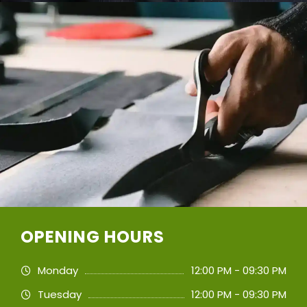
OPENING HOURS
Monday
12:00 PM - 09:30 PM
Tuesday
12:00 PM - 09:30 PM