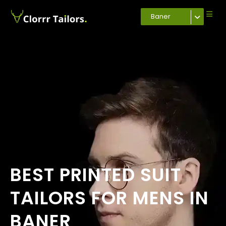
Baner
BEST PRINTED SUIT
TAILORS FOR MENS IN
BANER