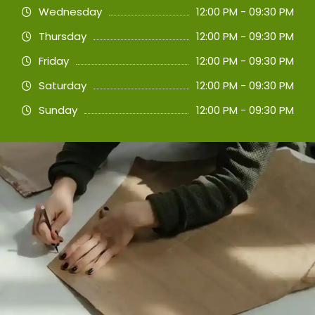
Wednesday
12:00 PM - 09:30 PM
Thursday
12:00 PM - 09:30 PM
Friday
12:00 PM - 09:30 PM
Saturday
12:00 PM - 09:30 PM
Sunday
12:00 PM - 09:30 PM