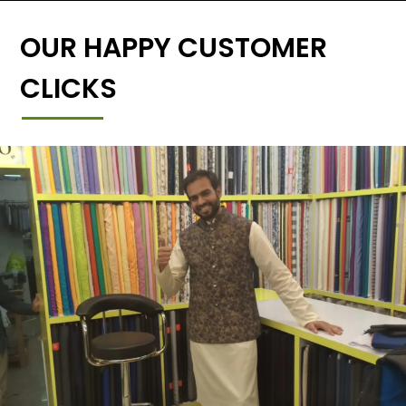
OUR HAPPY CUSTOMER
CLICKS