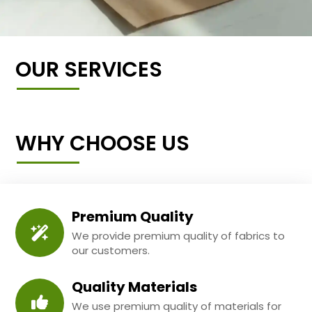
OUR SERVICES
WHY CHOOSE US
Premium Quality
We provide premium quality of fabrics to
our customers.
Quality Materials
We use premium quality of materials for