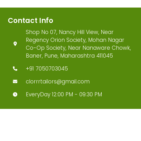
Contact Info
Shop No 07, Nancy Hill View, Near
Regency Orion Society, Mohan Nagar
Co-Op Society, Near Nanaware Chowk,
Baner, Pune, Maharashtra 411045
+91 7050703045
clorrrtailors@gmail.com
EveryDay 12:00 PM - 09:30 PM