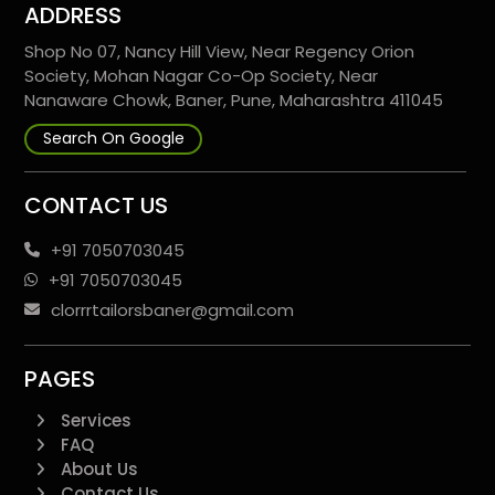
ADDRESS
Shop No 07, Nancy Hill View, Near Regency Orion
Society, Mohan Nagar Co-Op Society, Near
Nanaware Chowk, Baner, Pune, Maharashtra 411045
Search On Google
CONTACT US
+91 7050703045
+91 7050703045
clorrrtailorsbaner@gmail.com
PAGES
Services
FAQ
About Us
Contact Us