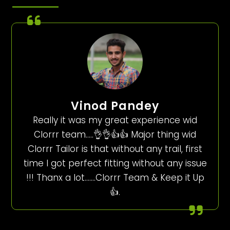
Vinod Pandey
Really it was my great experience wid
Clorrr team…..👌👌👍👍 Major thing wid
Clorrr Tailor is that without any trail, first
time I got perfect fitting without any issue
!!! Thanx a lot…….Clorrr Team & Keep it Up
👍.