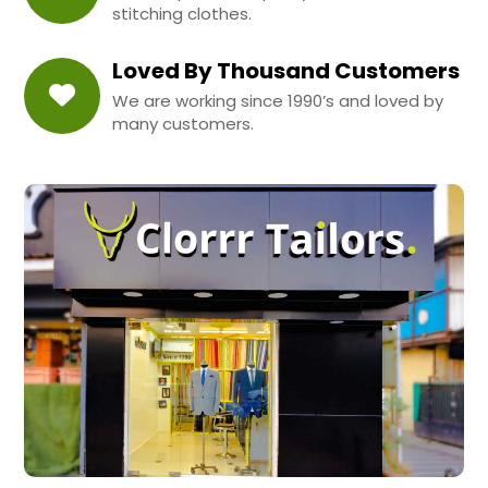
stitching clothes.
Loved By Thousand Customers
We are working since 1990’s and loved by
many customers.