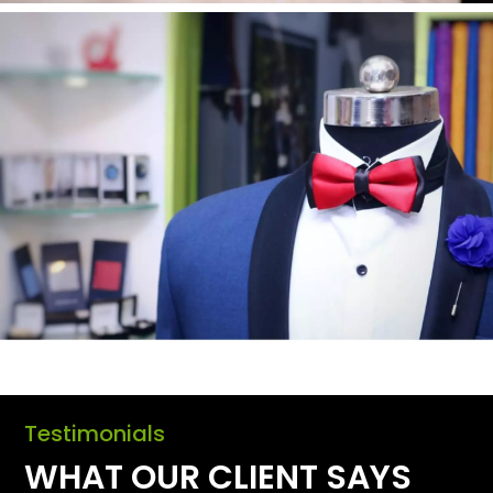
Testimonials
WHAT OUR CLIENT SAYS