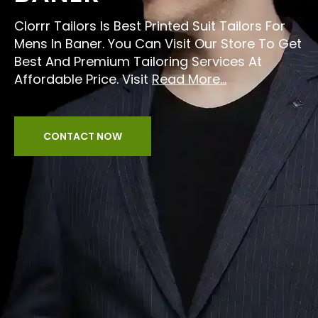
Clorrr Tailors Is Best Printed Suit Tailors For
Mens In Baner. You Can Visit Our Store To Get
Best And Premium Tailoring Services At
Affordable Price. Visit
Read More...
CONTACT NOW