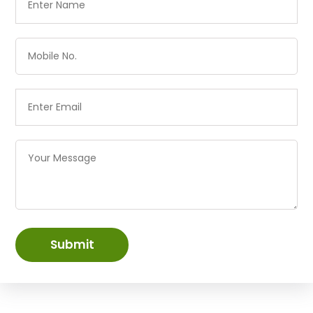
Submit