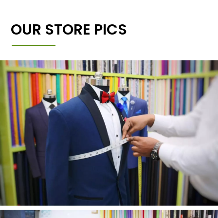
OUR STORE PICS