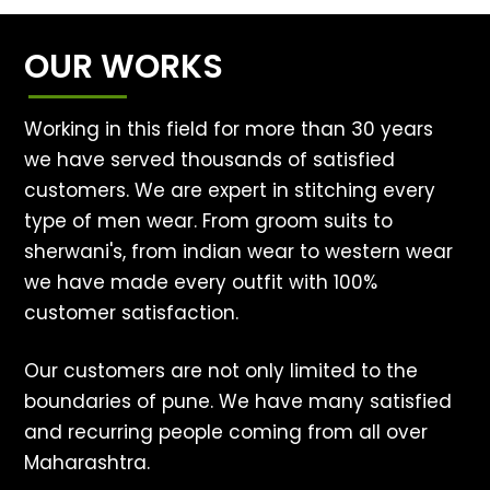
OUR WORKS
Working in this field for more than 30 years
we have served thousands of satisfied
customers. We are expert in stitching every
type of men wear. From groom suits to
sherwani's, from indian wear to western wear
we have made every outfit with 100%
customer satisfaction.
Our customers are not only limited to the
boundaries of pune. We have many satisfied
and recurring people coming from all over
Maharashtra.