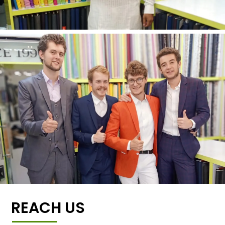
REACH US