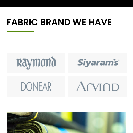
FABRIC BRAND WE HAVE