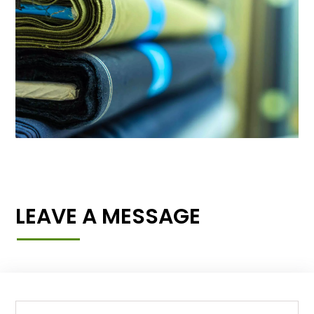
LEAVE A MESSAGE