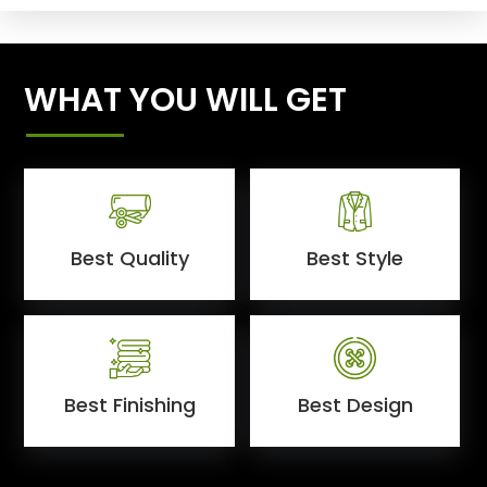
WHAT YOU WILL GET
Best Quality
Best Style
Best Finishing
Best Design