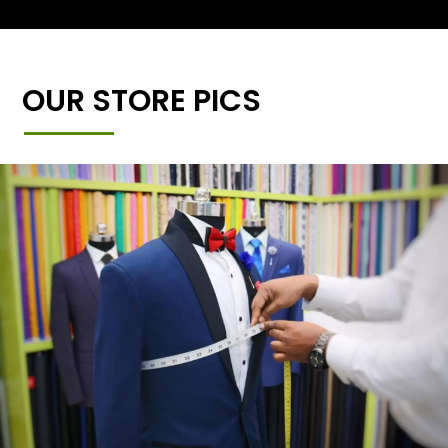
OUR STORE PICS