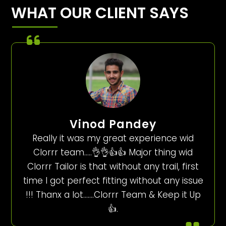
WHAT OUR CLIENT SAYS
Vinod Pandey
Really it was my great experience wid
Clorrr team…..👌👌👍👍 Major thing wid
Clorrr Tailor is that without any trail, first
time I got perfect fitting without any issue
!!! Thanx a lot…….Clorrr Team & Keep it Up
👍.