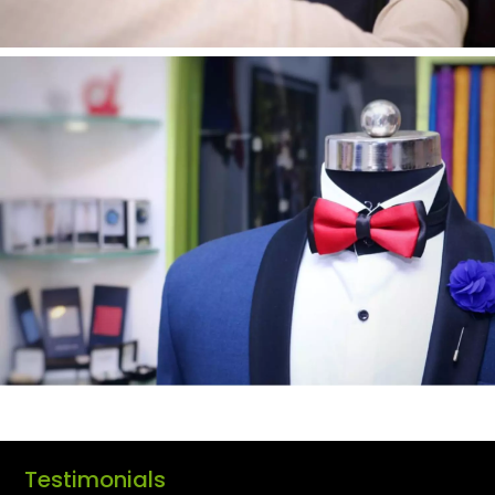
Testimonials