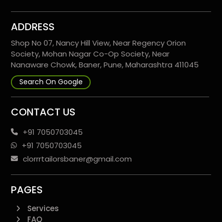
ADDRESS
Shop No 07, Nancy Hill View, Near Regency Orion
Society, Mohan Nagar Co-Op Society, Near
Nanaware Chowk, Baner, Pune, Maharashtra 411045
Search On Google
CONTACT US
+91 7050703045
+91 7050703045
clorrrtailorsbaner@gmail.com
PAGES
Services
FAQ