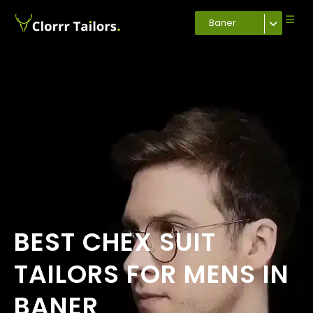
Baner
BEST CHEX SUIT
TAILORS FOR MENS IN
BANER