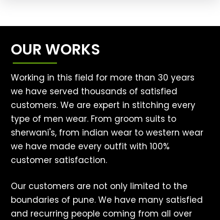
OUR WORKS
Working in this field for more than 30 years
we have served thousands of satisfied
customers. We are expert in stitching every
type of men wear. From groom suits to
sherwani's, from indian wear to western wear
we have made every outfit with 100%
customer satisfaction.
Our customers are not only limited to the
boundaries of pune. We have many satisfied
and recurring people coming from all over