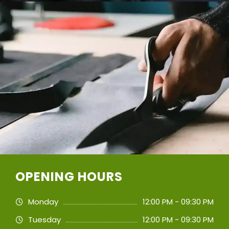
OPENING HOURS
Monday
12:00 PM - 09:30 PM
Tuesday
12:00 PM - 09:30 PM