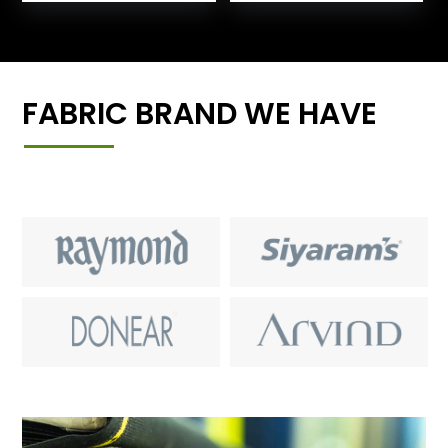
FABRIC BRAND WE HAVE