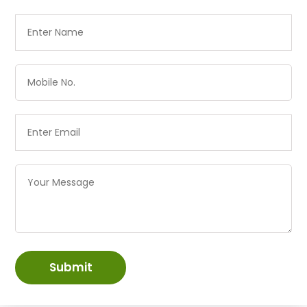
Submit