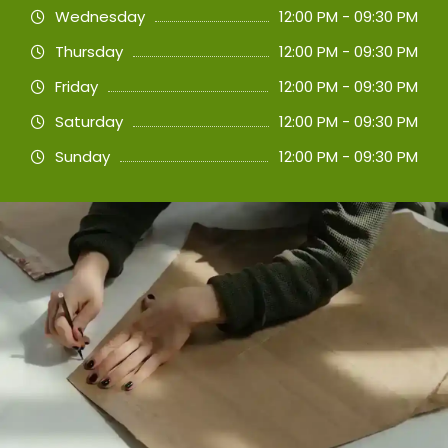
Wednesday
12:00 PM - 09:30 PM
Thursday
12:00 PM - 09:30 PM
Friday
12:00 PM - 09:30 PM
Saturday
12:00 PM - 09:30 PM
Sunday
12:00 PM - 09:30 PM