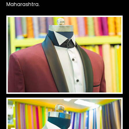
Maharashtra.