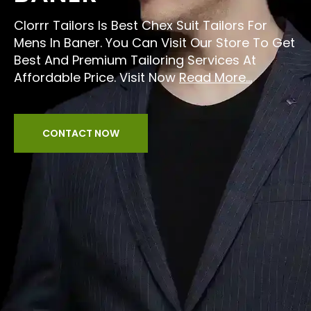
Clorrr Tailors Is Best Chex Suit Tailors For
Mens In Baner. You Can Visit Our Store To Get
Best And Premium Tailoring Services At
Affordable Price. Visit Now
Read More...
CONTACT NOW