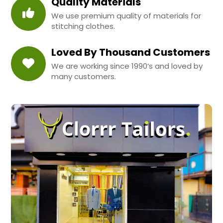
Quality Materials
We use premium quality of materials for
stitching clothes.
Loved By Thousand Customers
We are working since 1990’s and loved by
many customers.