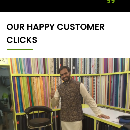
OUR HAPPY CUSTOMER
CLICKS