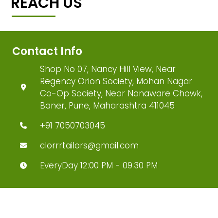
REACH US
Contact Info
Shop No 07, Nancy Hill View, Near
Regency Orion Society, Mohan Nagar
Co-Op Society, Near Nanaware Chowk,
Baner, Pune, Maharashtra 411045
+91 7050703045
clorrrtailors@gmail.com
EveryDay 12:00 PM - 09:30 PM