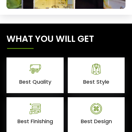
WHAT YOU WILL GET
Best Quality
Best Style
Best Finishing
Best Design