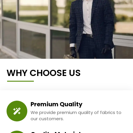
WHY CHOOSE US
Premium Quality
We provide premium quality of fabrics to
our customers.