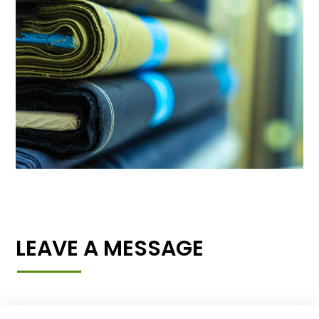
LEAVE A MESSAGE