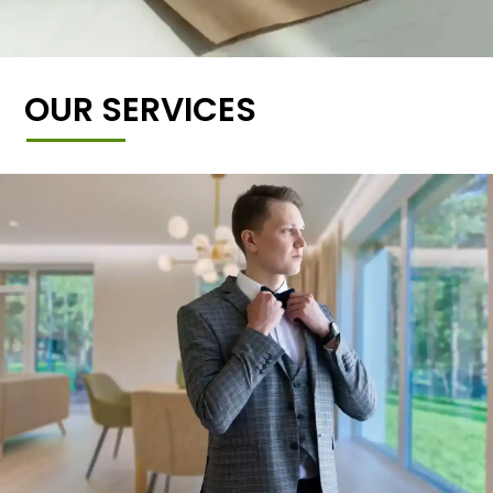
OUR SERVICES