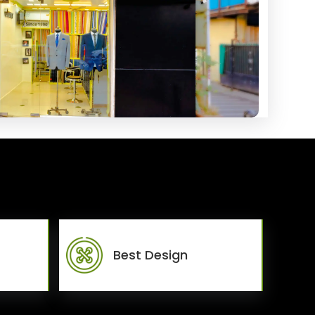
Best Design