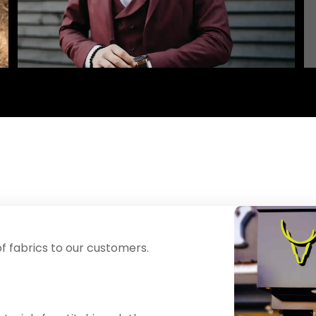
f fabrics to our customers.