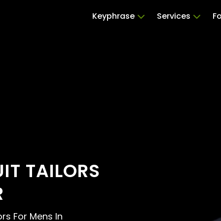
Keyphrase
Services
Fo
UIT TAILORS
R
lors For Mens In