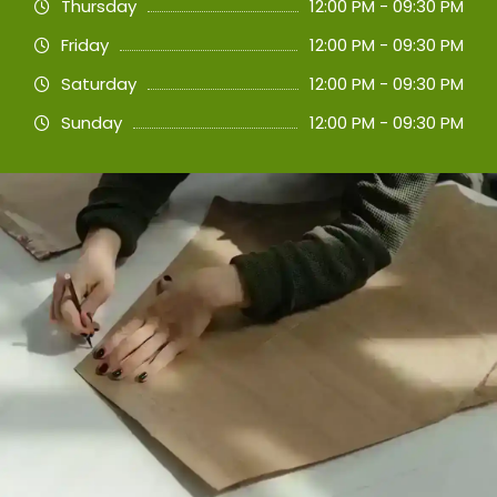
Thursday
12:00 PM - 09:30 PM
Friday
12:00 PM - 09:30 PM
Saturday
12:00 PM - 09:30 PM
Sunday
12:00 PM - 09:30 PM