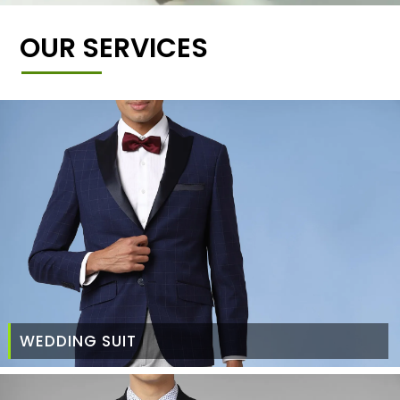
OUR SERVICES
WEDDING SUIT