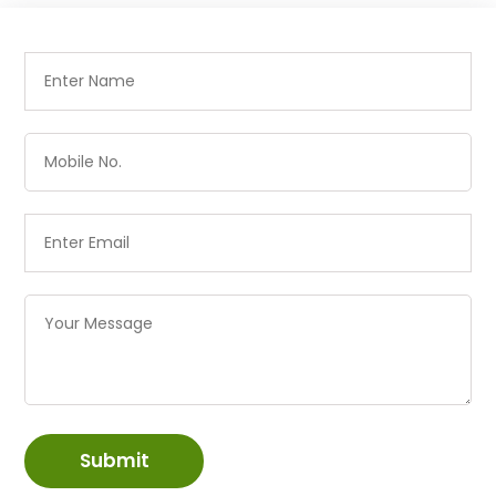
Submit