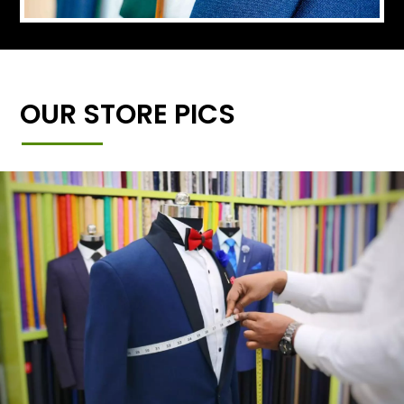
OUR STORE PICS