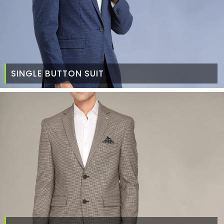
SINGLE BUTTON SUIT