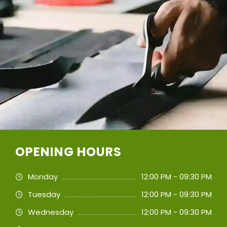
OPENING HOURS
Monday
12:00 PM - 09:30 PM
Tuesday
12:00 PM - 09:30 PM
Wednesday
12:00 PM - 09:30 PM