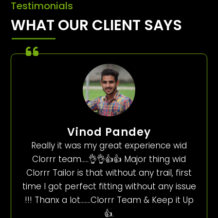
Testimonials
WHAT OUR CLIENT SAYS
Vinod Pandey
Really it was my great experience wid
Clorrr team…..👌👌👍👍 Major thing wid
Clorrr Tailor is that without any trail, first
time I got perfect fitting without any issue
!!! Thanx a lot…….Clorrr Team & Keep it Up
👍.