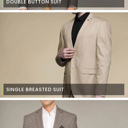
DOUBLE BUTTON SUIT
SINGLE BREASTED SUIT