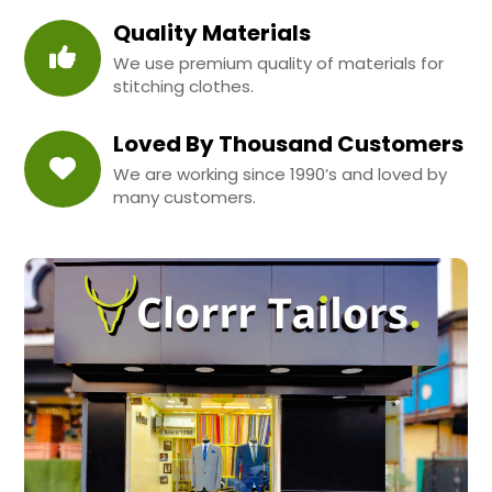
Quality Materials
We use premium quality of materials for
stitching clothes.
Loved By Thousand Customers
We are working since 1990’s and loved by
many customers.