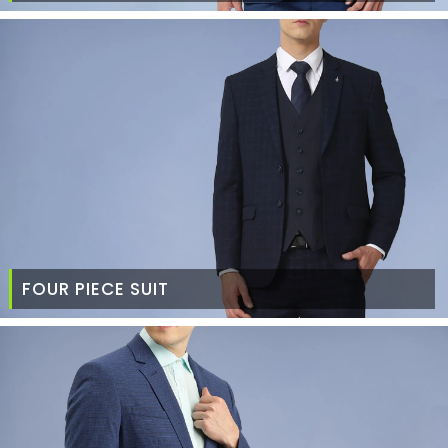
FOUR PIECE SUIT