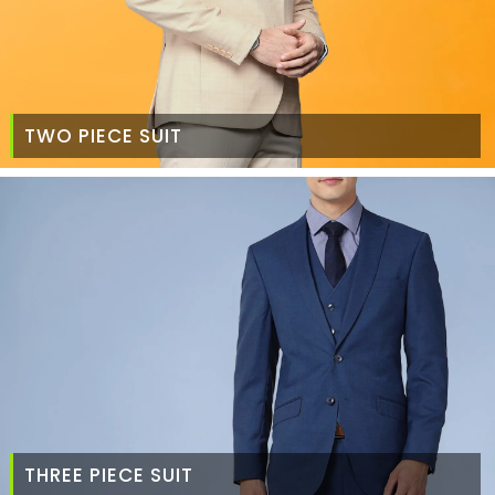
TWO PIECE SUIT
THREE PIECE SUIT