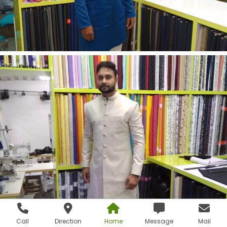
Call
Direction
Home
Message
Mail