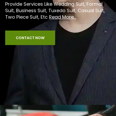
Provide Services Like Wedding Suit, Formal
Suit, Business Suit, Tuxedo Suit, Casual Suit,
Two Piece Suit, Etc
Read More...
CONTACT NOW