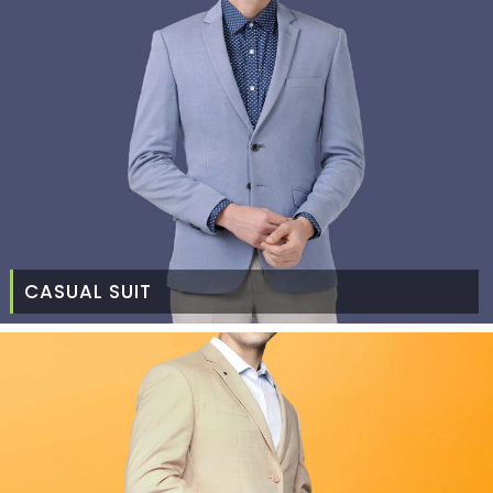
CASUAL SUIT