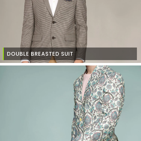
DOUBLE BREASTED SUIT