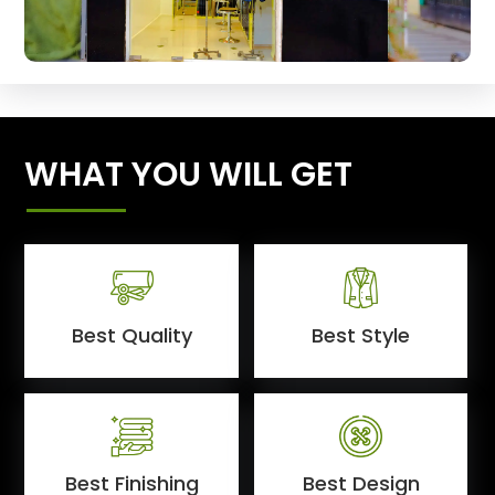
WHAT YOU WILL GET
Best Quality
Best Style
Best Finishing
Best Design