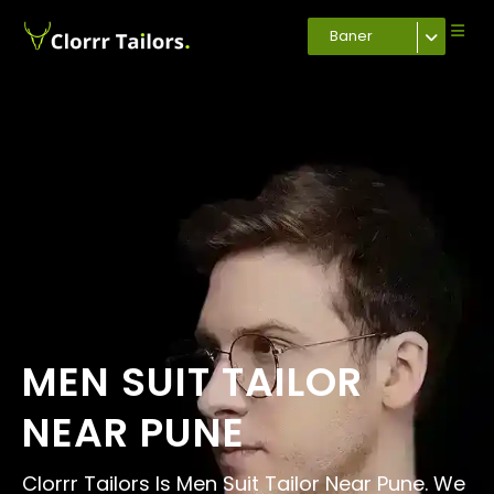
Baner
MEN SUIT TAILOR
NEAR PUNE
Clorrr Tailors Is Men Suit Tailor Near Pune. We