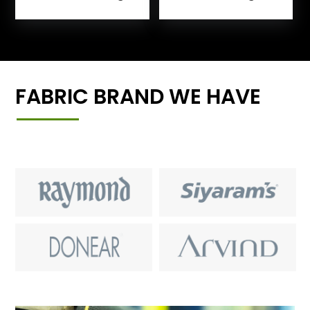
FABRIC BRAND WE HAVE