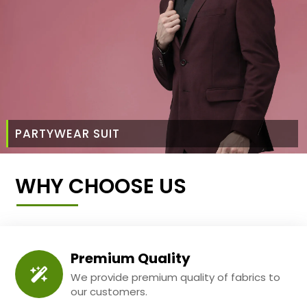
PARTYWEAR SUIT
WHY CHOOSE US
Premium Quality
We provide premium quality of fabrics to
our customers.