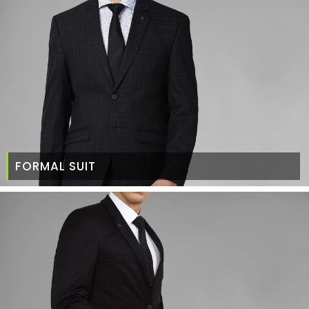
FORMAL SUIT