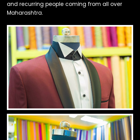
and recurring people coming from all over
Maharashtra.