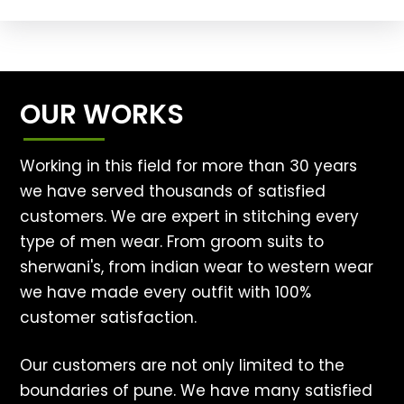
OUR WORKS
Working in this field for more than 30 years
we have served thousands of satisfied
customers. We are expert in stitching every
type of men wear. From groom suits to
sherwani's, from indian wear to western wear
we have made every outfit with 100%
customer satisfaction.
Our customers are not only limited to the
boundaries of pune. We have many satisfied