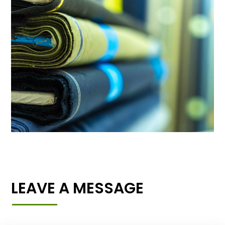
LEAVE A MESSAGE