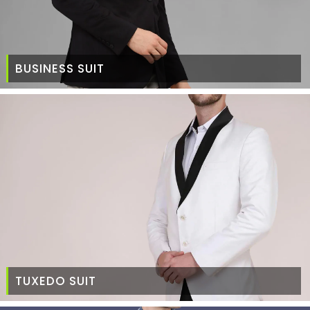
BUSINESS SUIT
TUXEDO SUIT