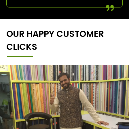
OUR HAPPY CUSTOMER
CLICKS