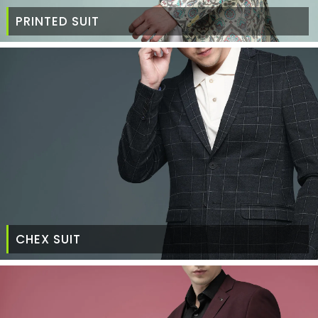
PRINTED SUIT
CHEX SUIT