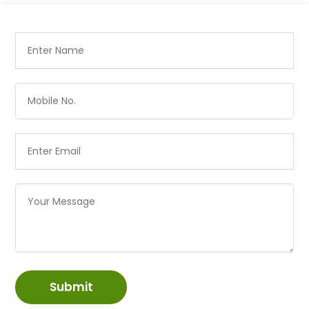
Submit