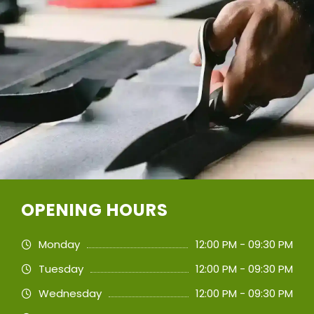
OPENING HOURS
Monday
12:00 PM - 09:30 PM
Tuesday
12:00 PM - 09:30 PM
Wednesday
12:00 PM - 09:30 PM