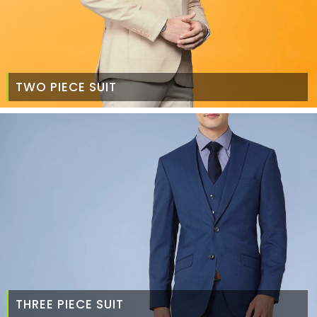
TWO PIECE SUIT
THREE PIECE SUIT