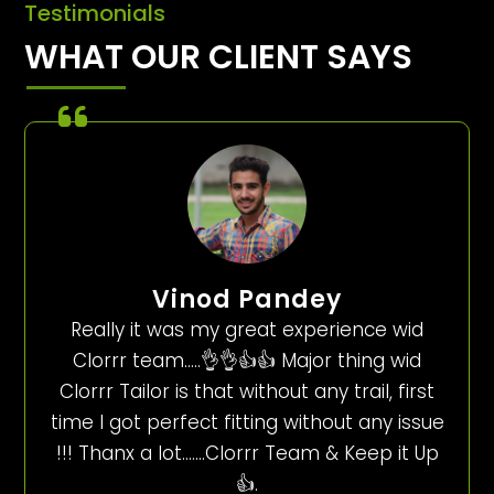
Testimonials
WHAT OUR CLIENT SAYS
Vinod Pandey
Really it was my great experience wid
Clorrr team…..👌👌👍👍 Major thing wid
Clorrr Tailor is that without any trail, first
time I got perfect fitting without any issue
!!! Thanx a lot…….Clorrr Team & Keep it Up
👍.