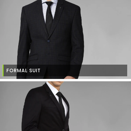
FORMAL SUIT