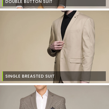
DOUBLE BUTTON SUIT
SINGLE BREASTED SUIT