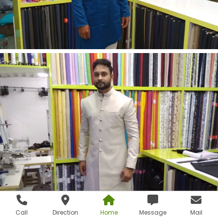
Call
Direction
Home
Message
Mail