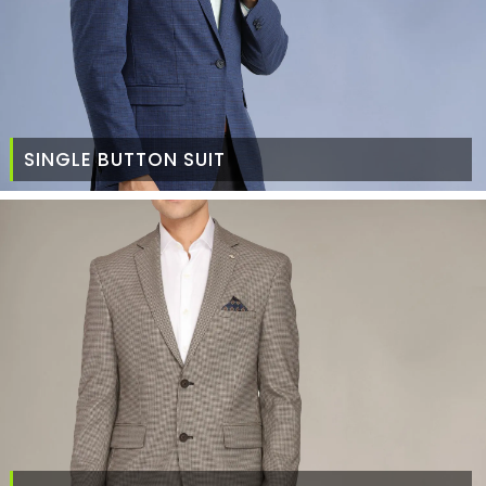
SINGLE BUTTON SUIT