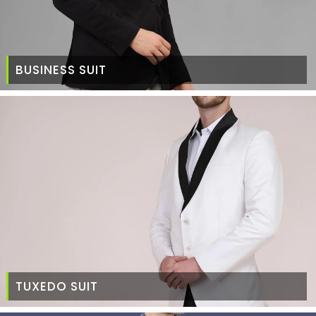
BUSINESS SUIT
TUXEDO SUIT