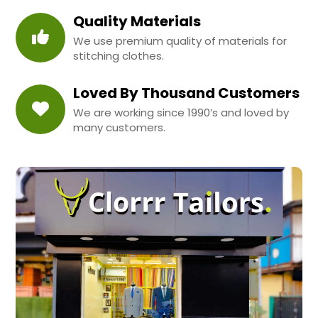
Quality Materials
We use premium quality of materials for
stitching clothes.
Loved By Thousand Customers
We are working since 1990’s and loved by
many customers.