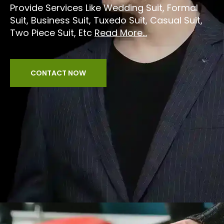
Provide Services Like Wedding Suit, Formal
Suit, Business Suit, Tuxedo Suit, Casual Suit,
Two Piece Suit, Etc
Read More...
CONTACT NOW