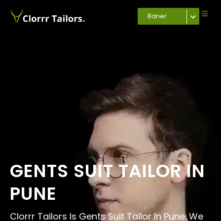
Baner
GENTS SUIT TAILOR IN
PUNE
Clorrr Tailors Is Gents Suit Tailor In Pune. We