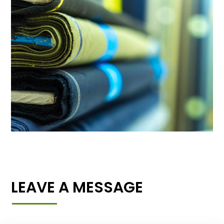
LEAVE A MESSAGE