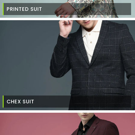
PRINTED SUIT
CHEX SUIT