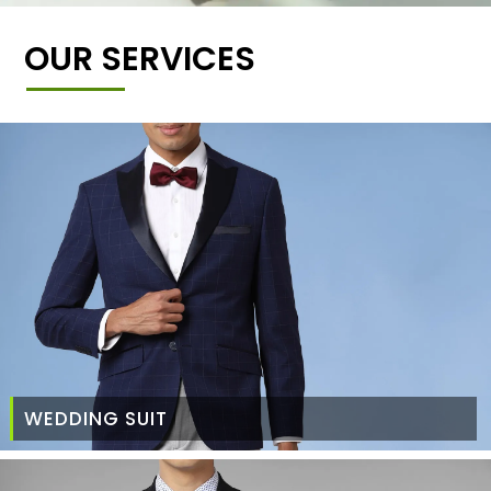
OUR SERVICES
WEDDING SUIT