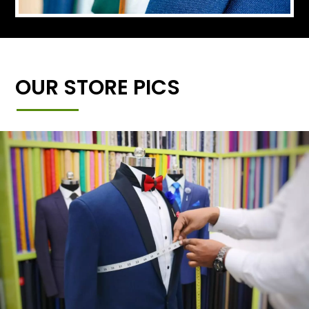
OUR STORE PICS