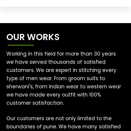
OUR WORKS
Working in this field for more than 30 years
we have served thousands of satisfied
customers. We are expert in stitching every
type of men wear. From groom suits to
sherwani's, from indian wear to western wear
we have made every outfit with 100%
customer satisfaction.
Our customers are not only limited to the
boundaries of pune. We have many satisfied