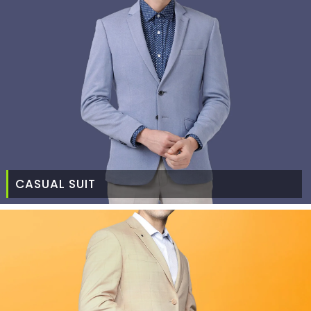
CASUAL SUIT