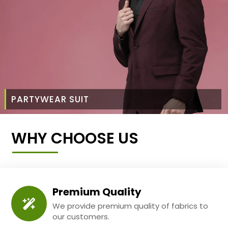
PARTYWEAR SUIT
WHY CHOOSE US
Premium Quality
We provide premium quality of fabrics to
our customers.