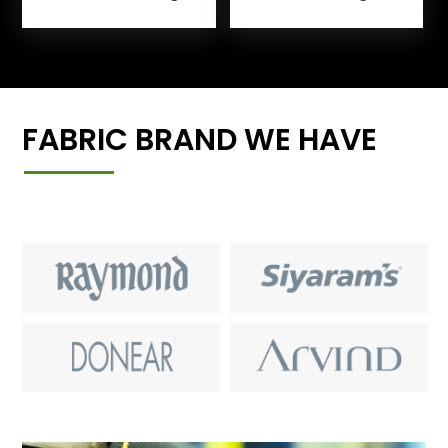
FABRIC BRAND WE HAVE