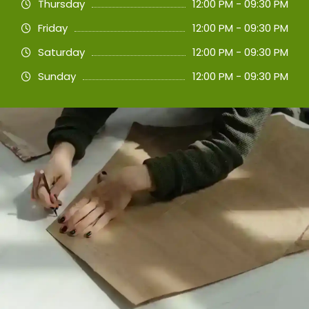
Thursday
12:00 PM - 09:30 PM
Friday
12:00 PM - 09:30 PM
Saturday
12:00 PM - 09:30 PM
Sunday
12:00 PM - 09:30 PM