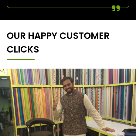
OUR HAPPY CUSTOMER
CLICKS