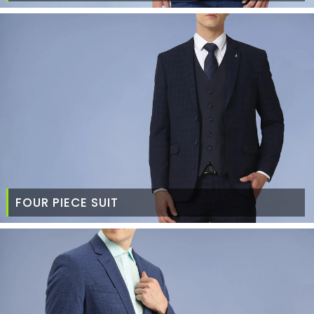
FOUR PIECE SUIT