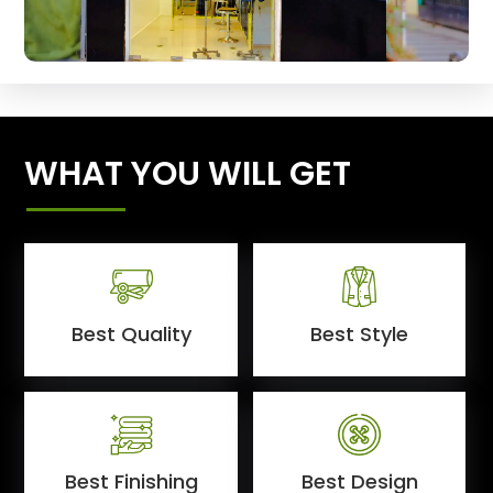
WHAT YOU WILL GET
Best Quality
Best Style
Best Finishing
Best Design