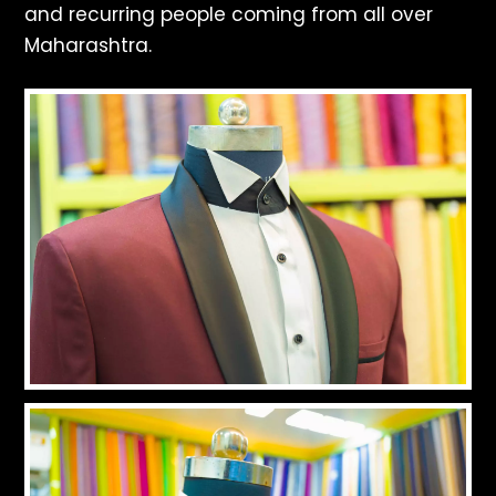
and recurring people coming from all over
Maharashtra.