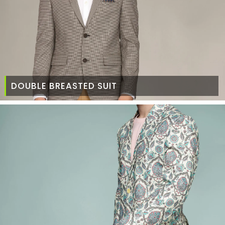
DOUBLE BREASTED SUIT