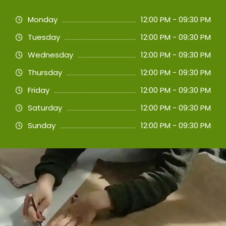
Monday
12:00 PM - 09:30 PM
Tuesday
12:00 PM - 09:30 PM
Wednesday
12:00 PM - 09:30 PM
Thursday
12:00 PM - 09:30 PM
Friday
12:00 PM - 09:30 PM
Saturday
12:00 PM - 09:30 PM
Sunday
12:00 PM - 09:30 PM