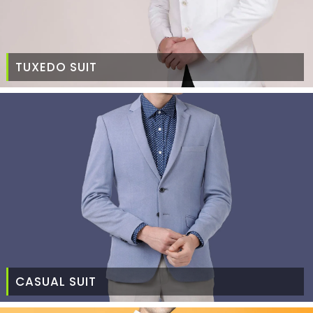
TUXEDO SUIT
CASUAL SUIT