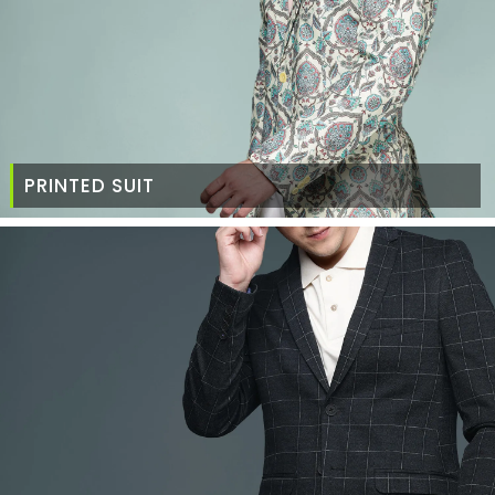
PRINTED SUIT