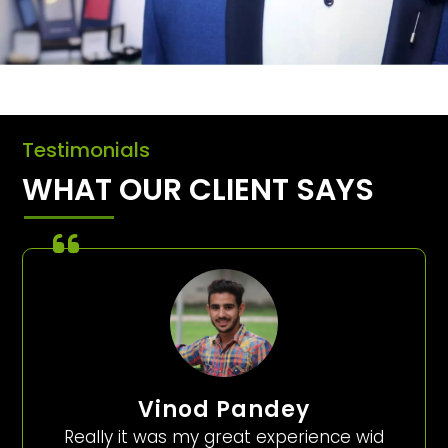
Testimonials
WHAT OUR CLIENT SAYS
Vinod Pandey
Really it was my great experience wid