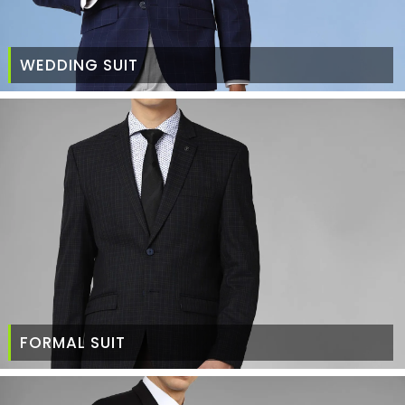
WEDDING SUIT
FORMAL SUIT