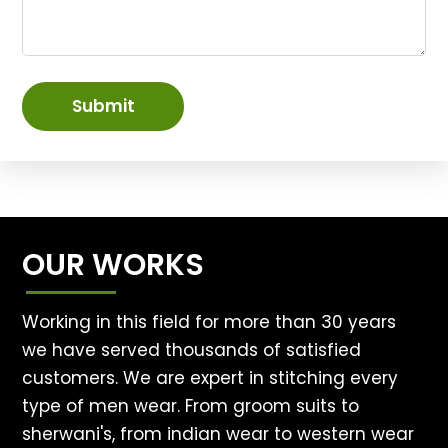
Submit
OUR WORKS
Working in this field for more than 30 years
we have served thousands of satisfied
customers. We are expert in stitching every
type of men wear. From groom suits to
sherwani's, from indian wear to western wear