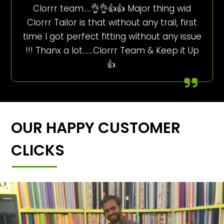
Clorrr team…..👌👌👍👍 Major thing wid
Clorrr Tailor is that without any trail, first
time I got perfect fitting without any issue
!!! Thanx a lot…….Clorrr Team & Keep it Up
👍.
OUR HAPPY CUSTOMER
CLICKS