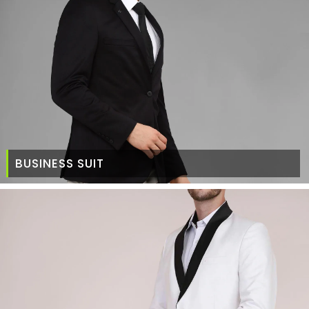
BUSINESS SUIT