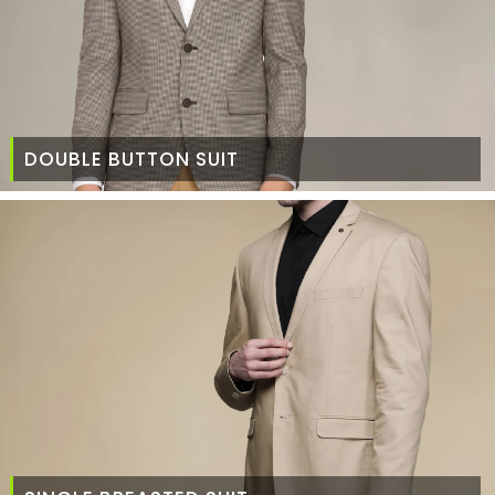
DOUBLE BUTTON SUIT