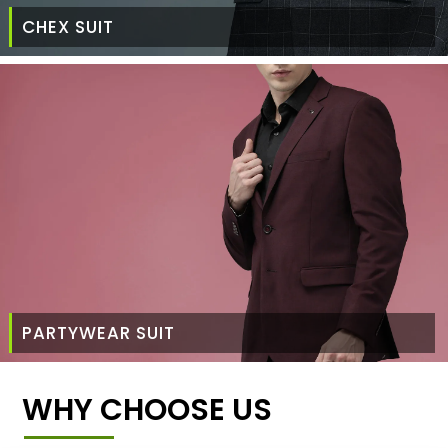
CHEX SUIT
PARTYWEAR SUIT
WHY CHOOSE US