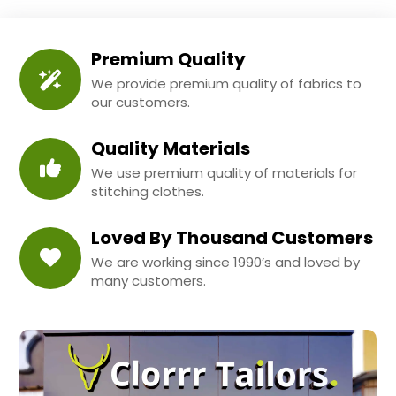
Premium Quality
We provide premium quality of fabrics to
our customers.
Quality Materials
We use premium quality of materials for
stitching clothes.
Loved By Thousand Customers
We are working since 1990’s and loved by
many customers.