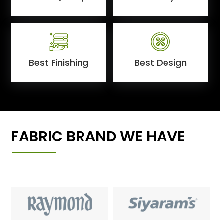
Best Finishing
Best Design
FABRIC BRAND WE HAVE