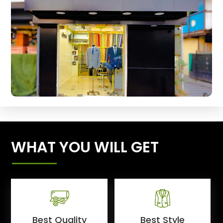
WHAT YOU WILL GET
Best Quality
Best Style