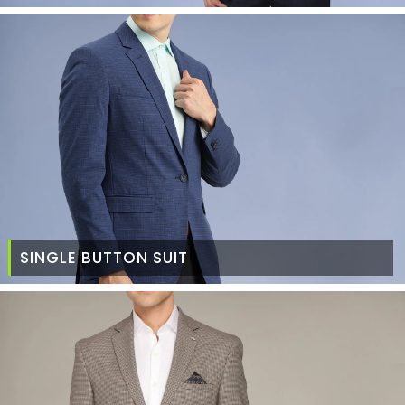
SINGLE BUTTON SUIT