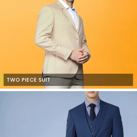
TWO PIECE SUIT