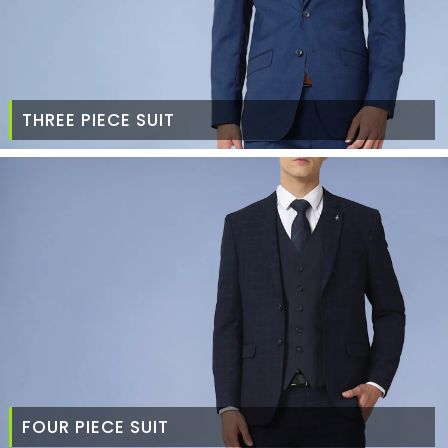
THREE PIECE SUIT
FOUR PIECE SUIT