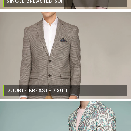
SINGLE BREASTED SUIT
DOUBLE BREASTED SUIT