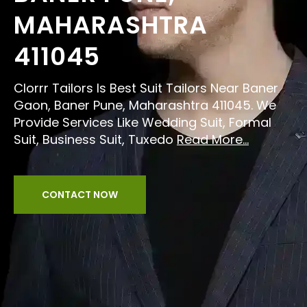
MAHARASHTRA
411045
Clorrr Tailors Is Best Suit Tailors Near Baner
Gaon, Baner Pune, Maharashtra 411045. We
Provide Services Like Wedding Suit, Formal
Suit, Business Suit, Tuxedo
Read More...
CONTACT NOW