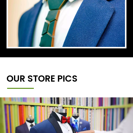
OUR STORE PICS