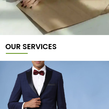
OUR SERVICES