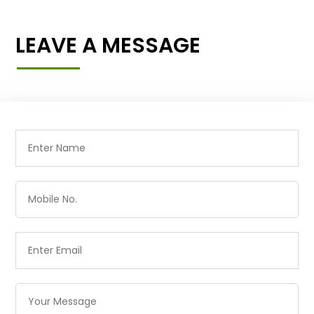
LEAVE A MESSAGE