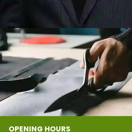
OPENING HOURS