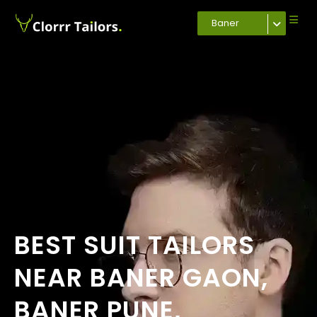
Baner
BEST SUIT TAILORS
NEAR BANER GAON,
BANER PUNE,