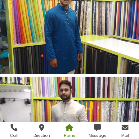
Call
Direction
Home
Message
Mail