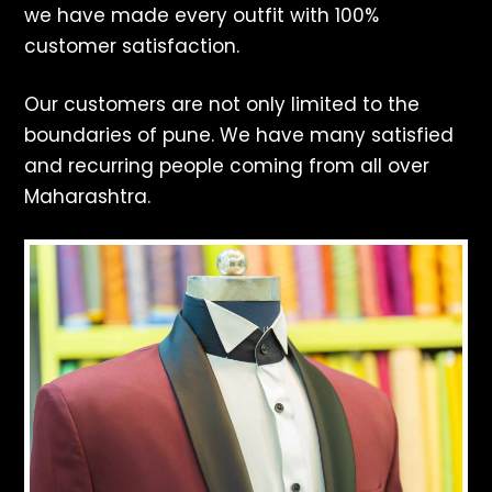
we have made every outfit with 100%
customer satisfaction.
Our customers are not only limited to the
boundaries of pune. We have many satisfied
and recurring people coming from all over
Maharashtra.