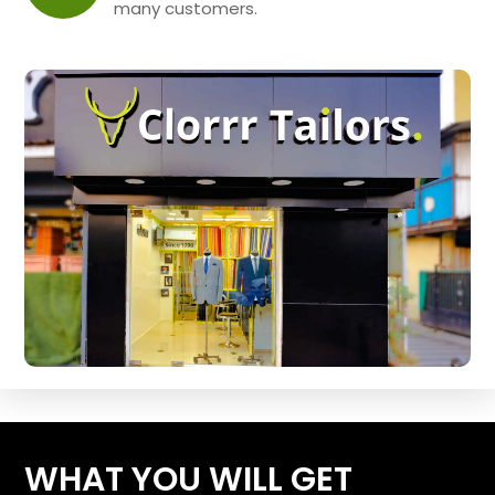
many customers.
WHAT YOU WILL GET