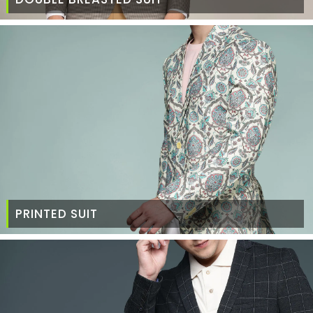
PRINTED SUIT