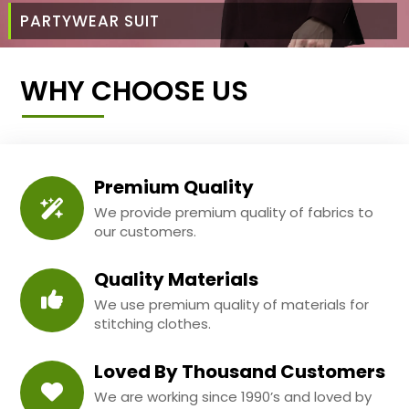
PARTYWEAR SUIT
WHY CHOOSE US
Premium Quality
We provide premium quality of fabrics to
our customers.
Quality Materials
We use premium quality of materials for
stitching clothes.
Loved By Thousand Customers
We are working since 1990’s and loved by