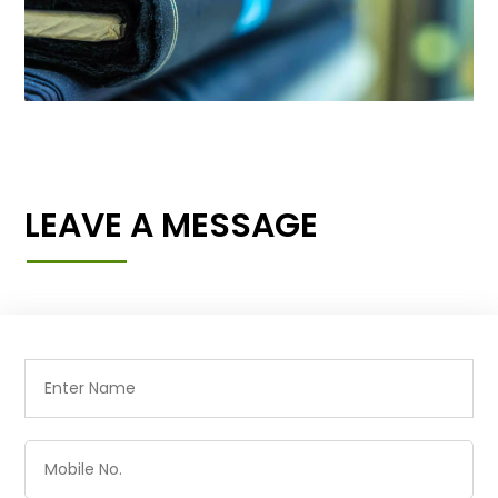
LEAVE A MESSAGE