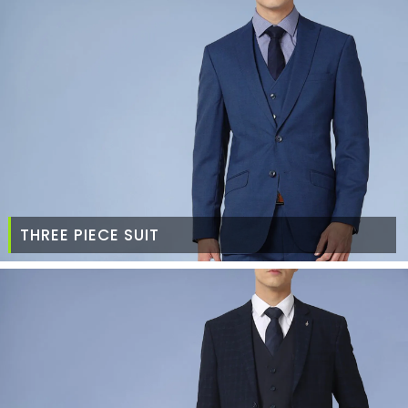
THREE PIECE SUIT