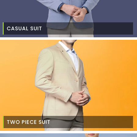
CASUAL SUIT
TWO PIECE SUIT