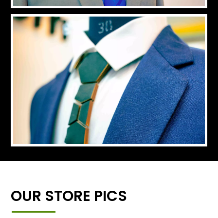
OUR STORE PICS