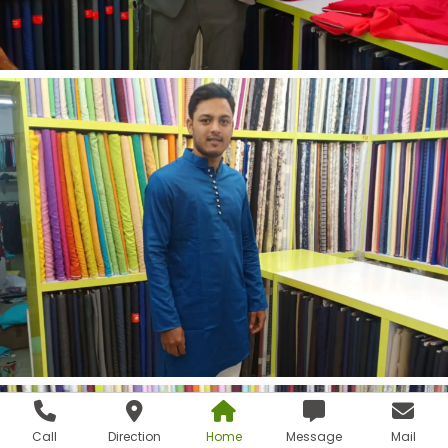
Call
Direction
Home
Message
Mail