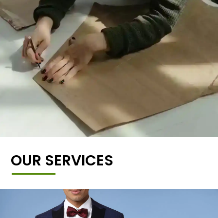
OUR SERVICES