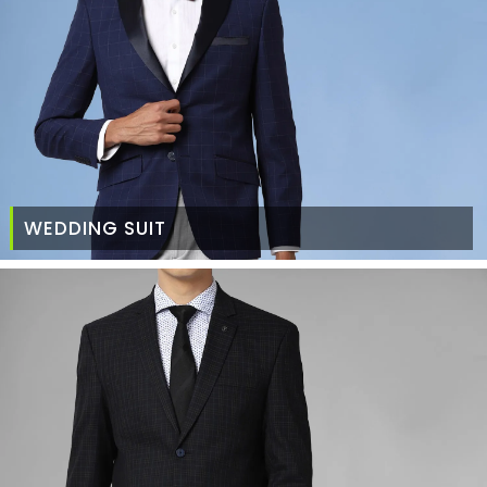
WEDDING SUIT