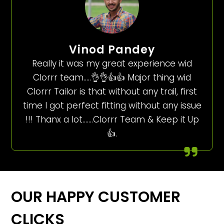
Vinod Pandey
Really it was my great experience wid
Clorrr team…..👌👌👍👍 Major thing wid
Clorrr Tailor is that without any trail, first
time I got perfect fitting without any issue
!!! Thanx a lot…….Clorrr Team & Keep it Up
👍.
OUR HAPPY CUSTOMER
CLICKS