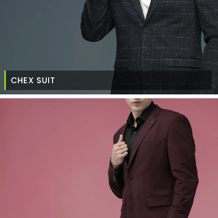
CHEX SUIT