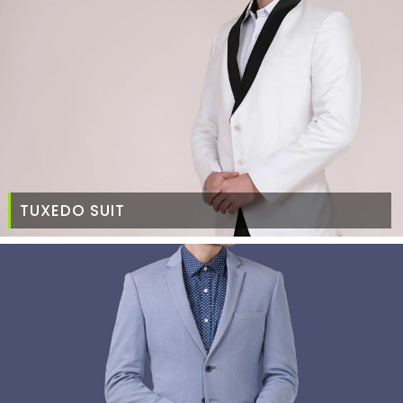
TUXEDO SUIT