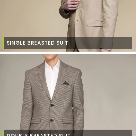
SINGLE BREASTED SUIT
DOUBLE BREASTED SUIT