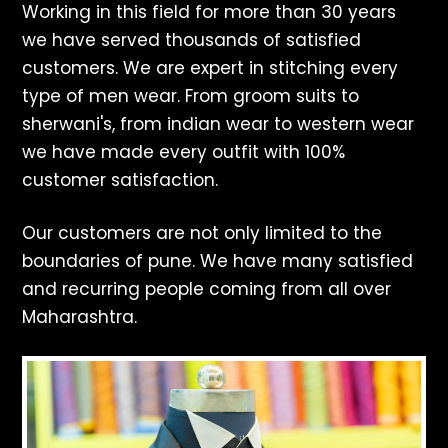
Working in this field for more than 30 years
we have served thousands of satisfied
customers. We are expert in stitching every
type of men wear. From groom suits to
sherwani's, from indian wear to western wear
we have made every outfit with 100%
customer satisfaction.
Our customers are not only limited to the
boundaries of pune. We have many satisfied
and recurring people coming from all over
Maharashtra.