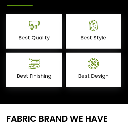
Best Quality
Best Style
Best Finishing
Best Design
FABRIC BRAND WE HAVE