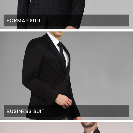
FORMAL SUIT
BUSINESS SUIT