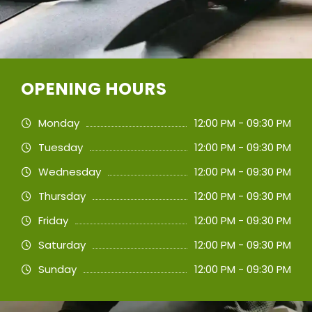
OPENING HOURS
Monday
12:00 PM - 09:30 PM
Tuesday
12:00 PM - 09:30 PM
Wednesday
12:00 PM - 09:30 PM
Thursday
12:00 PM - 09:30 PM
Friday
12:00 PM - 09:30 PM
Saturday
12:00 PM - 09:30 PM
Sunday
12:00 PM - 09:30 PM