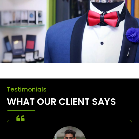
Testimonials
WHAT OUR CLIENT SAYS