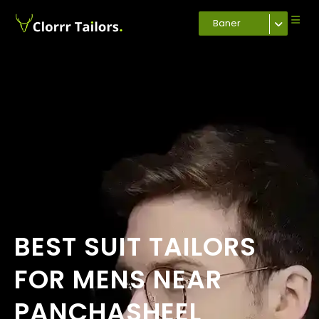
Baner
BEST SUIT TAILORS
FOR MENS NEAR
PANCHASHEEL