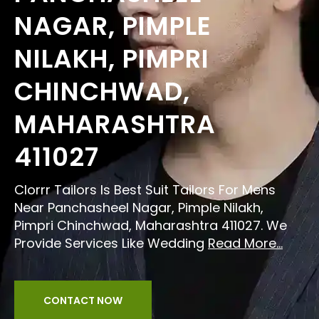
NAGAR, PIMPLE
NILAKH, PIMPRI
CHINCHWAD,
MAHARASHTRA
411027
Clorrr Tailors Is Best Suit Tailors For Mens
Near Panchasheel Nagar, Pimple Nilakh,
Pimpri Chinchwad, Maharashtra 411027. We
Provide Services Like Wedding
Read More...
CONTACT NOW