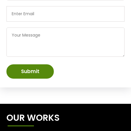
Submit
OUR WORKS