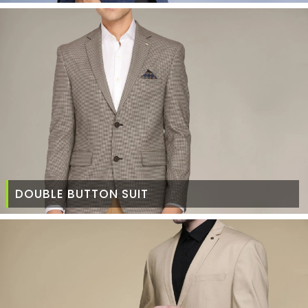
DOUBLE BUTTON SUIT