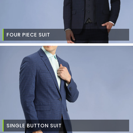
FOUR PIECE SUIT
SINGLE BUTTON SUIT