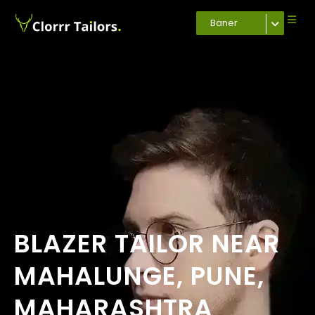
Baner
BLAZER TAILOR NEAR
MAHALUNGE, PUNE,
MAHARASHTRA