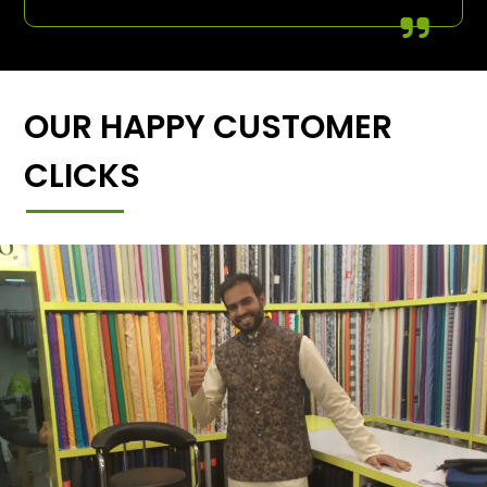
OUR HAPPY CUSTOMER
CLICKS