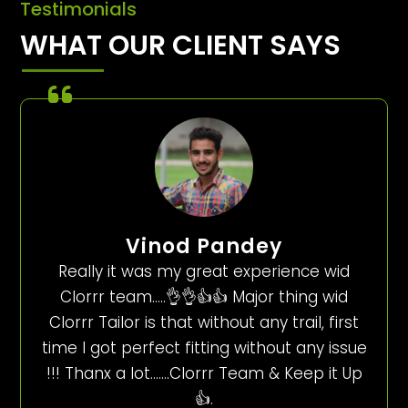
Testimonials
WHAT OUR CLIENT SAYS
Vinod Pandey
Really it was my great experience wid
Clorrr team…..👌👌👍👍 Major thing wid
Clorrr Tailor is that without any trail, first
time I got perfect fitting without any issue
!!! Thanx a lot…….Clorrr Team & Keep it Up
👍.