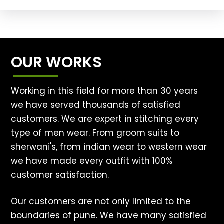
OUR WORKS
Working in this field for more than 30 years
we have served thousands of satisfied
customers. We are expert in stitching every
type of men wear. From groom suits to
sherwani's, from indian wear to western wear
we have made every outfit with 100%
customer satisfaction.
Our customers are not only limited to the
boundaries of pune. We have many satisfied