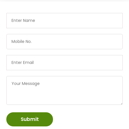
Submit