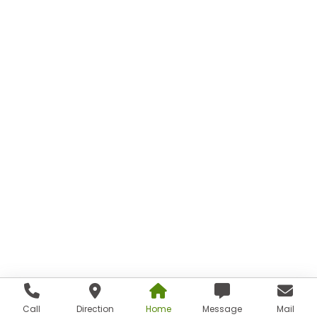
Call
Direction
Home
Message
Mail