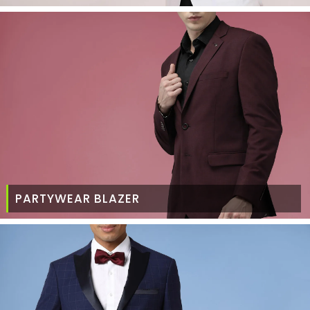
PARTYWEAR BLAZER