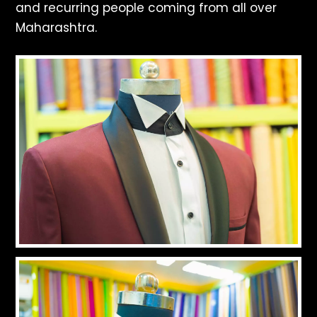
and recurring people coming from all over
Maharashtra.