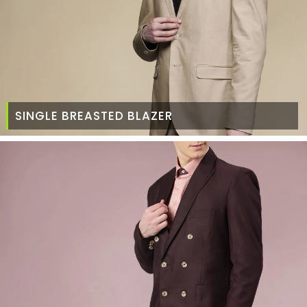
SINGLE BREASTED BLAZER