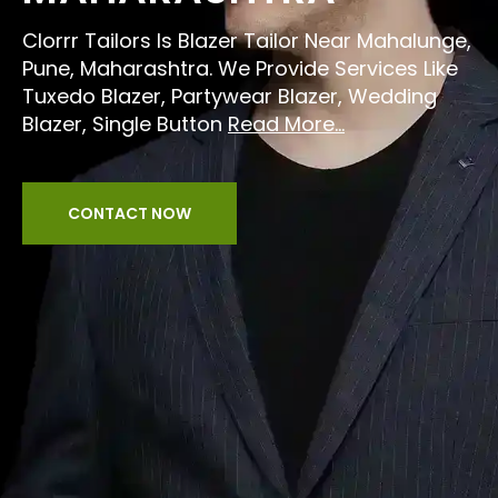
Clorrr Tailors Is Blazer Tailor Near Mahalunge,
Pune, Maharashtra. We Provide Services Like
Tuxedo Blazer, Partywear Blazer, Wedding
Blazer, Single Button
Read More...
CONTACT NOW