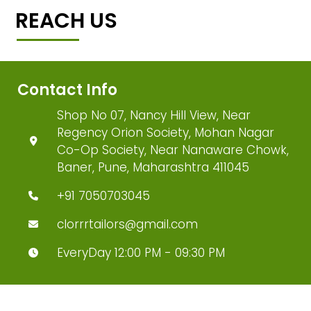
REACH US
Contact Info
Shop No 07, Nancy Hill View, Near
Regency Orion Society, Mohan Nagar
Co-Op Society, Near Nanaware Chowk,
Baner, Pune, Maharashtra 411045
+91 7050703045
clorrrtailors@gmail.com
EveryDay 12:00 PM - 09:30 PM