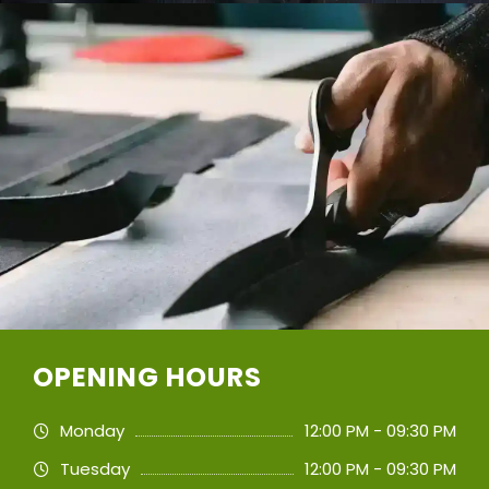
OPENING HOURS
Monday
12:00 PM - 09:30 PM
Tuesday
12:00 PM - 09:30 PM