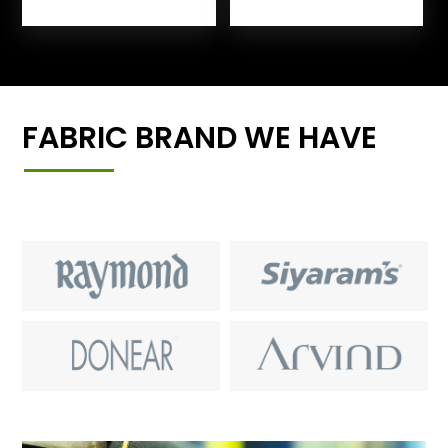
FABRIC BRAND WE HAVE