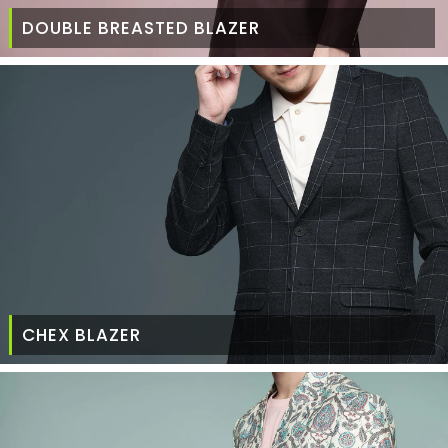
DOUBLE BREASTED BLAZER
CHEX BLAZER