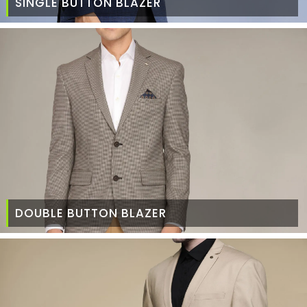
SINGLE BUTTON BLAZER
DOUBLE BUTTON BLAZER