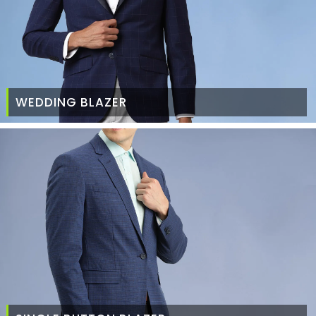
WEDDING BLAZER