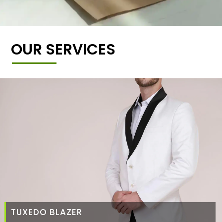
OUR SERVICES
TUXEDO BLAZER