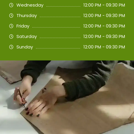
Wednesday
12:00 PM - 09:30 PM
Thursday
12:00 PM - 09:30 PM
Friday
12:00 PM - 09:30 PM
Saturday
12:00 PM - 09:30 PM
Sunday
12:00 PM - 09:30 PM