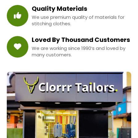
Quality Materials
We use premium quality of materials for
stitching clothes.
Loved By Thousand Customers
We are working since 1990’s and loved by
many customers.