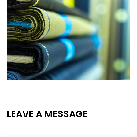
LEAVE A MESSAGE