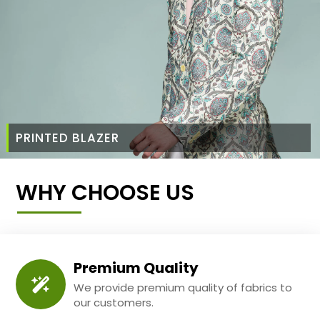
PRINTED BLAZER
WHY CHOOSE US
Premium Quality
We provide premium quality of fabrics to
our customers.