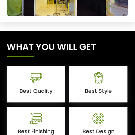
WHAT YOU WILL GET
Best Quality
Best Style
Best Finishing
Best Design