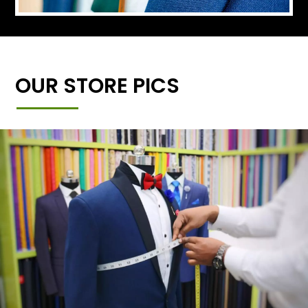
OUR STORE PICS