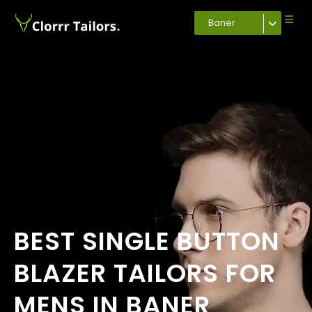
Baner
BEST SINGLE BUTTON
BLAZER TAILORS FOR
MENS IN BANER