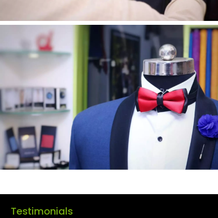
Testimonials