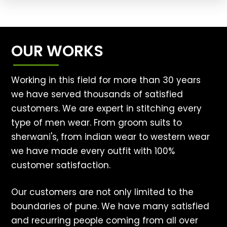
OUR WORKS
Working in this field for more than 30 years
we have served thousands of satisfied
customers. We are expert in stitching every
type of men wear. From groom suits to
sherwani's, from indian wear to western wear
we have made every outfit with 100%
customer satisfaction.
Our customers are not only limited to the
boundaries of pune. We have many satisfied
and recurring people coming from all over