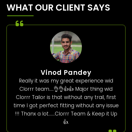
WHAT OUR CLIENT SAYS
Vinod Pandey
Really it was my great experience wid
Clorrr team…..👌👌👍👍 Major thing wid
Clorrr Tailor is that without any trail, first
time I got perfect fitting without any issue
!!! Thanx a lot…….Clorrr Team & Keep it Up
👍.