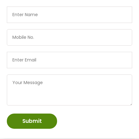
Submit