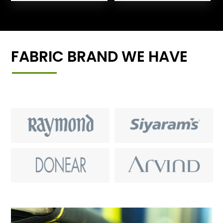
FABRIC BRAND WE HAVE