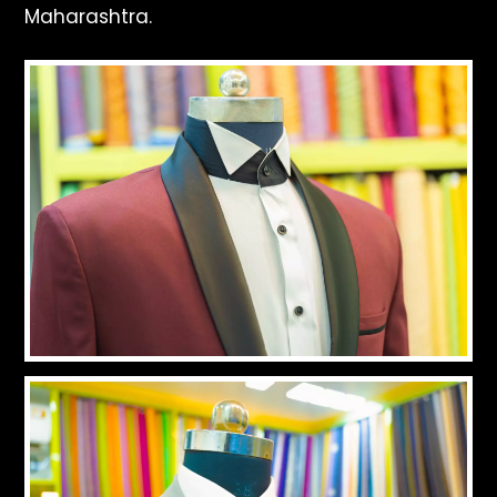
Maharashtra.