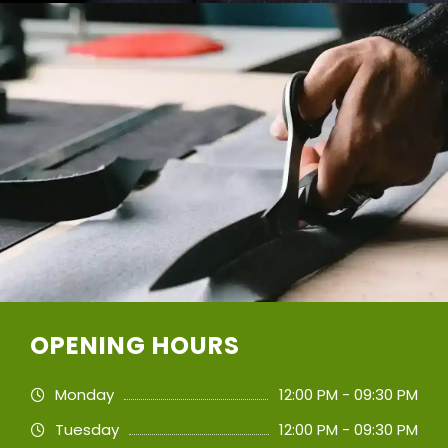
OPENING HOURS
Monday
12:00 PM - 09:30 PM
Tuesday
12:00 PM - 09:30 PM