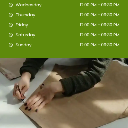
Wednesday
12:00 PM - 09:30 PM
Thursday
12:00 PM - 09:30 PM
Friday
12:00 PM - 09:30 PM
Saturday
12:00 PM - 09:30 PM
Sunday
12:00 PM - 09:30 PM