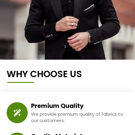
WHY CHOOSE US
Premium Quality
We provide premium quality of fabrics to
our customers.