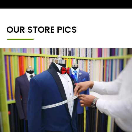
OUR STORE PICS