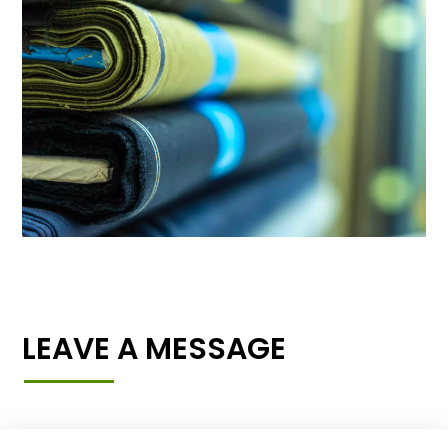
LEAVE A MESSAGE