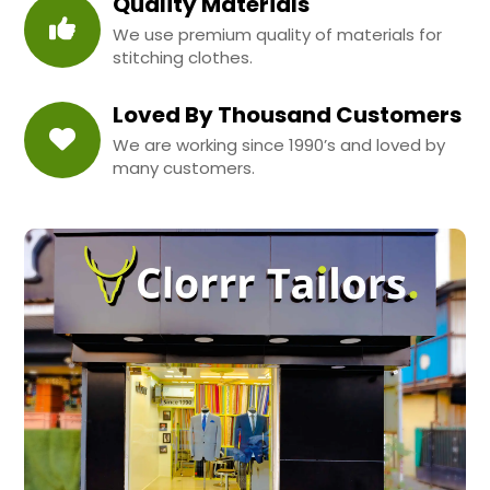
Quality Materials
We use premium quality of materials for
stitching clothes.
Loved By Thousand Customers
We are working since 1990’s and loved by
many customers.