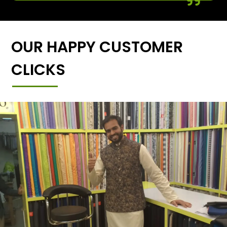
OUR HAPPY CUSTOMER
CLICKS