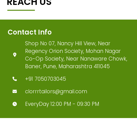
REACH US
Contact Info
Shop No 07, Nancy Hill View, Near
Regency Orion Society, Mohan Nagar
Co-Op Society, Near Nanaware Chowk,
Baner, Pune, Maharashtra 411045
+91 7050703045
clorrrtailors@gmail.com
EveryDay 12:00 PM - 09:30 PM