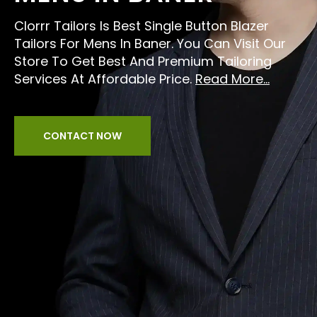
Clorrr Tailors Is Best Single Button Blazer
Tailors For Mens In Baner. You Can Visit Our
Store To Get Best And Premium Tailoring
Services At Affordable Price.
Read More...
CONTACT NOW