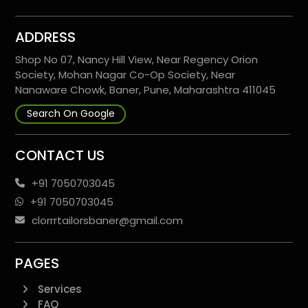
ADDRESS
Shop No 07, Nancy Hill View, Near Regency Orion
Society, Mohan Nagar Co-Op Society, Near
Nanaware Chowk, Baner, Pune, Maharashtra 411045
Search On Google
CONTACT US
+91 7050703045
+91 7050703045
clorrrtailorsbaner@gmail.com
PAGES
Services
FAQ