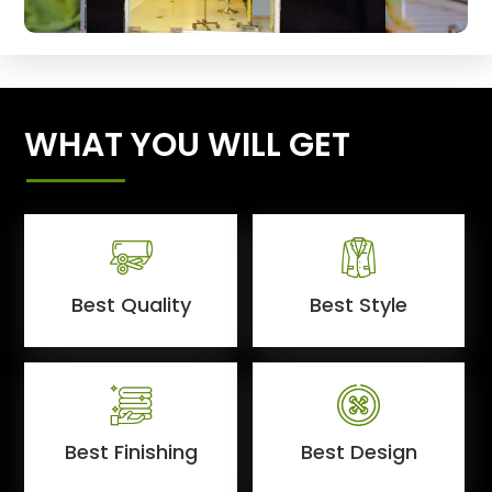
WHAT YOU WILL GET
Best Quality
Best Style
Best Finishing
Best Design