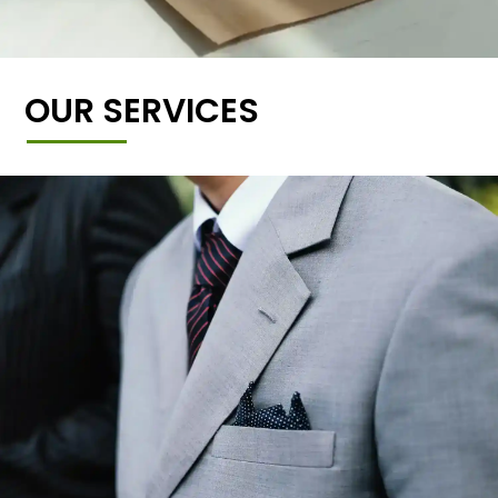
OUR SERVICES