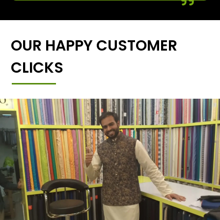
OUR HAPPY CUSTOMER
CLICKS