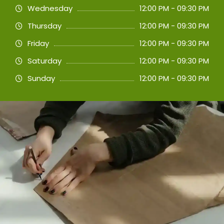
Wednesday
12:00 PM - 09:30 PM
Thursday
12:00 PM - 09:30 PM
Friday
12:00 PM - 09:30 PM
Saturday
12:00 PM - 09:30 PM
Sunday
12:00 PM - 09:30 PM