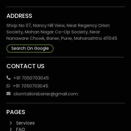
ADDRESS
Shop No 07, Nancy Hill View, Near Regency Orion
Society, Mohan Nagar Co-Op Society, Near
Nanaware Chowk, Baner, Pune, Maharashtra 411045
Search On Google
CONTACT US
+91 7050703045
+91 7050703045
clorrrtailorsbaner@gmail.com
PAGES
Services
FAQ