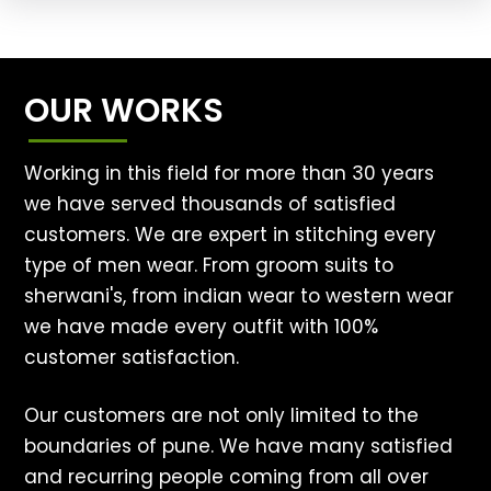
OUR WORKS
Working in this field for more than 30 years
we have served thousands of satisfied
customers. We are expert in stitching every
type of men wear. From groom suits to
sherwani's, from indian wear to western wear
we have made every outfit with 100%
customer satisfaction.
Our customers are not only limited to the
boundaries of pune. We have many satisfied
and recurring people coming from all over