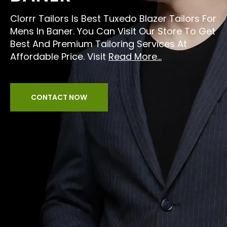
Clorrr Tailors Is Best Tuxedo Blazer Tailors For
Mens In Baner. You Can Visit Our Store To Get
Best And Premium Tailoring Services At
Affordable Price. Visit
Read More...
CONTACT NOW