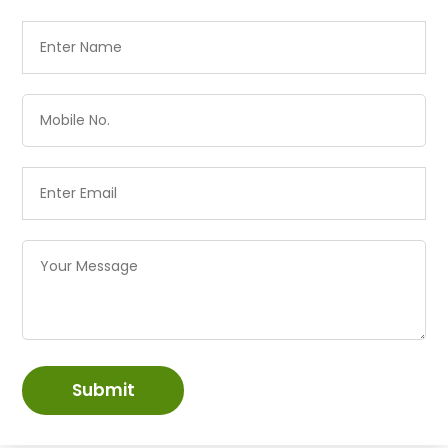
Submit