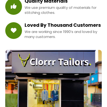
Quality Materials
We use premium quality of materials for
stitching clothes.
Loved By Thousand Customers
We are working since 1990’s and loved by
many customers.