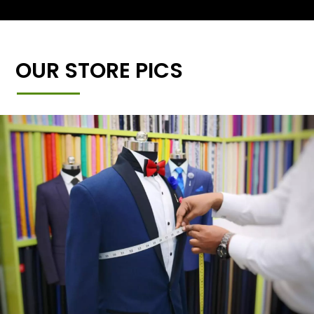
OUR STORE PICS