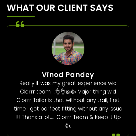
WHAT OUR CLIENT SAYS
Vinod Pandey
Really it was my great experience wid
Clorrr team…..👌👌👍👍 Major thing wid
Clorrr Tailor is that without any trail, first
time I got perfect fitting without any issue
!!! Thanx a lot…….Clorrr Team & Keep it Up
👍.