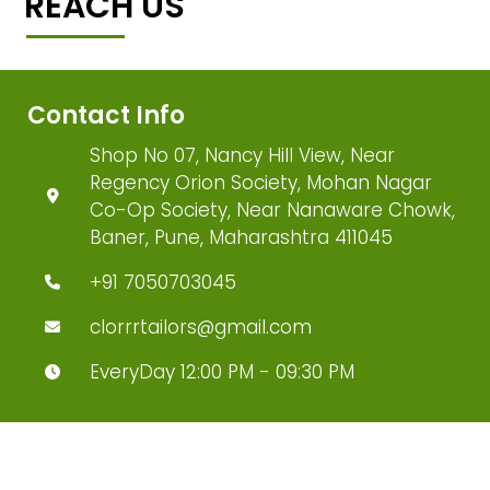
REACH US
Contact Info
Shop No 07, Nancy Hill View, Near
Regency Orion Society, Mohan Nagar
Co-Op Society, Near Nanaware Chowk,
Baner, Pune, Maharashtra 411045
+91 7050703045
clorrrtailors@gmail.com
EveryDay 12:00 PM - 09:30 PM