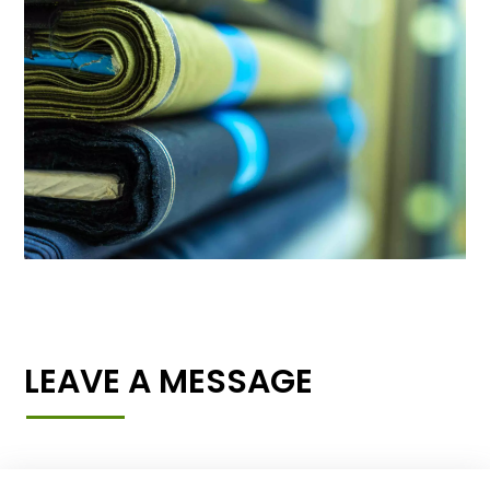
LEAVE A MESSAGE