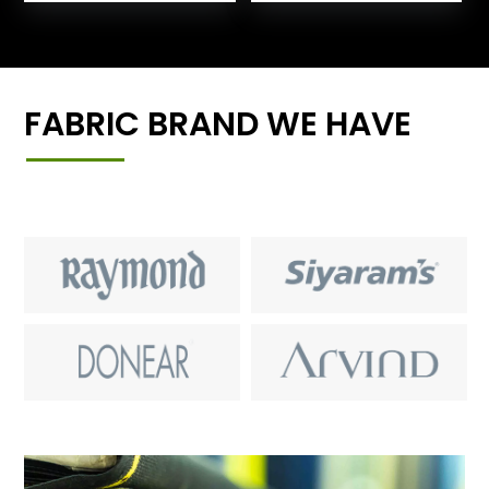
FABRIC BRAND WE HAVE