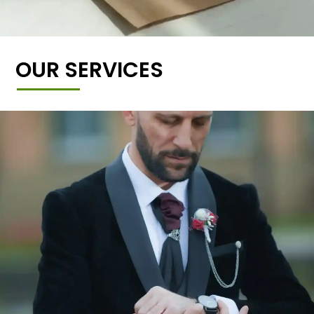
OUR SERVICES