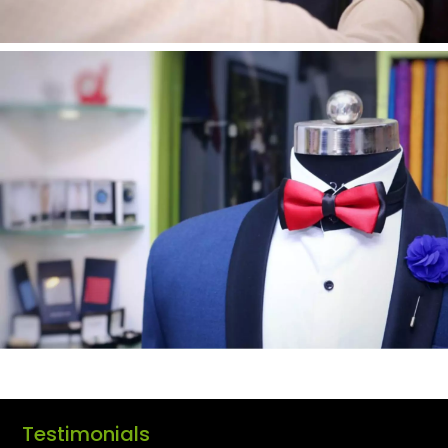
Testimonials