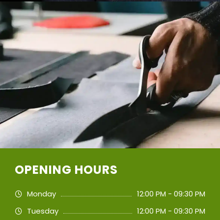
OPENING HOURS
Monday
12:00 PM - 09:30 PM
Tuesday
12:00 PM - 09:30 PM