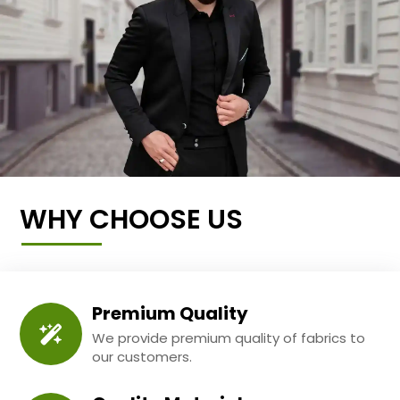
WHY CHOOSE US
Premium Quality
We provide premium quality of fabrics to
our customers.