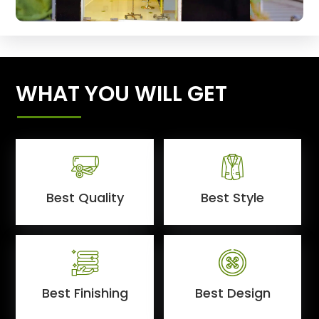
WHAT YOU WILL GET
Best Quality
Best Style
Best Finishing
Best Design