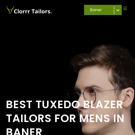
Baner
BEST TUXEDO BLAZER
TAILORS FOR MENS IN
BANER