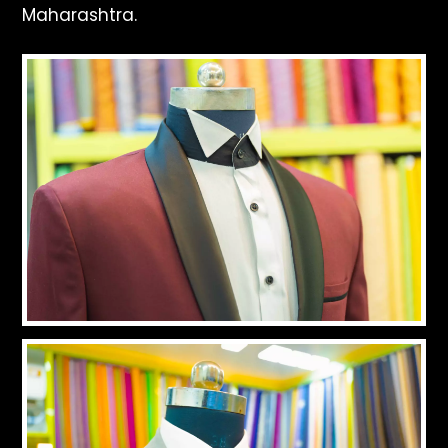
Maharashtra.