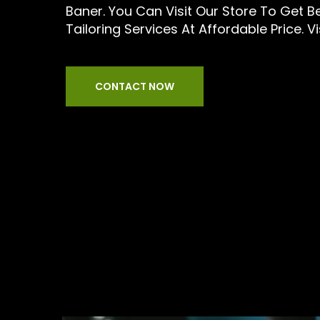
Baner. You Can Visit Our Store To Get 
Tailoring Services At Affordable Price. Vi
CONTACT NOW