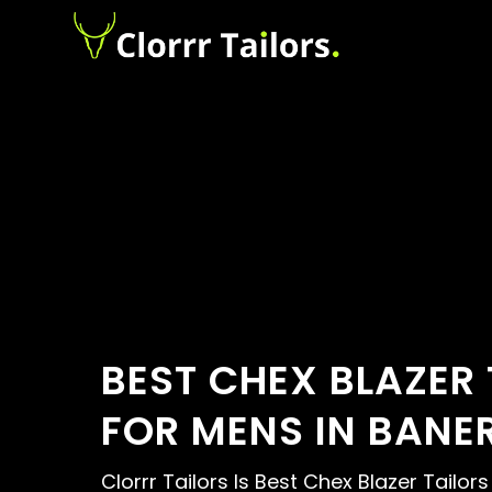
BEST CHEX BLAZER 
FOR MENS IN BANE
Clorrr Tailors Is Best Chex Blazer Tailor