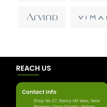
REACH US
Contact Info
Shop No 07, Nancy Hill View, Near
Regency Orion Society, Mohan