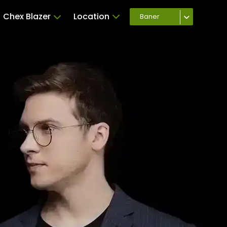
Chex Blazer
Location
Baner