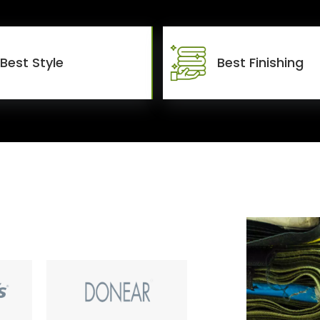
Best Style
Best Finishing