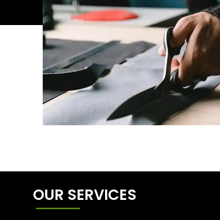
OUR SERVICES