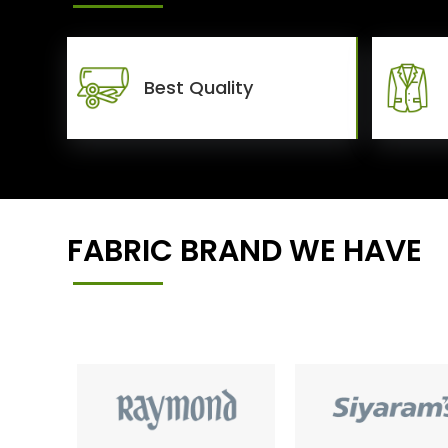
Best Quality
FABRIC BRAND WE HAVE