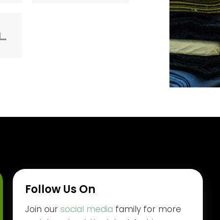
Follow Us On
Join our
social media
family for more