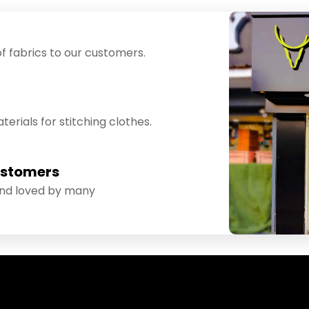
f fabrics to our customers.
erials for stitching clothes.
ustomers
and loved by many