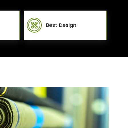
Best Design