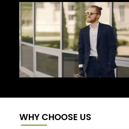
WHY CHOOSE US