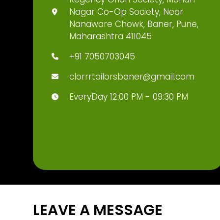
Nagar Co-Op Society, Near
Nanaware Chowk, Baner, Pune,
Maharashtra 411045
+91 7050703045
clorrrtailorsbaner@gmail.com
EveryDay 12:00 PM - 09:30 PM
LEAVE A MESSAGE