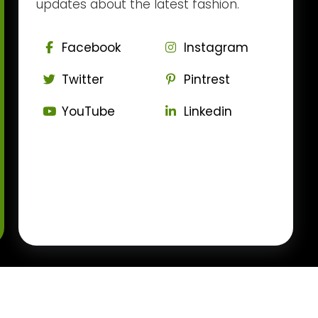
updates about the latest fashion.
Facebook
Instagram
Twitter
Pintrest
YouTube
Linkedin