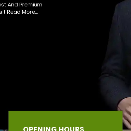
Best And Premium
sit
Read More...
OPENING HOURS