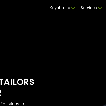
Keyphrase
Services
TAILORS
R
s For Mens In