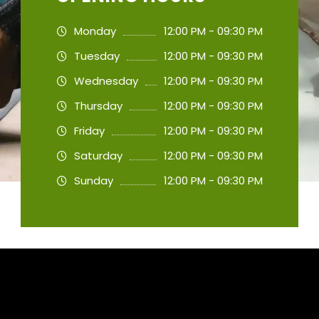
Monday
12:00 PM - 09:30 PM
Tuesday
12:00 PM - 09:30 PM
Wednesday
12:00 PM - 09:30 PM
Thursday
12:00 PM - 09:30 PM
Friday
12:00 PM - 09:30 PM
Saturday
12:00 PM - 09:30 PM
Sunday
12:00 PM - 09:30 PM