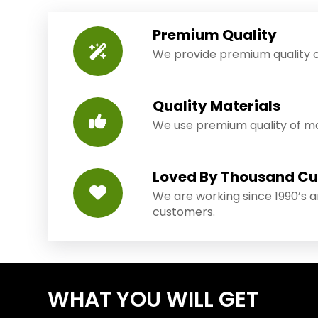
Premium Quality
We provide premium quality o
Quality Materials
We use premium quality of mat
Loved By Thousand C
We are working since 1990’s 
customers.
WHAT YOU WILL GET