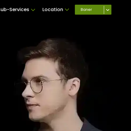
Sub-Services
Location
Baner