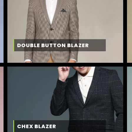
DOUBLE BUTTON BLAZER
CHEX BLAZER