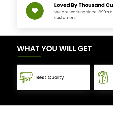
Loved By Thousand C
We are working since 1990’s 
customers.
WHAT YOU WILL GET
Best Quality