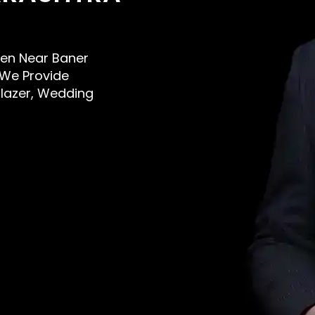
 Men Near Baner
 We Provide
Blazer, Wedding