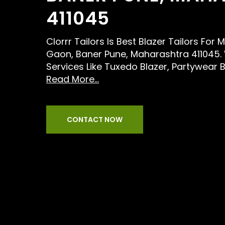
411045
Clorrr Tailors Is Best Blazer Tailors For
Gaon, Baner Pune, Maharashtra 411045.
Services Like Tuxedo Blazer, Partywear 
Read More...
CONTACT NOW