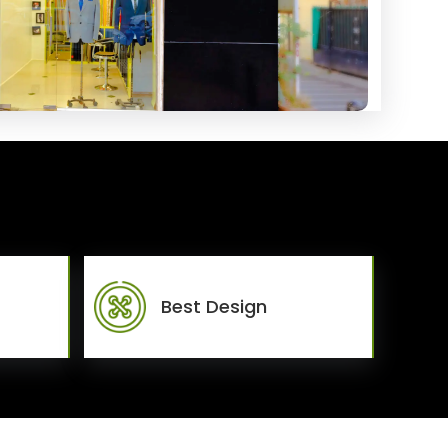
Best Design