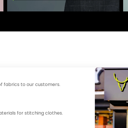
f fabrics to our customers.
erials for stitching clothes.