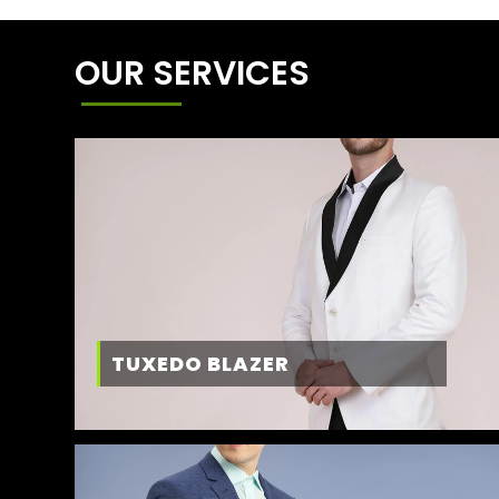
OUR SERVICES
TUXEDO BLAZER