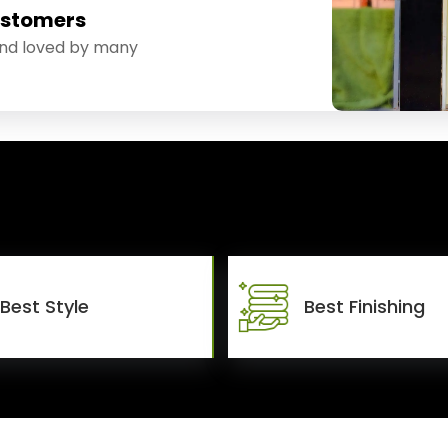
ustomers
and loved by many
Best Style
Best Finishing