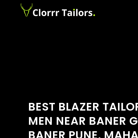
BEST BLAZER TAILO
MEN NEAR BANER 
BANER PUNE, MAH