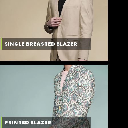
SINGLE BREASTED BLAZER
PRINTED BLAZER