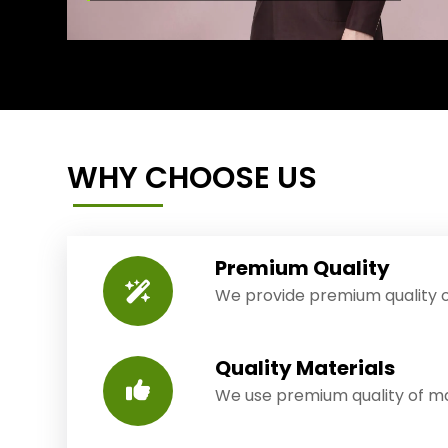
WHY CHOOSE US
Premium Quality
We provide premium quality o
Quality Materials
We use premium quality of mat