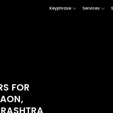
Keyphrase
Services
RS FOR
GAON,
ARASHTRA