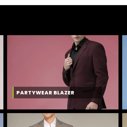
PARTYWEAR BLAZER