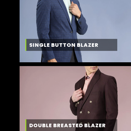
SINGLE BUTTON BLAZER
DOUBLE BREASTED BLAZER