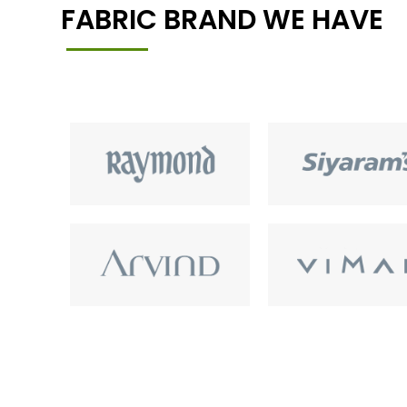
FABRIC BRAND WE HAVE