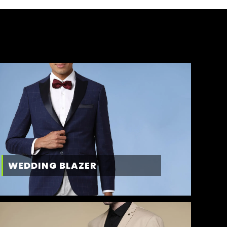
WEDDING BLAZER