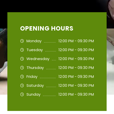
OPENING HOURS
Monday
12:00 PM - 09:30 PM
Tuesday
12:00 PM - 09:30 PM
Wednesday
12:00 PM - 09:30 PM
Thursday
12:00 PM - 09:30 PM
Friday
12:00 PM - 09:30 PM
Saturday
12:00 PM - 09:30 PM
Sunday
12:00 PM - 09:30 PM