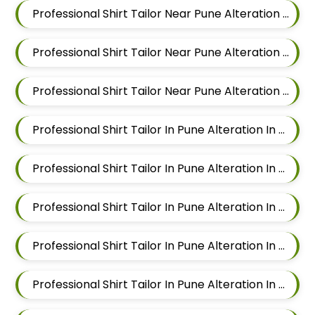
Professional Shirt Tailor Near Pune Alteration In Mahalunge
Professional Shirt Tailor Near Pune Alteration In Balewadi
Professional Shirt Tailor Near Pune Alteration In Aundh
Professional Shirt Tailor In Pune Alteration In Pimple Nilakh
Professional Shirt Tailor In Pune Alteration In Sus
Professional Shirt Tailor In Pune Alteration In Mahalunge
Professional Shirt Tailor In Pune Alteration In Balewadi
Professional Shirt Tailor In Pune Alteration In Aundh