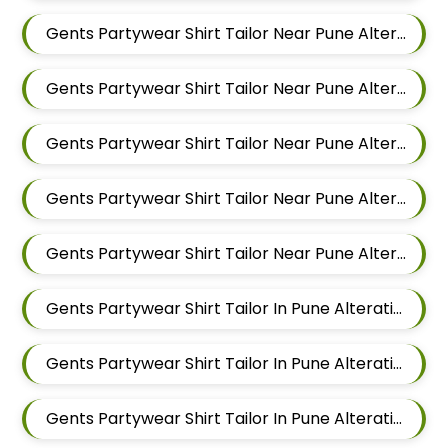
Gents Partywear Shirt Tailor Near Pune Alteration In Pimple Nilakh
Gents Partywear Shirt Tailor Near Pune Alteration In Sus
Gents Partywear Shirt Tailor Near Pune Alteration In Mahalunge
Gents Partywear Shirt Tailor Near Pune Alteration In Balewadi
Gents Partywear Shirt Tailor Near Pune Alteration In Aundh
Gents Partywear Shirt Tailor In Pune Alteration In Pimple Nilakh
Gents Partywear Shirt Tailor In Pune Alteration In Sus
Gents Partywear Shirt Tailor In Pune Alteration In Mahalunge