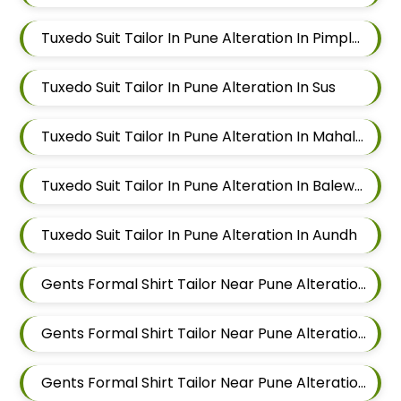
Tuxedo Suit Tailor In Pune Alteration In Pimple Nilakh
Tuxedo Suit Tailor In Pune Alteration In Sus
Tuxedo Suit Tailor In Pune Alteration In Mahalunge
Tuxedo Suit Tailor In Pune Alteration In Balewadi
Tuxedo Suit Tailor In Pune Alteration In Aundh
Gents Formal Shirt Tailor Near Pune Alteration In Pimple Nilakh
Gents Formal Shirt Tailor Near Pune Alteration In Sus
Gents Formal Shirt Tailor Near Pune Alteration In Mahalunge