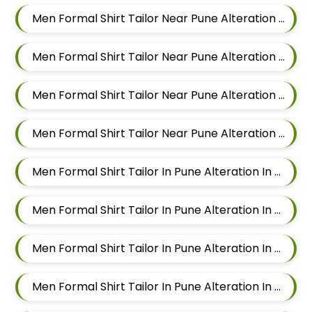
Men Formal Shirt Tailor Near Pune Alteration In Sus
Men Formal Shirt Tailor Near Pune Alteration In Mahalunge
Men Formal Shirt Tailor Near Pune Alteration In Balewadi
Men Formal Shirt Tailor Near Pune Alteration In Aundh
Men Formal Shirt Tailor In Pune Alteration In Pimple Nilakh
Men Formal Shirt Tailor In Pune Alteration In Sus
Men Formal Shirt Tailor In Pune Alteration In Mahalunge
Men Formal Shirt Tailor In Pune Alteration In Balewadi