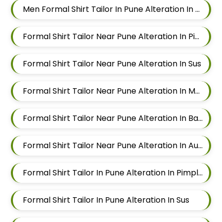
Men Formal Shirt Tailor In Pune Alteration In Aundh
Formal Shirt Tailor Near Pune Alteration In Pimple Nilakh
Formal Shirt Tailor Near Pune Alteration In Sus
Formal Shirt Tailor Near Pune Alteration In Mahalunge
Formal Shirt Tailor Near Pune Alteration In Balewadi
Formal Shirt Tailor Near Pune Alteration In Aundh
Formal Shirt Tailor In Pune Alteration In Pimple Nilakh
Formal Shirt Tailor In Pune Alteration In Sus