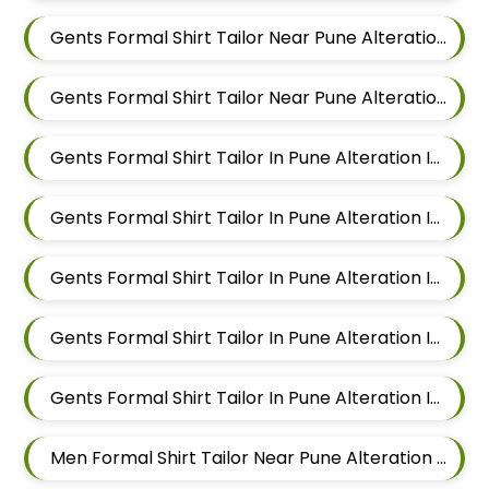
Gents Formal Shirt Tailor Near Pune Alteration In Balewadi
Gents Formal Shirt Tailor Near Pune Alteration In Aundh
Gents Formal Shirt Tailor In Pune Alteration In Pimple Nilakh
Gents Formal Shirt Tailor In Pune Alteration In Sus
Gents Formal Shirt Tailor In Pune Alteration In Mahalunge
Gents Formal Shirt Tailor In Pune Alteration In Balewadi
Gents Formal Shirt Tailor In Pune Alteration In Aundh
Men Formal Shirt Tailor Near Pune Alteration In Pimple Nilakh