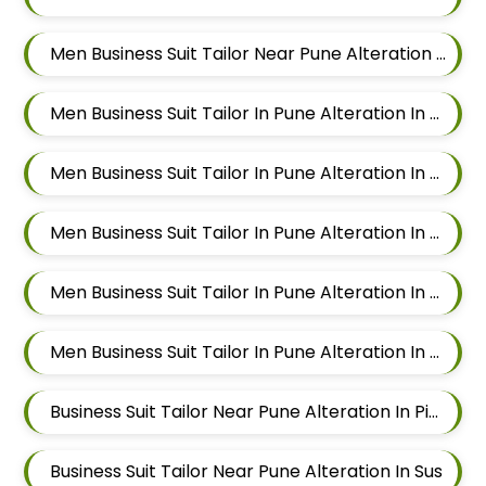
Men Business Suit Tailor Near Pune Alteration In Aundh
Men Business Suit Tailor In Pune Alteration In Pimple Nilakh
Men Business Suit Tailor In Pune Alteration In Sus
Men Business Suit Tailor In Pune Alteration In Mahalunge
Men Business Suit Tailor In Pune Alteration In Balewadi
Men Business Suit Tailor In Pune Alteration In Aundh
Business Suit Tailor Near Pune Alteration In Pimple Nilakh
Business Suit Tailor Near Pune Alteration In Sus