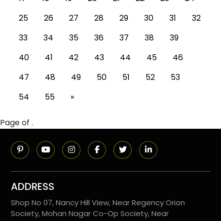
25
26
27
28
29
30
31
32
33
34
35
36
37
38
39
40
41
42
43
44
45
46
47
48
49
50
51
52
53
54
55
»
Page of .
ADDRESS
Shop No 07, Nancy Hill View, Near Regency Orion
Society, Mohan Nagar Co-Op Society, Near