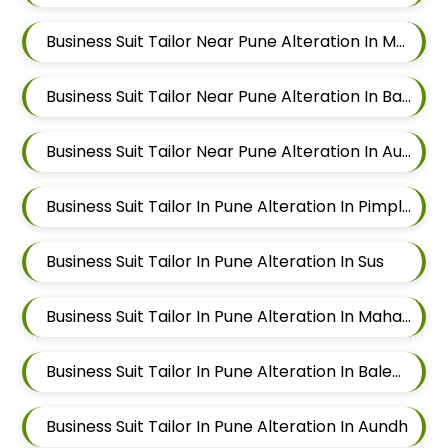
Business Suit Tailor Near Pune Alteration In Mahalunge
Business Suit Tailor Near Pune Alteration In Balewadi
Business Suit Tailor Near Pune Alteration In Aundh
Business Suit Tailor In Pune Alteration In Pimple Nilakh
Business Suit Tailor In Pune Alteration In Sus
Business Suit Tailor In Pune Alteration In Mahalunge
Business Suit Tailor In Pune Alteration In Balewadi
Business Suit Tailor In Pune Alteration In Aundh