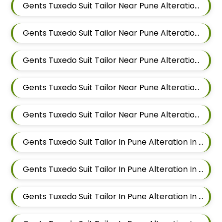
Gents Tuxedo Suit Tailor Near Pune Alteration In Pimple Nilakh
Gents Tuxedo Suit Tailor Near Pune Alteration In Sus
Gents Tuxedo Suit Tailor Near Pune Alteration In Mahalunge
Gents Tuxedo Suit Tailor Near Pune Alteration In Balewadi
Gents Tuxedo Suit Tailor Near Pune Alteration In Aundh
Gents Tuxedo Suit Tailor In Pune Alteration In Pimple Nilakh
Gents Tuxedo Suit Tailor In Pune Alteration In Sus
Gents Tuxedo Suit Tailor In Pune Alteration In Mahalunge