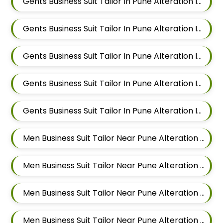
Gents Business Suit Tailor In Pune Alteration In Pimple Nilakh
Gents Business Suit Tailor In Pune Alteration In Sus
Gents Business Suit Tailor In Pune Alteration In Mahalunge
Gents Business Suit Tailor In Pune Alteration In Balewadi
Gents Business Suit Tailor In Pune Alteration In Aundh
Men Business Suit Tailor Near Pune Alteration In Pimple Nilakh
Men Business Suit Tailor Near Pune Alteration In Sus
Men Business Suit Tailor Near Pune Alteration In Mahalunge
Men Business Suit Tailor Near Pune Alteration In Balewadi