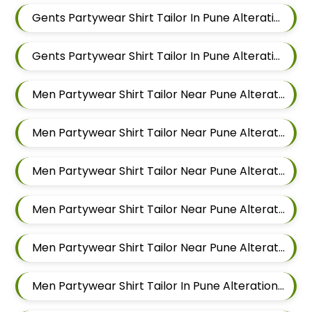
Gents Partywear Shirt Tailor In Pune Alteration In Balewadi
Gents Partywear Shirt Tailor In Pune Alteration In Aundh
Men Partywear Shirt Tailor Near Pune Alteration In Pimple Nilakh
Men Partywear Shirt Tailor Near Pune Alteration In Sus
Men Partywear Shirt Tailor Near Pune Alteration In Mahalunge
Men Partywear Shirt Tailor Near Pune Alteration In Balewadi
Men Partywear Shirt Tailor Near Pune Alteration In Aundh
Men Partywear Shirt Tailor In Pune Alteration In Pimple Nilakh