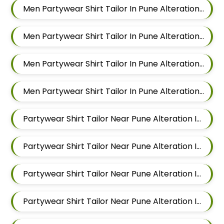
Men Partywear Shirt Tailor In Pune Alteration In Sus
Men Partywear Shirt Tailor In Pune Alteration In Mahalunge
Men Partywear Shirt Tailor In Pune Alteration In Balewadi
Men Partywear Shirt Tailor In Pune Alteration In Aundh
Partywear Shirt Tailor Near Pune Alteration In Pimple Nilakh
Partywear Shirt Tailor Near Pune Alteration In Sus
Partywear Shirt Tailor Near Pune Alteration In Mahalunge
Partywear Shirt Tailor Near Pune Alteration In Balewadi