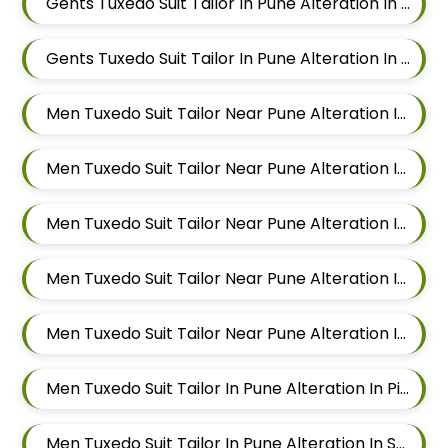
Gents Tuxedo Suit Tailor In Pune Alteration In Balewadi
Gents Tuxedo Suit Tailor In Pune Alteration In Aundh
Men Tuxedo Suit Tailor Near Pune Alteration In Pimple Nilakh
Men Tuxedo Suit Tailor Near Pune Alteration In Sus
Men Tuxedo Suit Tailor Near Pune Alteration In Mahalunge
Men Tuxedo Suit Tailor Near Pune Alteration In Balewadi
Men Tuxedo Suit Tailor Near Pune Alteration In Aundh
Men Tuxedo Suit Tailor In Pune Alteration In Pimple Nilakh
Men Tuxedo Suit Tailor In Pune Alteration In Sus