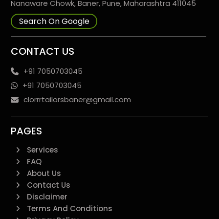
Nanaware Chowk, Baner, Pune, Maharashtra 411045
Search On Google
CONTACT US
+91 7050703045
+91 7050703045
clorrrtailorsbaner@gmail.com
PAGES
Services
FAQ
About Us
Contact Us
Disclaimer
Terms And Conditions