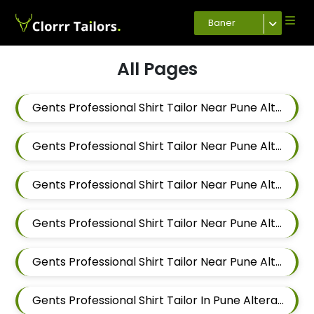
Baner
All Pages
Gents Professional Shirt Tailor Near Pune Alteration In Pimple Nilakh
Gents Professional Shirt Tailor Near Pune Alteration In Sus
Gents Professional Shirt Tailor Near Pune Alteration In Mahalunge
Gents Professional Shirt Tailor Near Pune Alteration In Balewadi
Gents Professional Shirt Tailor Near Pune Alteration In Aundh
Gents Professional Shirt Tailor In Pune Alteration In Pimple Nilakh