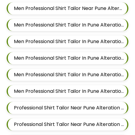
Men Professional Shirt Tailor Near Pune Alteration In Aundh
Men Professional Shirt Tailor In Pune Alteration In Pimple Nilakh
Men Professional Shirt Tailor In Pune Alteration In Sus
Men Professional Shirt Tailor In Pune Alteration In Mahalunge
Men Professional Shirt Tailor In Pune Alteration In Balewadi
Men Professional Shirt Tailor In Pune Alteration In Aundh
Professional Shirt Tailor Near Pune Alteration In Pimple Nilakh
Professional Shirt Tailor Near Pune Alteration In Sus