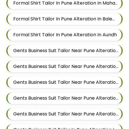
Formal Shirt Tailor In Pune Alteration In Mahalunge
Formal Shirt Tailor In Pune Alteration In Balewadi
Formal Shirt Tailor In Pune Alteration In Aundh
Gents Business Suit Tailor Near Pune Alteration In Pimple Nilakh
Gents Business Suit Tailor Near Pune Alteration In Sus
Gents Business Suit Tailor Near Pune Alteration In Mahalunge
Gents Business Suit Tailor Near Pune Alteration In Balewadi
Gents Business Suit Tailor Near Pune Alteration In Aundh