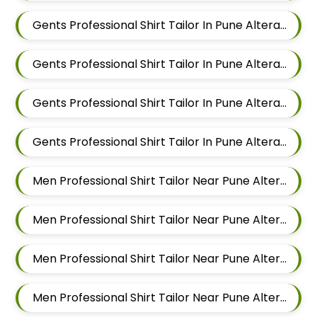
Gents Professional Shirt Tailor In Pune Alteration In Sus
Gents Professional Shirt Tailor In Pune Alteration In Mahalunge
Gents Professional Shirt Tailor In Pune Alteration In Balewadi
Gents Professional Shirt Tailor In Pune Alteration In Aundh
Men Professional Shirt Tailor Near Pune Alteration In Pimple Nilakh
Men Professional Shirt Tailor Near Pune Alteration In Sus
Men Professional Shirt Tailor Near Pune Alteration In Mahalunge
Men Professional Shirt Tailor Near Pune Alteration In Balewadi