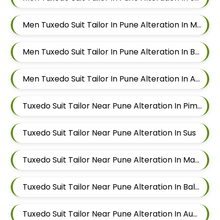
Men Tuxedo Suit Tailor In Pune Alteration In Mahalunge
Men Tuxedo Suit Tailor In Pune Alteration In Balewadi
Men Tuxedo Suit Tailor In Pune Alteration In Aundh
Tuxedo Suit Tailor Near Pune Alteration In Pimple Nilakh
Tuxedo Suit Tailor Near Pune Alteration In Sus
Tuxedo Suit Tailor Near Pune Alteration In Mahalunge
Tuxedo Suit Tailor Near Pune Alteration In Balewadi
Tuxedo Suit Tailor Near Pune Alteration In Aundh