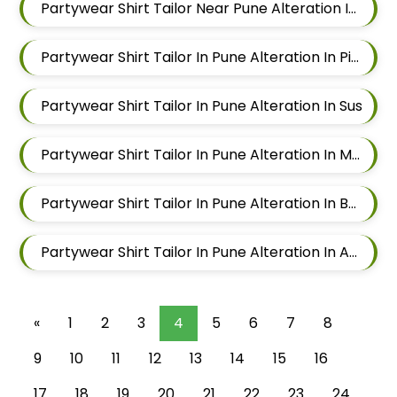
Partywear Shirt Tailor Near Pune Alteration In Aundh
Partywear Shirt Tailor In Pune Alteration In Pimple Nilakh
Partywear Shirt Tailor In Pune Alteration In Sus
Partywear Shirt Tailor In Pune Alteration In Mahalunge
Partywear Shirt Tailor In Pune Alteration In Balewadi
Partywear Shirt Tailor In Pune Alteration In Aundh
«
1
2
3
4
5
6
7
8
9
10
11
12
13
14
15
16
17
18
19
20
21
22
23
24