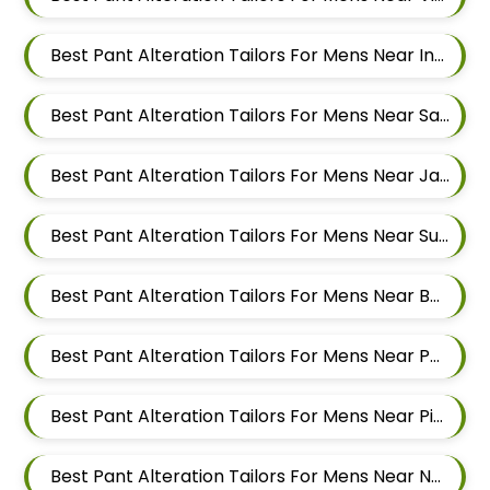
Best Pant Alteration Tailors For Mens Near Ingawale Nagar Pimple Nilakh Pimpri Chinchwad Maharashtra 411027
Best Pant Alteration Tailors For Mens Near Sanewadi Aundh Pune Maharashtra 411007
Best Pant Alteration Tailors For Mens Near Jai Bhavani Nagar Pashan Pune Maharashtra 411021
Best Pant Alteration Tailors For Mens Near Sutarwadi Pashan Pune Maharashtra 411021
Best Pant Alteration Tailors For Mens Near Balewadi Gaon Balewadi Pune Maharashtra
Best Pant Alteration Tailors For Mens Near Patil Nagar Balewadi Pune Maharashtra
Best Pant Alteration Tailors For Mens Near Pimple Saudagar Pimpri Chinchwad Maharashtra
Best Pant Alteration Tailors For Mens Near New Sanghavi Pimpri Chinchwad Maharashtra 411027