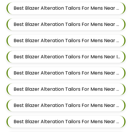
Best Blazer Alteration Tailors For Mens Near Jawakar Nagar Pimple Gurav Pimpri Chinchwad Maharashtra
Best Blazer Alteration Tailors For Mens Near Old Sangvi Pimpri Chinchwad Maharashtra
Best Blazer Alteration Tailors For Mens Near Vishal Nagar Pimpri Chinchwad Maharashtra
Best Blazer Alteration Tailors For Mens Near Ingawale Nagar Pimple Nilakh Pimpri Chinchwad Maharashtra 411027
Best Blazer Alteration Tailors For Mens Near Sanewadi Aundh Pune Maharashtra 411007
Best Blazer Alteration Tailors For Mens Near Jai Bhavani Nagar Pashan Pune Maharashtra 411021
Best Blazer Alteration Tailors For Mens Near Sutarwadi Pashan Pune Maharashtra 411021
Best Blazer Alteration Tailors For Mens Near Balewadi Gaon Balewadi Pune Maharashtra