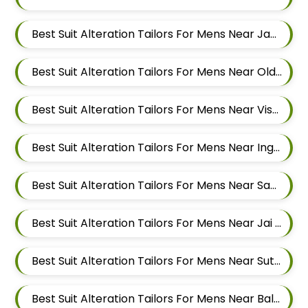
Best Suit Alteration Tailors For Mens Near Jawakar Nagar Pimple Gurav Pimpri Chinchwad Maharashtra
Best Suit Alteration Tailors For Mens Near Old Sangvi Pimpri Chinchwad Maharashtra
Best Suit Alteration Tailors For Mens Near Vishal Nagar Pimpri Chinchwad Maharashtra
Best Suit Alteration Tailors For Mens Near Ingawale Nagar Pimple Nilakh Pimpri Chinchwad Maharashtra 411027
Best Suit Alteration Tailors For Mens Near Sanewadi Aundh Pune Maharashtra 411007
Best Suit Alteration Tailors For Mens Near Jai Bhavani Nagar Pashan Pune Maharashtra 411021
Best Suit Alteration Tailors For Mens Near Sutarwadi Pashan Pune Maharashtra 411021
Best Suit Alteration Tailors For Mens Near Balewadi Gaon Balewadi Pune Maharashtra