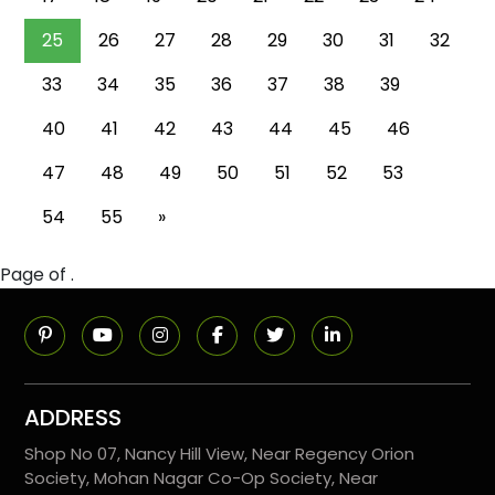
25
26
27
28
29
30
31
32
33
34
35
36
37
38
39
40
41
42
43
44
45
46
47
48
49
50
51
52
53
54
55
»
Page of .
ADDRESS
Shop No 07, Nancy Hill View, Near Regency Orion
Society, Mohan Nagar Co-Op Society, Near