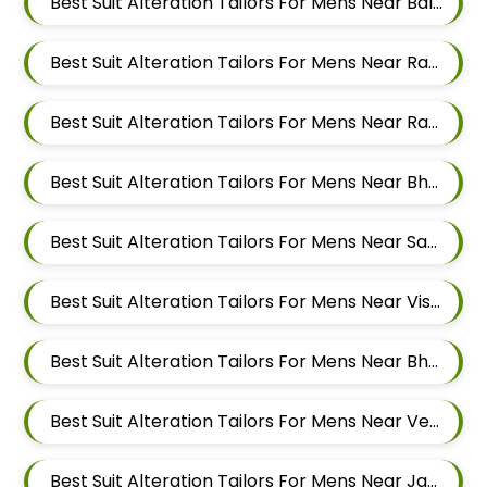
Best Suit Alteration Tailors For Mens Near Balewadi Gaon Balewadi Pune Maharashtra
Best Suit Alteration Tailors For Mens Near Ram Nagar Baner Pune Maharashtra 411045
Best Suit Alteration Tailors For Mens Near Raavi Nagar Sus Pune Maharashtra 411021
Best Suit Alteration Tailors For Mens Near Bhagavati Nagar Pashan Pune Maharashtra 411021
Best Suit Alteration Tailors For Mens Near Sanewadi Aundh Pune Maharashtra 411007
Best Suit Alteration Tailors For Mens Near Vishnu Dev Nagar Wakad Pimpri Chinchwad Maharashtra 411057
Best Suit Alteration Tailors For Mens Near Bhujbal Vasti Wakad Pimpri Chinchwad Maharashtra 411057
Best Suit Alteration Tailors For Mens Near Veerbhadra Nagar Baner Pune Maharashtra 411045
Best Suit Alteration Tailors For Mens Near Jagtap Dairy Pimpri Chinchwad Maharashtra