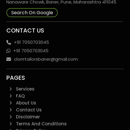
Nanaware Chowk, Baner, Pune, Maharashtra 411045
Search On Google
CONTACT US
+91 7050703045
+91 7050703045
clorrrtailorsbaner@gmail.com
PAGES
Services
FAQ
About Us
Contact Us
Disclaimer
Terms And Conditions