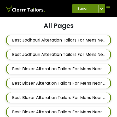
Baner
All Pages
Best Jodhpuri Alteration Tailors For Mens Near Aundh Pune Maharashtra
Best Jodhpuri Alteration Tailors For Mens Near Balewadi Pune Maharashtra
Best Blazer Alteration Tailors For Mens Near Baner Gaon Baner Pune Maharashtra 411045
Best Blazer Alteration Tailors For Mens Near Baner Pune Maharashtra
Best Blazer Alteration Tailors For Mens Near Panchasheel Nagar Pimple Nilakh Pimpri Chinchwad Maharashtra 411027
Best Blazer Alteration Tailors For Mens Near Balewadi Gaon Balewadi Pune Maharashtra