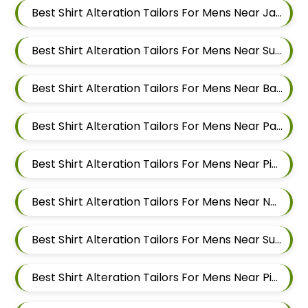
Best Shirt Alteration Tailors For Mens Near Jai Bhavani Nagar Pashan Pune Maharashtra 411021
Best Shirt Alteration Tailors For Mens Near Sutarwadi Pashan Pune Maharashtra 411021
Best Shirt Alteration Tailors For Mens Near Balewadi Gaon Balewadi Pune Maharashtra
Best Shirt Alteration Tailors For Mens Near Patil Nagar Balewadi Pune Maharashtra
Best Shirt Alteration Tailors For Mens Near Pimple Saudagar Pimpri Chinchwad Maharashtra
Best Shirt Alteration Tailors For Mens Near New Sanghavi Pimpri Chinchwad Maharashtra 411027
Best Shirt Alteration Tailors For Mens Near Sus Pune Maharashtra
Best Shirt Alteration Tailors For Mens Near Pimple Nilakh Pimpri Chinchwad Maharashtra 411027