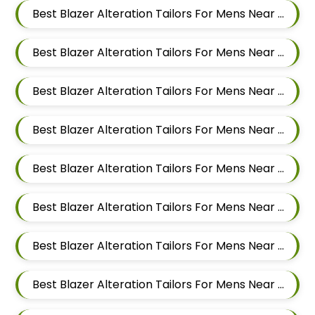
Best Blazer Alteration Tailors For Mens Near Patil Nagar Balewadi Pune Maharashtra
Best Blazer Alteration Tailors For Mens Near Pimple Saudagar Pimpri Chinchwad Maharashtra
Best Blazer Alteration Tailors For Mens Near New Sanghavi Pimpri Chinchwad Maharashtra 411027
Best Blazer Alteration Tailors For Mens Near Sus Pune Maharashtra
Best Blazer Alteration Tailors For Mens Near Pimple Nilakh Pimpri Chinchwad Maharashtra 411027
Best Blazer Alteration Tailors For Mens Near Pimple Gurav Pimpri Chinchwad Maharashtra
Best Blazer Alteration Tailors For Mens Near Pashan Pune Maharashtra
Best Blazer Alteration Tailors For Mens Near Mahalunge Pune Maharashtra