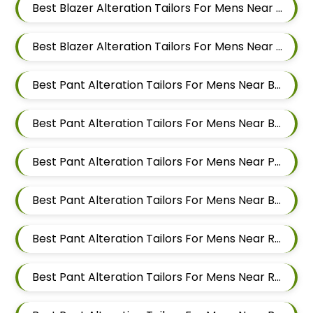
Best Blazer Alteration Tailors For Mens Near Aundh Pune Maharashtra
Best Blazer Alteration Tailors For Mens Near Balewadi Pune Maharashtra
Best Pant Alteration Tailors For Mens Near Baner Gaon Baner Pune Maharashtra 411045
Best Pant Alteration Tailors For Mens Near Baner Pune Maharashtra
Best Pant Alteration Tailors For Mens Near Panchasheel Nagar Pimple Nilakh Pimpri Chinchwad Maharashtra 411027
Best Pant Alteration Tailors For Mens Near Balewadi Gaon Balewadi Pune Maharashtra
Best Pant Alteration Tailors For Mens Near Ram Nagar Baner Pune Maharashtra 411045
Best Pant Alteration Tailors For Mens Near Raavi Nagar Sus Pune Maharashtra 411021