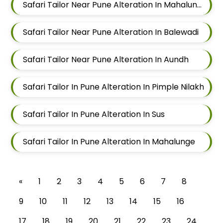
Safari Tailor Near Pune Alteration In Mahalunge
Safari Tailor Near Pune Alteration In Balewadi
Safari Tailor Near Pune Alteration In Aundh
Safari Tailor In Pune Alteration In Pimple Nilakh
Safari Tailor In Pune Alteration In Sus
Safari Tailor In Pune Alteration In Mahalunge
«
1
2
3
4
5
6
7
8
9
10
11
12
13
14
15
16
17
18
19
20
21
22
23
24