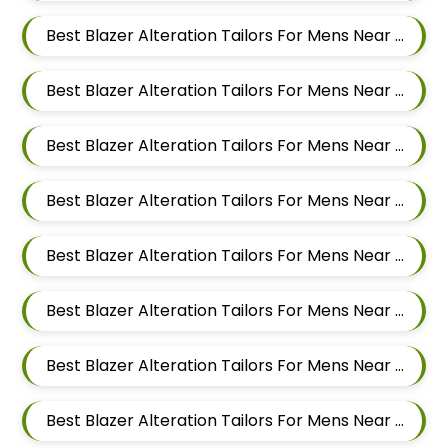
Best Blazer Alteration Tailors For Mens Near Ram Nagar Baner Pune Maharashtra 411045
Best Blazer Alteration Tailors For Mens Near Raavi Nagar Sus Pune Maharashtra 411021
Best Blazer Alteration Tailors For Mens Near Bhagavati Nagar Pashan Pune Maharashtra 411021
Best Blazer Alteration Tailors For Mens Near Sanewadi Aundh Pune Maharashtra 411007
Best Blazer Alteration Tailors For Mens Near Vishnu Dev Nagar Wakad Pimpri Chinchwad Maharashtra 411057
Best Blazer Alteration Tailors For Mens Near Bhujbal Vasti Wakad Pimpri Chinchwad Maharashtra 411057
Best Blazer Alteration Tailors For Mens Near Veerbhadra Nagar Baner Pune Maharashtra 411045
Best Blazer Alteration Tailors For Mens Near Jagtap Dairy Pimpri Chinchwad Maharashtra