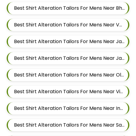
Best Shirt Alteration Tailors For Mens Near Bhujbal Vasti Wakad Pimpri Chinchwad Maharashtra 411057
Best Shirt Alteration Tailors For Mens Near Veerbhadra Nagar Baner Pune Maharashtra 411045
Best Shirt Alteration Tailors For Mens Near Jagtap Dairy Pimpri Chinchwad Maharashtra
Best Shirt Alteration Tailors For Mens Near Jawakar Nagar Pimple Gurav Pimpri Chinchwad Maharashtra
Best Shirt Alteration Tailors For Mens Near Old Sangvi Pimpri Chinchwad Maharashtra
Best Shirt Alteration Tailors For Mens Near Vishal Nagar Pimpri Chinchwad Maharashtra
Best Shirt Alteration Tailors For Mens Near Ingawale Nagar Pimple Nilakh Pimpri Chinchwad Maharashtra 411027
Best Shirt Alteration Tailors For Mens Near Sanewadi Aundh Pune Maharashtra 411007