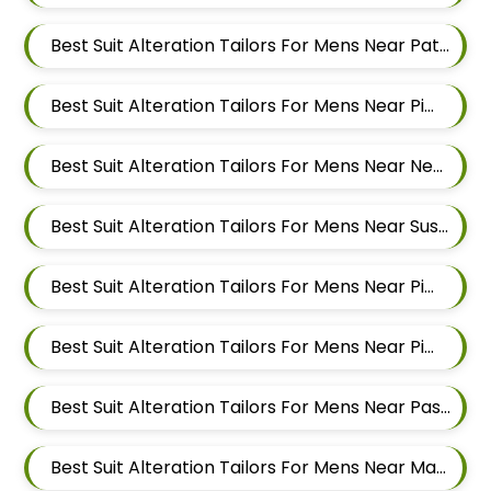
Best Suit Alteration Tailors For Mens Near Patil Nagar Balewadi Pune Maharashtra
Best Suit Alteration Tailors For Mens Near Pimple Saudagar Pimpri Chinchwad Maharashtra
Best Suit Alteration Tailors For Mens Near New Sanghavi Pimpri Chinchwad Maharashtra 411027
Best Suit Alteration Tailors For Mens Near Sus Pune Maharashtra
Best Suit Alteration Tailors For Mens Near Pimple Nilakh Pimpri Chinchwad Maharashtra 411027
Best Suit Alteration Tailors For Mens Near Pimple Gurav Pimpri Chinchwad Maharashtra
Best Suit Alteration Tailors For Mens Near Pashan Pune Maharashtra
Best Suit Alteration Tailors For Mens Near Mahalunge Pune Maharashtra