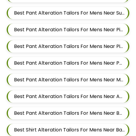
Best Pant Alteration Tailors For Mens Near Sus Pune Maharashtra
Best Pant Alteration Tailors For Mens Near Pimple Nilakh Pimpri Chinchwad Maharashtra 411027
Best Pant Alteration Tailors For Mens Near Pimple Gurav Pimpri Chinchwad Maharashtra
Best Pant Alteration Tailors For Mens Near Pashan Pune Maharashtra
Best Pant Alteration Tailors For Mens Near Mahalunge Pune Maharashtra
Best Pant Alteration Tailors For Mens Near Aundh Pune Maharashtra
Best Pant Alteration Tailors For Mens Near Balewadi Pune Maharashtra
Best Shirt Alteration Tailors For Mens Near Baner Gaon Baner Pune Maharashtra 411045