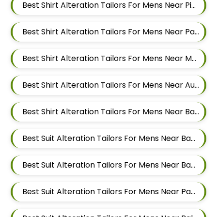
Best Shirt Alteration Tailors For Mens Near Pimple Gurav Pimpri Chinchwad Maharashtra
Best Shirt Alteration Tailors For Mens Near Pashan Pune Maharashtra
Best Shirt Alteration Tailors For Mens Near Mahalunge Pune Maharashtra
Best Shirt Alteration Tailors For Mens Near Aundh Pune Maharashtra
Best Shirt Alteration Tailors For Mens Near Balewadi Pune Maharashtra
Best Suit Alteration Tailors For Mens Near Baner Gaon Baner Pune Maharashtra 411045
Best Suit Alteration Tailors For Mens Near Baner Pune Maharashtra
Best Suit Alteration Tailors For Mens Near Panchasheel Nagar Pimple Nilakh Pimpri Chinchwad Maharashtra 411027