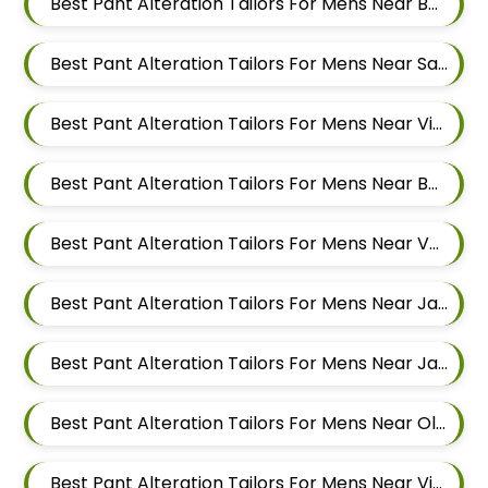
Best Pant Alteration Tailors For Mens Near Bhagavati Nagar Pashan Pune Maharashtra 411021
Best Pant Alteration Tailors For Mens Near Sanewadi Aundh Pune Maharashtra 411007
Best Pant Alteration Tailors For Mens Near Vishnu Dev Nagar Wakad Pimpri Chinchwad Maharashtra 411057
Best Pant Alteration Tailors For Mens Near Bhujbal Vasti Wakad Pimpri Chinchwad Maharashtra 411057
Best Pant Alteration Tailors For Mens Near Veerbhadra Nagar Baner Pune Maharashtra 411045
Best Pant Alteration Tailors For Mens Near Jagtap Dairy Pimpri Chinchwad Maharashtra
Best Pant Alteration Tailors For Mens Near Jawakar Nagar Pimple Gurav Pimpri Chinchwad Maharashtra
Best Pant Alteration Tailors For Mens Near Old Sangvi Pimpri Chinchwad Maharashtra
Best Pant Alteration Tailors For Mens Near Vishal Nagar Pimpri Chinchwad Maharashtra