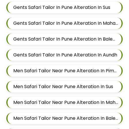
Gents Safari Tailor In Pune Alteration In Sus
Gents Safari Tailor In Pune Alteration In Mahalunge
Gents Safari Tailor In Pune Alteration In Balewadi
Gents Safari Tailor In Pune Alteration In Aundh
Men Safari Tailor Near Pune Alteration In Pimple Nilakh
Men Safari Tailor Near Pune Alteration In Sus
Men Safari Tailor Near Pune Alteration In Mahalunge
Men Safari Tailor Near Pune Alteration In Balewadi