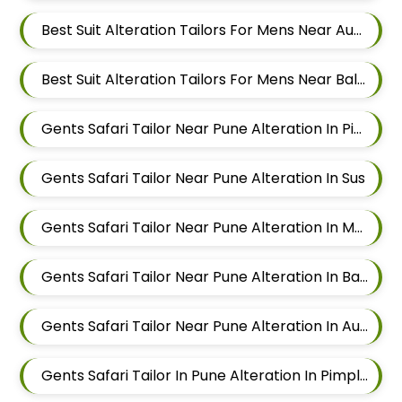
Best Suit Alteration Tailors For Mens Near Aundh Pune Maharashtra
Best Suit Alteration Tailors For Mens Near Balewadi Pune Maharashtra
Gents Safari Tailor Near Pune Alteration In Pimple Nilakh
Gents Safari Tailor Near Pune Alteration In Sus
Gents Safari Tailor Near Pune Alteration In Mahalunge
Gents Safari Tailor Near Pune Alteration In Balewadi
Gents Safari Tailor Near Pune Alteration In Aundh
Gents Safari Tailor In Pune Alteration In Pimple Nilakh