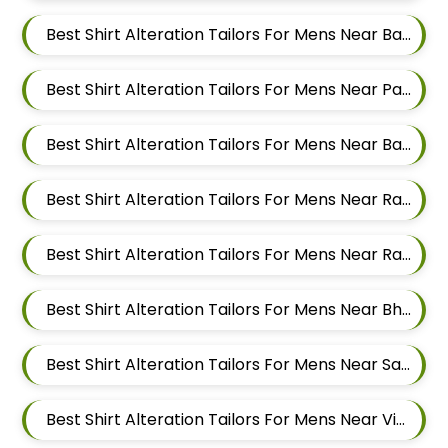
Best Shirt Alteration Tailors For Mens Near Baner Pune Maharashtra
Best Shirt Alteration Tailors For Mens Near Panchasheel Nagar Pimple Nilakh Pimpri Chinchwad Maharashtra 411027
Best Shirt Alteration Tailors For Mens Near Balewadi Gaon Balewadi Pune Maharashtra
Best Shirt Alteration Tailors For Mens Near Ram Nagar Baner Pune Maharashtra 411045
Best Shirt Alteration Tailors For Mens Near Raavi Nagar Sus Pune Maharashtra 411021
Best Shirt Alteration Tailors For Mens Near Bhagavati Nagar Pashan Pune Maharashtra 411021
Best Shirt Alteration Tailors For Mens Near Sanewadi Aundh Pune Maharashtra 411007
Best Shirt Alteration Tailors For Mens Near Vishnu Dev Nagar Wakad Pimpri Chinchwad Maharashtra 411057