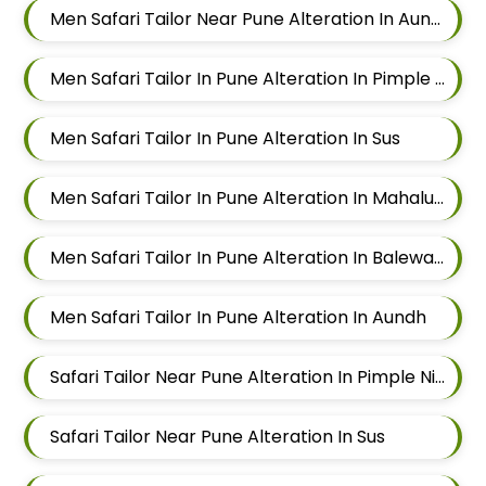
Men Safari Tailor Near Pune Alteration In Aundh
Men Safari Tailor In Pune Alteration In Pimple Nilakh
Men Safari Tailor In Pune Alteration In Sus
Men Safari Tailor In Pune Alteration In Mahalunge
Men Safari Tailor In Pune Alteration In Balewadi
Men Safari Tailor In Pune Alteration In Aundh
Safari Tailor Near Pune Alteration In Pimple Nilakh
Safari Tailor Near Pune Alteration In Sus