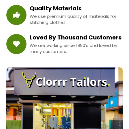
Quality Materials
We use premium quality of materials for
stitching clothes.
Loved By Thousand Customers
We are working since 1990’s and loved by
many customers.