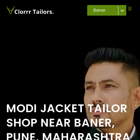
Baner
MODI JACKET TAILOR
SHOP NEAR BANER,
PUNE, MAHARASHTRA