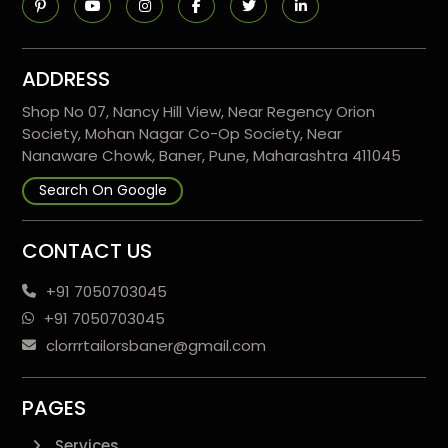
ADDRESS
Shop No 07, Nancy Hill View, Near Regency Orion
Society, Mohan Nagar Co-Op Society, Near
Nanaware Chowk, Baner, Pune, Maharashtra 411045
Search On Google
CONTACT US
+91 7050703045
+91 7050703045
clorrrtailorsbaner@gmail.com
PAGES
Services