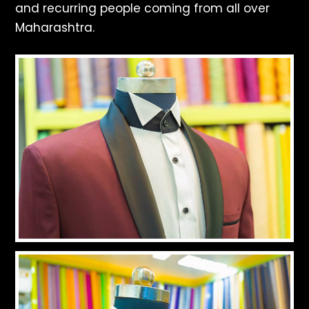
and recurring people coming from all over
Maharashtra.