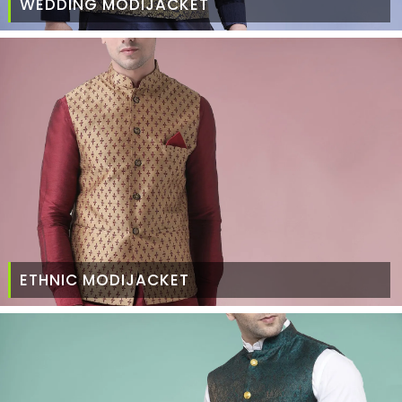
WEDDING MODIJACKET
ETHNIC MODIJACKET