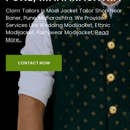
Clorrr Tailors Is Modi Jacket Tailor Shop Near
Baner, Pune, Maharashtra. We Provide
Services Like Wedding Modijacket, Ethnic
Modijacket, Partywear Modijacket,
Read
More...
CONTACT NOW