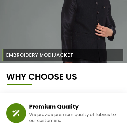
EMBROIDERY MODIJACKET
WHY CHOOSE US
Premium Quality
We provide premium quality of fabrics to
our customers.