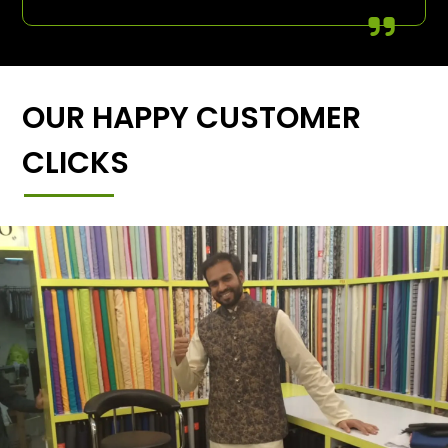
OUR HAPPY CUSTOMER
CLICKS