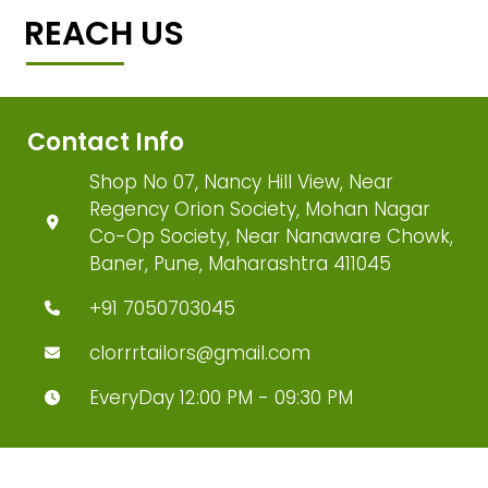
REACH US
Contact Info
Shop No 07, Nancy Hill View, Near
Regency Orion Society, Mohan Nagar
Co-Op Society, Near Nanaware Chowk,
Baner, Pune, Maharashtra 411045
+91 7050703045
clorrrtailors@gmail.com
EveryDay 12:00 PM - 09:30 PM