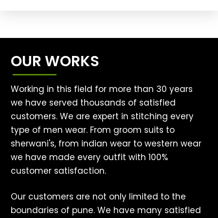
OUR WORKS
Working in this field for more than 30 years
we have served thousands of satisfied
customers. We are expert in stitching every
type of men wear. From groom suits to
sherwani's, from indian wear to western wear
we have made every outfit with 100%
customer satisfaction.
Our customers are not only limited to the
boundaries of pune. We have many satisfied