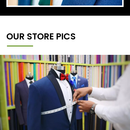
OUR STORE PICS