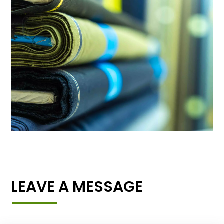
LEAVE A MESSAGE