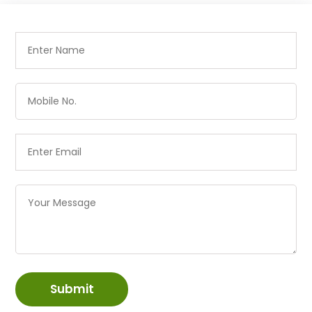
Submit