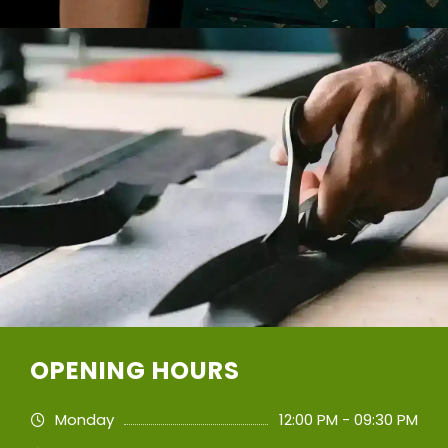
OPENING HOURS
Monday
12:00 PM - 09:30 PM