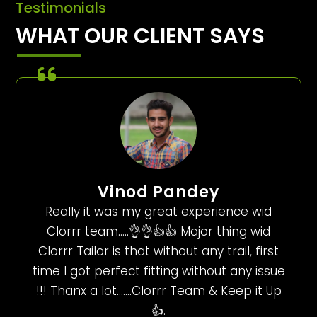
Testimonials
WHAT OUR CLIENT SAYS
Vinod Pandey
Really it was my great experience wid
Clorrr team…..👌👌👍👍 Major thing wid
Clorrr Tailor is that without any trail, first
time I got perfect fitting without any issue
!!! Thanx a lot…….Clorrr Team & Keep it Up
👍.