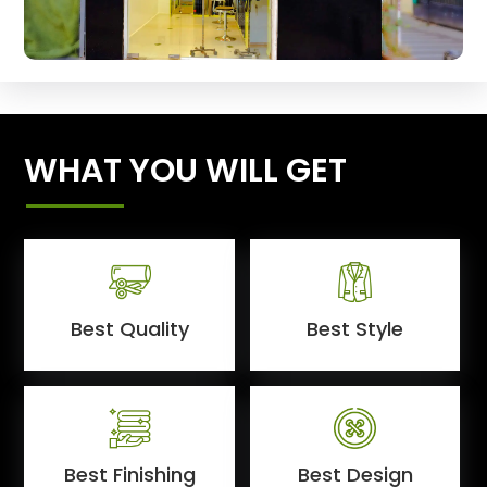
WHAT YOU WILL GET
Best Quality
Best Style
Best Finishing
Best Design