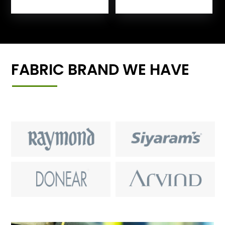
FABRIC BRAND WE HAVE