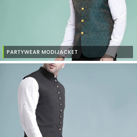
PARTYWEAR MODIJACKET