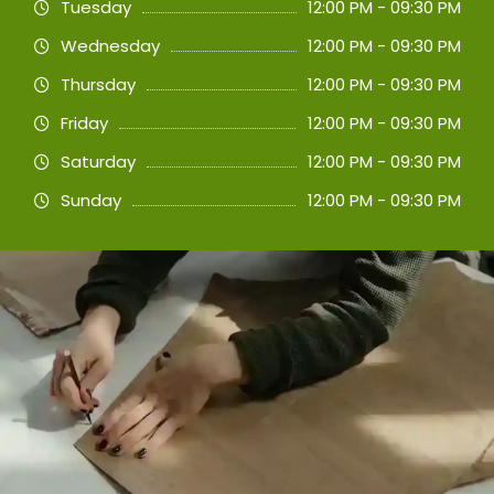
Tuesday
12:00 PM - 09:30 PM
Wednesday
12:00 PM - 09:30 PM
Thursday
12:00 PM - 09:30 PM
Friday
12:00 PM - 09:30 PM
Saturday
12:00 PM - 09:30 PM
Sunday
12:00 PM - 09:30 PM