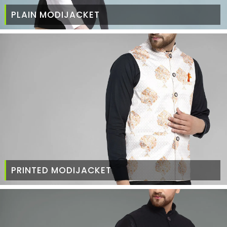
PLAIN MODIJACKET
PRINTED MODIJACKET