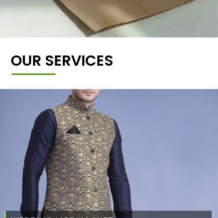
OUR SERVICES