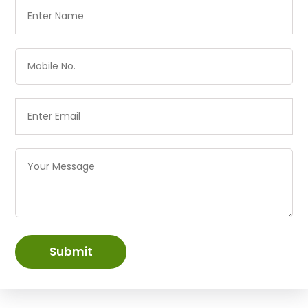
Submit