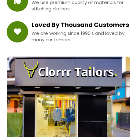
We use premium quality of materials for
stitching clothes.
Loved By Thousand Customers
We are working since 1990’s and loved by
many customers.