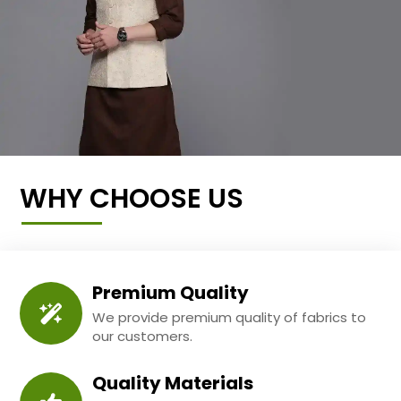
WHY CHOOSE US
Premium Quality
We provide premium quality of fabrics to
our customers.
Quality Materials