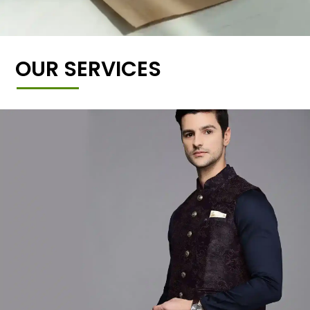
OUR SERVICES