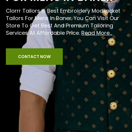
Clorrr Tailors Is Best Embroidery Modijacket
Tailors For Mens In Baner. You Can Visit Our
Store To Get Best And Premium Tailoring
Services At Affordable Price.
Read More...
CONTACT NOW