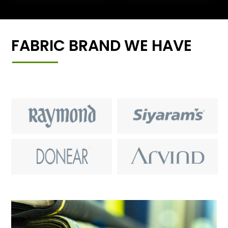
FABRIC BRAND WE HAVE