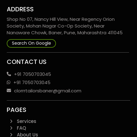
ADDRESS
Shop No 07, Nancy Hill View, Near Regency Orion
Society, Mohan Nagar Co-Op Society, Near
Nanaware Chowk, Baner, Pune, Maharashtra 411045
Search On Google
CONTACT US
+91 7050703045
+91 7050703045
clorrrtailorsbaner@gmail.com
PAGES
Services
FAQ
About Us