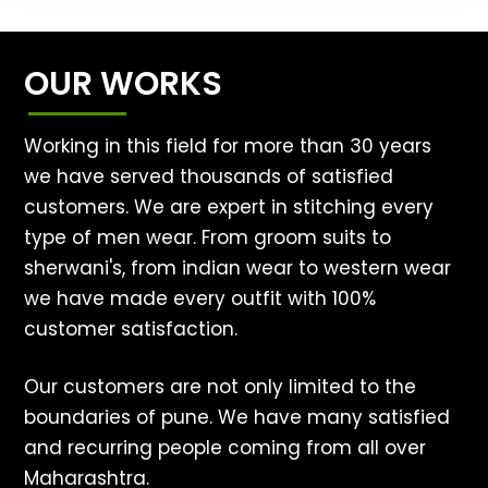
OUR WORKS
Working in this field for more than 30 years
we have served thousands of satisfied
customers. We are expert in stitching every
type of men wear. From groom suits to
sherwani's, from indian wear to western wear
we have made every outfit with 100%
customer satisfaction.
Our customers are not only limited to the
boundaries of pune. We have many satisfied
and recurring people coming from all over
Maharashtra.