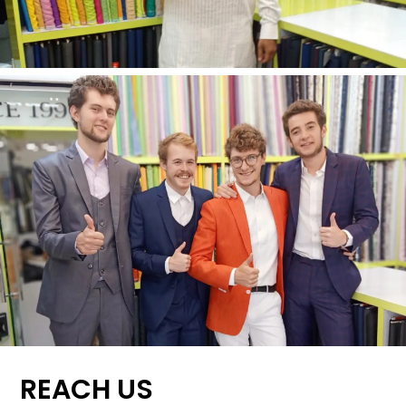
REACH US