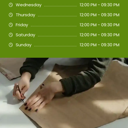
Wednesday
12:00 PM - 09:30 PM
Thursday
12:00 PM - 09:30 PM
Friday
12:00 PM - 09:30 PM
Saturday
12:00 PM - 09:30 PM
Sunday
12:00 PM - 09:30 PM