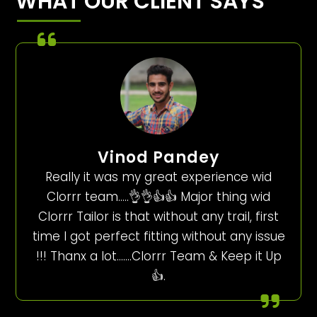
WHAT OUR CLIENT SAYS
Vinod Pandey
Really it was my great experience wid
Clorrr team…..👌👌👍👍 Major thing wid
Clorrr Tailor is that without any trail, first
time I got perfect fitting without any issue
!!! Thanx a lot…….Clorrr Team & Keep it Up
👍.