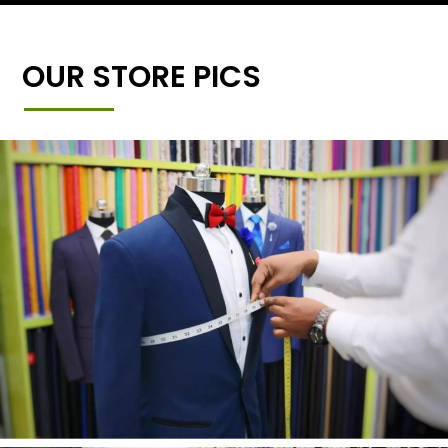
OUR STORE PICS