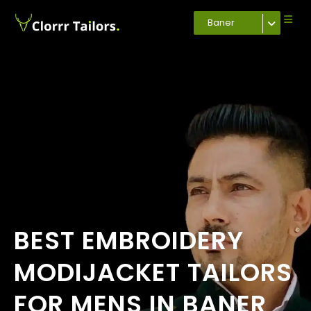
Baner
BEST EMBROIDERY
MODIJACKET TAILORS
FOR MENS IN BANER