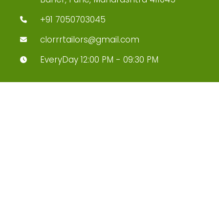
+91 7050703045
clorrrtailors@gmail.com
EveryDay 12:00 PM - 09:30 PM