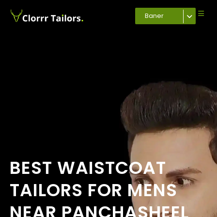
Baner
BEST WAISTCOAT
TAILORS FOR MENS
NEAR PANCHASHEEL