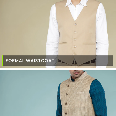
FORMAL WAISTCOAT