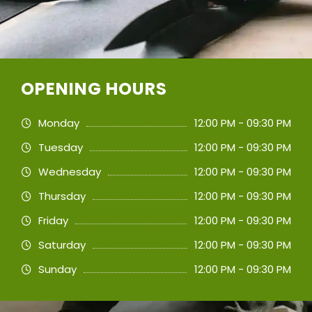
OPENING HOURS
Monday
12:00 PM - 09:30 PM
Tuesday
12:00 PM - 09:30 PM
Wednesday
12:00 PM - 09:30 PM
Thursday
12:00 PM - 09:30 PM
Friday
12:00 PM - 09:30 PM
Saturday
12:00 PM - 09:30 PM
Sunday
12:00 PM - 09:30 PM