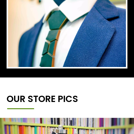
OUR STORE PICS