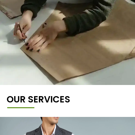
OUR SERVICES