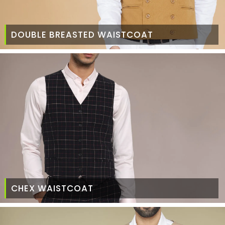
DOUBLE BREASTED WAISTCOAT
CHEX WAISTCOAT