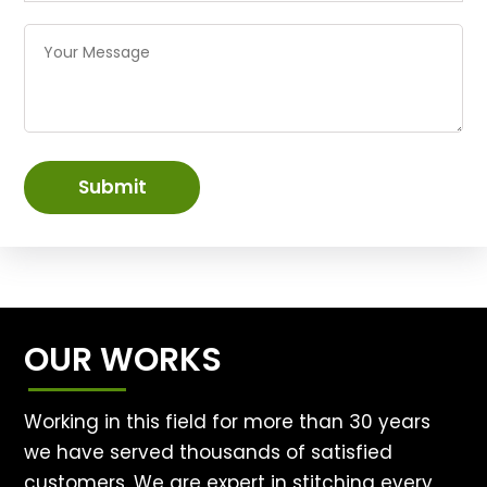
Submit
OUR WORKS
Working in this field for more than 30 years
we have served thousands of satisfied
customers. We are expert in stitching every