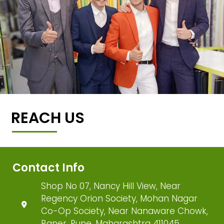
REACH US
Contact Info
Shop No 07, Nancy Hill View, Near
Regency Orion Society, Mohan Nagar
Co-Op Society, Near Nanaware Chowk,
Baner, Pune, Maharashtra 411045