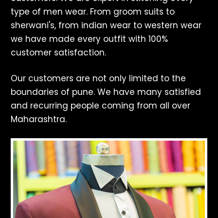
type of men wear. From groom suits to
sherwani's, from indian wear to western wear
we have made every outfit with 100%
customer satisfaction.
Our customers are not only limited to the
boundaries of pune. We have many satisfied
and recurring people coming from all over
Maharashtra.