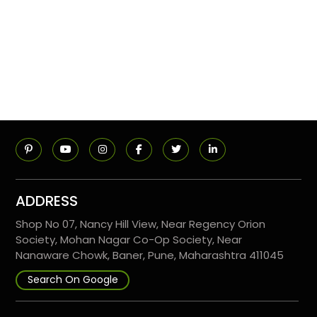
ADDRESS
Shop No 07, Nancy Hill View, Near Regency Orion
Society, Mohan Nagar Co-Op Society, Near
Nanaware Chowk, Baner, Pune, Maharashtra 411045
Search On Google