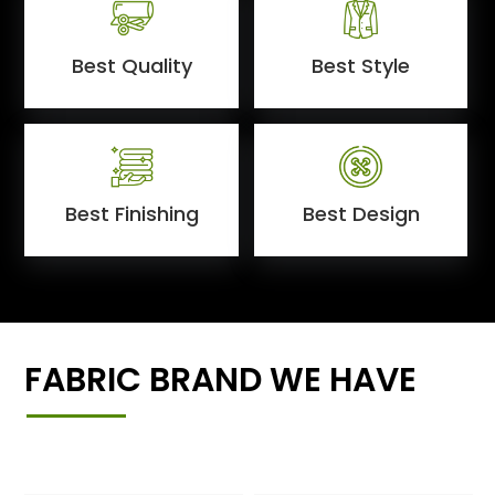
Best Quality
Best Style
Best Finishing
Best Design
FABRIC BRAND WE HAVE