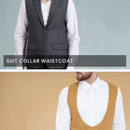
SUIT COLLAR WAISTCOAT