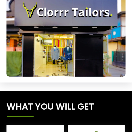
WHAT YOU WILL GET