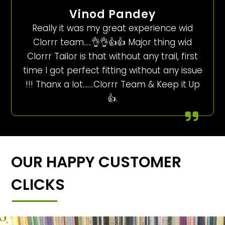
Vinod Pandey
Really it was my great experience wid
Clorrr team…..👌👌👍👍 Major thing wid
Clorrr Tailor is that without any trail, first
time I got perfect fitting without any issue
!!! Thanx a lot…….Clorrr Team & Keep it Up
👍.
OUR HAPPY CUSTOMER
CLICKS