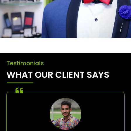
Testimonials
WHAT OUR CLIENT SAYS