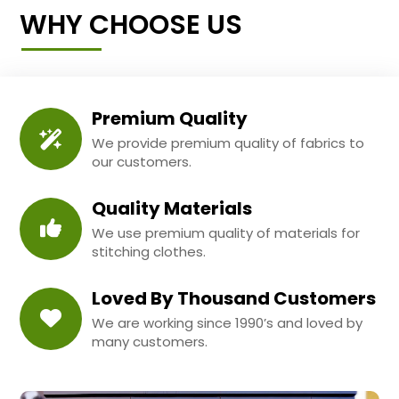
WHY CHOOSE US
Premium Quality
We provide premium quality of fabrics to
our customers.
Quality Materials
We use premium quality of materials for
stitching clothes.
Loved By Thousand Customers
We are working since 1990’s and loved by
many customers.