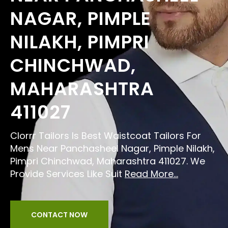
NAGAR, PIMPLE
NILAKH, PIMPRI
CHINCHWAD,
MAHARASHTRA
411027
Clorrr Tailors Is Best Waistcoat Tailors For
Mens Near Panchasheel Nagar, Pimple Nilakh,
Pimpri Chinchwad, Maharashtra 411027. We
Provide Services Like Suit
Read More...
CONTACT NOW