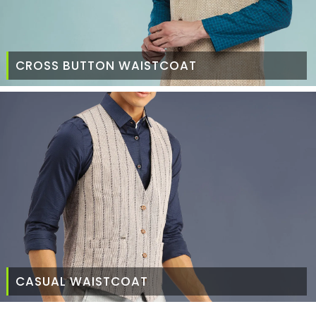
CROSS BUTTON WAISTCOAT
CASUAL WAISTCOAT