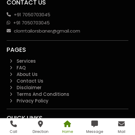
CONTACT US
+91 7050703045
+91 7050703045
clorrrtailorsbaner@gmail.com
PAGES
Services
FAQ
About Us
Contact Us
Disclaimer
Terms And Conditions
Privacy Policy
QUICK LINKS
Additional
Call
Direction
Home
Message
Mail