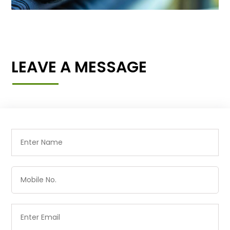
LEAVE A MESSAGE