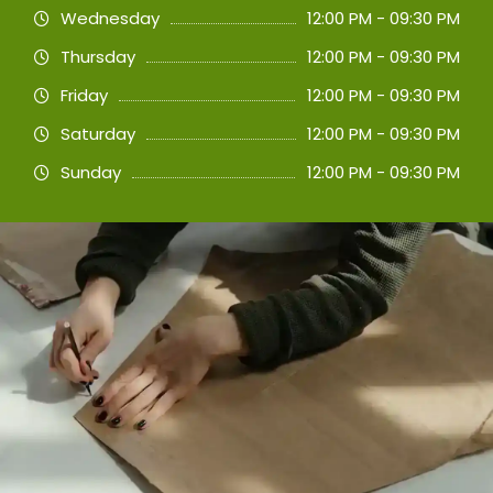
Wednesday
12:00 PM - 09:30 PM
Thursday
12:00 PM - 09:30 PM
Friday
12:00 PM - 09:30 PM
Saturday
12:00 PM - 09:30 PM
Sunday
12:00 PM - 09:30 PM