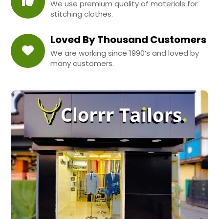
We use premium quality of materials for
stitching clothes.
Loved By Thousand Customers
We are working since 1990’s and loved by
many customers.