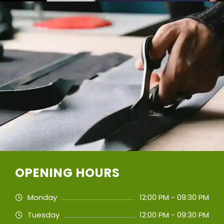
OPENING HOURS
Monday
12:00 PM - 09:30 PM
Tuesday
12:00 PM - 09:30 PM