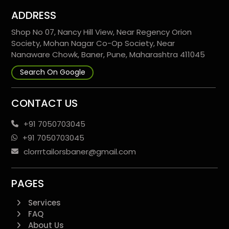
ADDRESS
Shop No 07, Nancy Hill View, Near Regency Orion
Society, Mohan Nagar Co-Op Society, Near
Nanaware Chowk, Baner, Pune, Maharashtra 411045
Search On Google
CONTACT US
+91 7050703045
+91 7050703045
clorrrtailorsbaner@gmail.com
PAGES
Services
FAQ
About Us