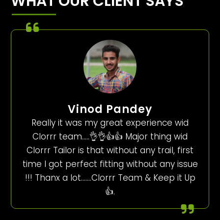
WHAT OUR CLIENT SAYS
Vinod Pandey
Really it was my great experience wid
Clorrr team…..👌👌👍👍 Major thing wid
Clorrr Tailor is that without any trail, first
time I got perfect fitting without any issue
!!! Thanx a lot…….Clorrr Team & Keep it Up
👍.