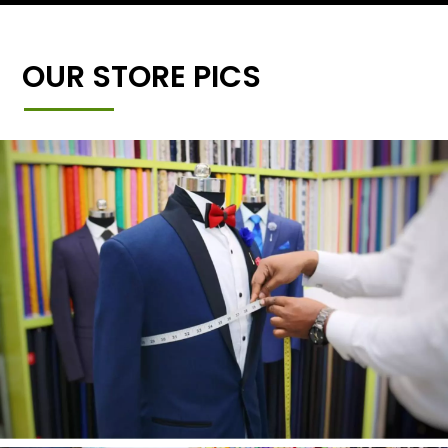
OUR STORE PICS