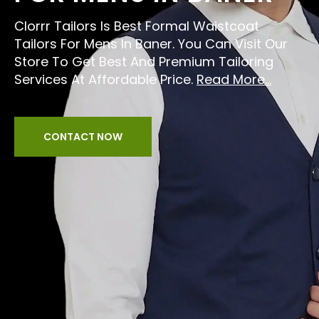
Clorrr Tailors Is Best Formal Waistcoat
Tailors For Mens In Baner. You Can Visit Our
Store To Get Best And Premium Tailoring
Services At Affordable Price.
Read More...
CONTACT NOW