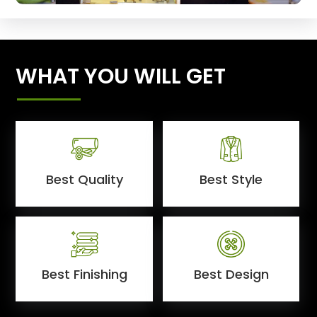
WHAT YOU WILL GET
Best Quality
Best Style
Best Finishing
Best Design