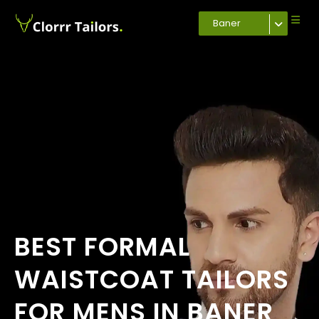
Baner
BEST FORMAL
WAISTCOAT TAILORS
FOR MENS IN BANER