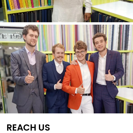
REACH US