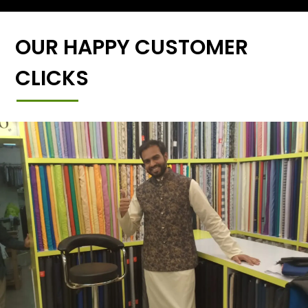
OUR HAPPY CUSTOMER
CLICKS