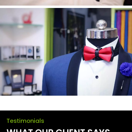
Testimonials