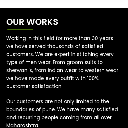
OUR WORKS
Working in this field for more than 30 years
we have served thousands of satisfied
customers. We are expert in stitching every
type of men wear. From groom suits to
sherwani's, from indian wear to western wear
we have made every outfit with 100%
customer satisfaction.
Our customers are not only limited to the
boundaries of pune. We have many satisfied
and recurring people coming from all over
Maharashtra.