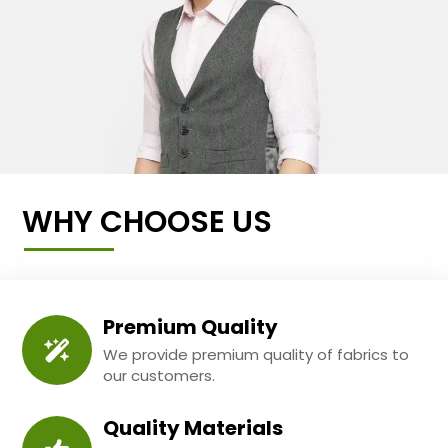
WHY CHOOSE US
Premium Quality
We provide premium quality of fabrics to
our customers.
Quality Materials