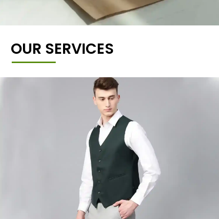
OUR SERVICES