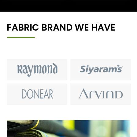
FABRIC BRAND WE HAVE