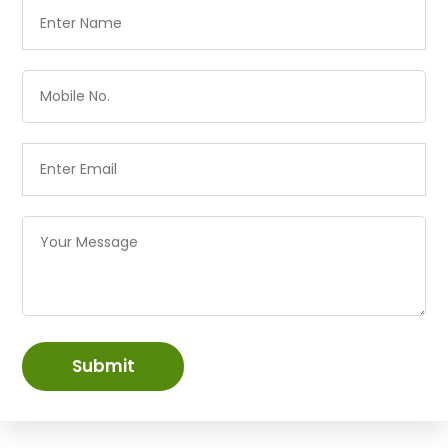
Submit