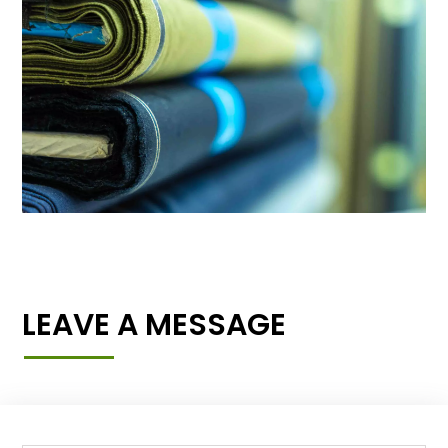
LEAVE A MESSAGE