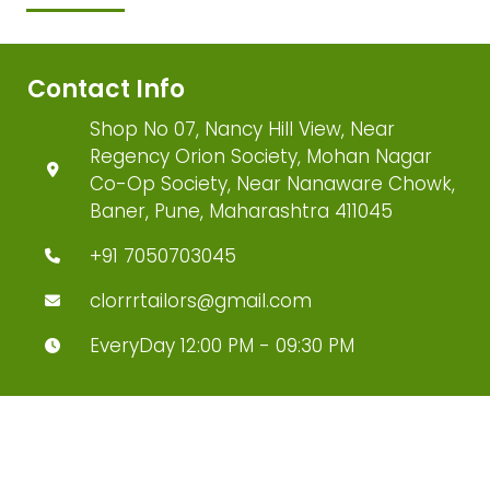
Contact Info
Shop No 07, Nancy Hill View, Near
Regency Orion Society, Mohan Nagar
Co-Op Society, Near Nanaware Chowk,
Baner, Pune, Maharashtra 411045
+91 7050703045
clorrrtailors@gmail.com
EveryDay 12:00 PM - 09:30 PM