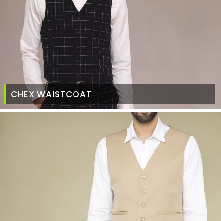
CHEX WAISTCOAT