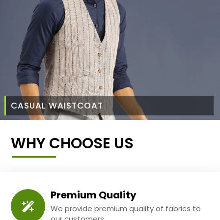
CASUAL WAISTCOAT
WHY CHOOSE US
Premium Quality
We provide premium quality of fabrics to
our customers.