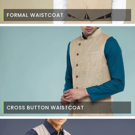
FORMAL WAISTCOAT
CROSS BUTTON WAISTCOAT