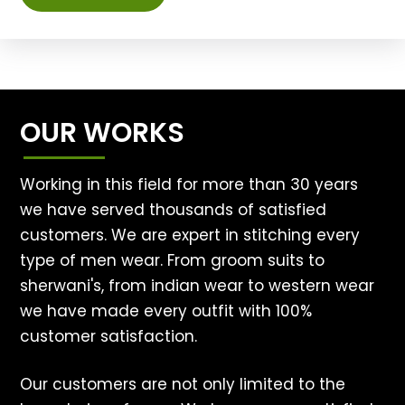
OUR WORKS
Working in this field for more than 30 years
we have served thousands of satisfied
customers. We are expert in stitching every
type of men wear. From groom suits to
sherwani's, from indian wear to western wear
we have made every outfit with 100%
customer satisfaction.
Our customers are not only limited to the