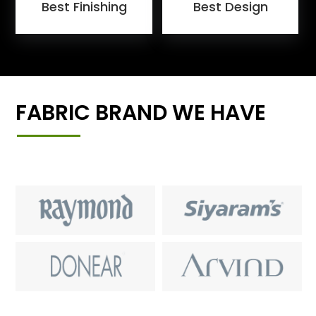
Best Finishing
Best Design
FABRIC BRAND WE HAVE