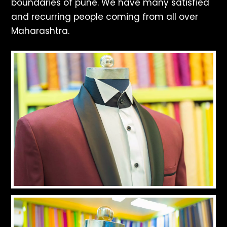
boundaries of pune. We have many satisfied
and recurring people coming from all over
Maharashtra.