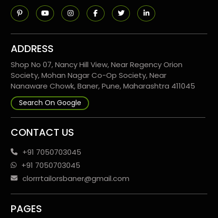
ADDRESS
Shop No 07, Nancy Hill View, Near Regency Orion
Society, Mohan Nagar Co-Op Society, Near
Nanaware Chowk, Baner, Pune, Maharashtra 411045
Search On Google
CONTACT US
+91 7050703045
+91 7050703045
clorrrtailorsbaner@gmail.com
PAGES