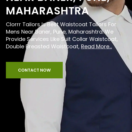
MAHARASHTRA
Clorrr Tailors Is Best Waistcoat Tailors For
Mens Near Baner, Pune, Maharashtra. We
Provide Services Like Suit Collar Waistcoat,
Double Breasted Waistcoat,
Read More...
CONTACT NOW