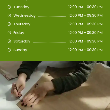
Tuesday
12:00 PM - 09:30 PM
Wednesday
12:00 PM - 09:30 PM
Thursday
12:00 PM - 09:30 PM
Friday
12:00 PM - 09:30 PM
Saturday
12:00 PM - 09:30 PM
Sunday
12:00 PM - 09:30 PM