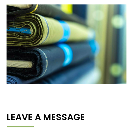
LEAVE A MESSAGE