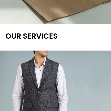
OUR SERVICES