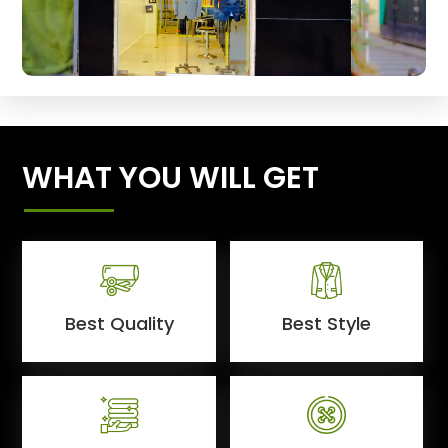
WHAT YOU WILL GET
Best Quality
Best Style