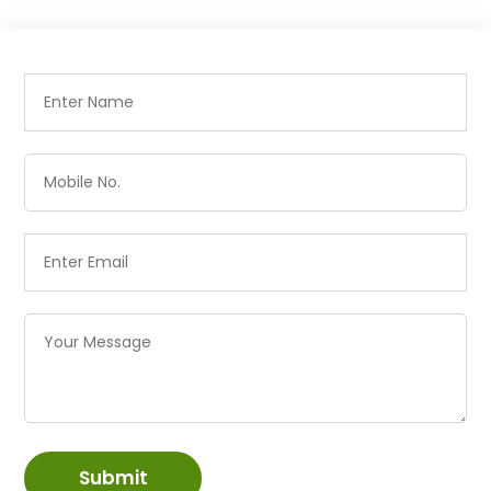
Submit