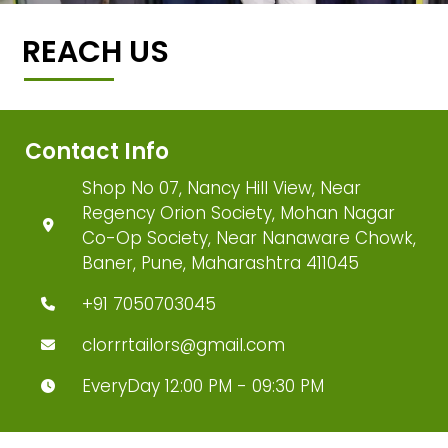
REACH US
Contact Info
Shop No 07, Nancy Hill View, Near
Regency Orion Society, Mohan Nagar
Co-Op Society, Near Nanaware Chowk,
Baner, Pune, Maharashtra 411045
+91 7050703045
clorrrtailors@gmail.com
EveryDay 12:00 PM - 09:30 PM