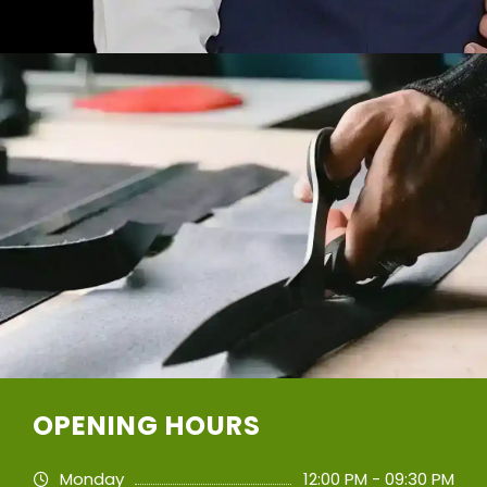
OPENING HOURS
Monday
12:00 PM - 09:30 PM