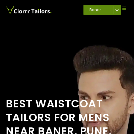
Baner
BEST WAISTCOAT
TAILORS FOR MENS
NEAR BANER, PUNE,