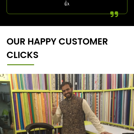
👍.
OUR HAPPY CUSTOMER
CLICKS