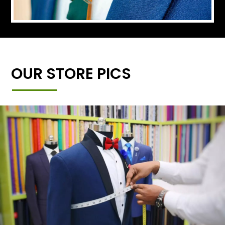
OUR STORE PICS