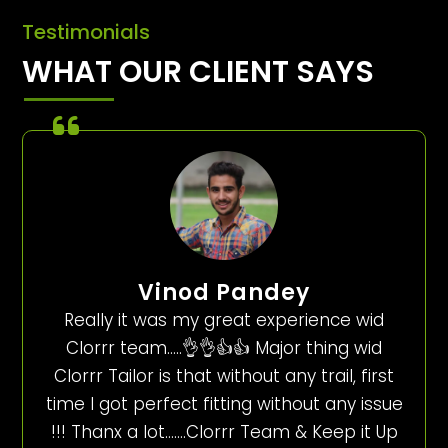
Testimonials
WHAT OUR CLIENT SAYS
Vinod Pandey
Really it was my great experience wid
Clorrr team…..👌👌👍👍 Major thing wid
Clorrr Tailor is that without any trail, first
time I got perfect fitting without any issue
!!! Thanx a lot…….Clorrr Team & Keep it Up