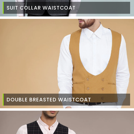
SUIT COLLAR WAISTCOAT
DOUBLE BREASTED WAISTCOAT