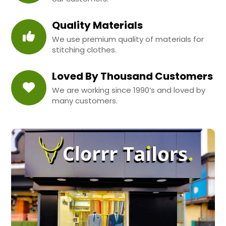
Quality Materials
We use premium quality of materials for
stitching clothes.
Loved By Thousand Customers
We are working since 1990’s and loved by
many customers.