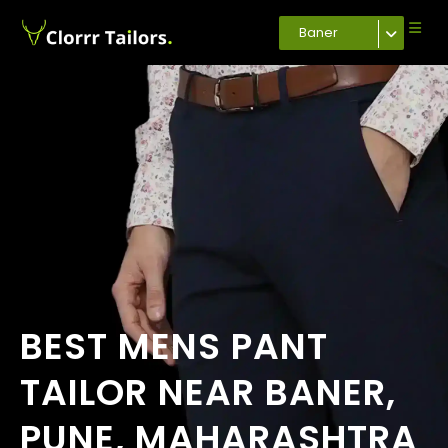
Baner
BEST MENS PANT
TAILOR NEAR BANER,
PUNE, MAHARASHTRA