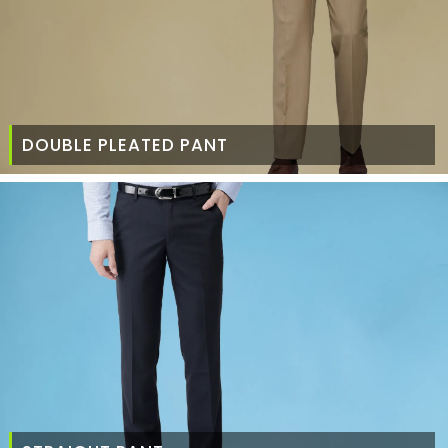
DOUBLE PLEATED PANT