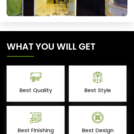
WHAT YOU WILL GET
Best Quality
Best Style
Best Finishing
Best Design