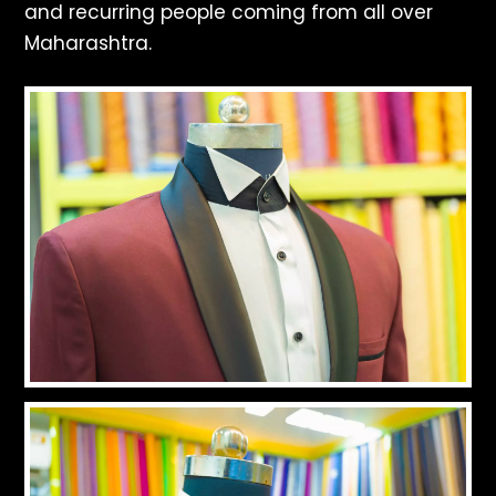
and recurring people coming from all over
Maharashtra.