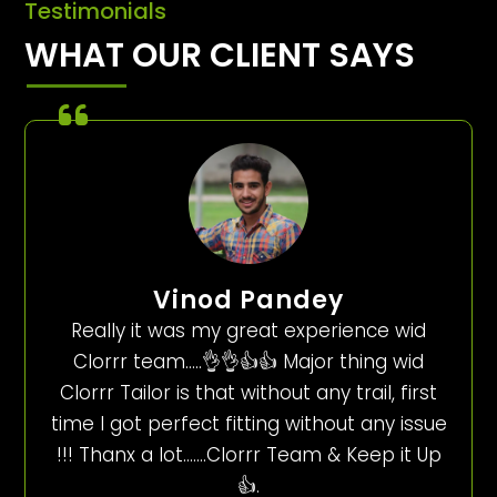
Testimonials
WHAT OUR CLIENT SAYS
Vinod Pandey
Really it was my great experience wid
Clorrr team…..👌👌👍👍 Major thing wid
Clorrr Tailor is that without any trail, first
time I got perfect fitting without any issue
!!! Thanx a lot…….Clorrr Team & Keep it Up
👍.