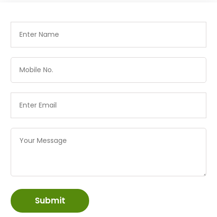
Submit