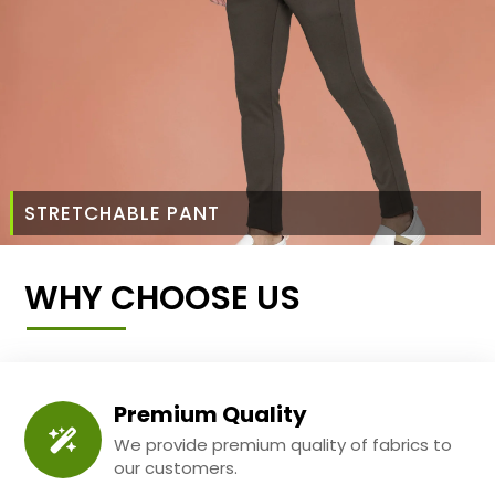
STRETCHABLE PANT
WHY CHOOSE US
Premium Quality
We provide premium quality of fabrics to
our customers.