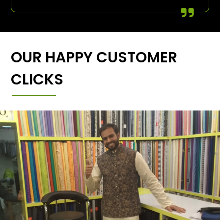
OUR HAPPY CUSTOMER
CLICKS