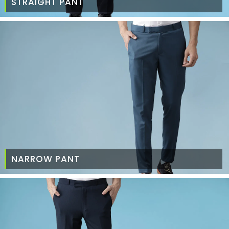
STRAIGHT PANT
NARROW PANT