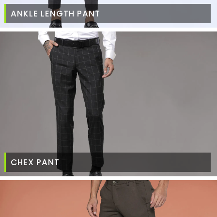
ANKLE LENGTH PANT
CHEX PANT