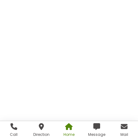
Call
Direction
Home
Message
Mail