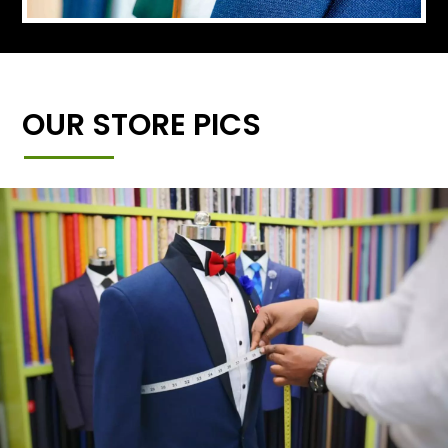
OUR STORE PICS