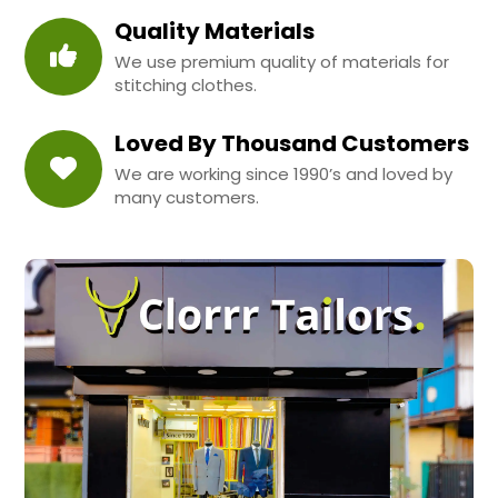
Quality Materials
We use premium quality of materials for
stitching clothes.
Loved By Thousand Customers
We are working since 1990’s and loved by
many customers.