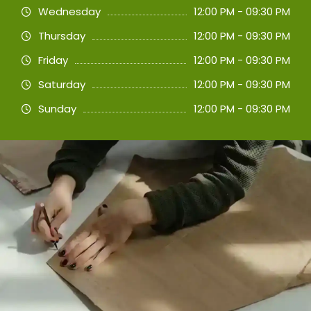
Wednesday
12:00 PM - 09:30 PM
Thursday
12:00 PM - 09:30 PM
Friday
12:00 PM - 09:30 PM
Saturday
12:00 PM - 09:30 PM
Sunday
12:00 PM - 09:30 PM