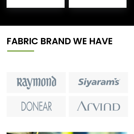
FABRIC BRAND WE HAVE