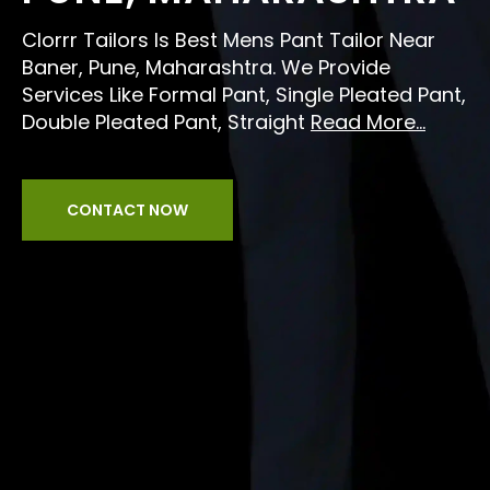
Clorrr Tailors Is Best Mens Pant Tailor Near
Baner, Pune, Maharashtra. We Provide
Services Like Formal Pant, Single Pleated Pant,
Double Pleated Pant, Straight
Read More...
CONTACT NOW