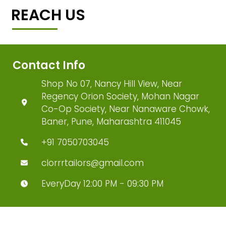
REACH US
Contact Info
Shop No 07, Nancy Hill View, Near
Regency Orion Society, Mohan Nagar
Co-Op Society, Near Nanaware Chowk,
Baner, Pune, Maharashtra 411045
+91 7050703045
clorrrtailors@gmail.com
EveryDay 12:00 PM - 09:30 PM