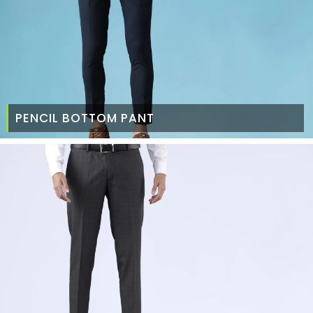
PENCIL BOTTOM PANT