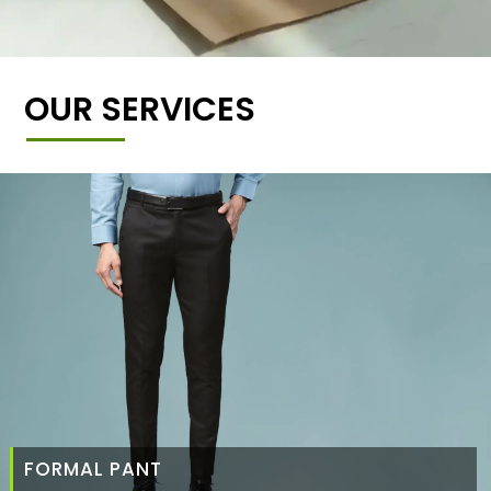
OUR SERVICES
FORMAL PANT