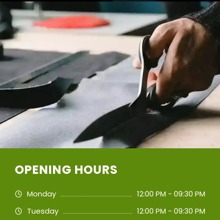
OPENING HOURS
Monday
12:00 PM - 09:30 PM
Tuesday
12:00 PM - 09:30 PM