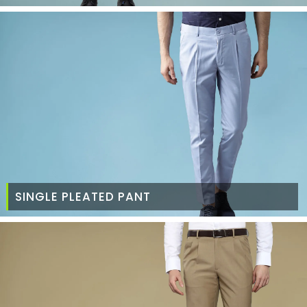
SINGLE PLEATED PANT