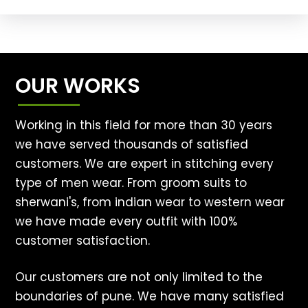
OUR WORKS
Working in this field for more than 30 years
we have served thousands of satisfied
customers. We are expert in stitching every
type of men wear. From groom suits to
sherwani's, from indian wear to western wear
we have made every outfit with 100%
customer satisfaction.
Our customers are not only limited to the
boundaries of pune. We have many satisfied