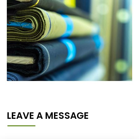
LEAVE A MESSAGE