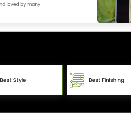
and loved by many
Best Style
Best Finishing