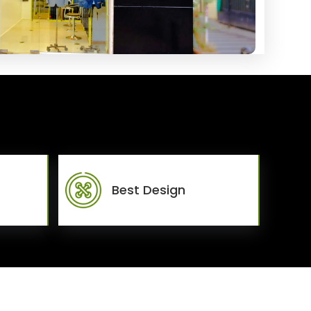
Best Design