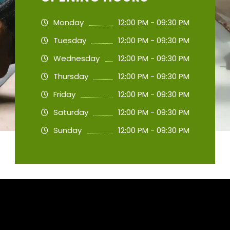
Monday
12:00 PM - 09:30 PM
Tuesday
12:00 PM - 09:30 PM
Wednesday
12:00 PM - 09:30 PM
Thursday
12:00 PM - 09:30 PM
Friday
12:00 PM - 09:30 PM
Saturday
12:00 PM - 09:30 PM
Sunday
12:00 PM - 09:30 PM