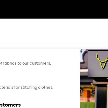
f fabrics to our customers.
erials for stitching clothes.
ustomers