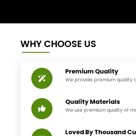
WHY CHOOSE US
Premium Quality
We provide premium quality o
Quality Materials
We use premium quality of mat
Loved By Thousand C