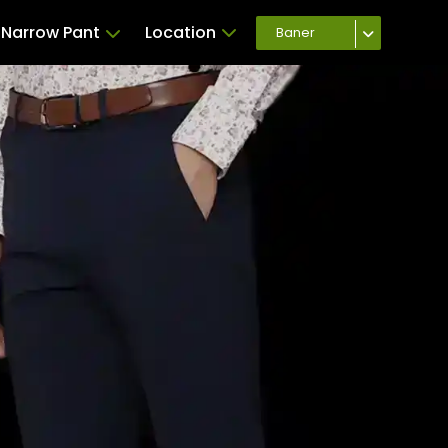
Narrow Pant
Location
Baner