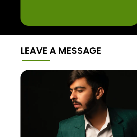
LEAVE A MESSAGE