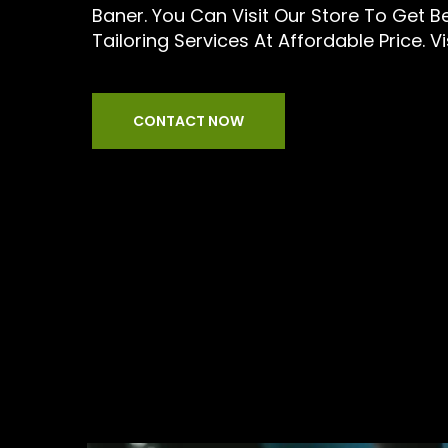
Baner. You Can Visit Our Store To Get 
Tailoring Services At Affordable Price. Vi
CONTACT NOW