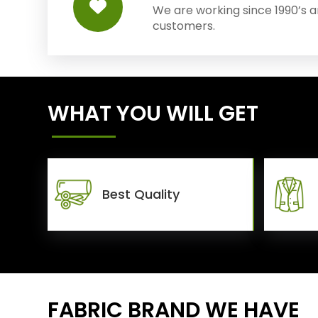
We are working since 1990’s 
customers.
WHAT YOU WILL GET
Best Quality
FABRIC BRAND WE HAVE