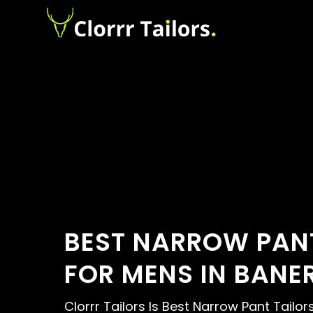
BEST NARROW PANT
FOR MENS IN BANE
Clorrr Tailors Is Best Narrow Pant Tailor