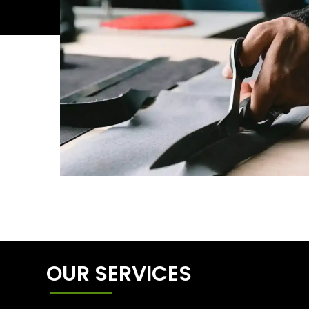
OUR SERVICES