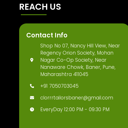
REACH US
Contact Info
Shop No 07, Nancy Hill View, Near
Regency Orion Society, Mohan
Nagar Co-Op Society, Near
Nanaware Chowk, Baner, Pune,
Maharashtra 411045
+91 7050703045
clorrrtailorsbaner@gmail.com
EveryDay 12:00 PM - 09:30 PM