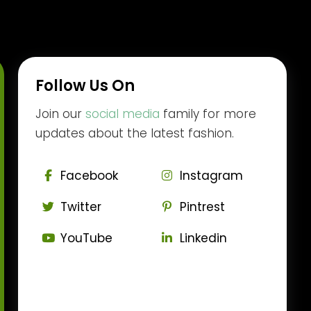
Follow Us On
Join our
social media
family for more
updates about the latest fashion.
Facebook
Instagram
Twitter
Pintrest
YouTube
Linkedin