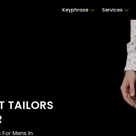
Keyphrase
Services
 TAILORS
R
s For Mens In