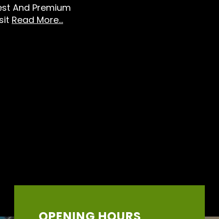
Best And Premium
sit
Read More...
OPENING HOURS