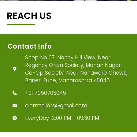
REACH US
Contact Info
Shop No 07, Nancy Hill View, Near
Regency Orion Society, Mohan Nagar
Co-Op Society, Near Nanaware Chowk,
Baner, Pune, Maharashtra 411045
+91 7050703045
clorrrtailors@gmail.com
EveryDay 12:00 PM - 09:30 PM