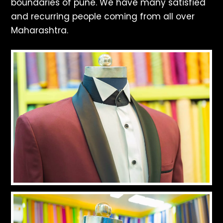
boundaries of pune. We have many satisfied
and recurring people coming from all over
Maharashtra.