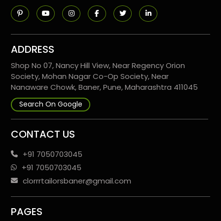
ADDRESS
Shop No 07, Nancy Hill View, Near Regency Orion
Society, Mohan Nagar Co-Op Society, Near
Nanaware Chowk, Baner, Pune, Maharashtra 411045
Search On Google
CONTACT US
+91 7050703045
+91 7050703045
clorrrtailorsbaner@gmail.com
PAGES