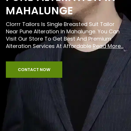
MAHALUNGE
Clorrr Tailors Is Single Breasted Suit Tailor
Near Pune Alteration In Mahalunge. You Can
Visit Our Store To Get Best And Premium
Alteration Services At Affordable
Read More...
CONTACT NOW