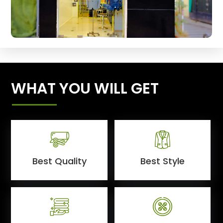
WHAT YOU WILL GET
Best Quality
Best Style