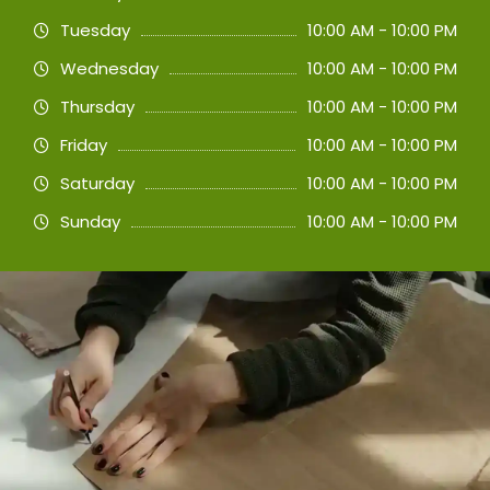
Tuesday
10:00 AM - 10:00 PM
Wednesday
10:00 AM - 10:00 PM
Thursday
10:00 AM - 10:00 PM
Friday
10:00 AM - 10:00 PM
Saturday
10:00 AM - 10:00 PM
Sunday
10:00 AM - 10:00 PM