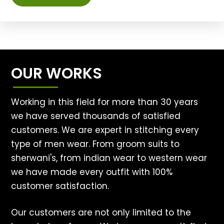
OUR WORKS
Working in this field for more than 30 years
we have served thousands of satisfied
customers. We are expert in stitching every
type of men wear. From groom suits to
sherwani's, from indian wear to western wear
we have made every outfit with 100%
customer satisfaction.
Our customers are not only limited to the