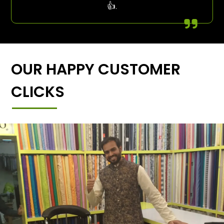
👍.
OUR HAPPY CUSTOMER
CLICKS