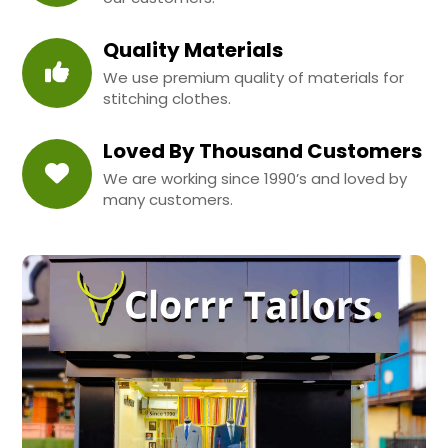
Quality Materials
We use premium quality of materials for
stitching clothes.
Loved By Thousand Customers
We are working since 1990’s and loved by
many customers.