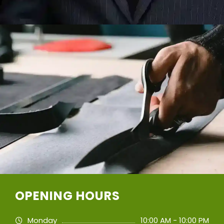
OPENING HOURS
Monday
10:00 AM - 10:00 PM