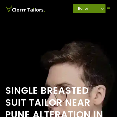
Baner
SINGLE BREASTED
SUIT TAILOR NEAR
PUNE ALTERATION IN