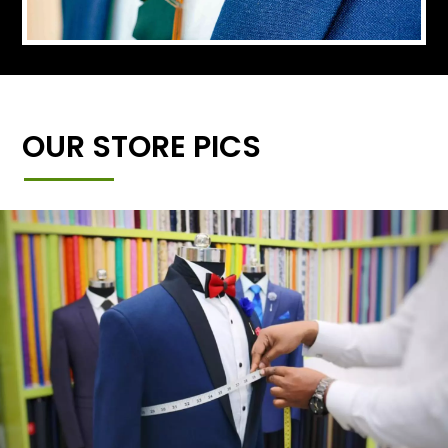
OUR STORE PICS