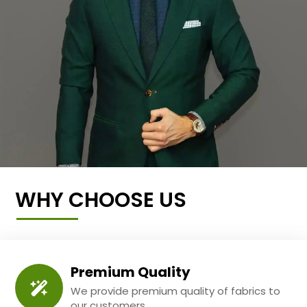
WHY CHOOSE US
Premium Quality
We provide premium quality of fabrics to
our customers.