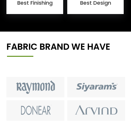
Best Finishing
Best Design
FABRIC BRAND WE HAVE