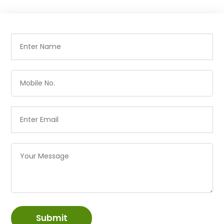
Submit