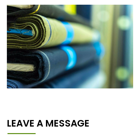
LEAVE A MESSAGE