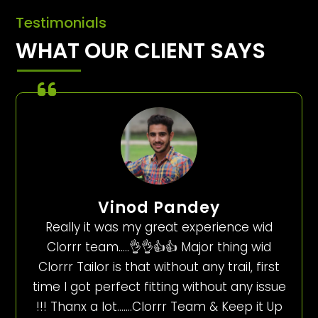
Testimonials
WHAT OUR CLIENT SAYS
Vinod Pandey
Really it was my great experience wid
Clorrr team…..👌👌👍👍 Major thing wid
Clorrr Tailor is that without any trail, first
time I got perfect fitting without any issue
!!! Thanx a lot…….Clorrr Team & Keep it Up