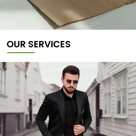
OUR SERVICES