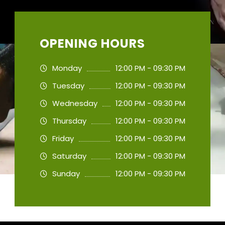
OPENING HOURS
Monday
12:00 PM - 09:30 PM
Tuesday
12:00 PM - 09:30 PM
Wednesday
12:00 PM - 09:30 PM
Thursday
12:00 PM - 09:30 PM
Friday
12:00 PM - 09:30 PM
Saturday
12:00 PM - 09:30 PM
Sunday
12:00 PM - 09:30 PM