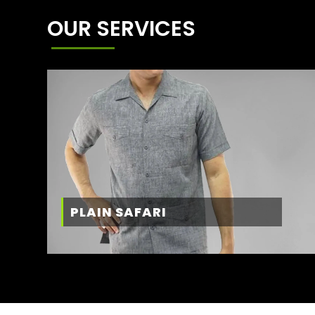
OUR SERVICES
PLAIN SAFARI