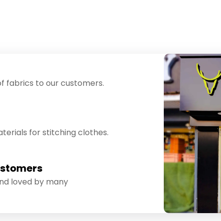
f fabrics to our customers.
erials for stitching clothes.
ustomers
and loved by many