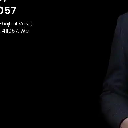
057
Bhujbal Vasti,
 411057. We