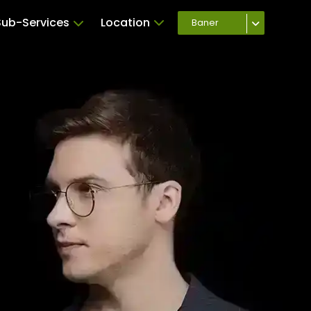
Sub-Services
Location
Baner