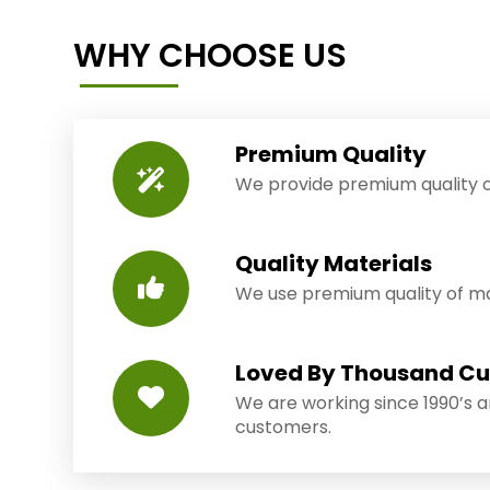
WHY CHOOSE US
Premium Quality
We provide premium quality o
Quality Materials
We use premium quality of mat
Loved By Thousand C
We are working since 1990’s 
customers.