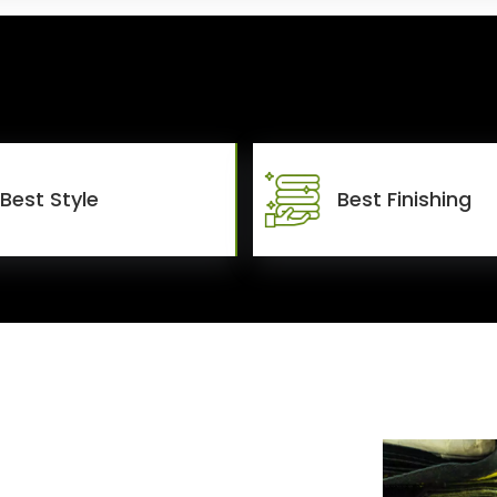
Best Style
Best Finishing