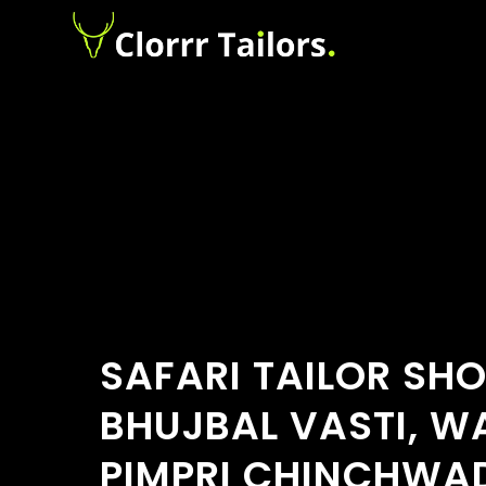
SAFARI TAILOR SH
BHUJBAL VASTI, W
PIMPRI CHINCHWA