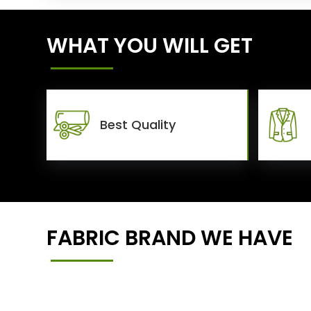
WHAT YOU WILL GET
Best Quality
FABRIC BRAND WE HAVE