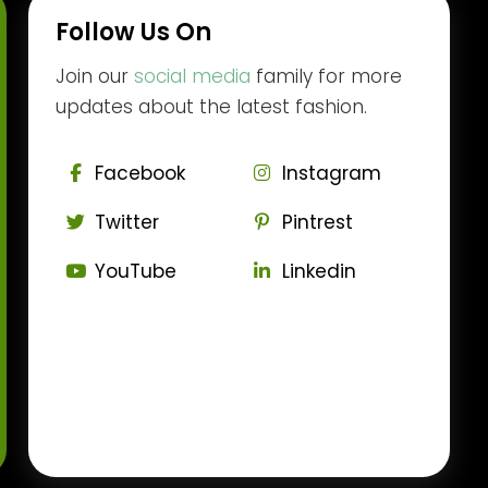
Follow Us On
Join our
social media
family for more
updates about the latest fashion.
Facebook
Instagram
Twitter
Pintrest
YouTube
Linkedin