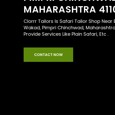
MAHARASHTRA 411
Clorrr Tailors Is Safari Tailor Shop Near 
Wakad, Pimpri Chinchwad, Maharashtra
Provide Services Like Plain Safari, Etc .
CONTACT NOW