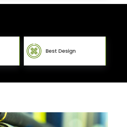
Best Design