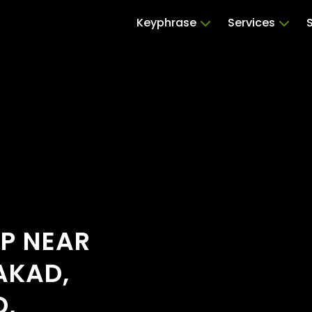
Keyphrase
Services
OP NEAR
AKAD,
D,