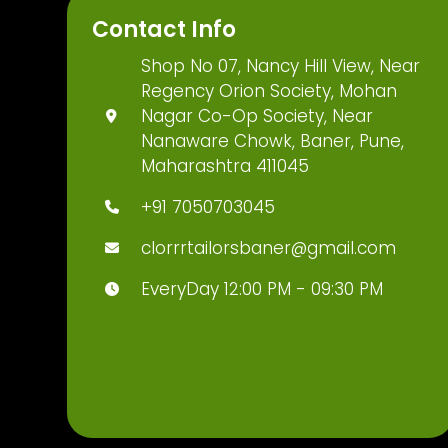
Contact Info
Shop No 07, Nancy Hill View, Near
Regency Orion Society, Mohan
Nagar Co-Op Society, Near
Nanaware Chowk, Baner, Pune,
Maharashtra 411045
+91 7050703045
clorrrtailorsbaner@gmail.com
EveryDay 12:00 PM - 09:30 PM