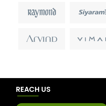
REACH US