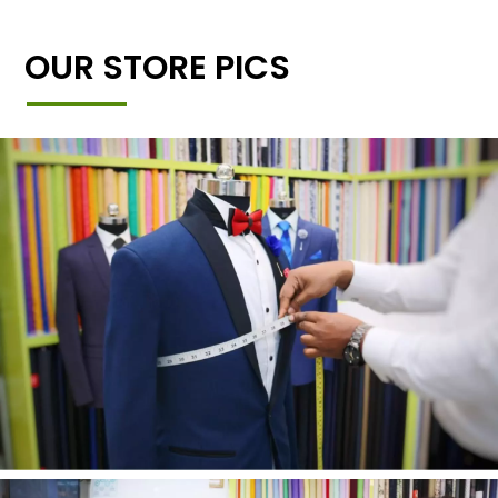
OUR STORE PICS