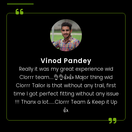
Vinod Pandey
Really it was my great experience wid
Clorrr team…..👌👌👍👍 Major thing wid
Clorrr Tailor is that without any trail, first
time I got perfect fitting without any issue
!!! Thanx a lot…….Clorrr Team & Keep it Up
👍.