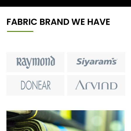
FABRIC BRAND WE HAVE