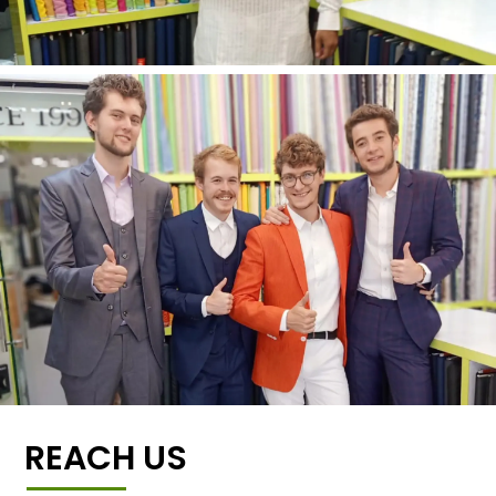
REACH US