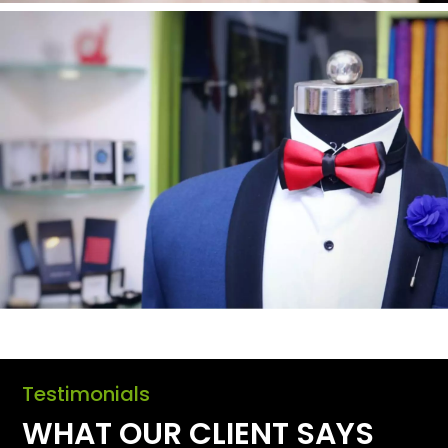
Testimonials
WHAT OUR CLIENT SAYS