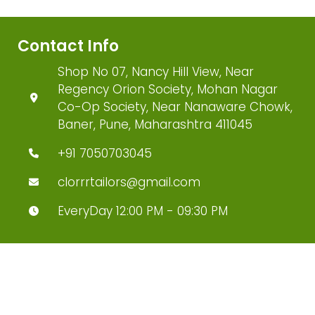
Contact Info
Shop No 07, Nancy Hill View, Near
Regency Orion Society, Mohan Nagar
Co-Op Society, Near Nanaware Chowk,
Baner, Pune, Maharashtra 411045
+91 7050703045
clorrrtailors@gmail.com
EveryDay 12:00 PM - 09:30 PM