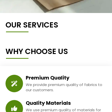
OUR SERVICES
WHY CHOOSE US
Premium Quality
We provide premium quality of fabrics to
our customers.
Quality Materials
We use premium quality of materials for