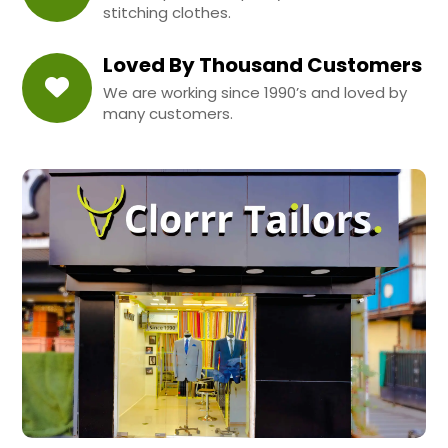
stitching clothes.
Loved By Thousand Customers
We are working since 1990’s and loved by
many customers.