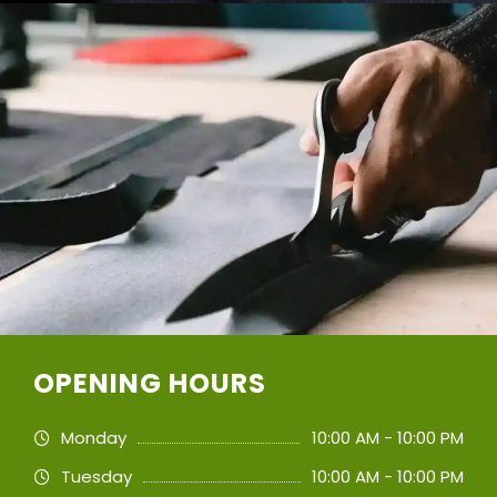
OPENING HOURS
Monday
10:00 AM - 10:00 PM
Tuesday
10:00 AM - 10:00 PM