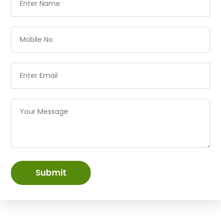
Submit