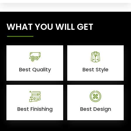
WHAT YOU WILL GET
Best Quality
Best Style
Best Finishing
Best Design