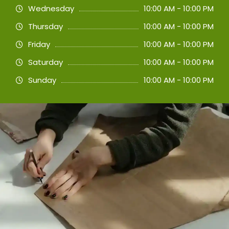
Wednesday
10:00 AM - 10:00 PM
Thursday
10:00 AM - 10:00 PM
Friday
10:00 AM - 10:00 PM
Saturday
10:00 AM - 10:00 PM
Sunday
10:00 AM - 10:00 PM