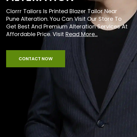
Clorrr Tailors Is Printed Blazer Tailor Near
Pune Alteration. You Can Visit Our Store To
Get Best And Premium Alteration Services At
Affordable Price. Visit
Read More...
CONTACT NOW