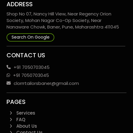
ADDRESS
Shop No 07, Nancy Hill View, Near Regency Orion
Society, Mohan Nagar Co-Op Society, Near
Nanaware Chowk, Baner, Pune, Maharashtra 411045
Search On Google
CONTACT US
+91 7050703045
+91 7050703045
clorrrtailorsbaner@gmail.com
PAGES
Services
FAQ
About Us
Contact Us