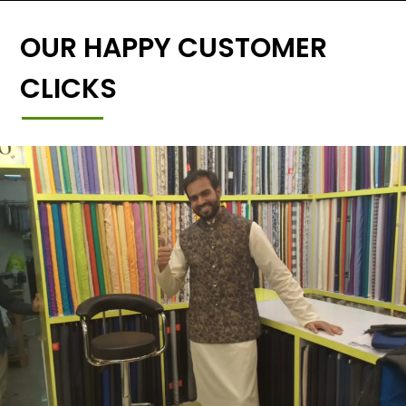
OUR HAPPY CUSTOMER
CLICKS