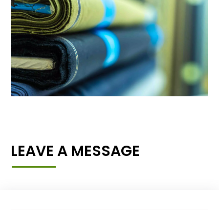
LEAVE A MESSAGE