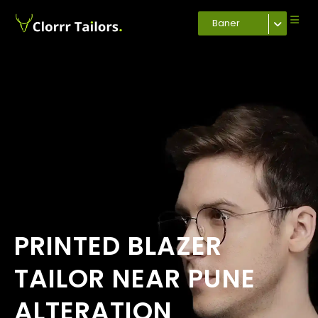
Baner
PRINTED BLAZER
TAILOR NEAR PUNE
ALTERATION