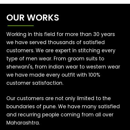
OUR WORKS
Working in this field for more than 30 years
we have served thousands of satisfied
customers. We are expert in stitching every
type of men wear. From groom suits to
sherwani's, from indian wear to western wear
we have made every outfit with 100%
customer satisfaction.
Our customers are not only limited to the
boundaries of pune. We have many satisfied
and recurring people coming from all over
Maharashtra.