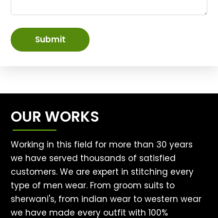
Submit
OUR WORKS
Working in this field for more than 30 years
we have served thousands of satisfied
customers. We are expert in stitching every
type of men wear. From groom suits to
sherwani's, from indian wear to western wear
we have made every outfit with 100%