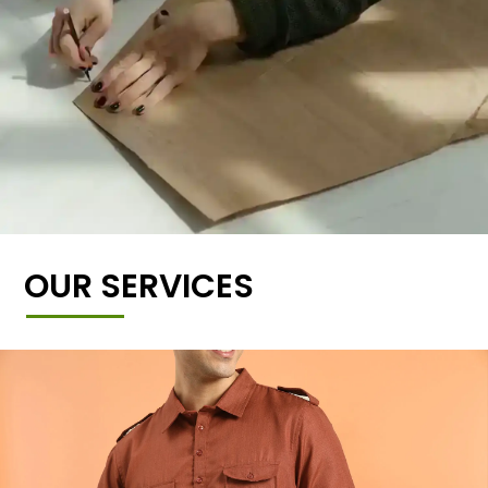
OUR SERVICES