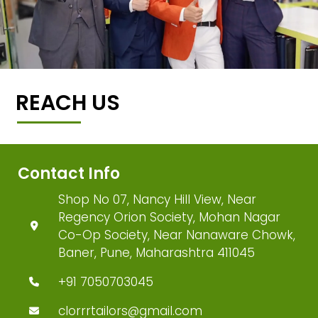
REACH US
Contact Info
Shop No 07, Nancy Hill View, Near
Regency Orion Society, Mohan Nagar
Co-Op Society, Near Nanaware Chowk,
Baner, Pune, Maharashtra 411045
+91 7050703045
clorrrtailors@gmail.com