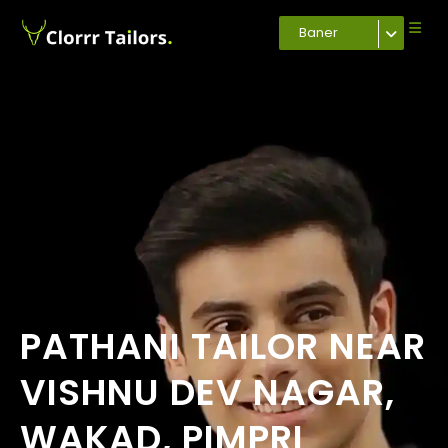
Baner
PATHANI TAILOR NEAR
VISHNU DEV NAGAR,
WAKAD, PIMPRI