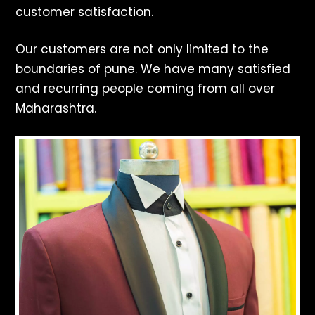
customer satisfaction.
Our customers are not only limited to the
boundaries of pune. We have many satisfied
and recurring people coming from all over
Maharashtra.