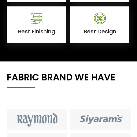
Best Finishing
Best Design
FABRIC BRAND WE HAVE