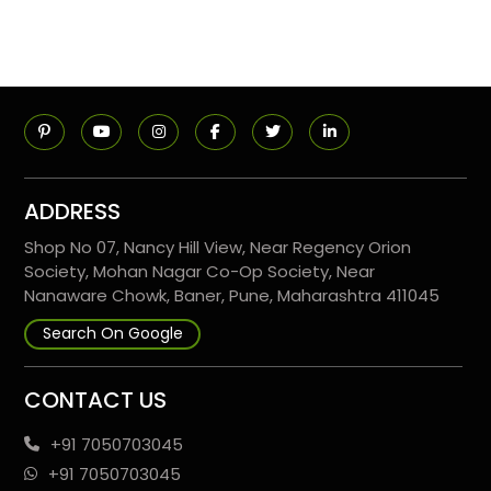
ADDRESS
Shop No 07, Nancy Hill View, Near Regency Orion
Society, Mohan Nagar Co-Op Society, Near
Nanaware Chowk, Baner, Pune, Maharashtra 411045
Search On Google
CONTACT US
+91 7050703045
+91 7050703045