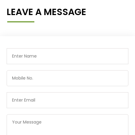
LEAVE A MESSAGE