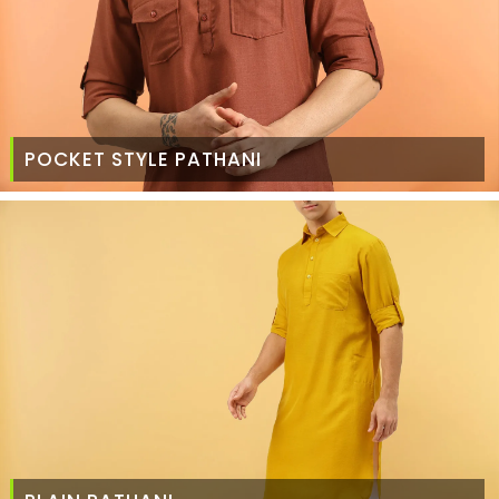
POCKET STYLE PATHANI