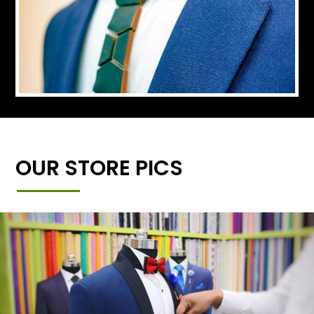
OUR STORE PICS