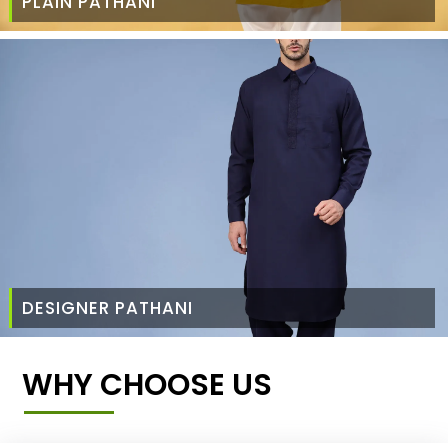
PLAIN PATHANI
DESIGNER PATHANI
WHY CHOOSE US