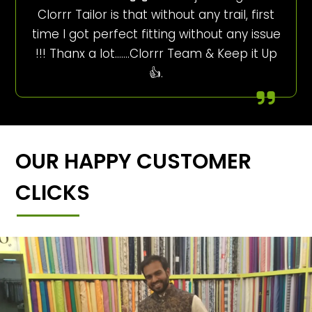
Clorrr Tailor is that without any trail, first
time I got perfect fitting without any issue
!!! Thanx a lot…….Clorrr Team & Keep it Up
👍.
OUR HAPPY CUSTOMER
CLICKS