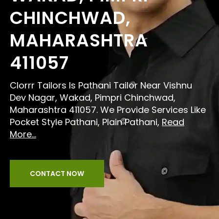
CHINCHWAD,
MAHARASHTRA
411057
Clorrr Tailors Is Pathani Tailor Near Vishnu
Dev Nagar, Wakad, Pimpri Chinchwad,
Maharashtra 411057. We Provide Services Like
Pocket Style Pathani, Plain Pathani,
Read
More...
CONTACT NOW