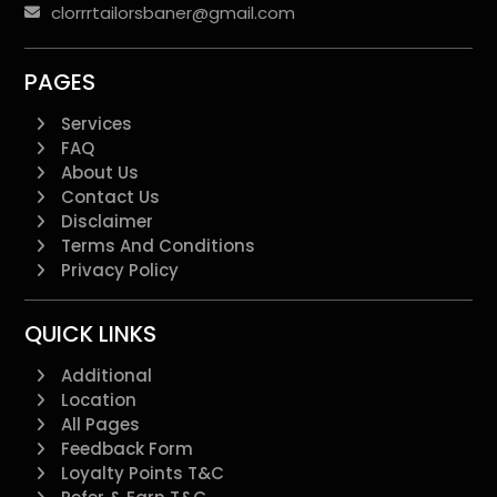
clorrrtailorsbaner@gmail.com
PAGES
Services
FAQ
About Us
Contact Us
Disclaimer
Terms And Conditions
Privacy Policy
QUICK LINKS
Additional
Location
All Pages
Feedback Form
Loyalty Points T&C