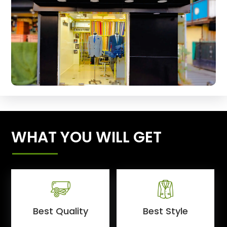
WHAT YOU WILL GET
Best Quality
Best Style