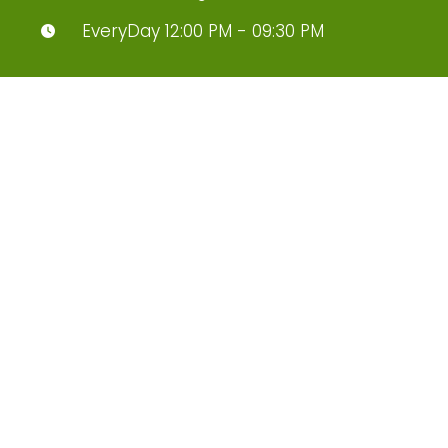
EveryDay 12:00 PM - 09:30 PM