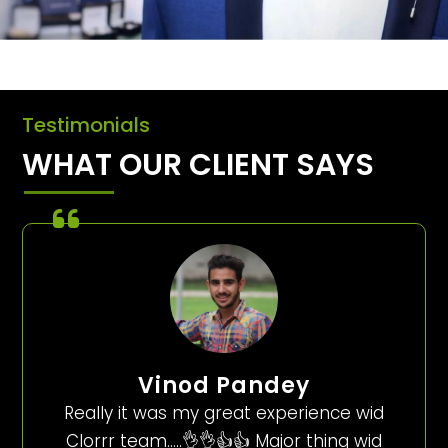
Testimonials
WHAT OUR CLIENT SAYS
Vinod Pandey
Really it was my great experience wid
Clorrr team…..👌👌👍👍 Major thing wid