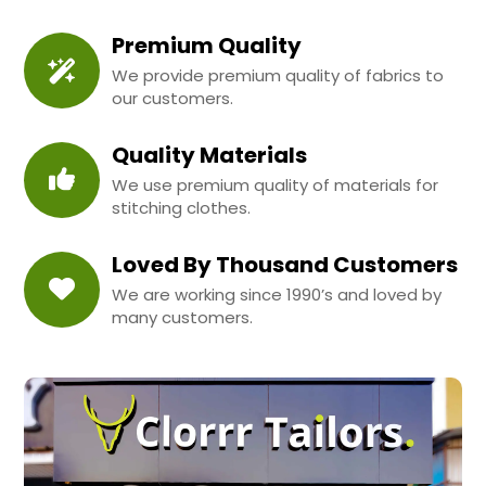
Premium Quality
We provide premium quality of fabrics to
our customers.
Quality Materials
We use premium quality of materials for
stitching clothes.
Loved By Thousand Customers
We are working since 1990’s and loved by
many customers.