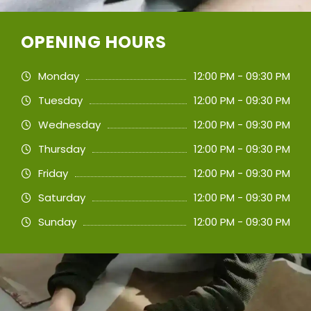
OPENING HOURS
Monday
12:00 PM - 09:30 PM
Tuesday
12:00 PM - 09:30 PM
Wednesday
12:00 PM - 09:30 PM
Thursday
12:00 PM - 09:30 PM
Friday
12:00 PM - 09:30 PM
Saturday
12:00 PM - 09:30 PM
Sunday
12:00 PM - 09:30 PM