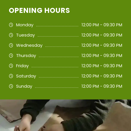
OPENING HOURS
Monday
12:00 PM - 09:30 PM
Tuesday
12:00 PM - 09:30 PM
Wednesday
12:00 PM - 09:30 PM
Thursday
12:00 PM - 09:30 PM
Friday
12:00 PM - 09:30 PM
Saturday
12:00 PM - 09:30 PM
Sunday
12:00 PM - 09:30 PM