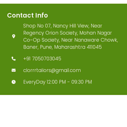
Contact Info
Shop No 07, Nancy Hill View, Near
Regency Orion Society, Mohan Nagar
Co-Op Society, Near Nanaware Chowk,
Baner, Pune, Maharashtra 411045
+91 7050703045
clorrrtailors@gmail.com
EveryDay 12:00 PM - 09:30 PM