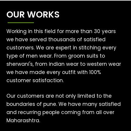
OUR WORKS
Working in this field for more than 30 years
we have served thousands of satisfied
customers. We are expert in stitching every
type of men wear. From groom suits to
sherwani's, from indian wear to western wear
we have made every outfit with 100%
customer satisfaction.
Our customers are not only limited to the
boundaries of pune. We have many satisfied
and recurring people coming from all over
Maharashtra.