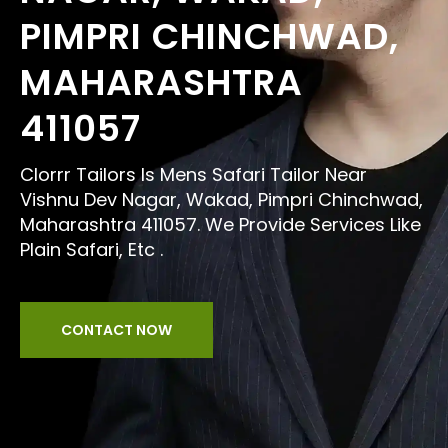
PIMPRI CHINCHWAD,
MAHARASHTRA
411057
Clorrr Tailors Is Mens Safari Tailor Near
Vishnu Dev Nagar, Wakad, Pimpri Chinchwad,
Maharashtra 411057. We Provide Services Like
Plain Safari, Etc .
CONTACT NOW