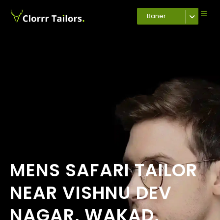
Baner
MENS SAFARI TAILOR
NEAR VISHNU DEV
NAGAR, WAKAD,