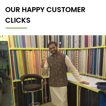
OUR HAPPY CUSTOMER
CLICKS