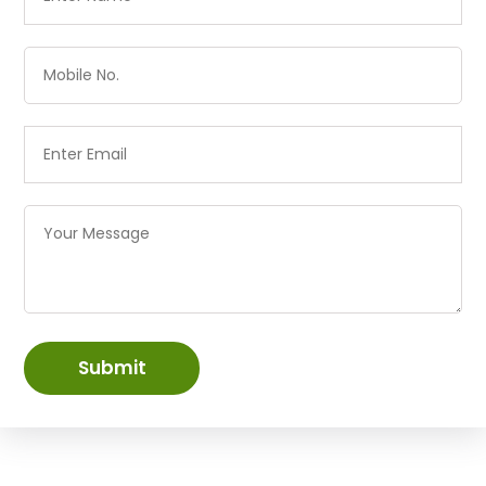
Submit