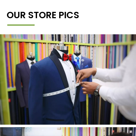
OUR STORE PICS