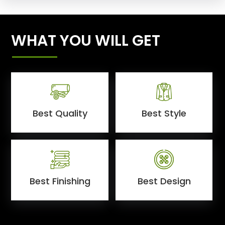
WHAT YOU WILL GET
Best Quality
Best Style
Best Finishing
Best Design