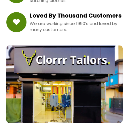
stitching clothes.
Loved By Thousand Customers
We are working since 1990’s and loved by
many customers.