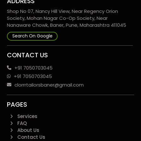
ADDRESS
Shop No 07, Nancy Hill View, Near Regency Orion
Society, Mohan Nagar Co-Op Society, Near
Nanaware Chowk, Baner, Pune, Maharashtra 411045
Search On Google
CONTACT US
+91 7050703045
+91 7050703045
clorrrtailorsbaner@gmail.com
PAGES
Services
FAQ
About Us
Contact Us