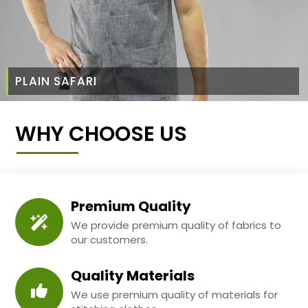
PLAIN SAFARI
WHY CHOOSE US
Premium Quality
We provide premium quality of fabrics to
our customers.
Quality Materials
We use premium quality of materials for