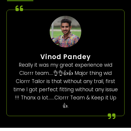
Vinod Pandey
Really it was my great experience wid
Clorrr team…..👌👌👍👍 Major thing wid
Clorrr Tailor is that without any trail, first
time I got perfect fitting without any issue
!!! Thanx a lot…….Clorrr Team & Keep it Up
👍.