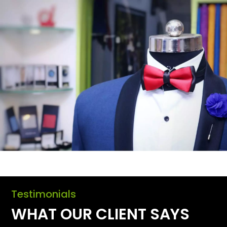
Testimonials
WHAT OUR CLIENT SAYS