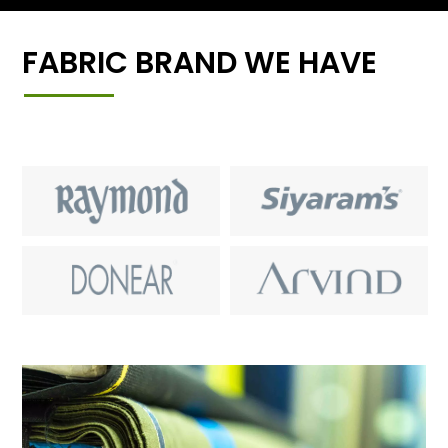
FABRIC BRAND WE HAVE