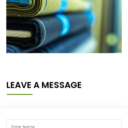
LEAVE A MESSAGE