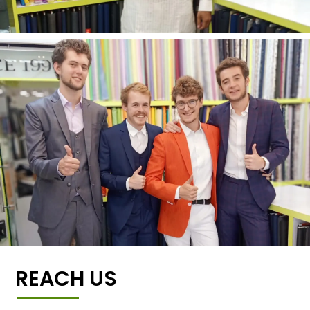
REACH US