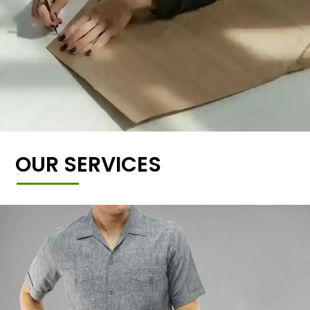
OUR SERVICES