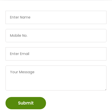
Submit