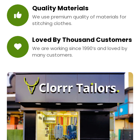
Quality Materials
We use premium quality of materials for
stitching clothes.
Loved By Thousand Customers
We are working since 1990’s and loved by
many customers.