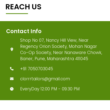
REACH US
Contact Info
Shop No 07, Nancy Hill View, Near
Regency Orion Society, Mohan Nagar
Co-Op Society, Near Nanaware Chowk,
Baner, Pune, Maharashtra 411045
+91 7050703045
clorrrtailors@gmail.com
EveryDay 12:00 PM - 09:30 PM