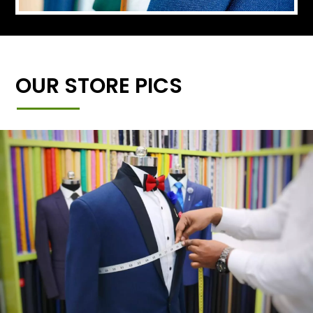
OUR STORE PICS