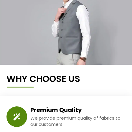
WHY CHOOSE US
Premium Quality
We provide premium quality of fabrics to
our customers.