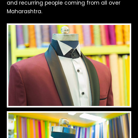
and recurring people coming from all over
Maharashtra.