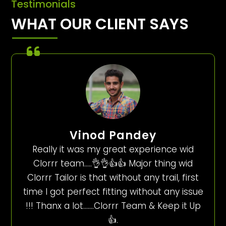
Testimonials
WHAT OUR CLIENT SAYS
Vinod Pandey
Really it was my great experience wid
Clorrr team…..👌👌👍👍 Major thing wid
Clorrr Tailor is that without any trail, first
time I got perfect fitting without any issue
!!! Thanx a lot…….Clorrr Team & Keep it Up
👍.