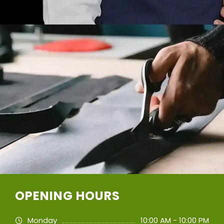
OPENING HOURS
Monday
10:00 AM - 10:00 PM