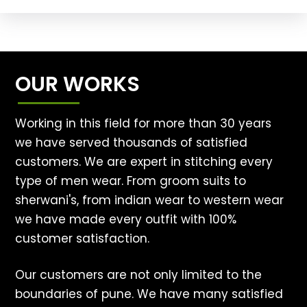
OUR WORKS
Working in this field for more than 30 years
we have served thousands of satisfied
customers. We are expert in stitching every
type of men wear. From groom suits to
sherwani's, from indian wear to western wear
we have made every outfit with 100%
customer satisfaction.
Our customers are not only limited to the
boundaries of pune. We have many satisfied