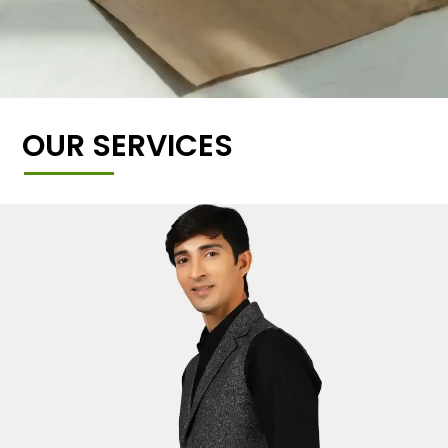
OUR SERVICES