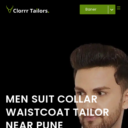
Baner
MEN SUIT COLLAR
WAISTCOAT TAILOR
NEAR PUNE