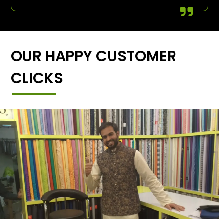
OUR HAPPY CUSTOMER
CLICKS