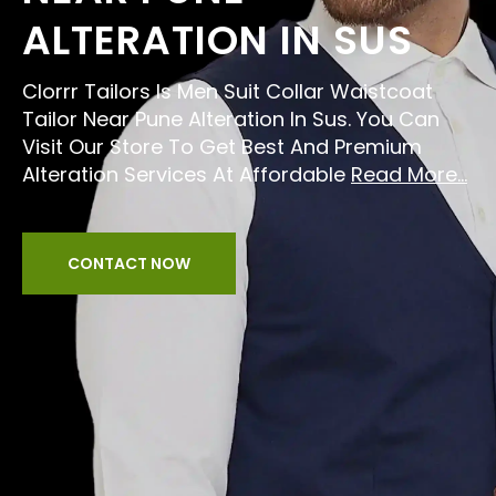
ALTERATION IN SUS
Clorrr Tailors Is Men Suit Collar Waistcoat
Tailor Near Pune Alteration In Sus. You Can
Visit Our Store To Get Best And Premium
Alteration Services At Affordable
Read More...
CONTACT NOW