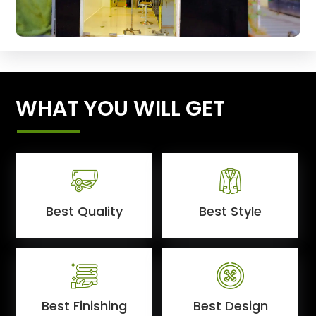
WHAT YOU WILL GET
Best Quality
Best Style
Best Finishing
Best Design