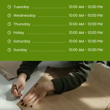
Tuesday
10:00 AM - 10:00 PM
Wednesday
10:00 AM - 10:00 PM
Thursday
10:00 AM - 10:00 PM
Friday
10:00 AM - 10:00 PM
Saturday
10:00 AM - 10:00 PM
Sunday
10:00 AM - 10:00 PM