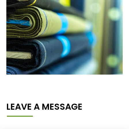
LEAVE A MESSAGE