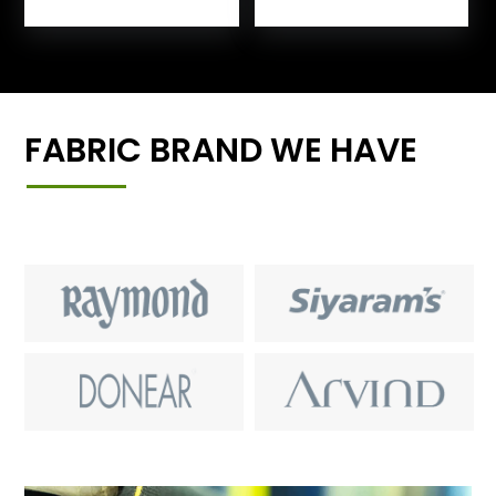
FABRIC BRAND WE HAVE