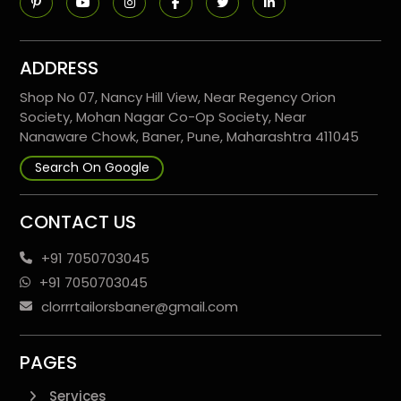
ADDRESS
Shop No 07, Nancy Hill View, Near Regency Orion
Society, Mohan Nagar Co-Op Society, Near
Nanaware Chowk, Baner, Pune, Maharashtra 411045
Search On Google
CONTACT US
+91 7050703045
+91 7050703045
clorrrtailorsbaner@gmail.com
PAGES
Services