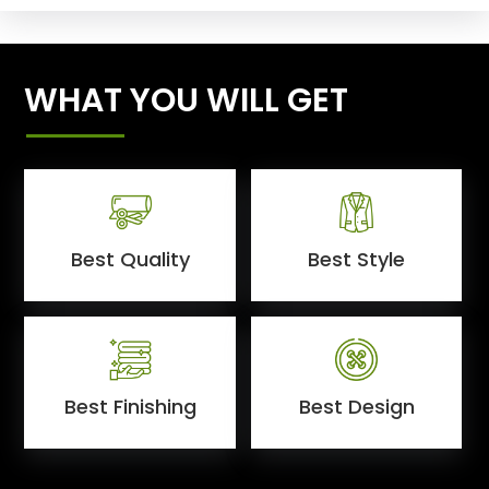
WHAT YOU WILL GET
Best Quality
Best Style
Best Finishing
Best Design