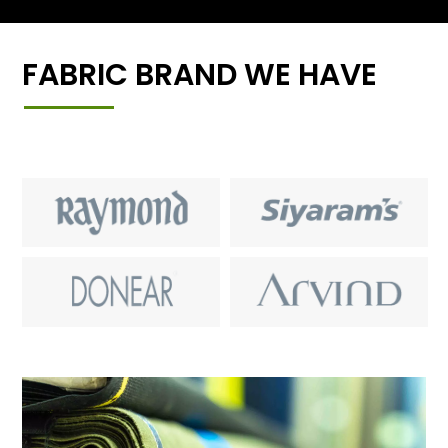
FABRIC BRAND WE HAVE