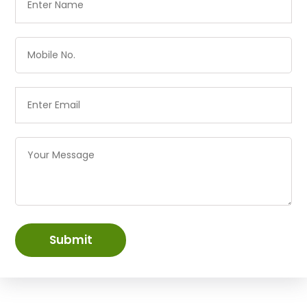
Submit