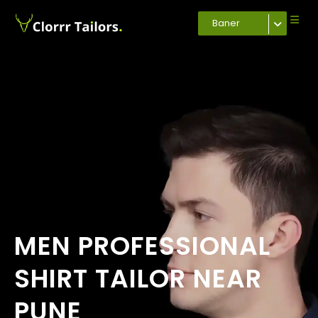
Baner
MEN PROFESSIONAL
SHIRT TAILOR NEAR
PUNE