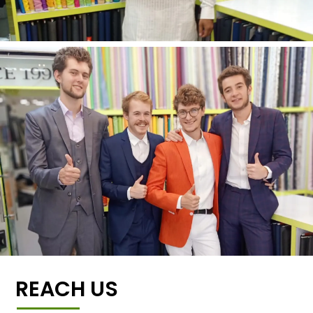
REACH US