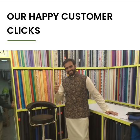
OUR HAPPY CUSTOMER
CLICKS