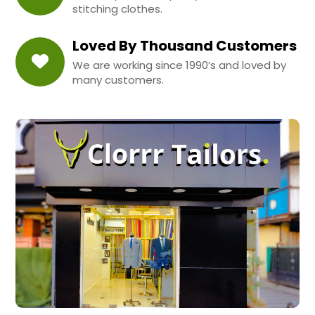
stitching clothes.
Loved By Thousand Customers
We are working since 1990’s and loved by
many customers.