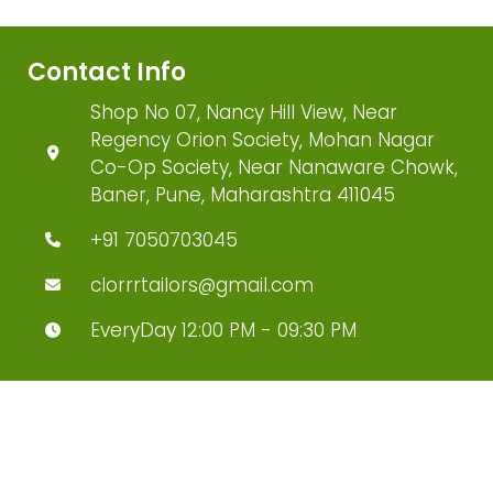
Contact Info
Shop No 07, Nancy Hill View, Near
Regency Orion Society, Mohan Nagar
Co-Op Society, Near Nanaware Chowk,
Baner, Pune, Maharashtra 411045
+91 7050703045
clorrrtailors@gmail.com
EveryDay 12:00 PM - 09:30 PM