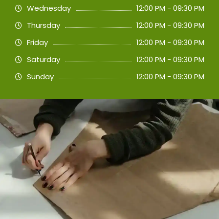
Wednesday
12:00 PM - 09:30 PM
Thursday
12:00 PM - 09:30 PM
Friday
12:00 PM - 09:30 PM
Saturday
12:00 PM - 09:30 PM
Sunday
12:00 PM - 09:30 PM