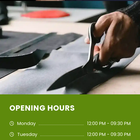
OPENING HOURS
Monday
12:00 PM - 09:30 PM
Tuesday
12:00 PM - 09:30 PM