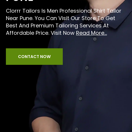
Clorrr Tailors Is Men Professional Shirt Tailor
Near Pune. You Can Visit Our Store To Get
Best And Premium Tailoring Services At
Affordable Price. Visit Now
Read More...
CONTACT NOW