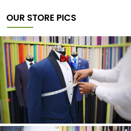
OUR STORE PICS