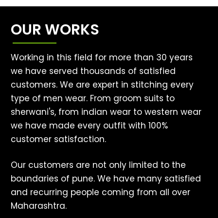
OUR WORKS
Working in this field for more than 30 years
we have served thousands of satisfied
customers. We are expert in stitching every
type of men wear. From groom suits to
sherwani's, from indian wear to western wear
we have made every outfit with 100%
customer satisfaction.
Our customers are not only limited to the
boundaries of pune. We have many satisfied
and recurring people coming from all over
Maharashtra.