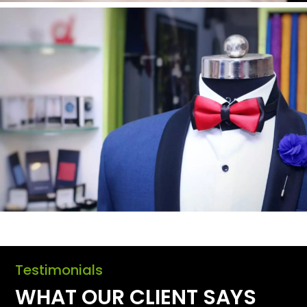
Testimonials
WHAT OUR CLIENT SAYS