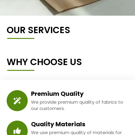
OUR SERVICES
WHY CHOOSE US
Premium Quality
We provide premium quality of fabrics to
our customers.
Quality Materials
We use premium quality of materials for