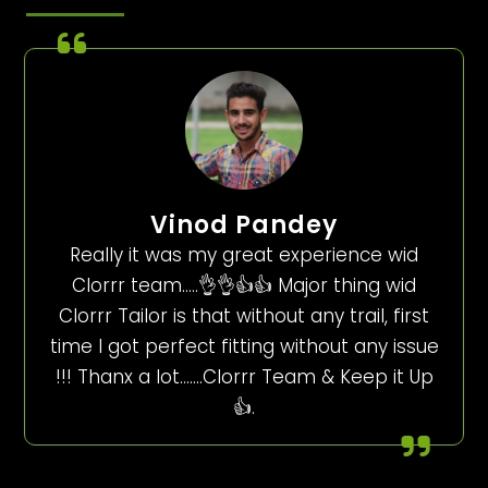
Vinod Pandey
Really it was my great experience wid
Clorrr team…..👌👌👍👍 Major thing wid
Clorrr Tailor is that without any trail, first
time I got perfect fitting without any issue
!!! Thanx a lot…….Clorrr Team & Keep it Up
👍.