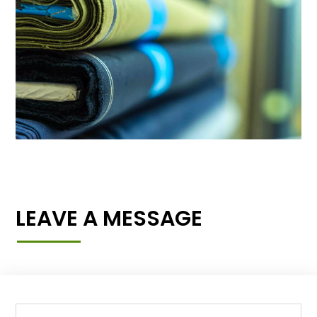
LEAVE A MESSAGE