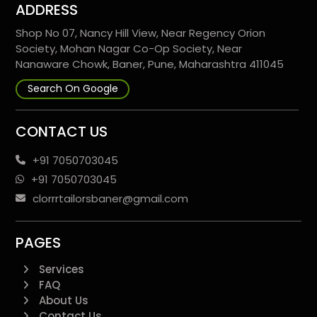
ADDRESS
Shop No 07, Nancy Hill View, Near Regency Orion
Society, Mohan Nagar Co-Op Society, Near
Nanaware Chowk, Baner, Pune, Maharashtra 411045
Search On Google
CONTACT US
+91 7050703045
+91 7050703045
clorrrtailorsbaner@gmail.com
PAGES
Services
FAQ
About Us
Contact Us