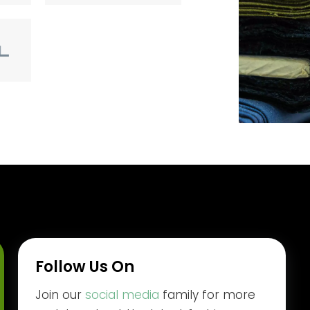
Follow Us On
Join our
social media
family for more