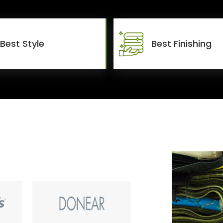
Best Style
Best Finishing