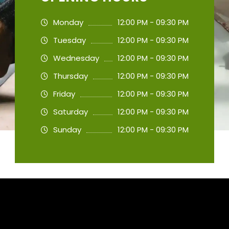
Monday
12:00 PM - 09:30 PM
Tuesday
12:00 PM - 09:30 PM
Wednesday
12:00 PM - 09:30 PM
Thursday
12:00 PM - 09:30 PM
Friday
12:00 PM - 09:30 PM
Saturday
12:00 PM - 09:30 PM
Sunday
12:00 PM - 09:30 PM