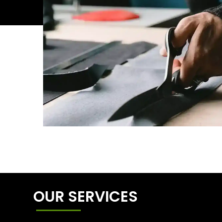
OUR SERVICES