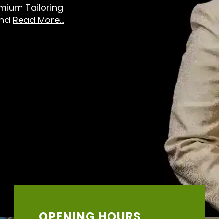
emium Tailoring
And
Read More...
OPENING HOURS