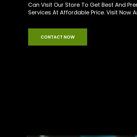
Can Visit Our Store To Get Best And Pr
Services At Affordable Price. Visit Now 
CONTACT NOW