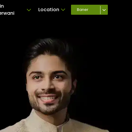
in
Location
Baner
erwani