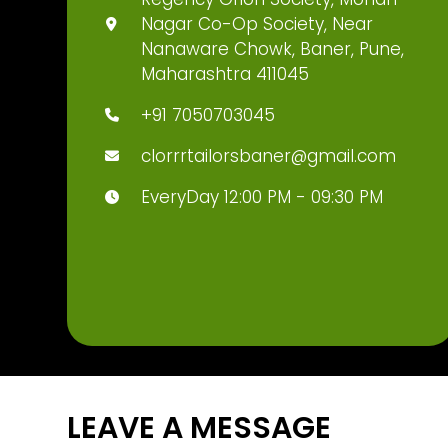
Nagar Co-Op Society, Near
Nanaware Chowk, Baner, Pune,
Maharashtra 411045
+91 7050703045
clorrrtailorsbaner@gmail.com
EveryDay 12:00 PM - 09:30 PM
LEAVE A MESSAGE