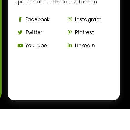
updates about the latest fashion.
Facebook
Instagram
Twitter
Pintrest
YouTube
Linkedin