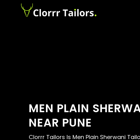
MEN PLAIN SHERWA
NEAR PUNE
Clorrr Tailors Is Men Plain Sherwani Tail