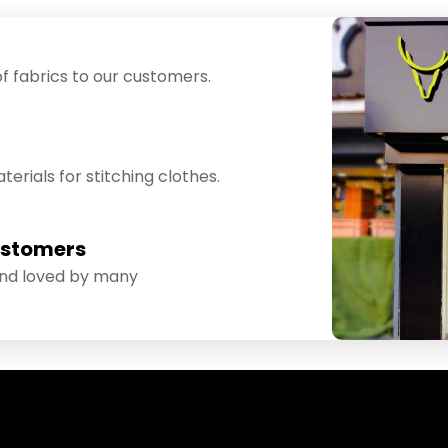
f fabrics to our customers.
erials for stitching clothes.
ustomers
and loved by many