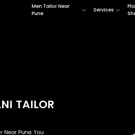
Men Tailor Near
Pla
Services
Pune
Sh
NI TAILOR
or Near Pune. You