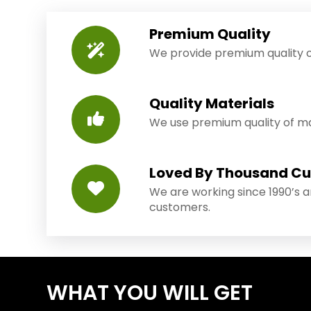
Premium Quality
We provide premium quality o
Quality Materials
We use premium quality of mat
Loved By Thousand C
We are working since 1990’s 
customers.
WHAT YOU WILL GET