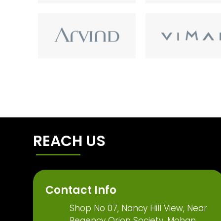
REACH US
Contact Info
Shop No 07, Nancy Hill View, Near
Regency Orion Society, Mohan