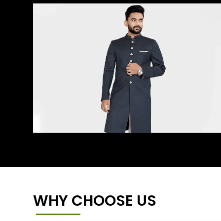
WHY CHOOSE US