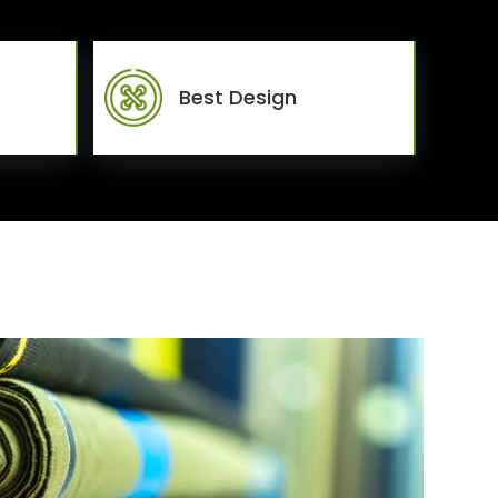
Best Design