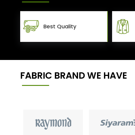
Best Quality
FABRIC BRAND WE HAVE