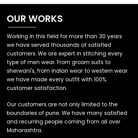
OUR WORKS
Working in this field for more than 30 years
we have served thousands of satisfied
customers. We are expert in stitching every
type of men wear. From groom suits to
sherwani's, from indian wear to western wear
we have made every outfit with 100%
customer satisfaction.
Our customers are not only limited to the
boundaries of pune. We have many satisfied
and recurring people coming from all over
Maharashtra.