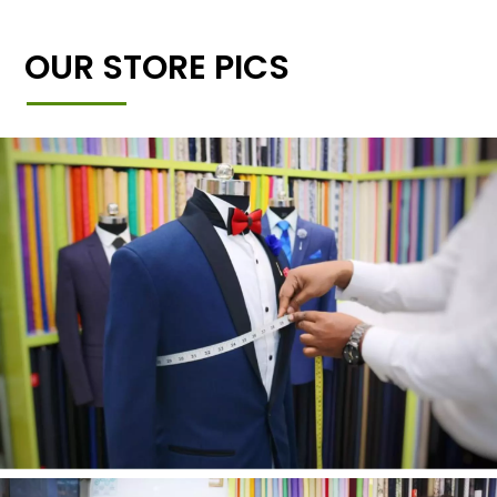
OUR STORE PICS