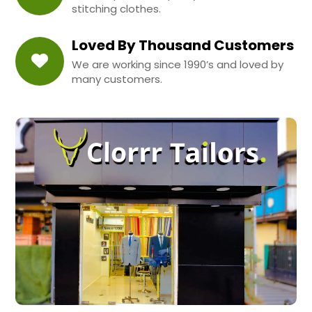
stitching clothes.
Loved By Thousand Customers
We are working since 1990’s and loved by
many customers.