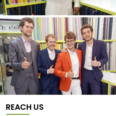
REACH US