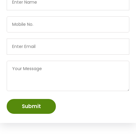
Submit