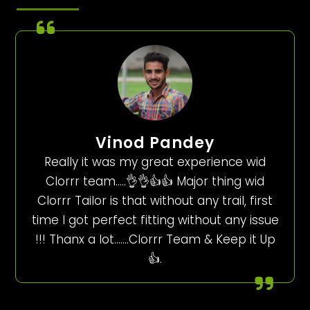
Vinod Pandey
Really it was my great experience wid
Clorrr team…..👌👌👍👍 Major thing wid
Clorrr Tailor is that without any trail, first
time I got perfect fitting without any issue
!!! Thanx a lot…….Clorrr Team & Keep it Up
👍.