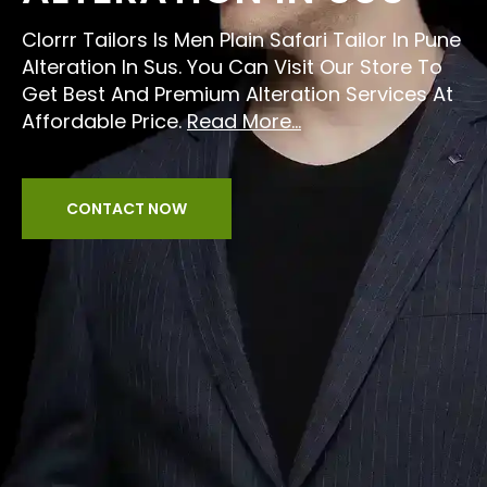
Clorrr Tailors Is Men Plain Safari Tailor In Pune
Alteration In Sus. You Can Visit Our Store To
Get Best And Premium Alteration Services At
Affordable Price.
Read More...
CONTACT NOW