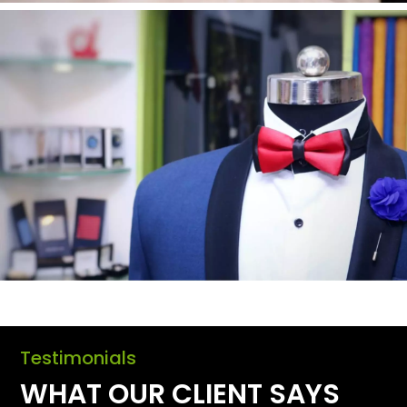
Testimonials
WHAT OUR CLIENT SAYS