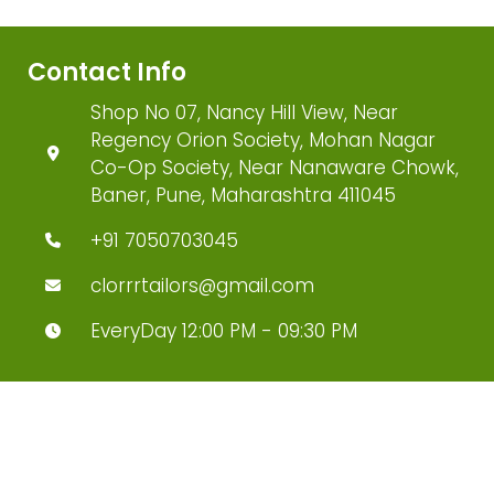
Contact Info
Shop No 07, Nancy Hill View, Near
Regency Orion Society, Mohan Nagar
Co-Op Society, Near Nanaware Chowk,
Baner, Pune, Maharashtra 411045
+91 7050703045
clorrrtailors@gmail.com
EveryDay 12:00 PM - 09:30 PM