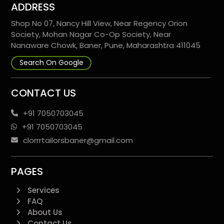
ADDRESS
Shop No 07, Nancy Hill View, Near Regency Orion
Society, Mohan Nagar Co-Op Society, Near
Nanaware Chowk, Baner, Pune, Maharashtra 411045
Search On Google
CONTACT US
+91 7050703045
+91 7050703045
clorrrtailorsbaner@gmail.com
PAGES
Services
FAQ
About Us
Contact Us