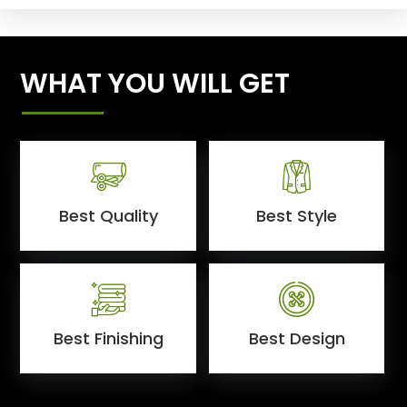
WHAT YOU WILL GET
Best Quality
Best Style
Best Finishing
Best Design