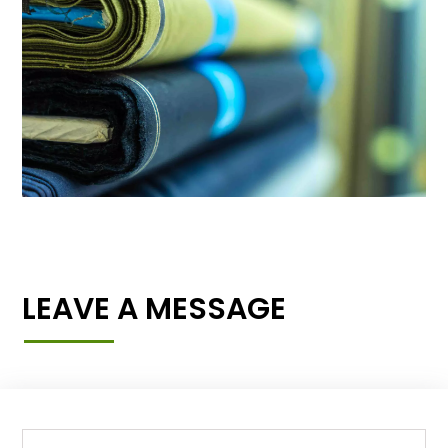
LEAVE A MESSAGE