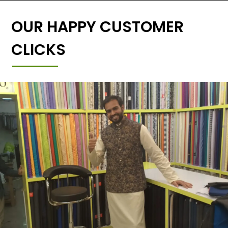
OUR HAPPY CUSTOMER
CLICKS