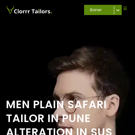
Baner
MEN PLAIN SAFARI
TAILOR IN PUNE
ALTERATION IN SUS