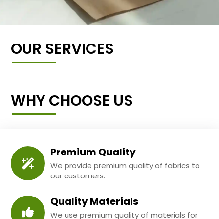
OUR SERVICES
WHY CHOOSE US
Premium Quality
We provide premium quality of fabrics to
our customers.
Quality Materials
We use premium quality of materials for