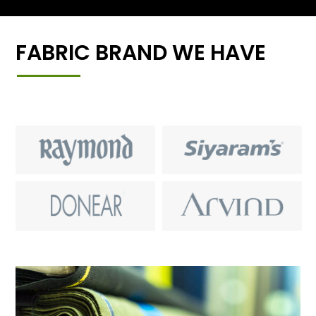
FABRIC BRAND WE HAVE