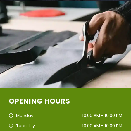
OPENING HOURS
Monday
10:00 AM - 10:00 PM
Tuesday
10:00 AM - 10:00 PM