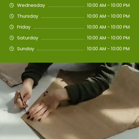
Wednesday
10:00 AM - 10:00 PM
Thursday
10:00 AM - 10:00 PM
Friday
10:00 AM - 10:00 PM
Saturday
10:00 AM - 10:00 PM
Sunday
10:00 AM - 10:00 PM