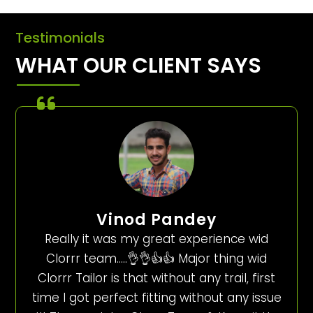
Testimonials
WHAT OUR CLIENT SAYS
Vinod Pandey
Really it was my great experience wid
Clorrr team…..👌👌👍👍 Major thing wid
Clorrr Tailor is that without any trail, first
time I got perfect fitting without any issue