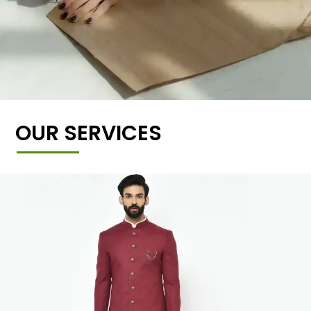
OUR SERVICES