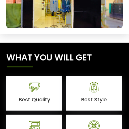
WHAT YOU WILL GET
Best Quality
Best Style