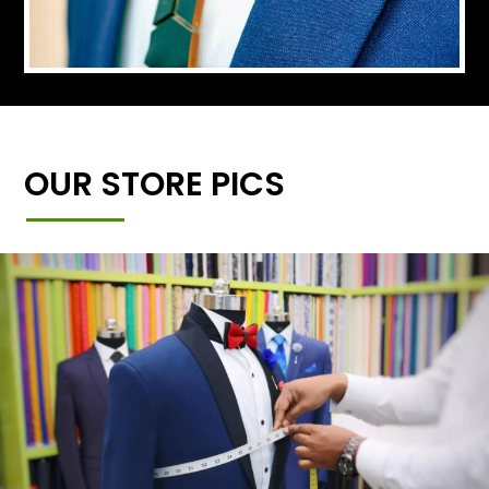
OUR STORE PICS