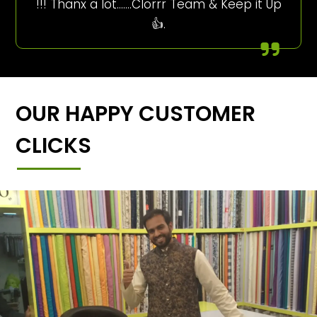
!!! Thanx a lot…….Clorrr Team & Keep it Up
👍.
OUR HAPPY CUSTOMER
CLICKS