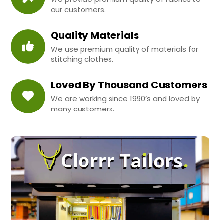
our customers.
Quality Materials
We use premium quality of materials for
stitching clothes.
Loved By Thousand Customers
We are working since 1990’s and loved by
many customers.