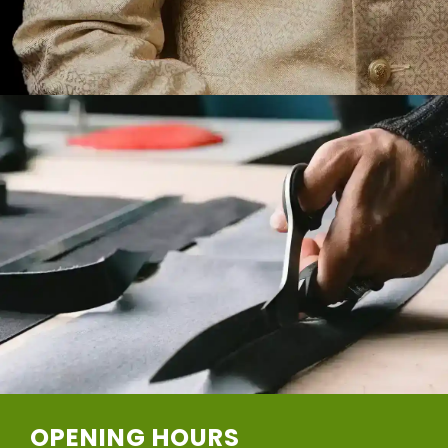
OPENING HOURS