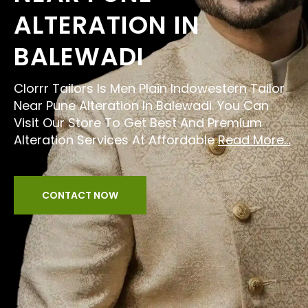
ALTERATION IN
BALEWADI
Clorrr Tailors Is Men Plain Indowestern Tailor
Near Pune Alteration In Balewadi. You Can
Visit Our Store To Get Best And Premium
Alteration Services At Affordable
Read More...
CONTACT NOW