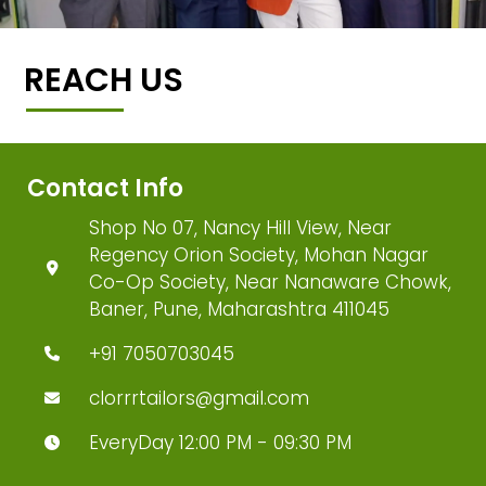
REACH US
Contact Info
Shop No 07, Nancy Hill View, Near
Regency Orion Society, Mohan Nagar
Co-Op Society, Near Nanaware Chowk,
Baner, Pune, Maharashtra 411045
+91 7050703045
clorrrtailors@gmail.com
EveryDay 12:00 PM - 09:30 PM