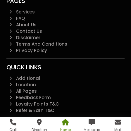
PAGES
Services
FAQ
About Us
Contact Us
Disclaimer
Terms And Conditions
Privacy Policy
QUICK LINKS
Additional
Location
All Pages
Feedback Form
Loyalty Points T&C
Refer & Earn T&C
@2022 - All Right Reserved.
Call
Direction
Home
Message
Mail