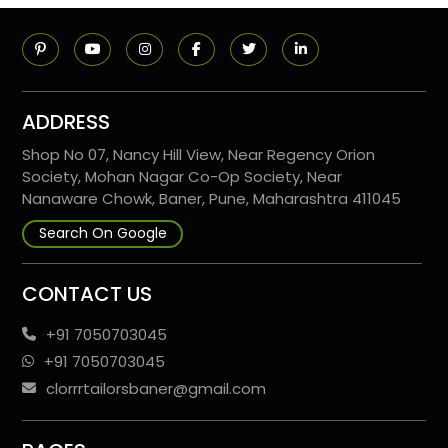
ADDRESS
Shop No 07, Nancy Hill View, Near Regency Orion
Society, Mohan Nagar Co-Op Society, Near
Nanaware Chowk, Baner, Pune, Maharashtra 411045
Search On Google
CONTACT US
+91 7050703045
+91 7050703045
clorrrtailorsbaner@gmail.com