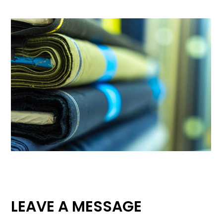
LEAVE A MESSAGE