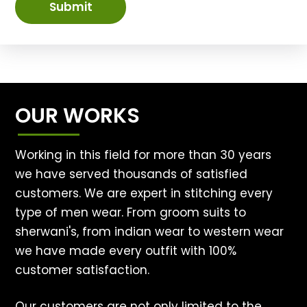
Submit
OUR WORKS
Working in this field for more than 30 years
we have served thousands of satisfied
customers. We are expert in stitching every
type of men wear. From groom suits to
sherwani's, from indian wear to western wear
we have made every outfit with 100%
customer satisfaction.
Our customers are not only limited to the