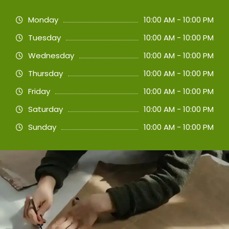
Monday
10:00 AM - 10:00 PM
Tuesday
10:00 AM - 10:00 PM
Wednesday
10:00 AM - 10:00 PM
Thursday
10:00 AM - 10:00 PM
Friday
10:00 AM - 10:00 PM
Saturday
10:00 AM - 10:00 PM
Sunday
10:00 AM - 10:00 PM