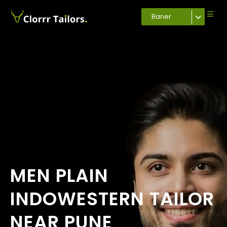
Baner
MEN PLAIN
INDOWESTERN TAILOR
NEAR PUNE