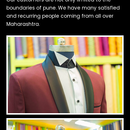
boundaries of pune. We have many satisfied
and recurring people coming from all over
Maharashtra.