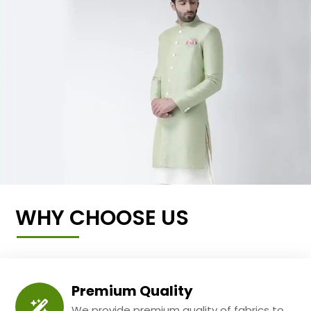
WHY CHOOSE US
Premium Quality
We provide premium quality of fabrics to