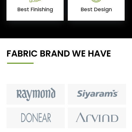
Best Finishing
Best Design
FABRIC BRAND WE HAVE