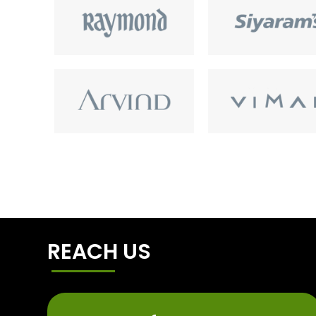
REACH US