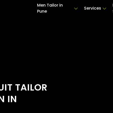
Men Tailor in
Services
Pune
IT TAILOR
N IN