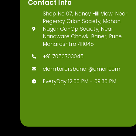
Contact Info
Shop No 07, Nancy Hill View, Near
Regency Orion Society, Mohan
Nagar Co-Op Society, Near
Nanaware Chowk, Baner, Pune,
Maharashtra 411045
+91 7050703045
clorrrtailorsbaner@gmail.com
EveryDay 12:00 PM - 09:30 PM