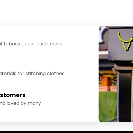
f fabrics to our customers.
erials for stitching clothes.
ustomers
and loved by many