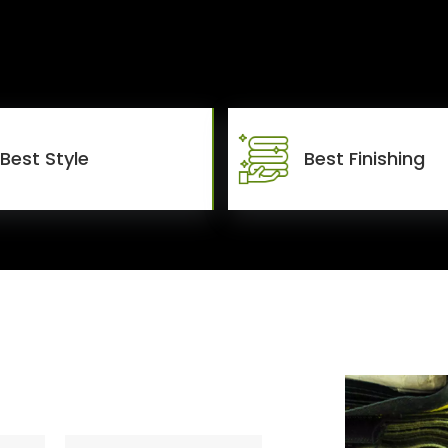
Best Style
Best Finishing