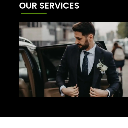
OUR SERVICES