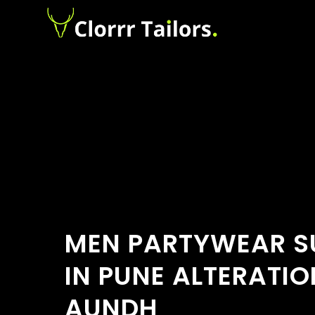
MEN PARTYWEAR SU
IN PUNE ALTERATIO
AUNDH