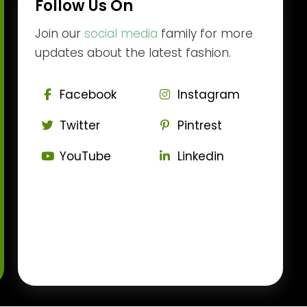
Follow Us On
Join our
social media
family for more
updates about the latest fashion.
Facebook
Instagram
Twitter
Pintrest
YouTube
Linkedin