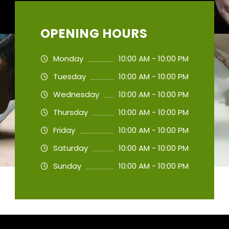
OPENING HOURS
Monday
10:00 AM - 10:00 PM
Tuesday
10:00 AM - 10:00 PM
Wednesday
10:00 AM - 10:00 PM
Thursday
10:00 AM - 10:00 PM
Friday
10:00 AM - 10:00 PM
Saturday
10:00 AM - 10:00 PM
Sunday
10:00 AM - 10:00 PM