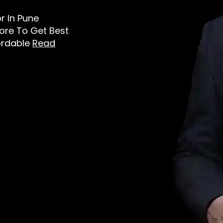
or In Pune
tore To Get Best
ordable
Read