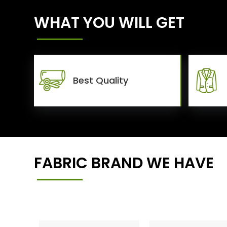
WHAT YOU WILL GET
Best Quality
FABRIC BRAND WE HAVE