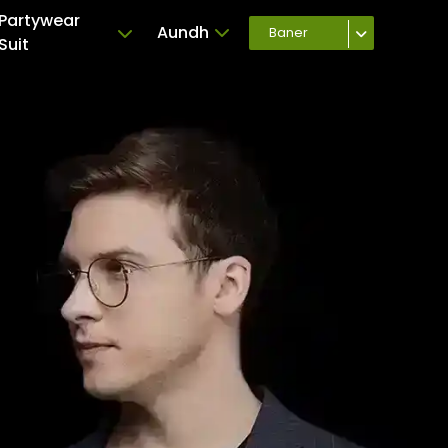
Partywear
Aundh
Baner
Suit