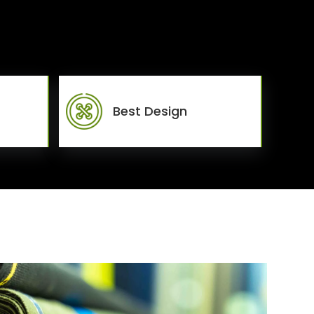
Best Design