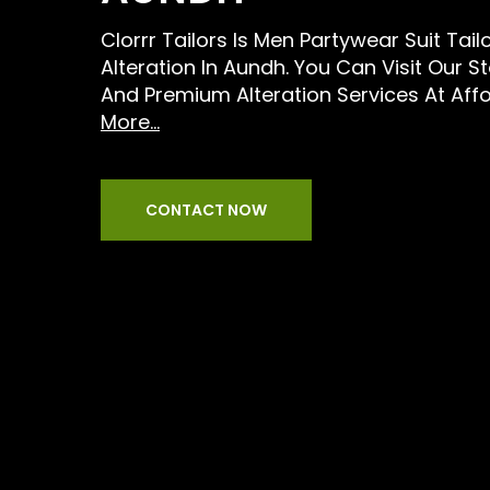
Clorrr Tailors Is Men Partywear Suit Tail
Alteration In Aundh. You Can Visit Our S
And Premium Alteration Services At Aff
More...
CONTACT NOW