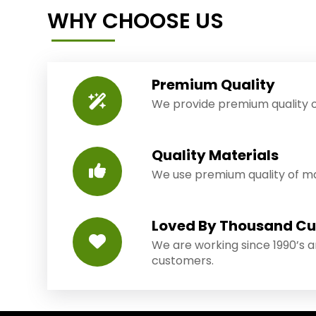
WHY CHOOSE US
Premium Quality
We provide premium quality o
Quality Materials
We use premium quality of mat
Loved By Thousand C
We are working since 1990’s 
customers.