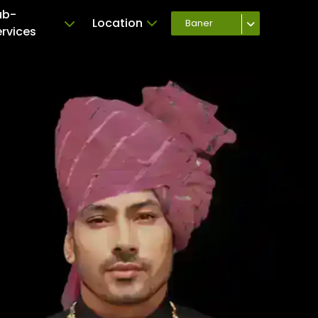
ub-
Location
Baner
ervices