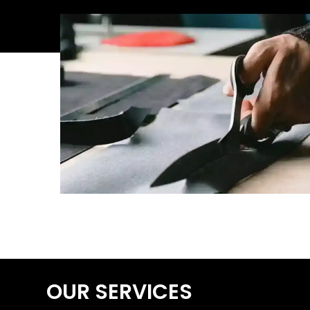
OUR SERVICES