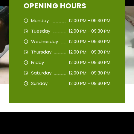
OPENING HOURS
Monday
12:00 PM - 09:30 PM
Tuesday
12:00 PM - 09:30 PM
Wednesday
12:00 PM - 09:30 PM
Thursday
12:00 PM - 09:30 PM
Friday
12:00 PM - 09:30 PM
Saturday
12:00 PM - 09:30 PM
Sunday
12:00 PM - 09:30 PM