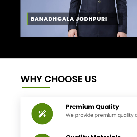
BANADHGALA JODHPURI
WHY CHOOSE US
Premium Quality
We provide premium quality o