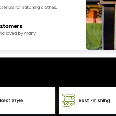
erials for stitching clothes.
ustomers
and loved by many
Best Style
Best Finishing