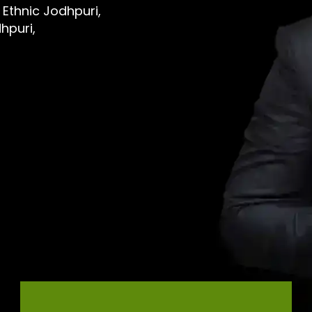
 Ethnic Jodhpuri,
hpuri,