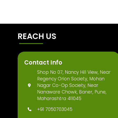
REACH US
Contact Info
Shop No 07, Nancy Hill View, Near
Regency Orion Society, Mohan
Nagar Co-Op Society, Near
Nanaware Chowk, Baner, Pune,
Maharashtra 411045
+91 7050703045