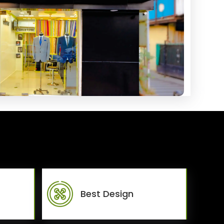
Best Design