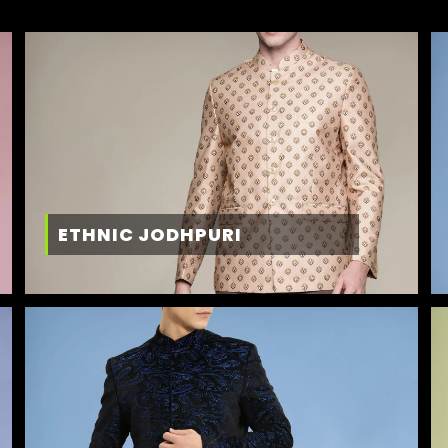
ETHNIC JODHPURI