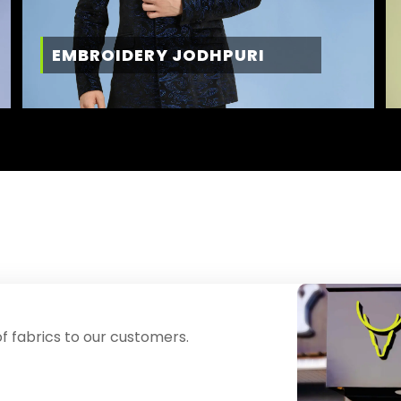
EMBROIDERY JODHPURI
f fabrics to our customers.