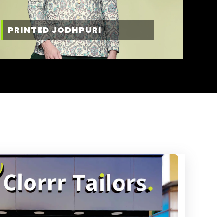
PRINTED JODHPURI