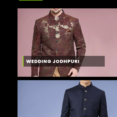
WEDDING JODHPURI