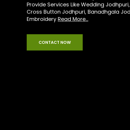
Provide Services Like Wedding Jodhpuri,
Cross Button Jodhpuri, Banadhgala Jod
Embroidery
Read More...
CONTACT NOW