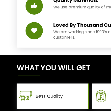
Quality Materials
We use premium quality of mat
Loved By Thousand C
We are working since 1990’s 
customers.
WHAT YOU WILL GET
Best Quality