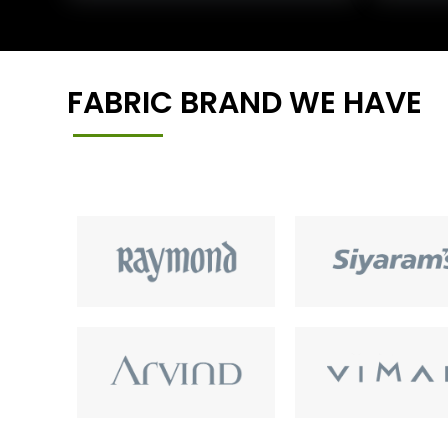
FABRIC BRAND WE HAVE