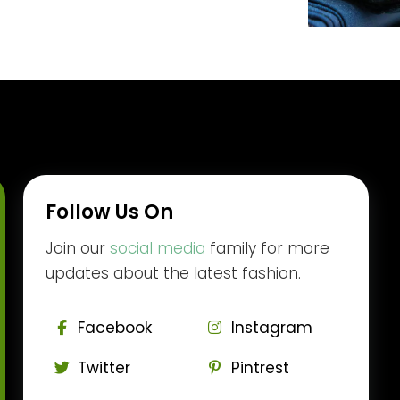
Follow Us On
Join our
social media
family for more
updates about the latest fashion.
Facebook
Instagram
Twitter
Pintrest