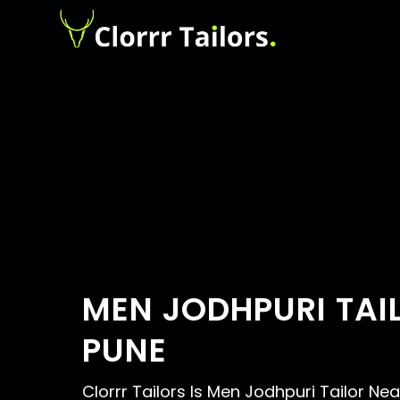
MEN JODHPURI TAI
PUNE
Clorrr Tailors Is Men Jodhpuri Tailor Ne