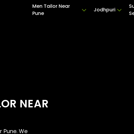
Men Tailor Near
S
Jodhpuri
Pune
S
LOR NEAR
ar Pune. We