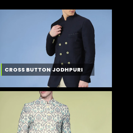
CROSS BUTTON JODHPURI