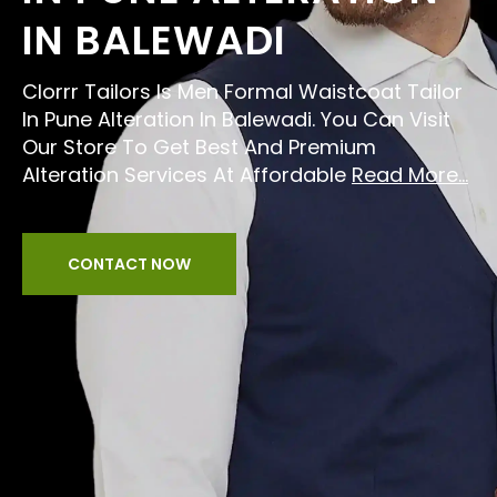
IN BALEWADI
Clorrr Tailors Is Men Formal Waistcoat Tailor
In Pune Alteration In Balewadi. You Can Visit
Our Store To Get Best And Premium
Alteration Services At Affordable
Read More...
CONTACT NOW