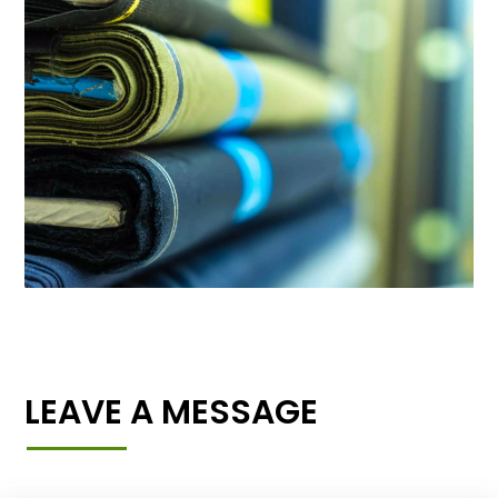
LEAVE A MESSAGE