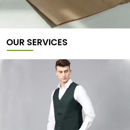
OUR SERVICES