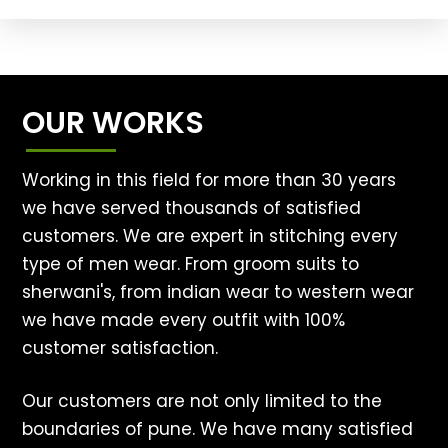
OUR WORKS
Working in this field for more than 30 years
we have served thousands of satisfied
customers. We are expert in stitching every
type of men wear. From groom suits to
sherwani's, from indian wear to western wear
we have made every outfit with 100%
customer satisfaction.
Our customers are not only limited to the
boundaries of pune. We have many satisfied