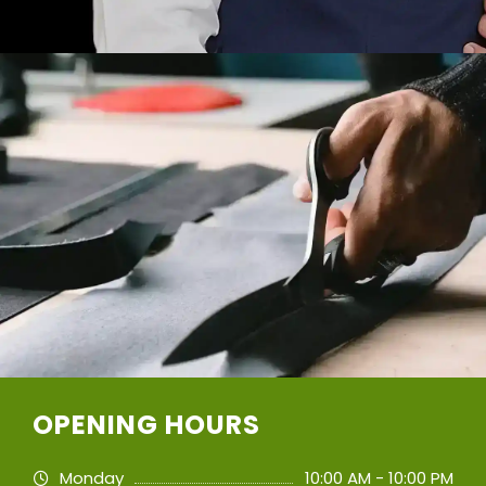
OPENING HOURS
Monday
10:00 AM - 10:00 PM