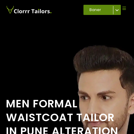
Baner
MEN FORMAL
WAISTCOAT TAILOR
IN PUNE ALTERATION