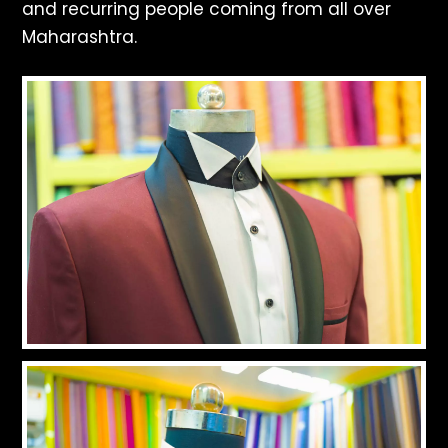
and recurring people coming from all over
Maharashtra.