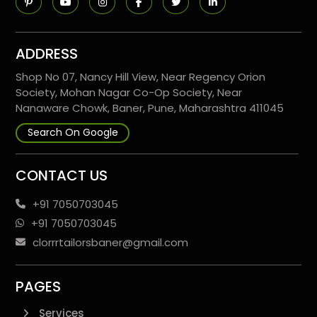
ADDRESS
Shop No 07, Nancy Hill View, Near Regency Orion
Society, Mohan Nagar Co-Op Society, Near
Nanaware Chowk, Baner, Pune, Maharashtra 411045
Search On Google
CONTACT US
+91 7050703045
+91 7050703045
clorrrtailorsbaner@gmail.com
PAGES
Services