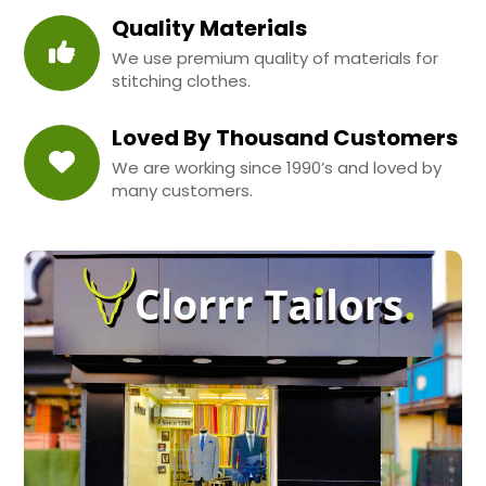
Quality Materials
We use premium quality of materials for
stitching clothes.
Loved By Thousand Customers
We are working since 1990’s and loved by
many customers.