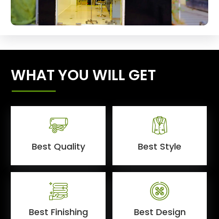
WHAT YOU WILL GET
Best Quality
Best Style
Best Finishing
Best Design