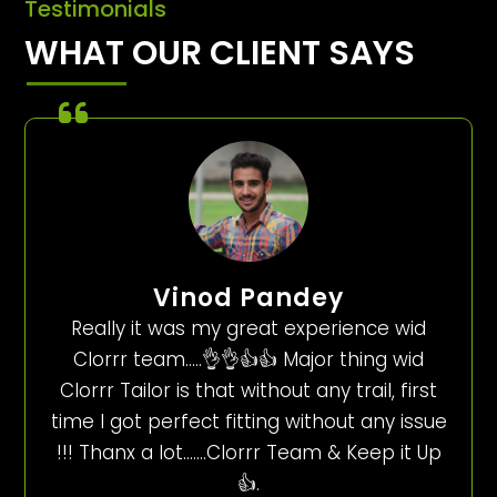
Testimonials
WHAT OUR CLIENT SAYS
Vinod Pandey
Really it was my great experience wid
Clorrr team…..👌👌👍👍 Major thing wid
Clorrr Tailor is that without any trail, first
time I got perfect fitting without any issue
!!! Thanx a lot…….Clorrr Team & Keep it Up
👍.