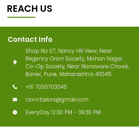
REACH US
Contact Info
Shop No 07, Nancy Hill View, Near
Regency Orion Society, Mohan Nagar
Co-Op Society, Near Nanaware Chowk,
Baner, Pune, Maharashtra 411045
+91 7050703045
clorrrtailors@gmail.com
EveryDay 12:00 PM - 09:30 PM