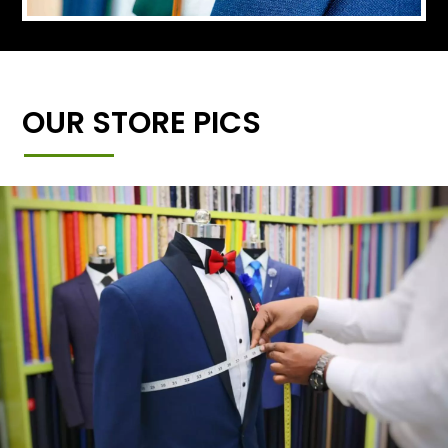
OUR STORE PICS