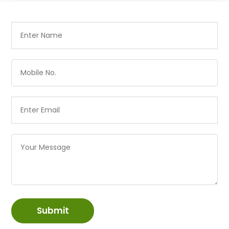
Submit