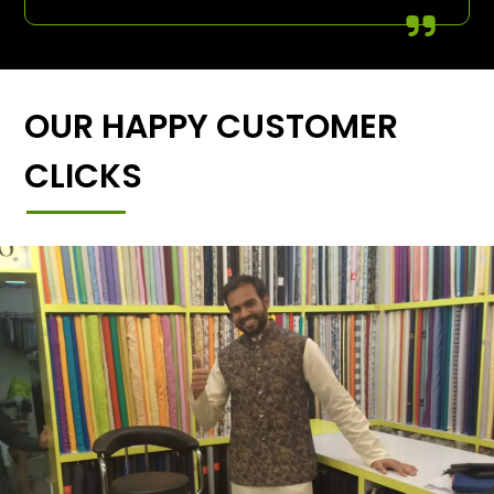
OUR HAPPY CUSTOMER
CLICKS