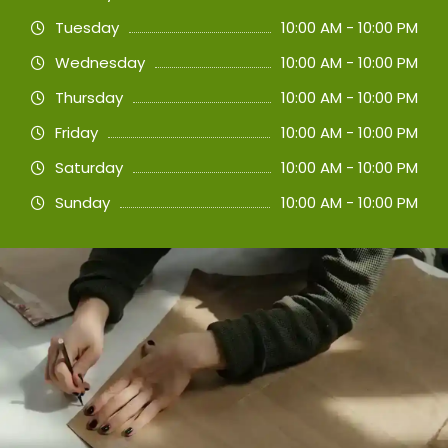
Tuesday
10:00 AM - 10:00 PM
Wednesday
10:00 AM - 10:00 PM
Thursday
10:00 AM - 10:00 PM
Friday
10:00 AM - 10:00 PM
Saturday
10:00 AM - 10:00 PM
Sunday
10:00 AM - 10:00 PM