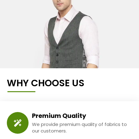
WHY CHOOSE US
Premium Quality
We provide premium quality of fabrics to
our customers.