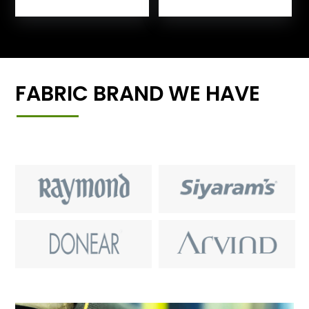
FABRIC BRAND WE HAVE