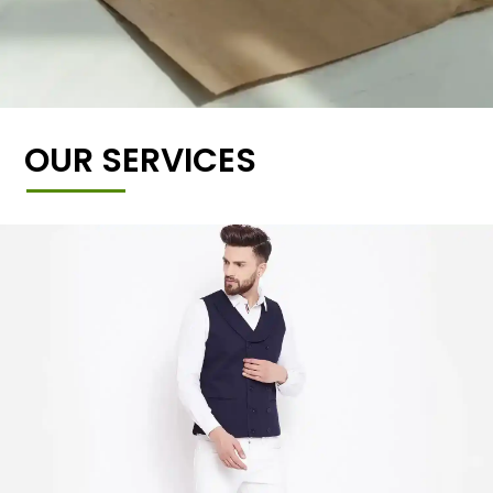
OUR SERVICES