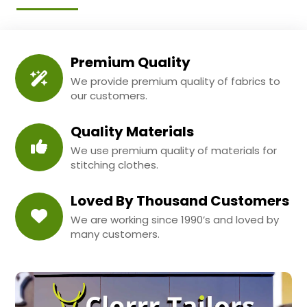
Premium Quality
We provide premium quality of fabrics to
our customers.
Quality Materials
We use premium quality of materials for
stitching clothes.
Loved By Thousand Customers
We are working since 1990’s and loved by
many customers.