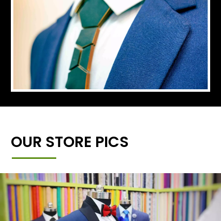
OUR STORE PICS