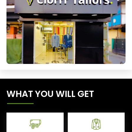
WHAT YOU WILL GET