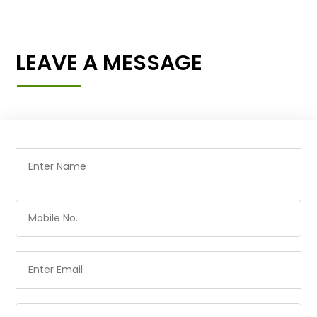
LEAVE A MESSAGE