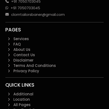
+91 7050703045
+91 7050703045
clorrrtailorsbaner@gmail.com
PAGES
Services
FAQ
About Us
Contact Us
Disclaimer
Terms And Conditions
Privacy Policy
QUICK LINKS
Additional
Location
All Pages