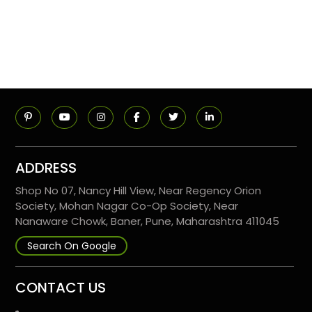
ADDRESS
Shop No 07, Nancy Hill View, Near Regency Orion
Society, Mohan Nagar Co-Op Society, Near
Nanaware Chowk, Baner, Pune, Maharashtra 411045
Search On Google
CONTACT US