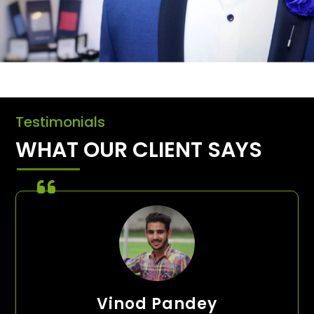
Testimonials
WHAT OUR CLIENT SAYS
Vinod Pandey