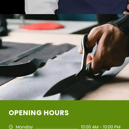
OPENING HOURS
Monday
10:00 AM - 10:00 PM