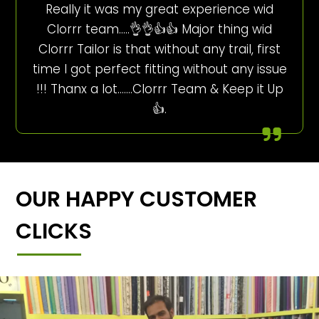
Really it was my great experience wid
Clorrr team…..👌👌👍👍 Major thing wid
Clorrr Tailor is that without any trail, first
time I got perfect fitting without any issue
!!! Thanx a lot…….Clorrr Team & Keep it Up
👍.
OUR HAPPY CUSTOMER
CLICKS