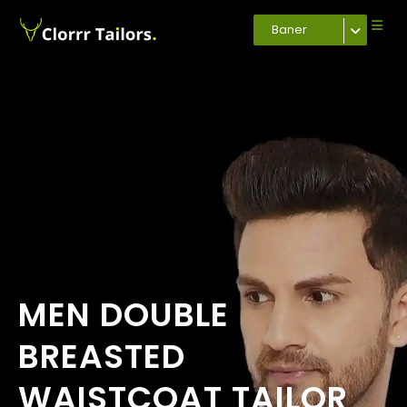
Baner
MEN DOUBLE
BREASTED
WAISTCOAT TAILOR