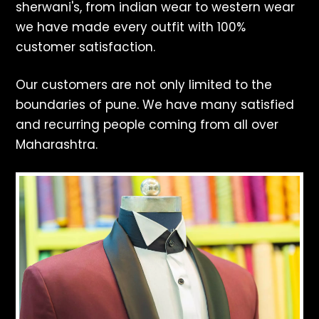
sherwani's, from indian wear to western wear
we have made every outfit with 100%
customer satisfaction.
Our customers are not only limited to the
boundaries of pune. We have many satisfied
and recurring people coming from all over
Maharashtra.