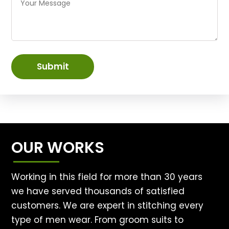
Submit
OUR WORKS
Working in this field for more than 30 years
we have served thousands of satisfied
customers. We are expert in stitching every
type of men wear. From groom suits to