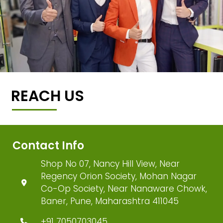
REACH US
Contact Info
Shop No 07, Nancy Hill View, Near
Regency Orion Society, Mohan Nagar
Co-Op Society, Near Nanaware Chowk,
Baner, Pune, Maharashtra 411045
+91 7050703045