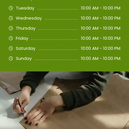
Tuesday
10:00 AM - 10:00 PM
Wednesday
10:00 AM - 10:00 PM
Thursday
10:00 AM - 10:00 PM
Friday
10:00 AM - 10:00 PM
Saturday
10:00 AM - 10:00 PM
Sunday
10:00 AM - 10:00 PM