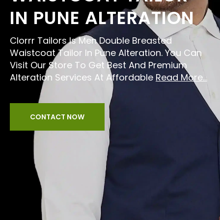
IN PUNE ALTERATION
Clorrr Tailors Is Men Double Breasted
Waistcoat Tailor In Pune Alteration. You Can
Visit Our Store To Get Best And Premium
Alteration Services At Affordable
Read More...
CONTACT NOW