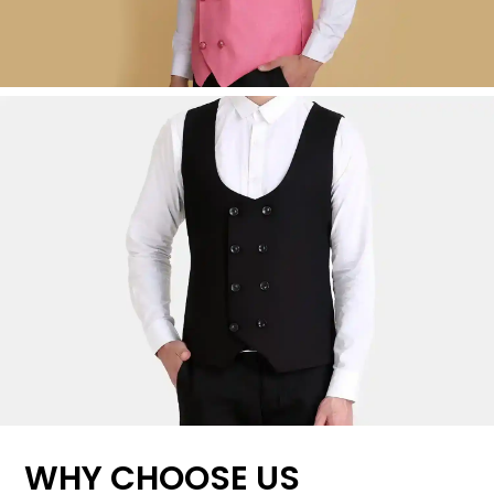
WHY CHOOSE US