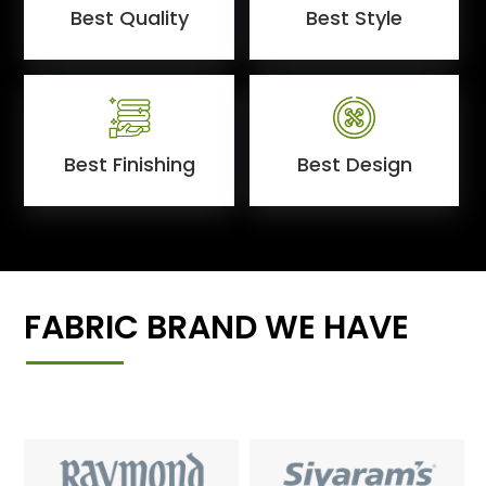
Best Quality
Best Style
Best Finishing
Best Design
FABRIC BRAND WE HAVE