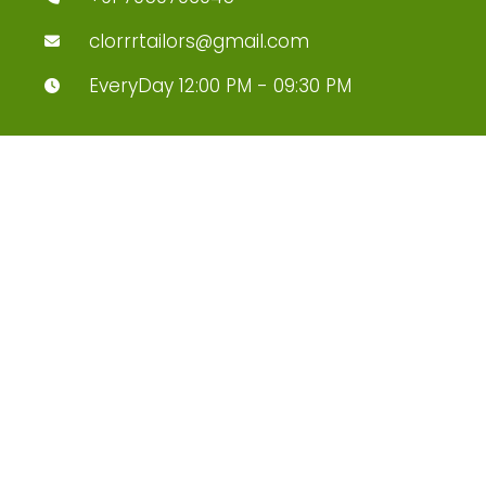
clorrrtailors@gmail.com
EveryDay 12:00 PM - 09:30 PM