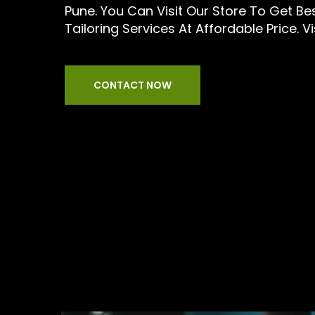
Pune. You Can Visit Our Store To Get B
Tailoring Services At Affordable Price. Vi
CONTACT NOW