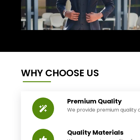
WHY CHOOSE US
Premium Quality
We provide premium quality o
Quality Materials