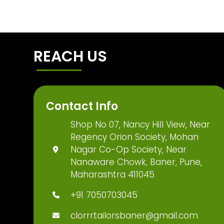
REACH US
Contact Info
Shop No 07, Nancy Hill View, Near
Regency Orion Society, Mohan
Nagar Co-Op Society, Near
Nanaware Chowk, Baner, Pune,
Maharashtra 411045
+91 7050703045
clorrrtailorsbaner@gmail.com