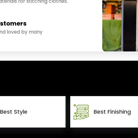
erials for stitching clothes.
ustomers
and loved by many
Best Style
Best Finishing