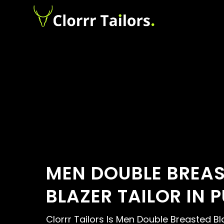
MEN DOUBLE BREA
BLAZER TAILOR IN 
Clorrr Tailors Is Men Double Breasted Bla