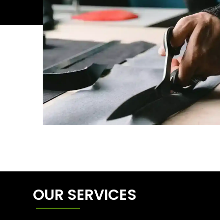
OUR SERVICES