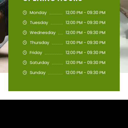
Monday
12:00 PM - 09:30 PM
Tuesday
12:00 PM - 09:30 PM
Wednesday
12:00 PM - 09:30 PM
Thursday
12:00 PM - 09:30 PM
Friday
12:00 PM - 09:30 PM
Saturday
12:00 PM - 09:30 PM
Sunday
12:00 PM - 09:30 PM