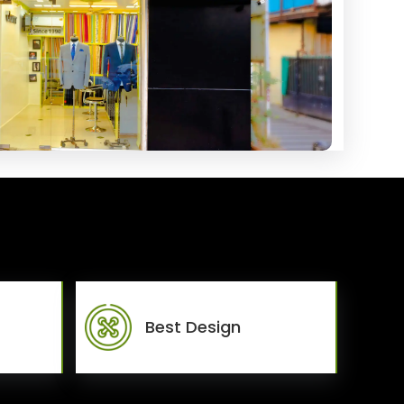
Best Design