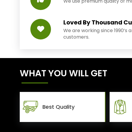
We use premium quality of mat
Loved By Thousand C
We are working since 1990’s 
customers.
WHAT YOU WILL GET
Best Quality