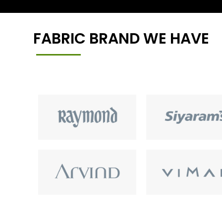
FABRIC BRAND WE HAVE