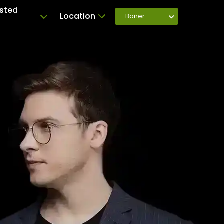
sted
Location
Baner