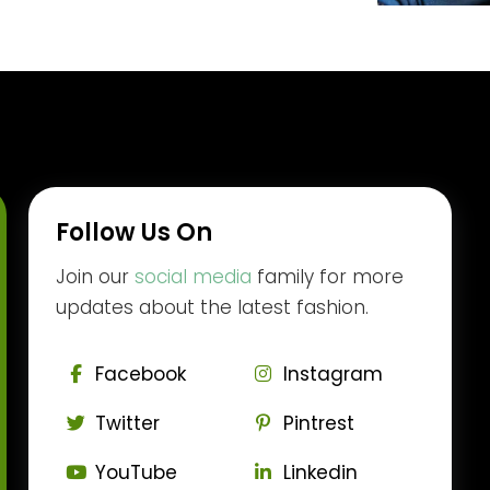
Follow Us On
Join our
social media
family for more
updates about the latest fashion.
Facebook
Instagram
Twitter
Pintrest
YouTube
Linkedin