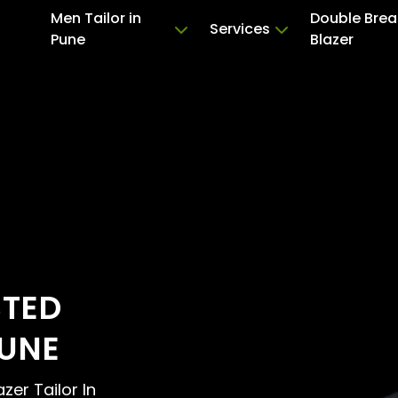
Men Tailor in
Double Brea
Services
Pune
Blazer
STED
PUNE
zer Tailor In