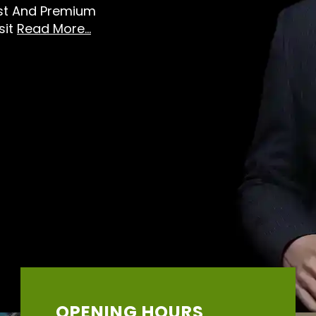
est And Premium
sit
Read More...
OPENING HOURS