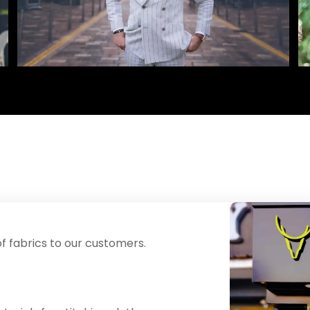
f fabrics to our customers.