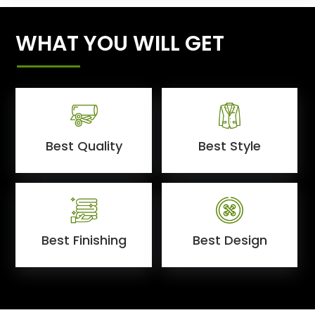
WHAT YOU WILL GET
Best Quality
Best Style
Best Finishing
Best Design