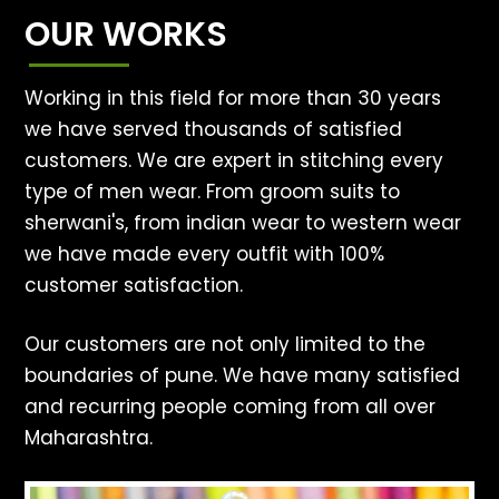
OUR WORKS
Working in this field for more than 30 years
we have served thousands of satisfied
customers. We are expert in stitching every
type of men wear. From groom suits to
sherwani's, from indian wear to western wear
we have made every outfit with 100%
customer satisfaction.
Our customers are not only limited to the
boundaries of pune. We have many satisfied
and recurring people coming from all over
Maharashtra.