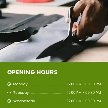
OPENING HOURS
Monday
12:00 PM - 09:30 PM
Tuesday
12:00 PM - 09:30 PM
Wednesday
12:00 PM - 09:30 PM