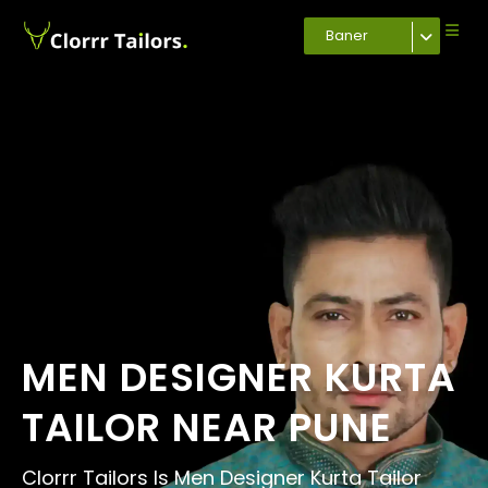
Baner
MEN DESIGNER KURTA
TAILOR NEAR PUNE
Clorrr Tailors Is Men Designer Kurta Tailor