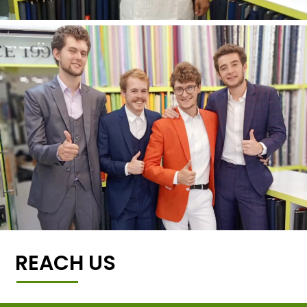
REACH US