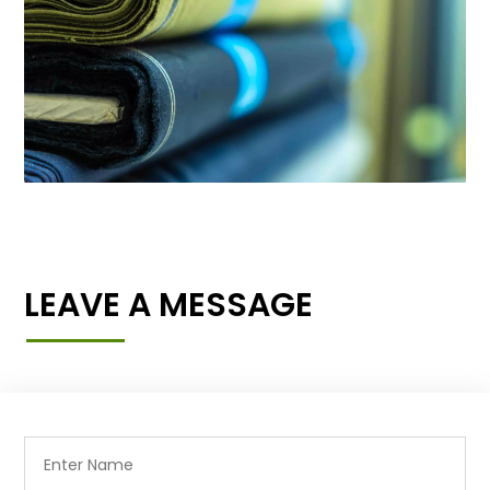
LEAVE A MESSAGE