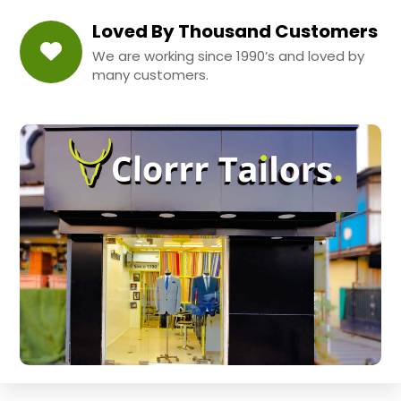
Loved By Thousand Customers
We are working since 1990’s and loved by
many customers.