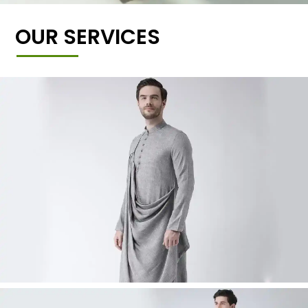
OUR SERVICES