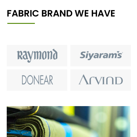
FABRIC BRAND WE HAVE