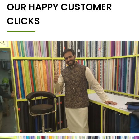
OUR HAPPY CUSTOMER
CLICKS