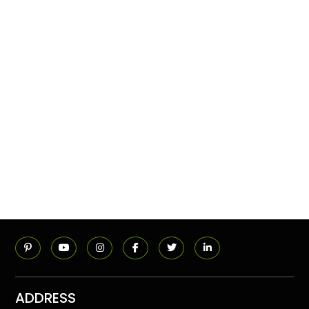
ADDRESS