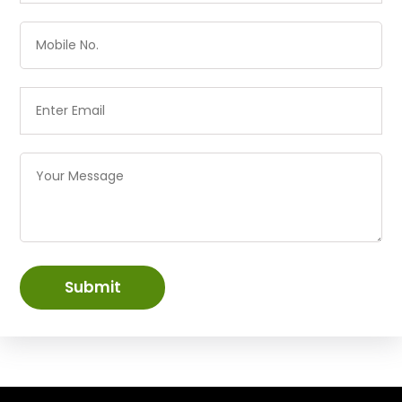
Submit