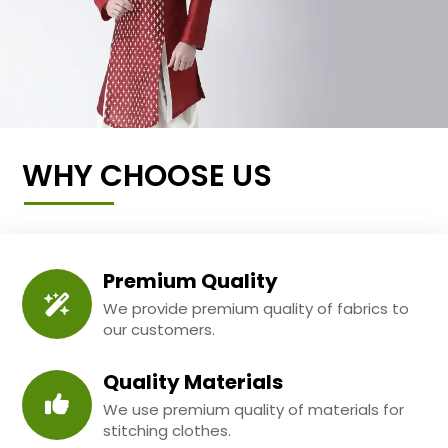
WHY CHOOSE US
Premium Quality
We provide premium quality of fabrics to
our customers.
Quality Materials
We use premium quality of materials for
stitching clothes.