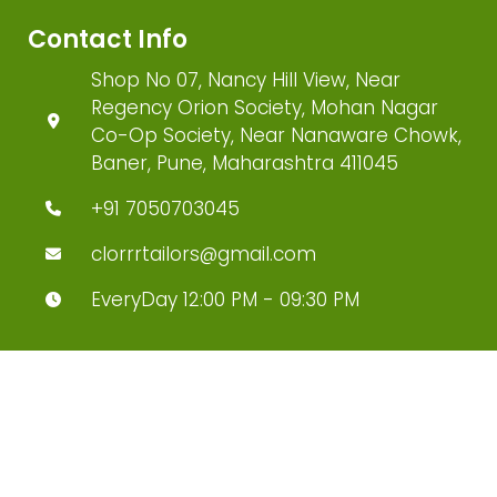
Contact Info
Shop No 07, Nancy Hill View, Near
Regency Orion Society, Mohan Nagar
Co-Op Society, Near Nanaware Chowk,
Baner, Pune, Maharashtra 411045
+91 7050703045
clorrrtailors@gmail.com
EveryDay 12:00 PM - 09:30 PM