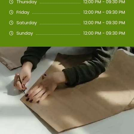
Thursday
12:00 PM - 09:30 PM
Friday
12:00 PM - 09:30 PM
Saturday
12:00 PM - 09:30 PM
Sunday
12:00 PM - 09:30 PM