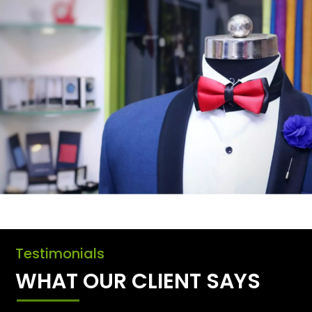
Testimonials
WHAT OUR CLIENT SAYS