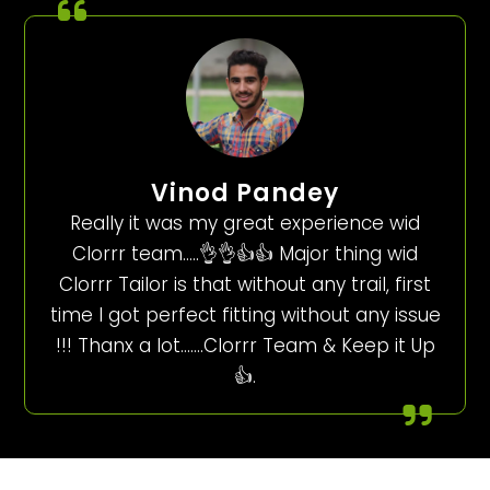
Vinod Pandey
Really it was my great experience wid
Clorrr team…..👌👌👍👍 Major thing wid
Clorrr Tailor is that without any trail, first
time I got perfect fitting without any issue
!!! Thanx a lot…….Clorrr Team & Keep it Up
👍.