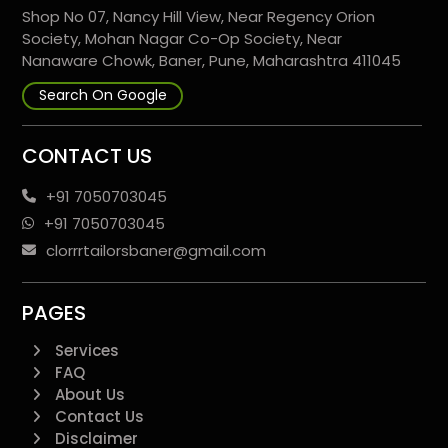
Shop No 07, Nancy Hill View, Near Regency Orion
Society, Mohan Nagar Co-Op Society, Near
Nanaware Chowk, Baner, Pune, Maharashtra 411045
Search On Google
CONTACT US
+91 7050703045
+91 7050703045
clorrrtailorsbaner@gmail.com
PAGES
Services
FAQ
About Us
Contact Us
Disclaimer