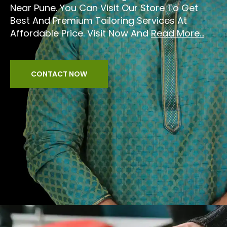
Near Pune. You Can Visit Our Store To Get
Best And Premium Tailoring Services At
Affordable Price. Visit Now And
Read More...
CONTACT NOW