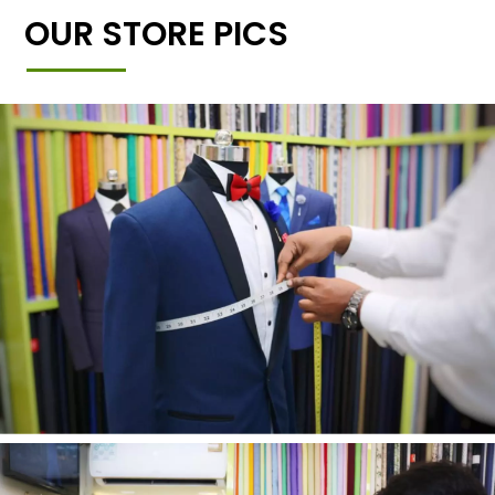
OUR STORE PICS