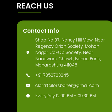
REACH US
Contact Info
Shop No 07, Nancy Hill View, Near
Regency Orion Society, Mohan
Nagar Co-Op Society, Near
Nanaware Chowk, Baner, Pune,
Maharashtra 411045
+91 7050703045
clorrrtailorsbaner@gmail.com
EveryDay 12:00 PM - 09:30 PM