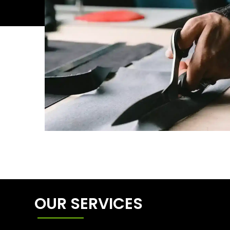
OUR SERVICES