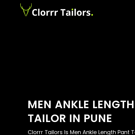
MEN ANKLE LENGTH
TAILOR IN PUNE
Clorrr Tailors Is Men Ankle Length Pant T