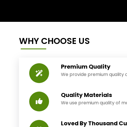
WHY CHOOSE US
Premium Quality
We provide premium quality o
Quality Materials
We use premium quality of mat
Loved By Thousand C