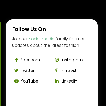
Follow Us On
Join our
social media
family for more
updates about the latest fashion.
Facebook
Instagram
Twitter
Pintrest
YouTube
Linkedin