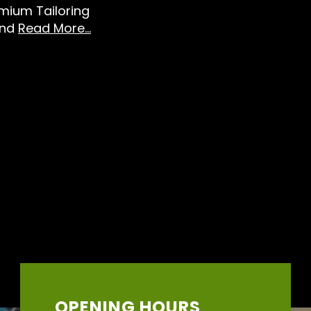
emium Tailoring
And
Read More...
OPENING HOURS