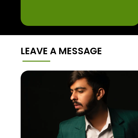
LEAVE A MESSAGE