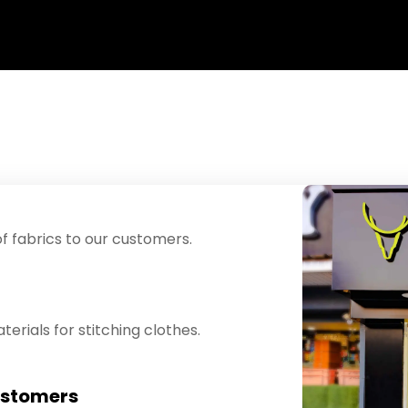
f fabrics to our customers.
erials for stitching clothes.
ustomers