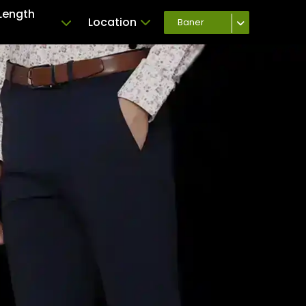
Length
Location
Baner