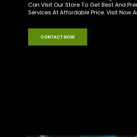
Can Visit Our Store To Get Best And Pr
Services At Affordable Price. Visit Now 
CONTACT NOW