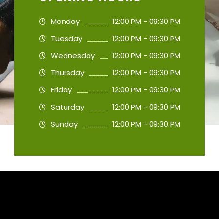
Monday
12:00 PM - 09:30 PM
Tuesday
12:00 PM - 09:30 PM
Wednesday
12:00 PM - 09:30 PM
Thursday
12:00 PM - 09:30 PM
Friday
12:00 PM - 09:30 PM
Saturday
12:00 PM - 09:30 PM
Sunday
12:00 PM - 09:30 PM