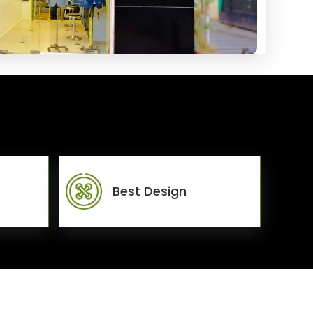
Best Design