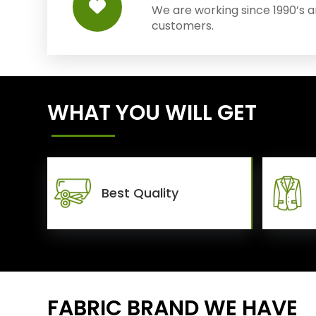
We are working since 1990’s 
customers.
WHAT YOU WILL GET
Best Quality
FABRIC BRAND WE HAVE