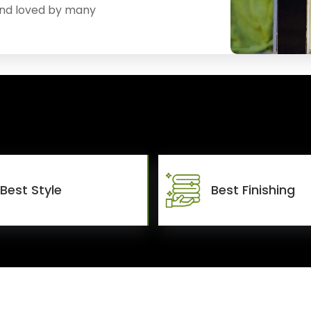
and loved by many
Best Style
Best Finishing