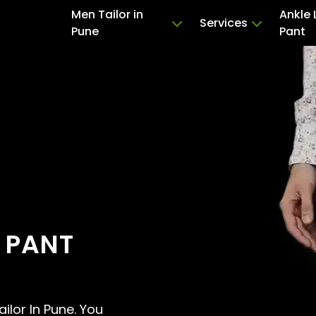
Men Tailor in
Ankle 
Services
Pune
Pant
 PANT
ailor In Pune. You