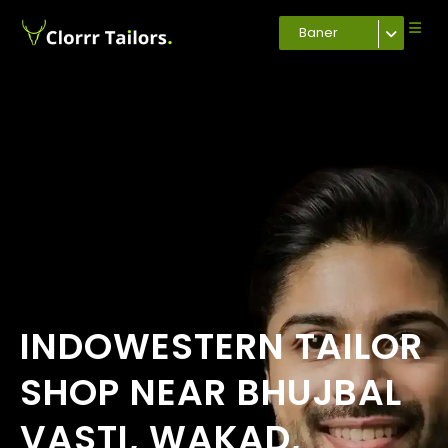
Baner
INDOWESTERN TAILOR
SHOP NEAR BHUJBAL
VASTI, WAKAD,