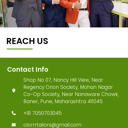
REACH US
Contact Info
Shop No 07, Nancy Hill View, Near
Regency Orion Society, Mohan Nagar
Co-Op Society, Near Nanaware Chowk,
Baner, Pune, Maharashtra 411045
+91 7050703045
clorrrtailors@gmail.com