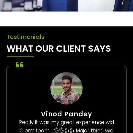
Testimonials
WHAT OUR CLIENT SAYS
Vinod Pandey
Really it was my great experience wid
Clorrr team…..👌👌👍👍 Major thing wid