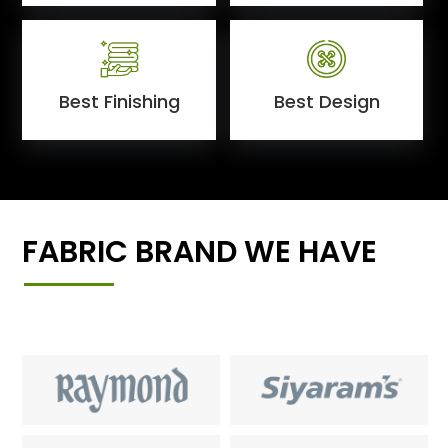
Best Finishing
Best Design
FABRIC BRAND WE HAVE