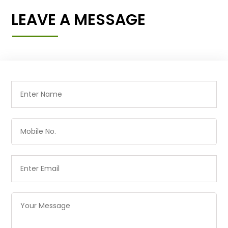
LEAVE A MESSAGE