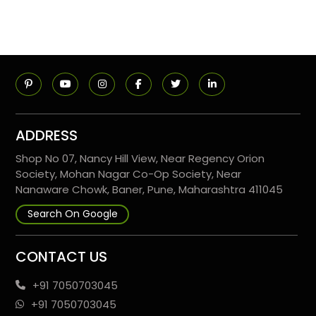
ADDRESS
Shop No 07, Nancy Hill View, Near Regency Orion
Society, Mohan Nagar Co-Op Society, Near
Nanaware Chowk, Baner, Pune, Maharashtra 411045
Search On Google
CONTACT US
+91 7050703045
+91 7050703045