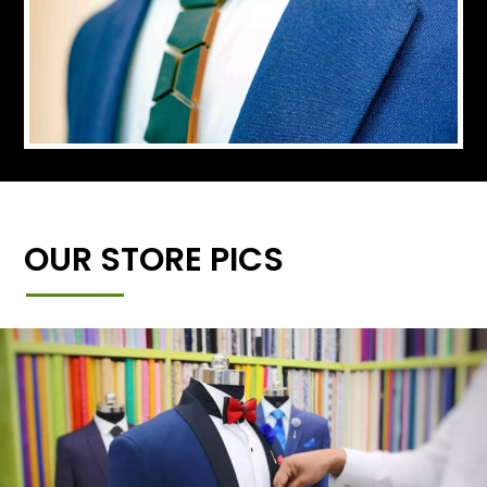
OUR STORE PICS