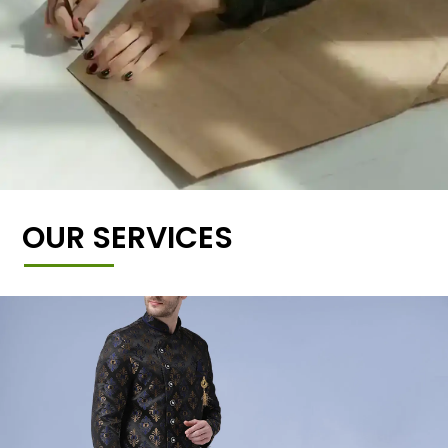
OUR SERVICES