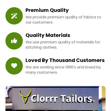
Premium Quality
We provide premium quality of fabrics to
our customers.
Quality Materials
We use premium quality of materials for
stitching clothes.
Loved By Thousand Customers
We are working since 1990’s and loved by
many customers.