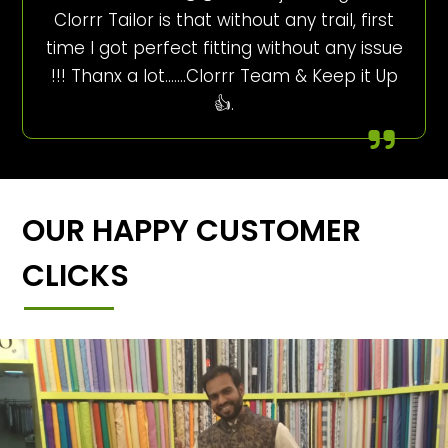
Clorrr Tailor is that without any trail, first
time I got perfect fitting without any issue
!!! Thanx a lot…….Clorrr Team & Keep it Up
👍.
OUR HAPPY CUSTOMER
CLICKS