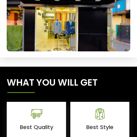
WHAT YOU WILL GET
Best Quality
Best Style