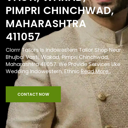
PIMPRI CHINCHWAD,
MAHARASHTRA
411057
Clorrr Tailors Is Indowestern Tailor Shop Near
Bhujbal Vasti, Wakad, Pimpri Chinchwad,
Maharashtra 411057. We Provide Services Like
Wedding Indowestern, Ethnic
Read More...
CONTACT NOW