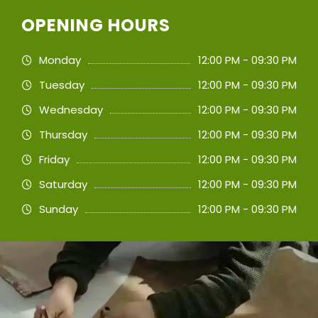
OPENING HOURS
Monday
12:00 PM - 09:30 PM
Tuesday
12:00 PM - 09:30 PM
Wednesday
12:00 PM - 09:30 PM
Thursday
12:00 PM - 09:30 PM
Friday
12:00 PM - 09:30 PM
Saturday
12:00 PM - 09:30 PM
Sunday
12:00 PM - 09:30 PM