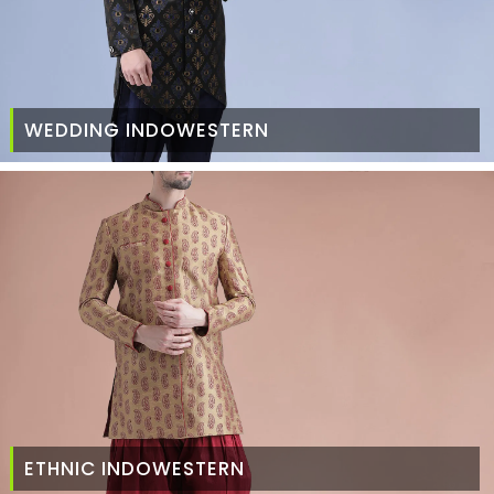
WEDDING INDOWESTERN
ETHNIC INDOWESTERN