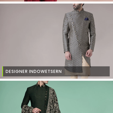
DESIGNER INDOWETSERN