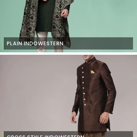
PLAIN INDOWESTERN