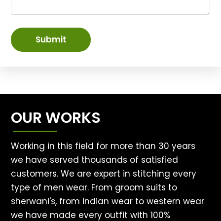
Submit
OUR WORKS
Working in this field for more than 30 years
we have served thousands of satisfied
customers. We are expert in stitching every
type of men wear. From groom suits to
sherwani's, from indian wear to western wear
we have made every outfit with 100%