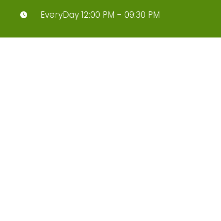
EveryDay 12:00 PM - 09:30 PM