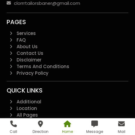
clorrrtailorsbaner@gmail.com
PAGES
Services
FAQ
About Us
Contact Us
Disclaimer
Terms And Conditions
Privacy Policy
QUICK LINKS
Additional
Location
All Pages
Feedback Form
Loyalty Points T&C
Call
Direction
Home
Message
Mail
Refer & Earn T&C