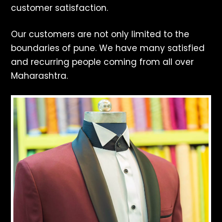
customer satisfaction.
Our customers are not only limited to the
boundaries of pune. We have many satisfied
and recurring people coming from all over
Maharashtra.