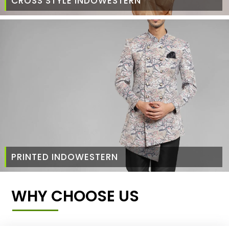
CROSS STYLE INDOWESTERN
PRINTED INDOWESTERN
WHY CHOOSE US