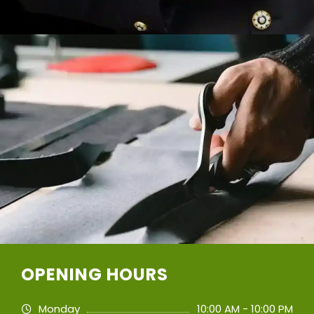
OPENING HOURS
Monday
10:00 AM - 10:00 PM