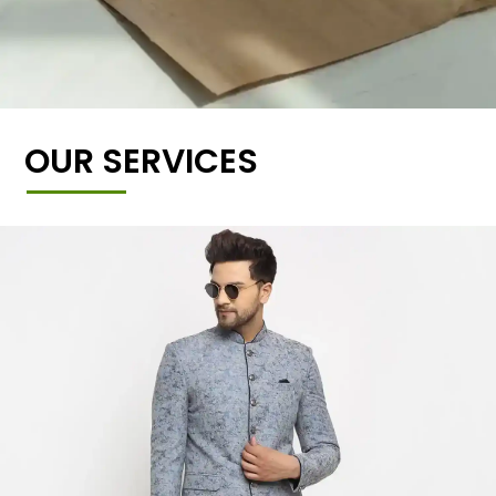
OUR SERVICES