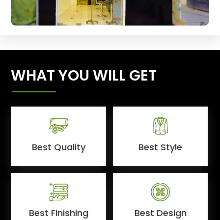
WHAT YOU WILL GET
Best Quality
Best Style
Best Finishing
Best Design