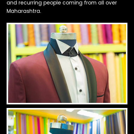
and recurring people coming from all over
Maharashtra.