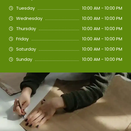
Tuesday
10:00 AM - 10:00 PM
Wednesday
10:00 AM - 10:00 PM
Thursday
10:00 AM - 10:00 PM
Friday
10:00 AM - 10:00 PM
Saturday
10:00 AM - 10:00 PM
Sunday
10:00 AM - 10:00 PM