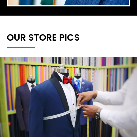
OUR STORE PICS