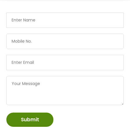
Submit