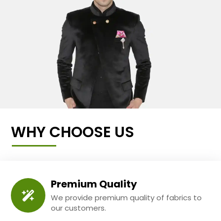
WHY CHOOSE US
Premium Quality
We provide premium quality of fabrics to
our customers.