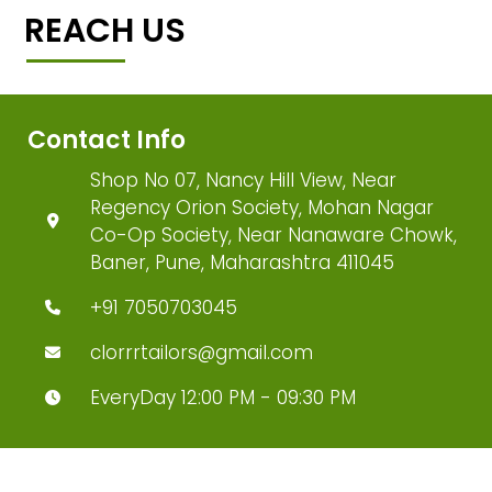
REACH US
Contact Info
Shop No 07, Nancy Hill View, Near
Regency Orion Society, Mohan Nagar
Co-Op Society, Near Nanaware Chowk,
Baner, Pune, Maharashtra 411045
+91 7050703045
clorrrtailors@gmail.com
EveryDay 12:00 PM - 09:30 PM