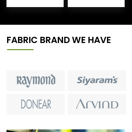
FABRIC BRAND WE HAVE