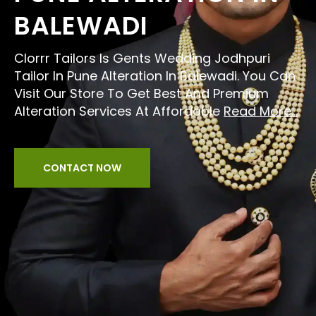
BALEWADI
Clorrr Tailors Is Gents Wedding Jodhpuri
Tailor In Pune Alteration In Balewadi. You Can
Visit Our Store To Get Best And Premium
Alteration Services At Affordable
Read More...
CONTACT NOW