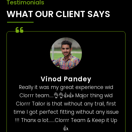
Testimonials
WHAT OUR CLIENT SAYS
Vinod Pandey
Really it was my great experience wid
Clorrr team…..👌👌👍👍 Major thing wid
Clorrr Tailor is that without any trail, first
time I got perfect fitting without any issue
!!! Thanx a lot…….Clorrr Team & Keep it Up
👍.