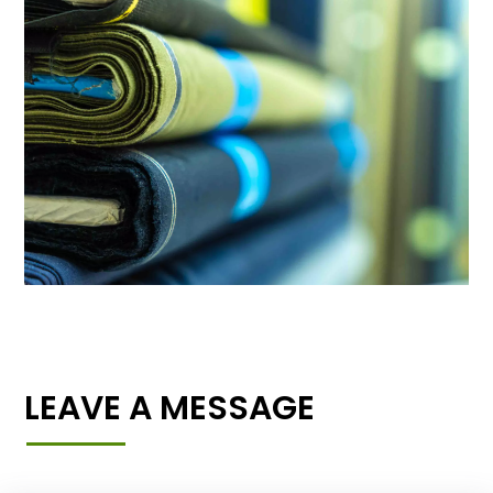
LEAVE A MESSAGE