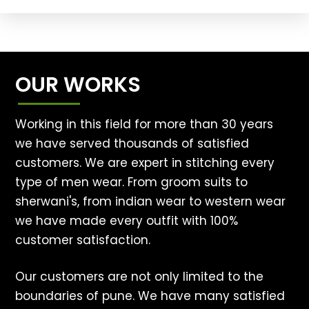
OUR WORKS
Working in this field for more than 30 years
we have served thousands of satisfied
customers. We are expert in stitching every
type of men wear. From groom suits to
sherwani's, from indian wear to western wear
we have made every outfit with 100%
customer satisfaction.
Our customers are not only limited to the
boundaries of pune. We have many satisfied