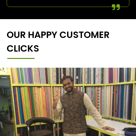
OUR HAPPY CUSTOMER
CLICKS