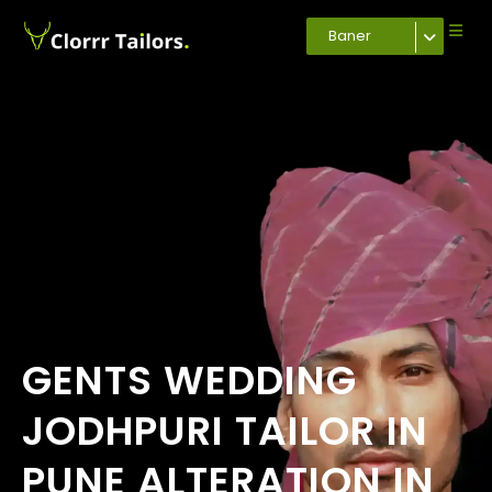
Baner
GENTS WEDDING
JODHPURI TAILOR IN
PUNE ALTERATION IN