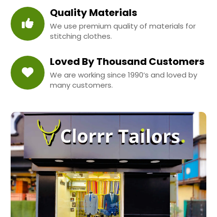
Quality Materials
We use premium quality of materials for
stitching clothes.
Loved By Thousand Customers
We are working since 1990’s and loved by
many customers.