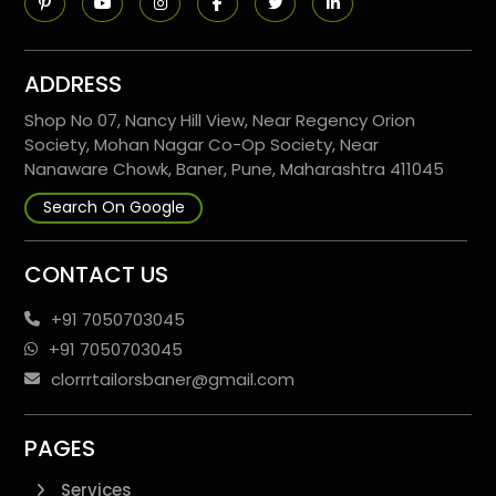
ADDRESS
Shop No 07, Nancy Hill View, Near Regency Orion
Society, Mohan Nagar Co-Op Society, Near
Nanaware Chowk, Baner, Pune, Maharashtra 411045
Search On Google
CONTACT US
+91 7050703045
+91 7050703045
clorrrtailorsbaner@gmail.com
PAGES
Services