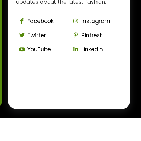
updates about the latest fashion.
Facebook
Instagram
Twitter
Pintrest
YouTube
Linkedin