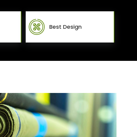
Best Design