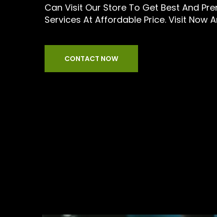
Can Visit Our Store To Get Best And Pr
Services At Affordable Price. Visit Now 
CONTACT NOW