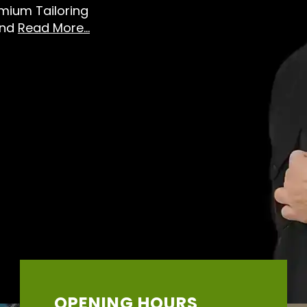
emium Tailoring
And
Read More...
OPENING HOURS