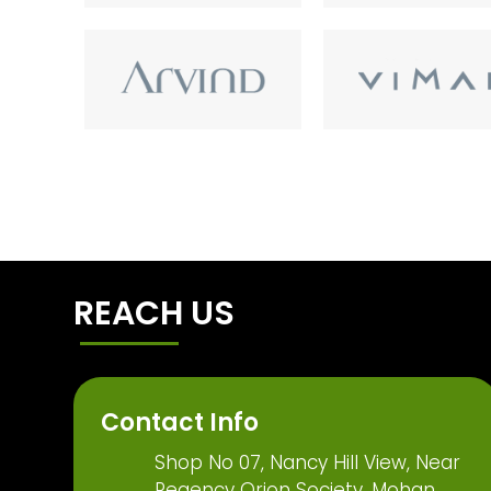
REACH US
Contact Info
Shop No 07, Nancy Hill View, Near
Regency Orion Society, Mohan