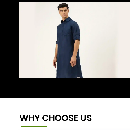
WHY CHOOSE US