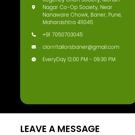
Nagar Co-Op Society, Near
Nanaware Chowk, Baner, Pune,
Maharashtra 411045
+91 7050703045
clorrrtailorsbaner@gmail.com
EveryDay 12:00 PM - 09:30 PM
LEAVE A MESSAGE