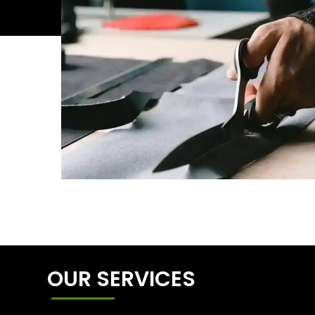
OUR SERVICES