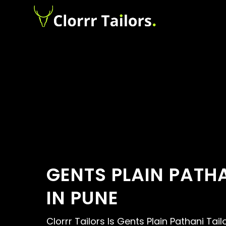
GENTS PLAIN PATHA
IN PUNE
Clorrr Tailors Is Gents Plain Pathani Tail