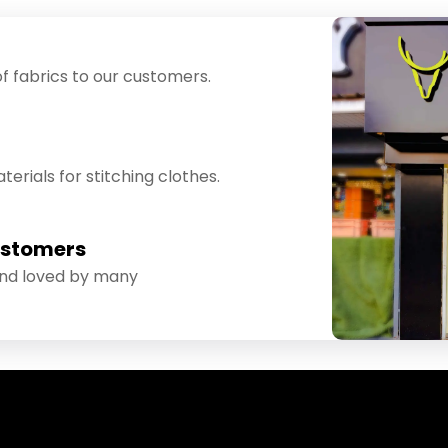
f fabrics to our customers.
erials for stitching clothes.
ustomers
and loved by many