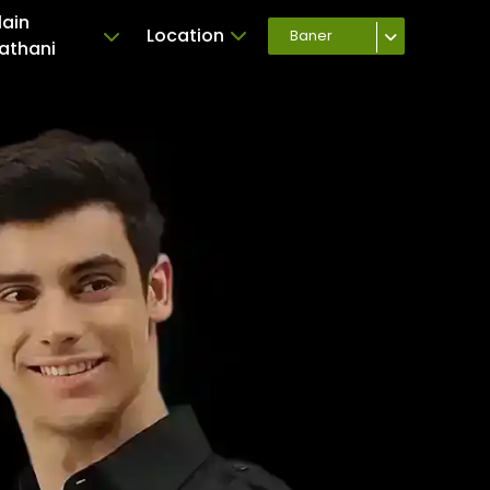
lain
Location
Baner
athani