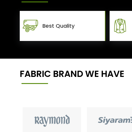
Best Quality
FABRIC BRAND WE HAVE