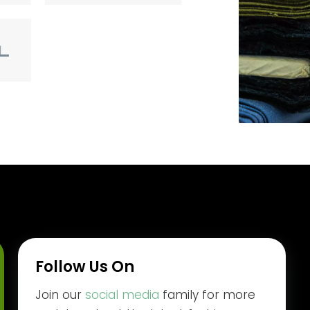
Follow Us On
Join our
social media
family for more