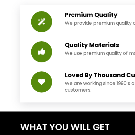
Premium Quality
We provide premium quality o
Quality Materials
We use premium quality of mat
Loved By Thousand C
We are working since 1990’s 
customers.
WHAT YOU WILL GET