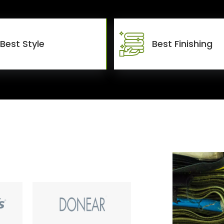
Best Style
Best Finishing