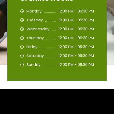
Monday
12:00 PM - 09:30 PM
Tuesday
12:00 PM - 09:30 PM
Wednesday
12:00 PM - 09:30 PM
Thursday
12:00 PM - 09:30 PM
Friday
12:00 PM - 09:30 PM
Saturday
12:00 PM - 09:30 PM
Sunday
12:00 PM - 09:30 PM