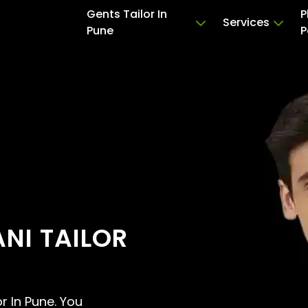
Gents Tailor In
P
Services
Pune
P
NI TAILOR
or In Pune. You