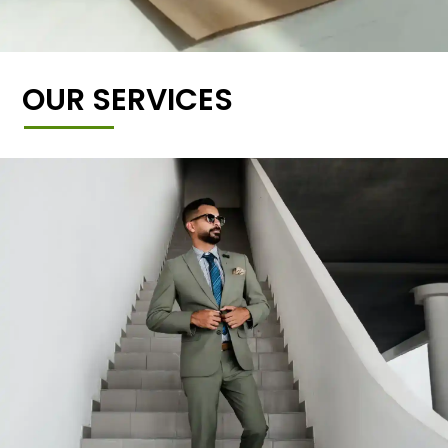
OUR SERVICES