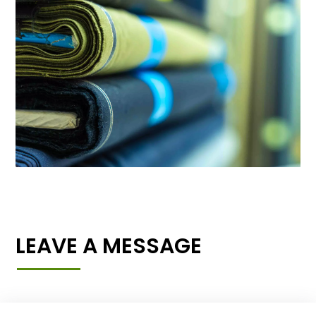
LEAVE A MESSAGE