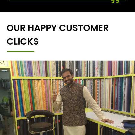
OUR HAPPY CUSTOMER
CLICKS