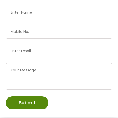
Submit