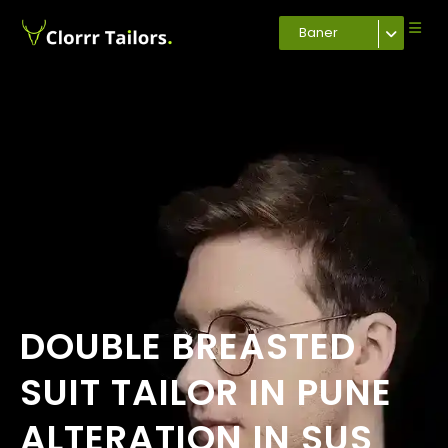
Baner
DOUBLE BREASTED
SUIT TAILOR IN PUNE
ALTERATION IN SUS