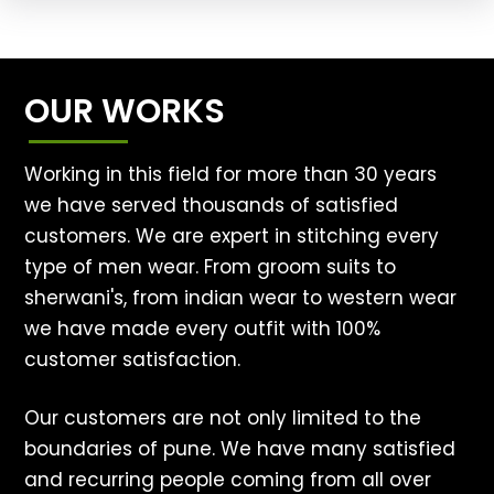
OUR WORKS
Working in this field for more than 30 years
we have served thousands of satisfied
customers. We are expert in stitching every
type of men wear. From groom suits to
sherwani's, from indian wear to western wear
we have made every outfit with 100%
customer satisfaction.
Our customers are not only limited to the
boundaries of pune. We have many satisfied
and recurring people coming from all over