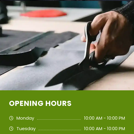
OPENING HOURS
Monday
10:00 AM - 10:00 PM
Tuesday
10:00 AM - 10:00 PM