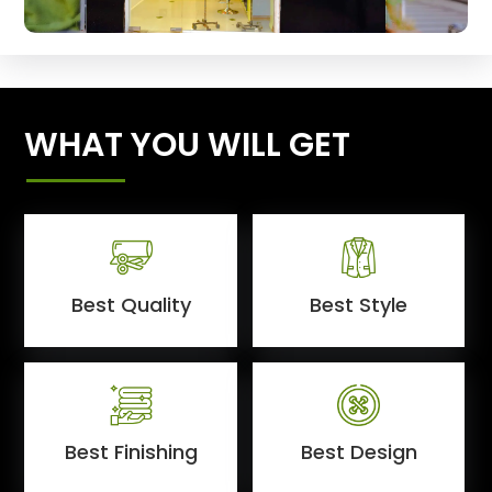
WHAT YOU WILL GET
Best Quality
Best Style
Best Finishing
Best Design