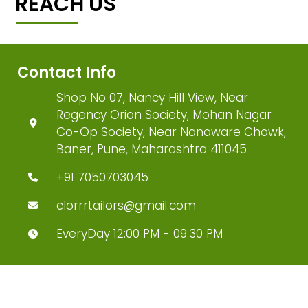
REACH US
Contact Info
Shop No 07, Nancy Hill View, Near
Regency Orion Society, Mohan Nagar
Co-Op Society, Near Nanaware Chowk,
Baner, Pune, Maharashtra 411045
+91 7050703045
clorrrtailors@gmail.com
EveryDay 12:00 PM - 09:30 PM