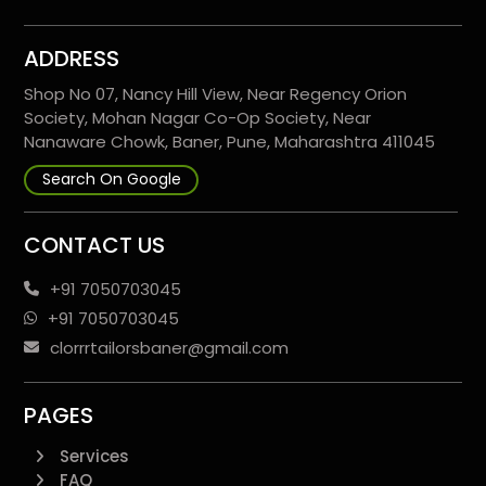
ADDRESS
Shop No 07, Nancy Hill View, Near Regency Orion
Society, Mohan Nagar Co-Op Society, Near
Nanaware Chowk, Baner, Pune, Maharashtra 411045
Search On Google
CONTACT US
+91 7050703045
+91 7050703045
clorrrtailorsbaner@gmail.com
PAGES
Services
FAQ