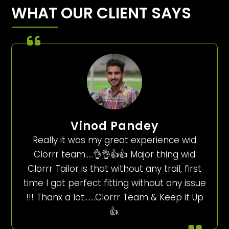
WHAT OUR CLIENT SAYS
Vinod Pandey
Really it was my great experience wid
Clorrr team…..👌👌👍👍 Major thing wid
Clorrr Tailor is that without any trail, first
time I got perfect fitting without any issue
!!! Thanx a lot…….Clorrr Team & Keep it Up
👍.