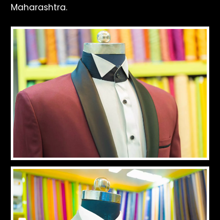
Maharashtra.