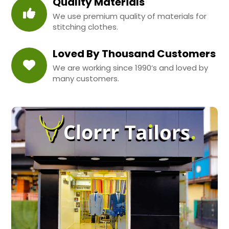
Quality Materials
We use premium quality of materials for
stitching clothes.
Loved By Thousand Customers
We are working since 1990’s and loved by
many customers.