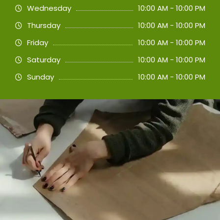
Wednesday
10:00 AM - 10:00 PM
Thursday
10:00 AM - 10:00 PM
Friday
10:00 AM - 10:00 PM
Saturday
10:00 AM - 10:00 PM
Sunday
10:00 AM - 10:00 PM