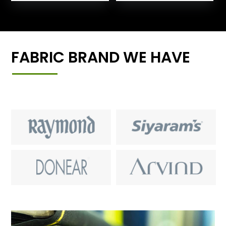
FABRIC BRAND WE HAVE