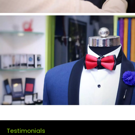
Testimonials