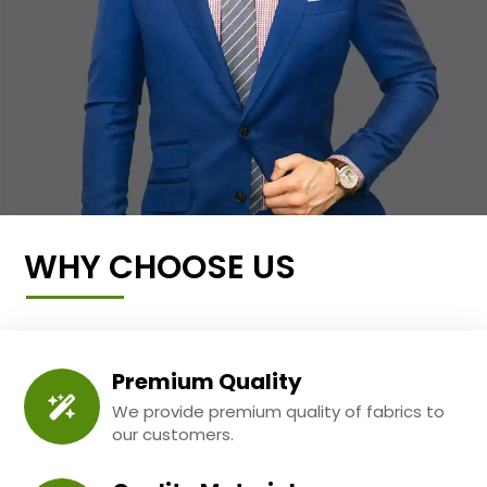
WHY CHOOSE US
Premium Quality
We provide premium quality of fabrics to
our customers.