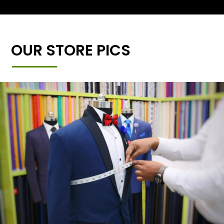
OUR STORE PICS