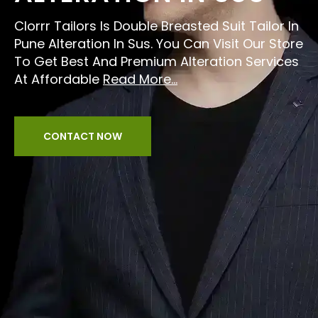
Clorrr Tailors Is Double Breasted Suit Tailor In
Pune Alteration In Sus. You Can Visit Our Store
To Get Best And Premium Alteration Services
At Affordable
Read More...
CONTACT NOW