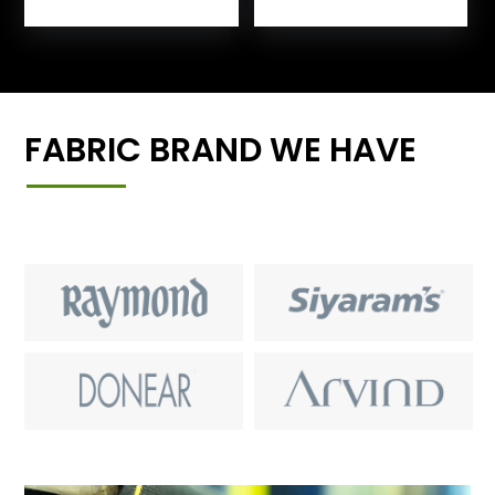
FABRIC BRAND WE HAVE