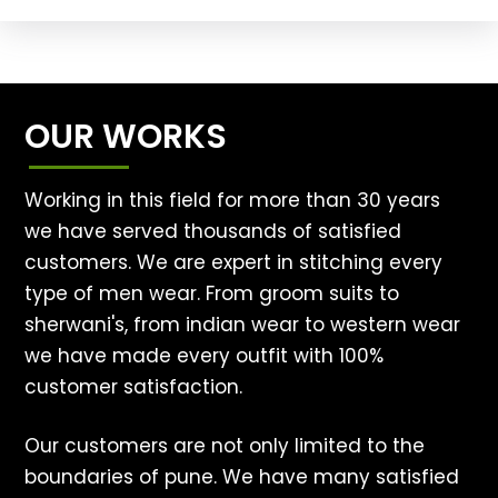
OUR WORKS
Working in this field for more than 30 years
we have served thousands of satisfied
customers. We are expert in stitching every
type of men wear. From groom suits to
sherwani's, from indian wear to western wear
we have made every outfit with 100%
customer satisfaction.
Our customers are not only limited to the
boundaries of pune. We have many satisfied