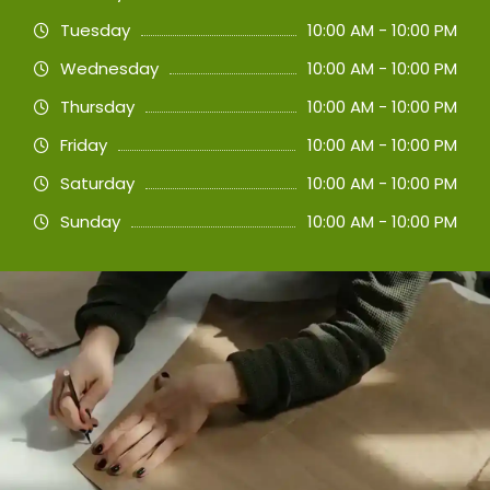
Tuesday
10:00 AM - 10:00 PM
Wednesday
10:00 AM - 10:00 PM
Thursday
10:00 AM - 10:00 PM
Friday
10:00 AM - 10:00 PM
Saturday
10:00 AM - 10:00 PM
Sunday
10:00 AM - 10:00 PM