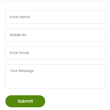
Submit