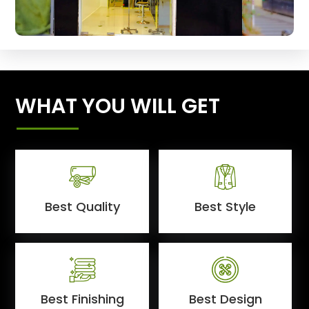
WHAT YOU WILL GET
Best Quality
Best Style
Best Finishing
Best Design