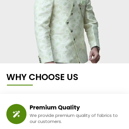
WHY CHOOSE US
Premium Quality
We provide premium quality of fabrics to
our customers.