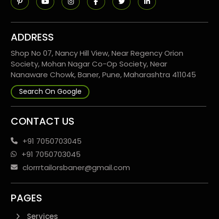
ADDRESS
Shop No 07, Nancy Hill View, Near Regency Orion
Society, Mohan Nagar Co-Op Society, Near
Nanaware Chowk, Baner, Pune, Maharashtra 411045
Search On Google
CONTACT US
+91 7050703045
+91 7050703045
clorrrtailorsbaner@gmail.com
PAGES
Services