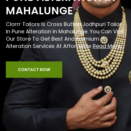
MAHALUNGE
Clorrr Tailors Is Cross Button Jodhpuri Tailor
In Pune Alteration In Mahalunge. You Can Visit
Our Store To Get Best And Premium
Alteration Services At Affordable
Read More...
CONTACT NOW