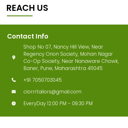
REACH US
Contact Info
Shop No 07, Nancy Hill View, Near
Regency Orion Society, Mohan Nagar
Co-Op Society, Near Nanaware Chowk,
Baner, Pune, Maharashtra 411045
+91 7050703045
clorrrtailors@gmail.com
EveryDay 12:00 PM - 09:30 PM