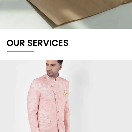
OUR SERVICES