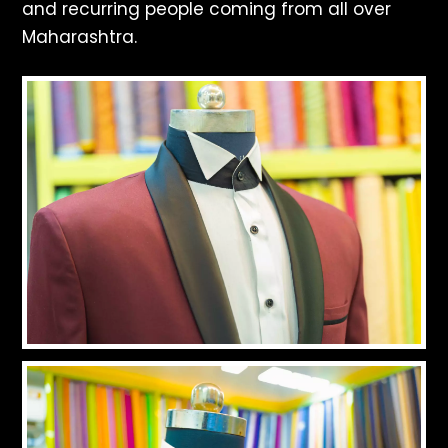
and recurring people coming from all over
Maharashtra.