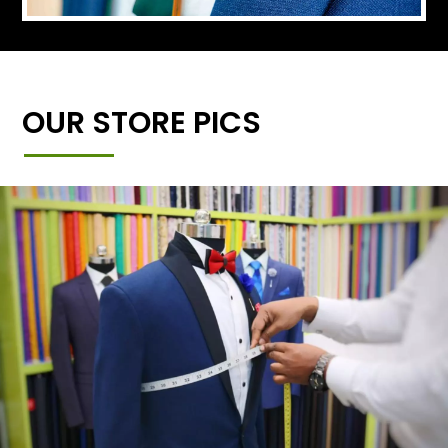
OUR STORE PICS