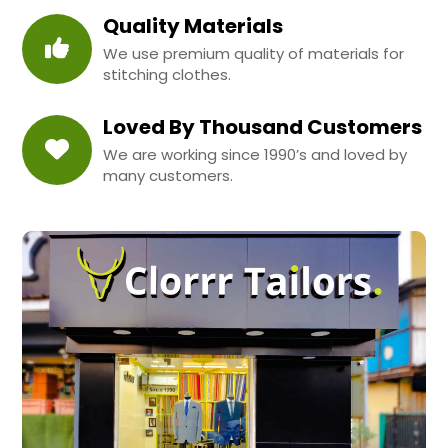
Quality Materials
We use premium quality of materials for
stitching clothes.
Loved By Thousand Customers
We are working since 1990’s and loved by
many customers.