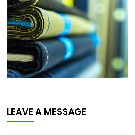
LEAVE A MESSAGE