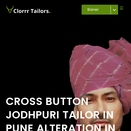
Baner
CROSS BUTTON
JODHPURI TAILOR IN
PUNE ALTERATION IN