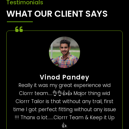
Testimonials
WHAT OUR CLIENT SAYS
Vinod Pandey
Really it was my great experience wid
Clorrr team…..👌👌👍👍 Major thing wid
Clorrr Tailor is that without any trail, first
time I got perfect fitting without any issue
!!! Thanx a lot…….Clorrr Team & Keep it Up
👍.