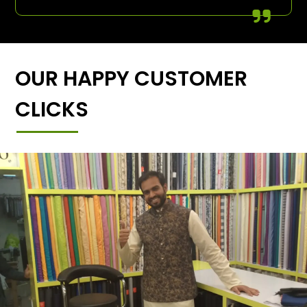
OUR HAPPY CUSTOMER
CLICKS