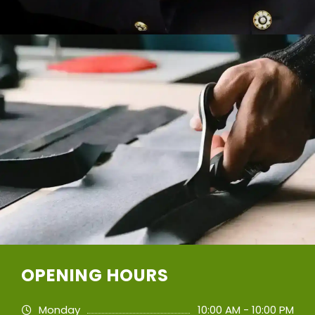
OPENING HOURS
Monday
10:00 AM - 10:00 PM