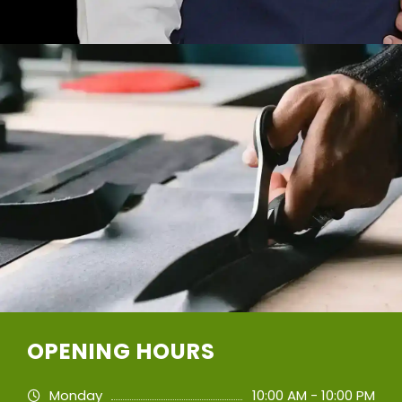
OPENING HOURS
Monday
10:00 AM - 10:00 PM