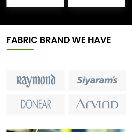
FABRIC BRAND WE HAVE