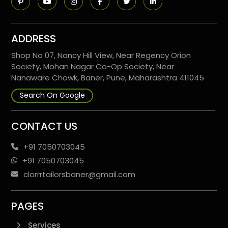
ADDRESS
Shop No 07, Nancy Hill View, Near Regency Orion
Society, Mohan Nagar Co-Op Society, Near
Nanaware Chowk, Baner, Pune, Maharashtra 411045
Search On Google
CONTACT US
+91 7050703045
+91 7050703045
clorrrtailorsbaner@gmail.com
PAGES
Services