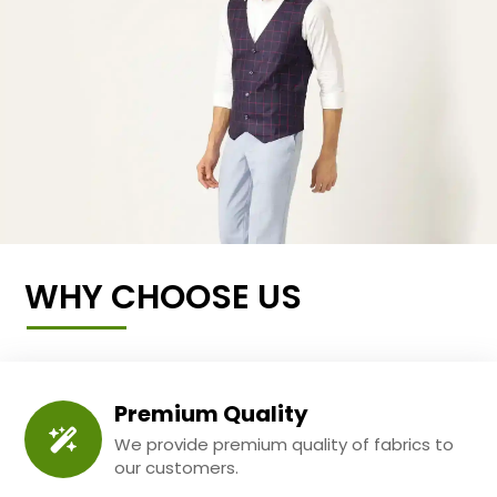
WHY CHOOSE US
Premium Quality
We provide premium quality of fabrics to
our customers.