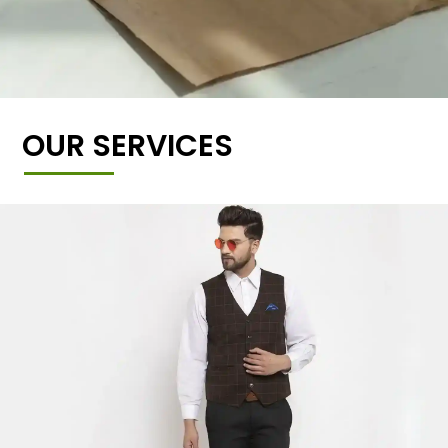
OUR SERVICES