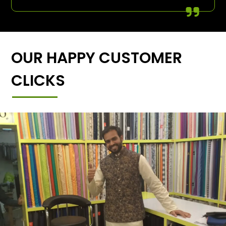
OUR HAPPY CUSTOMER
CLICKS