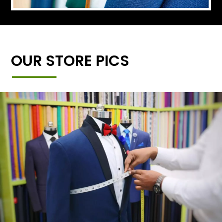
OUR STORE PICS