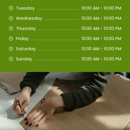
Tuesday
10:00 AM - 10:00 PM
Wednesday
10:00 AM - 10:00 PM
Thursday
10:00 AM - 10:00 PM
Friday
10:00 AM - 10:00 PM
Saturday
10:00 AM - 10:00 PM
Sunday
10:00 AM - 10:00 PM