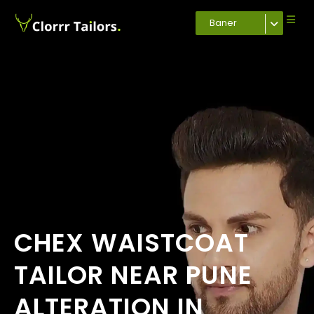
Baner
CHEX WAISTCOAT
TAILOR NEAR PUNE
ALTERATION IN