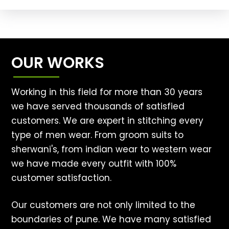
OUR WORKS
Working in this field for more than 30 years
we have served thousands of satisfied
customers. We are expert in stitching every
type of men wear. From groom suits to
sherwani's, from indian wear to western wear
we have made every outfit with 100%
customer satisfaction.
Our customers are not only limited to the
boundaries of pune. We have many satisfied