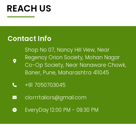
REACH US
Contact Info
Shop No 07, Nancy Hill View, Near
Regency Orion Society, Mohan Nagar
Co-Op Society, Near Nanaware Chowk,
Baner, Pune, Maharashtra 411045
+91 7050703045
clorrrtailors@gmail.com
EveryDay 12:00 PM - 09:30 PM