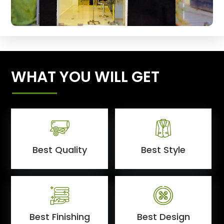
WHAT YOU WILL GET
Best Quality
Best Style
Best Finishing
Best Design