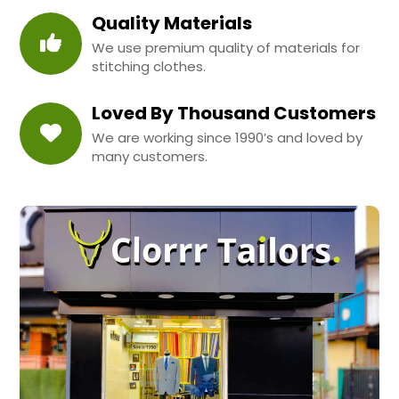
Quality Materials
We use premium quality of materials for
stitching clothes.
Loved By Thousand Customers
We are working since 1990’s and loved by
many customers.