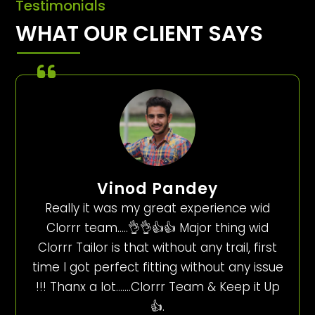
Testimonials
WHAT OUR CLIENT SAYS
Vinod Pandey
Really it was my great experience wid
Clorrr team…..👌👌👍👍 Major thing wid
Clorrr Tailor is that without any trail, first
time I got perfect fitting without any issue
!!! Thanx a lot…….Clorrr Team & Keep it Up
👍.