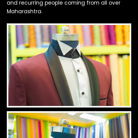
and recurring people coming from all over
Maharashtra.