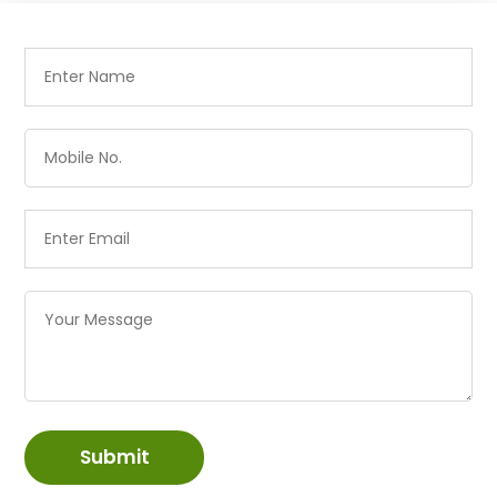
Submit