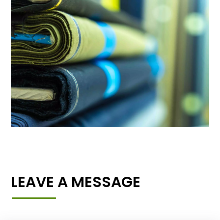
LEAVE A MESSAGE