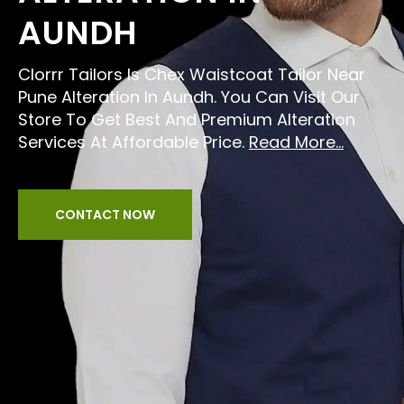
AUNDH
Clorrr Tailors Is Chex Waistcoat Tailor Near
Pune Alteration In Aundh. You Can Visit Our
Store To Get Best And Premium Alteration
Services At Affordable Price.
Read More...
CONTACT NOW