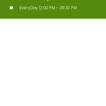
EveryDay 12:00 PM - 09:30 PM