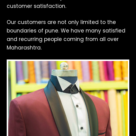
customer satisfaction.
Our customers are not only limited to the
boundaries of pune. We have many satisfied
and recurring people coming from all over
Maharashtra.