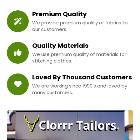
Premium Quality
We provide premium quality of fabrics to
our customers.
Quality Materials
We use premium quality of materials for
stitching clothes.
Loved By Thousand Customers
We are working since 1990’s and loved by
many customers.