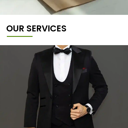
OUR SERVICES