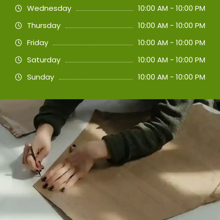
Wednesday
10:00 AM - 10:00 PM
Thursday
10:00 AM - 10:00 PM
Friday
10:00 AM - 10:00 PM
Saturday
10:00 AM - 10:00 PM
Sunday
10:00 AM - 10:00 PM