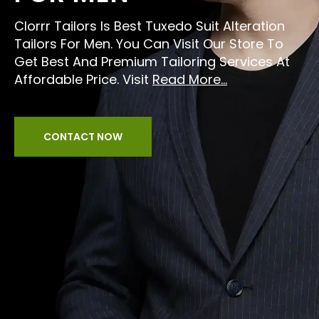
Clorrr Tailors Is Best Tuxedo Suit Alteration
Tailors For Men. You Can Visit Our Store To
Get Best And Premium Tailoring Services At
Affordable Price. Visit
Read More...
CONTACT NOW