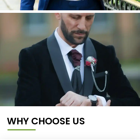
WHY CHOOSE US