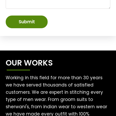
Submit
OUR WORKS
Working in this field for more than 30 years
we have served thousands of satisfied
customers. We are expert in stitching every
type of men wear. From groom suits to
sherwani's, from indian wear to western wear
we have made every outfit with 100%