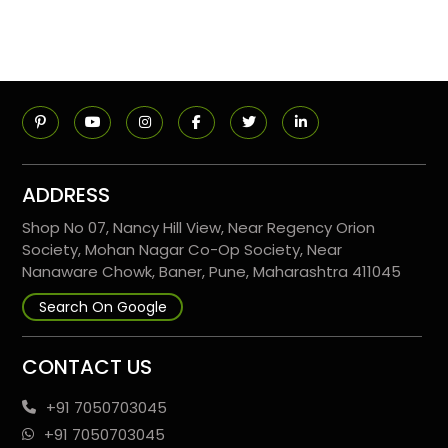
ADDRESS
Shop No 07, Nancy Hill View, Near Regency Orion
Society, Mohan Nagar Co-Op Society, Near
Nanaware Chowk, Baner, Pune, Maharashtra 411045
Search On Google
CONTACT US
+91 7050703045
+91 7050703045