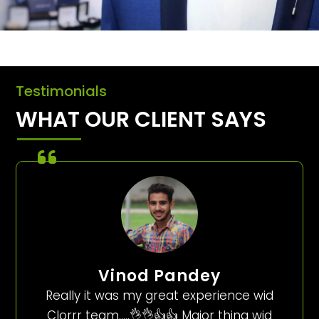
Testimonials
WHAT OUR CLIENT SAYS
Vinod Pandey
Really it was my great experience wid
Clorrr team…..👌👌👍👍 Major thing wid