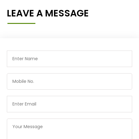
LEAVE A MESSAGE