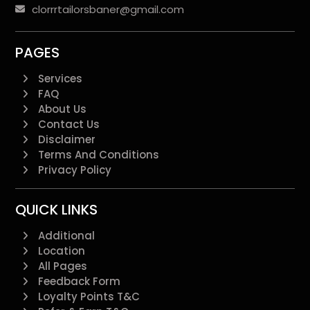
clorrrtailorsbaner@gmail.com
PAGES
Services
FAQ
About Us
Contact Us
Disclaimer
Terms And Conditions
Privacy Policy
QUICK LINKS
Additional
Location
All Pages
Feedback Form
Loyalty Points T&C