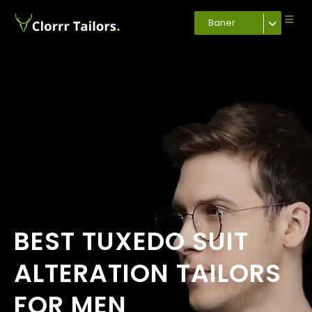
Baner
BEST TUXEDO SUIT
ALTERATION TAILORS
FOR MEN