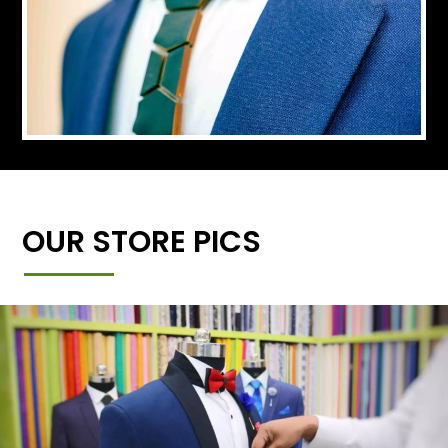
OUR STORE PICS