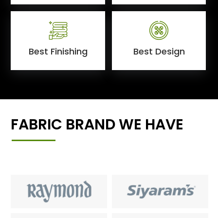
Best Finishing
Best Design
FABRIC BRAND WE HAVE