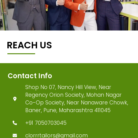
REACH US
Contact Info
Shop No 07, Nancy Hill View, Near
Regency Orion Society, Mohan Nagar
Co-Op Society, Near Nanaware Chowk,
Baner, Pune, Maharashtra 411045
+91 7050703045
clorrrtailors@gmail.com