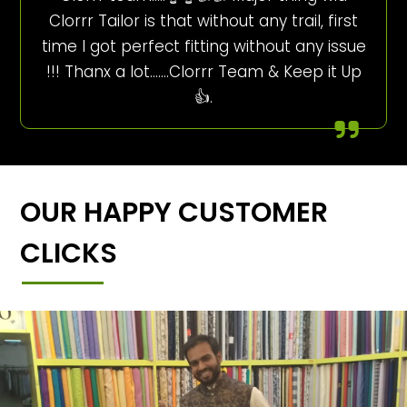
Clorrr Tailor is that without any trail, first
time I got perfect fitting without any issue
!!! Thanx a lot…….Clorrr Team & Keep it Up
👍.
OUR HAPPY CUSTOMER
CLICKS