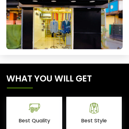
WHAT YOU WILL GET
Best Quality
Best Style