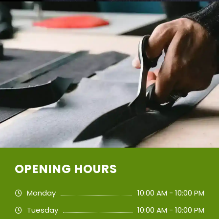
OPENING HOURS
Monday
10:00 AM - 10:00 PM
Tuesday
10:00 AM - 10:00 PM