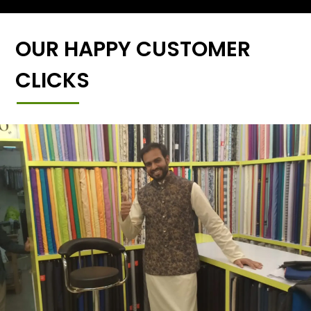
OUR HAPPY CUSTOMER
CLICKS