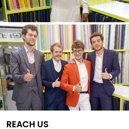
REACH US