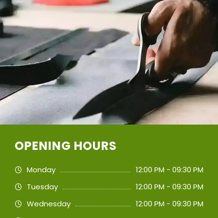
OPENING HOURS
Monday
12:00 PM - 09:30 PM
Tuesday
12:00 PM - 09:30 PM
Wednesday
12:00 PM - 09:30 PM