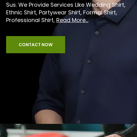
Sus. We Provide Services Like Wedding Shirt,
Ethnic Shirt, Partywear Shirt, Formal Shirt,
Professional Shirt,
Read More...
CONTACT NOW