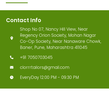
Contact Info
Shop No 07, Nancy Hill View, Near
Regency Orion Society, Mohan Nagar
Co-Op Society, Near Nanaware Chowk,
Baner, Pune, Maharashtra 411045
+91 7050703045
clorrrtailors@gmail.com
EveryDay 12:00 PM - 09:30 PM