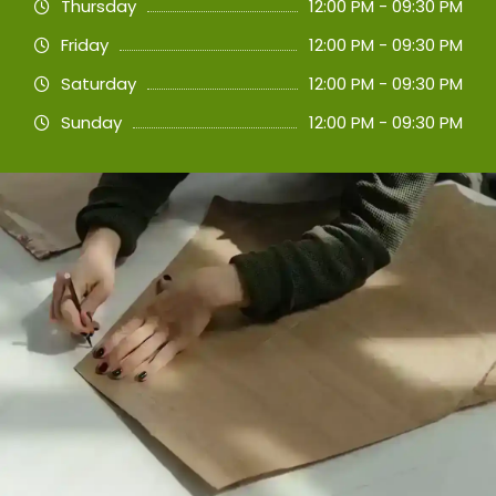
Thursday
12:00 PM - 09:30 PM
Friday
12:00 PM - 09:30 PM
Saturday
12:00 PM - 09:30 PM
Sunday
12:00 PM - 09:30 PM