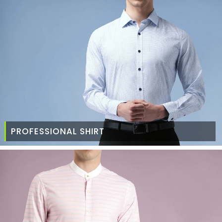
PROFESSIONAL SHIRT