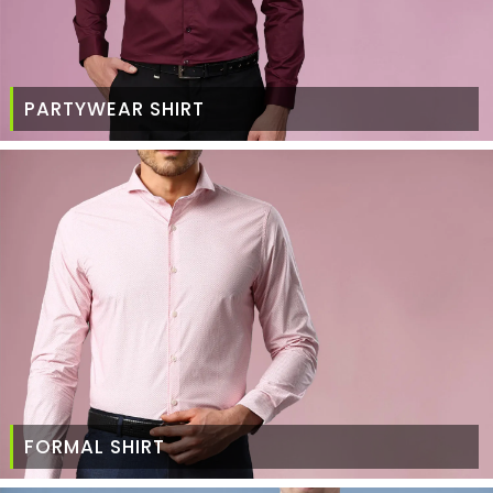
PARTYWEAR SHIRT
FORMAL SHIRT