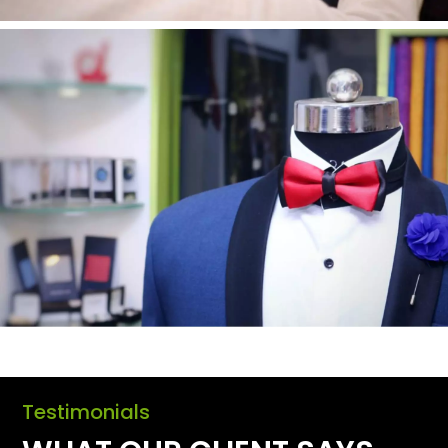
Testimonials