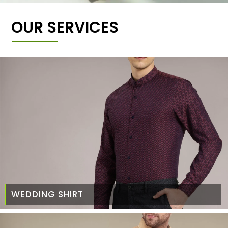
OUR SERVICES
WEDDING SHIRT