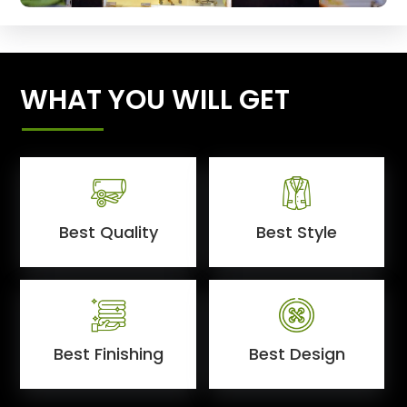
WHAT YOU WILL GET
Best Quality
Best Style
Best Finishing
Best Design