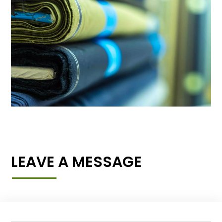
LEAVE A MESSAGE