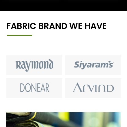
FABRIC BRAND WE HAVE