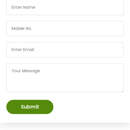
Submit