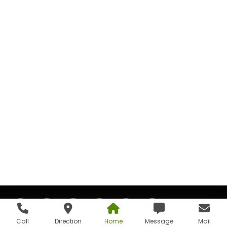
Call
Direction
Home
Message
Mail