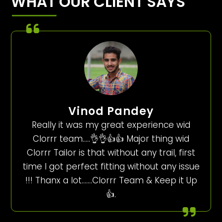
WHAT OUR CLIENT SAYS
Vinod Pandey
Really it was my great experience wid
Clorrr team…..👌👌👍👍 Major thing wid
Clorrr Tailor is that without any trail, first
time I got perfect fitting without any issue
!!! Thanx a lot…….Clorrr Team & Keep it Up
👍.