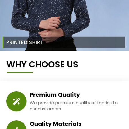
PRINTED SHIRT
WHY CHOOSE US
Premium Quality
We provide premium quality of fabrics to
our customers.
Quality Materials