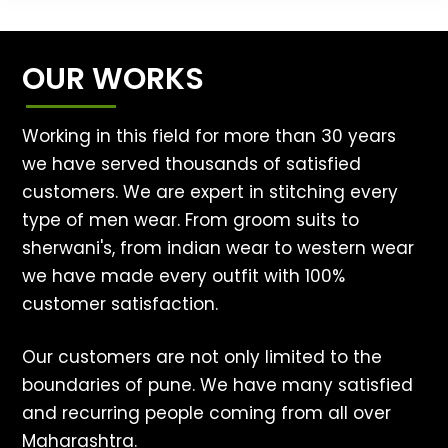
OUR WORKS
Working in this field for more than 30 years
we have served thousands of satisfied
customers. We are expert in stitching every
type of men wear. From groom suits to
sherwani's, from indian wear to western wear
we have made every outfit with 100%
customer satisfaction.
Our customers are not only limited to the
boundaries of pune. We have many satisfied
and recurring people coming from all over
Maharashtra.