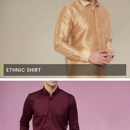
ETHNIC SHIRT