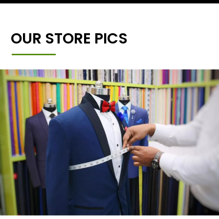
OUR STORE PICS