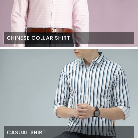
CHINESE COLLAR SHIRT
CASUAL SHIRT