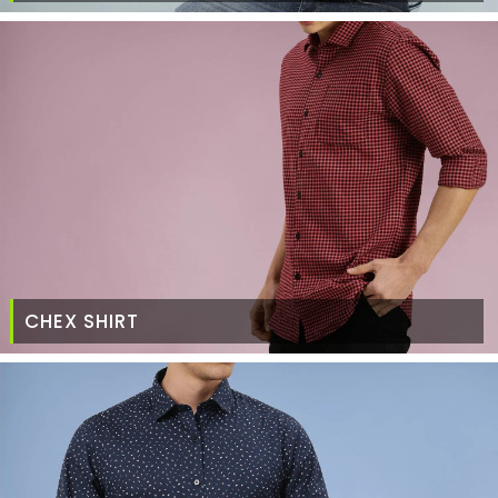
CHEX SHIRT