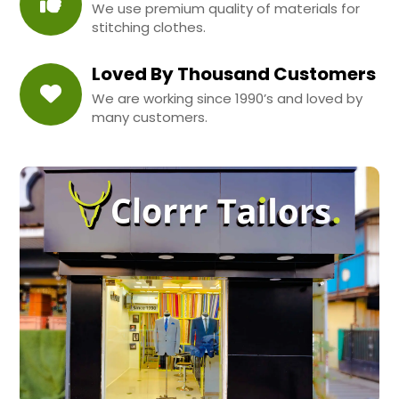
We use premium quality of materials for
stitching clothes.
Loved By Thousand Customers
We are working since 1990’s and loved by
many customers.