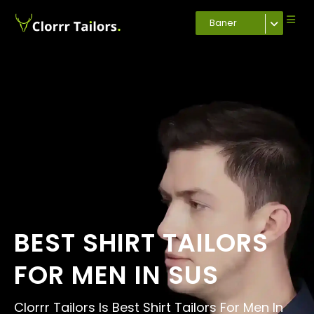
Baner
BEST SHIRT TAILORS
FOR MEN IN SUS
Clorrr Tailors Is Best Shirt Tailors For Men In