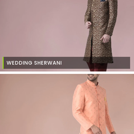
WEDDING SHERWANI