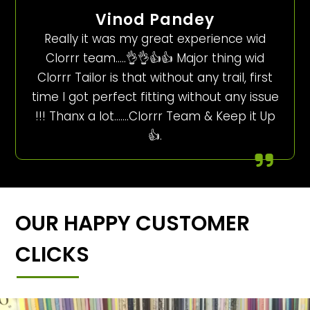
Vinod Pandey
Really it was my great experience wid
Clorrr team…..👌👌👍👍 Major thing wid
Clorrr Tailor is that without any trail, first
time I got perfect fitting without any issue
!!! Thanx a lot…….Clorrr Team & Keep it Up
👍.
OUR HAPPY CUSTOMER
CLICKS