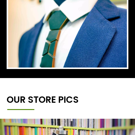
OUR STORE PICS