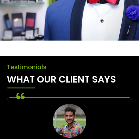
Testimonials
WHAT OUR CLIENT SAYS