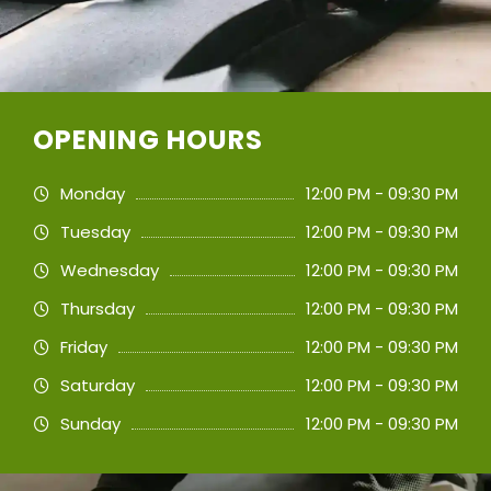
OPENING HOURS
Monday
12:00 PM - 09:30 PM
Tuesday
12:00 PM - 09:30 PM
Wednesday
12:00 PM - 09:30 PM
Thursday
12:00 PM - 09:30 PM
Friday
12:00 PM - 09:30 PM
Saturday
12:00 PM - 09:30 PM
Sunday
12:00 PM - 09:30 PM