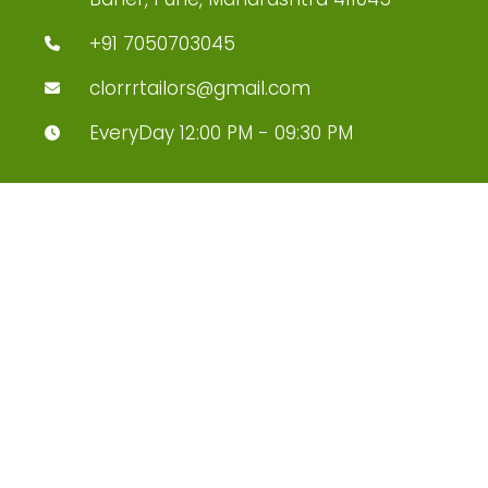
+91 7050703045
clorrrtailors@gmail.com
EveryDay 12:00 PM - 09:30 PM