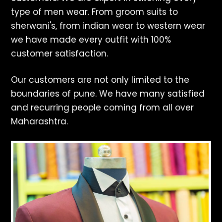
type of men wear. From groom suits to
sherwani's, from indian wear to western wear
we have made every outfit with 100%
customer satisfaction.
Our customers are not only limited to the
boundaries of pune. We have many satisfied
and recurring people coming from all over
Maharashtra.