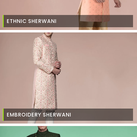
ETHNIC SHERWANI
EMBROIDERY SHERWANI