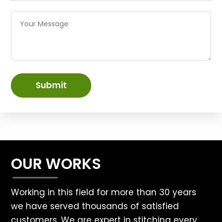
Submit
OUR WORKS
Working in this field for more than 30 years
we have served thousands of satisfied
customers. We are expert in stitching every