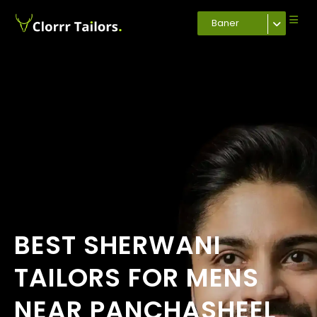
Baner
BEST SHERWANI
TAILORS FOR MENS
NEAR PANCHASHEEL