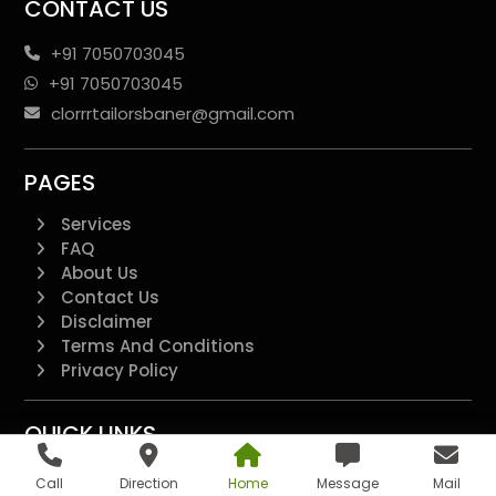
CONTACT US
+91 7050703045
+91 7050703045
clorrrtailorsbaner@gmail.com
PAGES
Services
FAQ
About Us
Contact Us
Disclaimer
Terms And Conditions
Privacy Policy
QUICK LINKS
Additional
Call
Direction
Home
Message
Mail