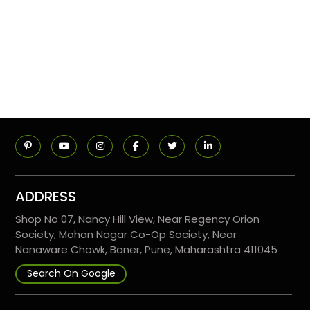
ADDRESS
Shop No 07, Nancy Hill View, Near Regency Orion
Society, Mohan Nagar Co-Op Society, Near
Nanaware Chowk, Baner, Pune, Maharashtra 411045
Search On Google