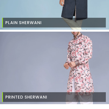
PLAIN SHERWANI
PRINTED SHERWANI