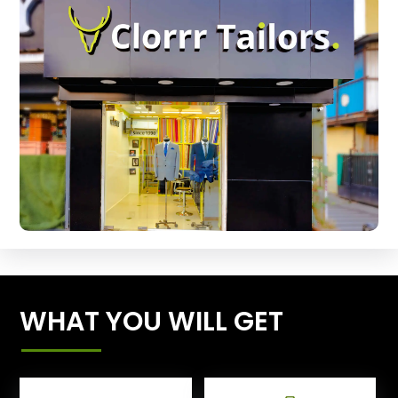
WHAT YOU WILL GET