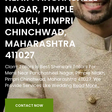
NAGAR, PIMPLE
NILAKH, PIMPRI
CHINCHWAD,
MAHARASHTRA
411027
Clorrr Tailors Is Best Sherwani Tailors For
Mens Near Panchasheel Nagar, Pimple Nilakh,
Pimpri Chinchwad, Maharashtra 411027. We
Provide Services Like Wedding
Read More...
CONTACT NOW