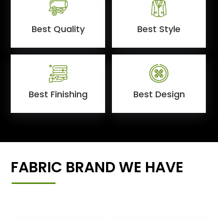
Best Quality
Best Style
Best Finishing
Best Design
FABRIC BRAND WE HAVE