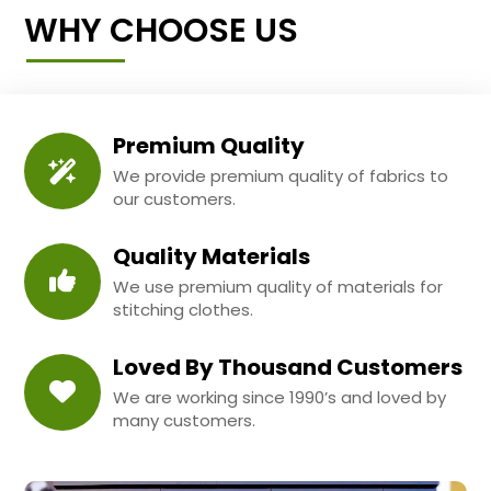
WHY CHOOSE US
Premium Quality
We provide premium quality of fabrics to
our customers.
Quality Materials
We use premium quality of materials for
stitching clothes.
Loved By Thousand Customers
We are working since 1990’s and loved by
many customers.