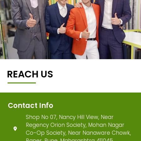
REACH US
Contact Info
Shop No 07, Nancy Hill View, Near
Regency Orion Society, Mohan Nagar
Co-Op Society, Near Nanaware Chowk,
Baner, Pune, Maharashtra 411045