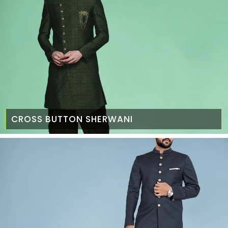
CROSS BUTTON SHERWANI