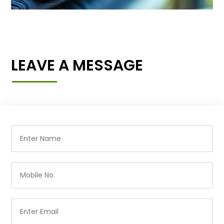
LEAVE A MESSAGE