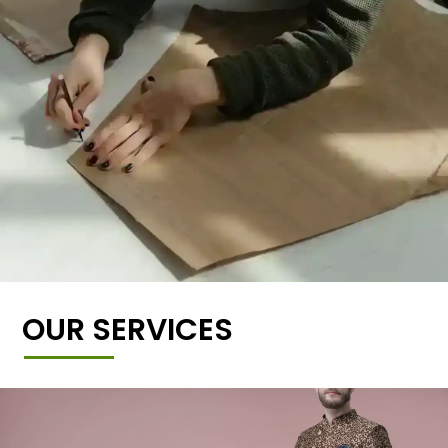
OUR SERVICES