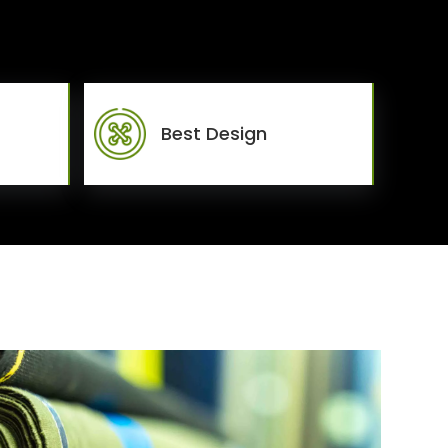
Best Design