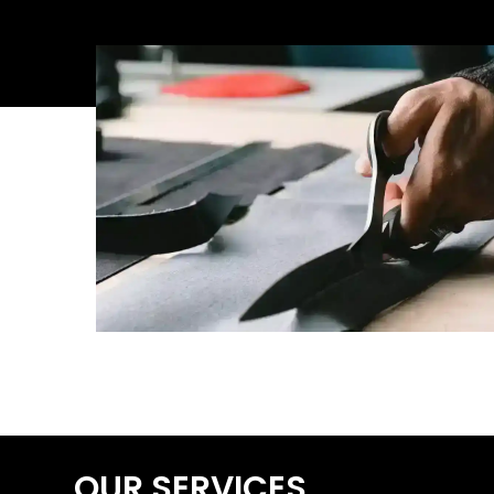
OUR SERVICES