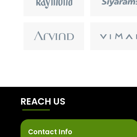
REACH US
Contact Info