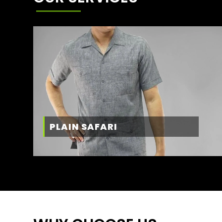
PLAIN SAFARI