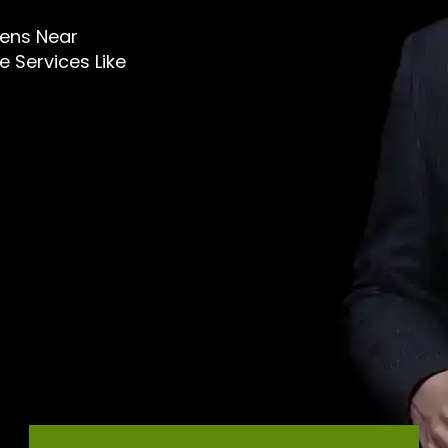
 Mens Near
 Services Like