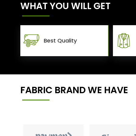
WHAT YOU WILL GET
Best Quality
FABRIC BRAND WE HAVE