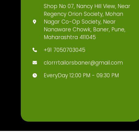
Shop No 07, Nancy Hill View, Near
Regency Orion Society, Mohan
Nagar Co-Op Society, Near
Nanaware Chowk, Baner, Pune,
Maharashtra 411045
+91 7050703045
clorrrtailorsbaner@gmail.com
EveryDay 12:00 PM - 09:30 PM