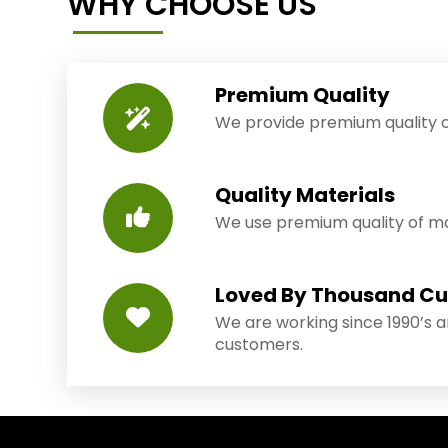
WHY CHOOSE US
Premium Quality
We provide premium quality o
Quality Materials
We use premium quality of mat
Loved By Thousand C
We are working since 1990’s 
customers.