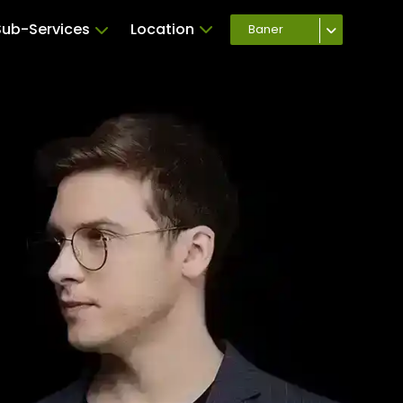
Sub-Services
Location
Baner