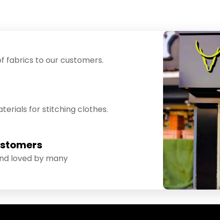
f fabrics to our customers.
erials for stitching clothes.
ustomers
and loved by many