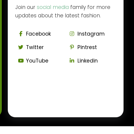
Join our
social media
family for more
updates about the latest fashion.
Facebook
Instagram
Twitter
Pintrest
YouTube
Linkedin