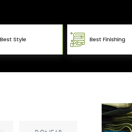
Best Style
Best Finishing