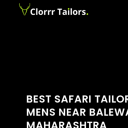
BEST SAFARI TAILO
MENS NEAR BALEWA
MAHARASHTRA