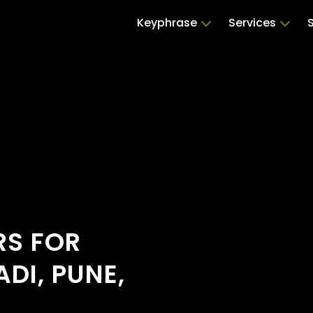
Keyphrase
Services
RS FOR
DI, PUNE,