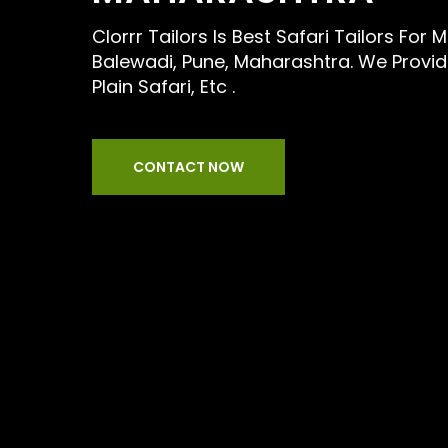
Clorrr Tailors Is Best Safari Tailors For
Balewadi, Pune, Maharashtra. We Provide
Plain Safari, Etc .
CONTACT NOW