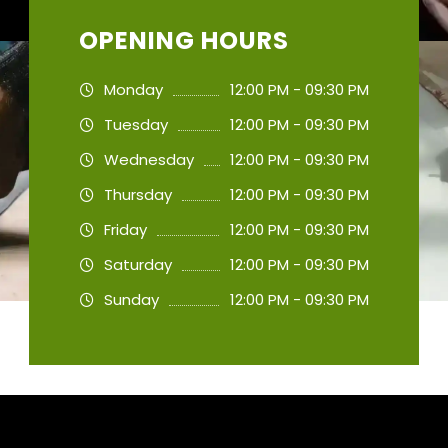
OPENING HOURS
Monday
12:00 PM - 09:30 PM
Tuesday
12:00 PM - 09:30 PM
Wednesday
12:00 PM - 09:30 PM
Thursday
12:00 PM - 09:30 PM
Friday
12:00 PM - 09:30 PM
Saturday
12:00 PM - 09:30 PM
Sunday
12:00 PM - 09:30 PM