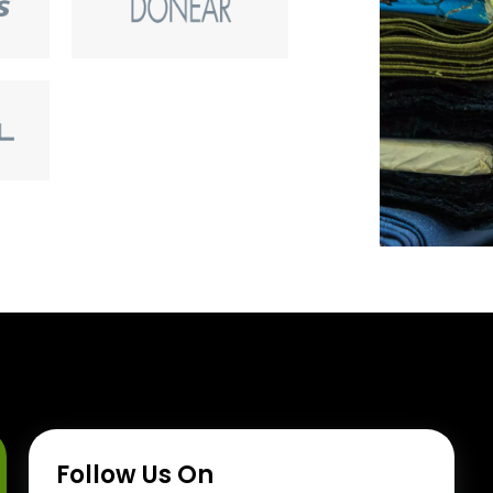
Follow Us On